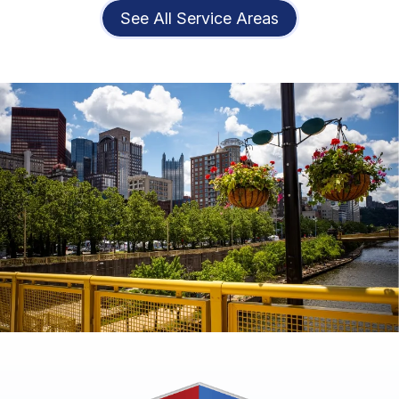
See All Service Areas