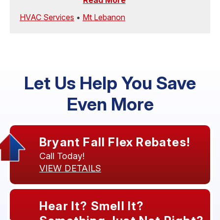
Read More
HVAC Services
•
Mt Lebanon
Let Us Help You Save
Even More
Bryant Fall Flex Rebates!
Call Today!
VIEW DETAILS
Hear It? Smell It?