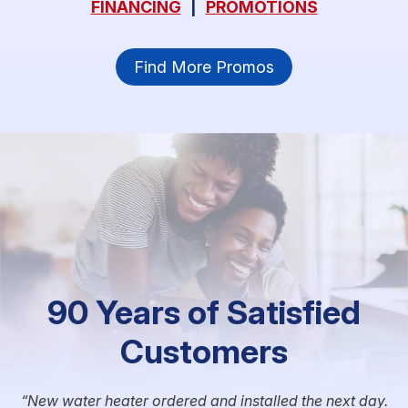
FINANCING
|
PROMOTIONS
Find More Promos
90 Years of Satisfied
Customers
New water heater ordered and installed the next day.