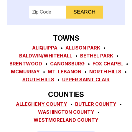
Enter your ZIP code to check service availab
TOWNS
ALIQUIPPA
ALLISON PARK
BALDWIN/WHITEHALL
BETHEL PARK
BRENTWOOD
CANONSBURG
FOX CHAPEL
MCMURRAY
MT. LEBANON
NORTH HILLS
SOUTH HILLS
UPPER SAINT CLAIR
COUNTIES
ALLEGHENY COUNTY
BUTLER COUNTY
WASHINGTON COUNTY
WESTMORELAND COUNTY