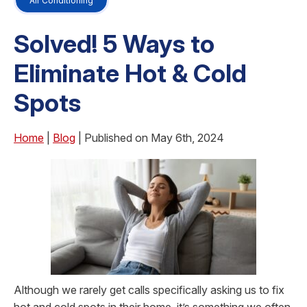
Air Conditioning
Solved! 5 Ways to
Eliminate Hot & Cold
Spots
Home
|
Blog
| Published on May 6th, 2024
Although we rarely get calls specifically asking us to fix