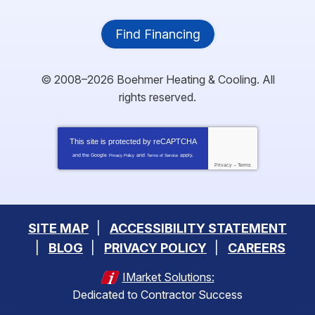
Find Financing
© 2008–2026
Boehmer Heating & Cooling
. All
rights reserved.
This site is protected by
reCAPTCHA
and the Google
and
apply.
Privacy Policy
Terms of Service
Privacy
-
Terms
SITE MAP
ACCESSIBILITY STATEMENT
BLOG
PRIVACY POLICY
CAREERS
IMarket Solutions:
Dedicated to Contractor Success