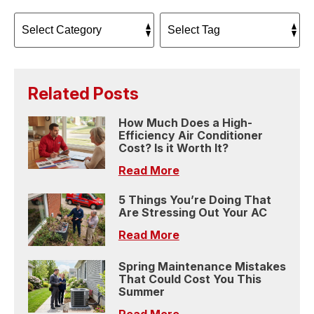
Related Posts
How Much Does a High-
Efficiency Air Conditioner
Cost? Is it Worth It?
Read More
5 Things You’re Doing That
Are Stressing Out Your AC
Read More
Spring Maintenance Mistakes
That Could Cost You This
Summer