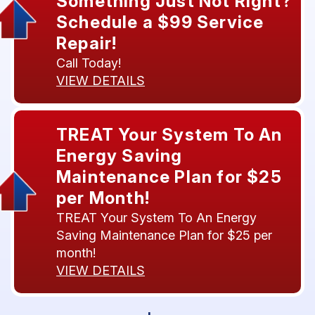
Something Just Not Right?
Schedule a $99 Service
Repair!
Call Today!
VIEW DETAILS
TREAT Your System To An
Energy Saving
Maintenance Plan for $25
per Month!
TREAT Your System To An Energy
Saving Maintenance Plan for $25 per
month!
VIEW DETAILS