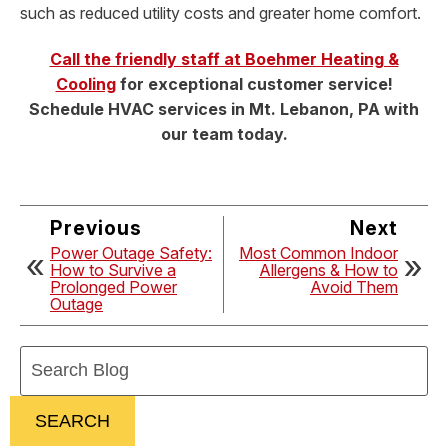
such as reduced utility costs and greater home comfort.
Call the friendly staff at Boehmer Heating &
Cooling
for exceptional customer service!
Schedule HVAC services in Mt. Lebanon, PA with
our team today.
Previous
Next
Power Outage Safety:
Most Common Indoor
How to Survive a
Allergens & How to
Prolonged Power
Avoid Them
Outage
Search
Blog:
SEARCH