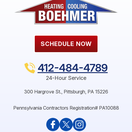
SCHEDULE NOW
412-484-4789
24-Hour Service
300 Hargrove St.
,
Pittsburgh
,
PA
15226
Pennsylvania Contractors Registration# PA10088