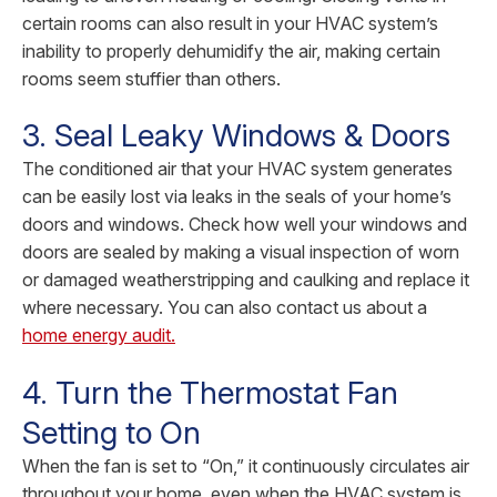
certain rooms can also result in your HVAC system’s
inability to properly dehumidify the air, making certain
rooms seem stuffier than others.
3. Seal Leaky Windows & Doors
The conditioned air that your HVAC system generates
can be easily lost via leaks in the seals of your home’s
doors and windows. Check how well your windows and
doors are sealed by making a visual inspection of worn
or damaged weatherstripping and caulking and replace it
where necessary. You can also contact us about a
home energy audit.
4. Turn the Thermostat Fan
Setting to On
When the fan is set to “On,” it continuously circulates air
throughout your home, even when the HVAC system is