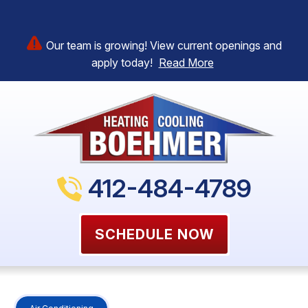
Our team is growing! View current openings and
apply today!
Read More
412-484-4789
SCHEDULE NOW