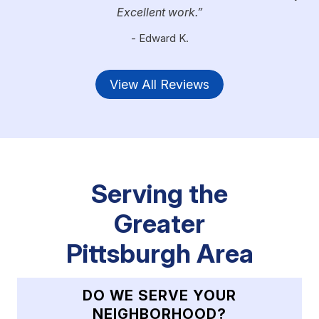
Excellent work.
- Edward K.
View All Reviews
Serving the
Greater
Pittsburgh Area
DO WE SERVE YOUR
NEIGHBORHOOD?