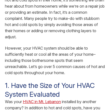
hot and cold spots in their home, it’s something we often
hear about from homeowners while we’re on a repair job
or providing an estimate. In fact, it’s a common
complaint. Many people try to make-do with stubborn
hot and cold spots by simply avoiding those areas of
their homes or adding or removing clothing layers to
adjust.
However, your HVAC system should be able to
sufficiently heat or cool all the areas of your home–
including those bothersome spots that seem
unreachable. Let’s go over 5 common causes of hot and
cold spots throughout your home.
1. Have the Size of Your HVAC
System Evaluated
Was your
HVAC in Mt. Lebanon
installed by another
company? In addition to hot and cold spots, have you