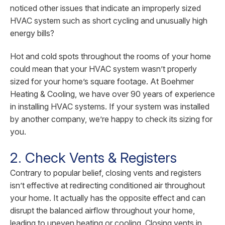
noticed other issues that indicate an improperly sized
HVAC system such as short cycling and unusually high
energy bills?
Hot and cold spots throughout the rooms of your home
could mean that your HVAC system wasn’t properly
sized for your home’s square footage. At Boehmer
Heating & Cooling, we have over 90 years of experience
in installing HVAC systems. If your system was installed
by another company, we’re happy to check its sizing for
you.
2. Check Vents & Registers
Contrary to popular belief, closing vents and registers
isn’t effective at redirecting conditioned air throughout
your home. It actually has the opposite effect and can
disrupt the balanced airflow throughout your home,
leading to uneven heating or cooling. Closing vents in