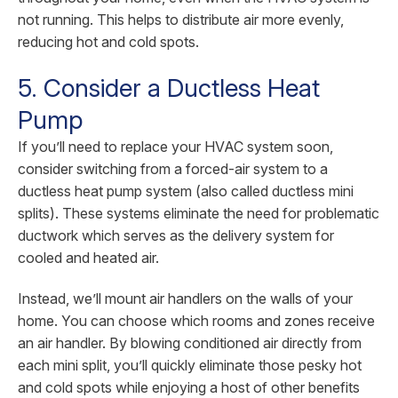
not running. This helps to distribute air more evenly,
reducing hot and cold spots.
5. Consider a Ductless Heat
Pump
If you’ll need to replace your HVAC system soon,
consider switching from a forced-air system to a
ductless heat pump system (also called ductless mini
splits). These systems eliminate the need for problematic
ductwork which serves as the delivery system for
cooled and heated air.
Instead, we’ll mount air handlers on the walls of your
home. You can choose which rooms and zones receive
an air handler. By blowing conditioned air directly from
each mini split, you’ll quickly eliminate those pesky hot
and cold spots while enjoying a host of other benefits