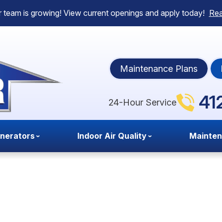
 team is growing! View current openings and apply today!
Re
Maintenance Plans
41
24-Hour Service
nerators
Indoor Air Quality
Mainte