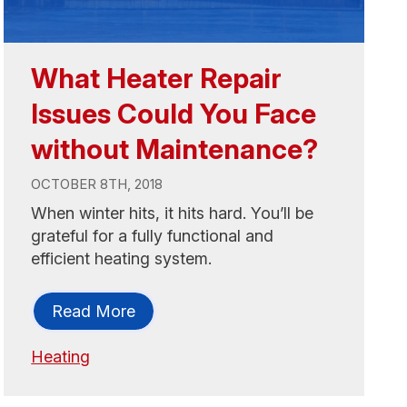
What Heater Repair
Issues Could You Face
without Maintenance?
OCTOBER 8TH, 2018
When winter hits, it hits hard. You’ll be
grateful for a fully functional and
efficient heating system.
Read More
Heating