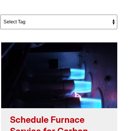
Schedule Furnace
Service for Carbon