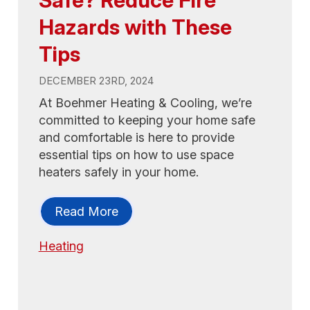
Hazards with These
Tips
DECEMBER 23RD, 2024
At Boehmer Heating & Cooling, we’re
committed to keeping your home safe
and comfortable is here to provide
essential tips on how to use space
heaters safely in your home.
Read More
Heating