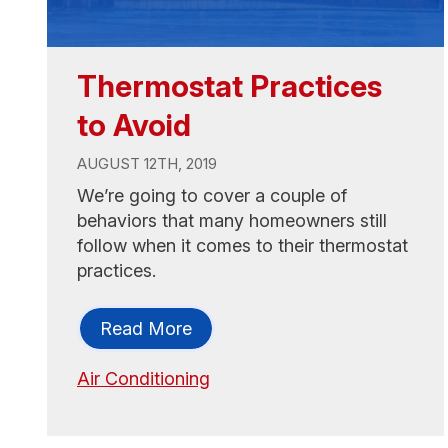
Thermostat Practices
to Avoid
AUGUST 12TH, 2019
We’re going to cover a couple of
behaviors that many homeowners still
follow when it comes to their thermostat
practices.
Read More
Air Conditioning