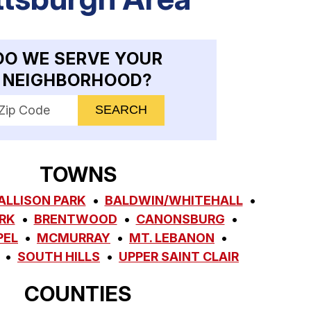
DO WE SERVE YOUR
NEIGHBORHOOD?
nter your ZIP code to check service availability
TOWNS
ALLISON PARK
BALDWIN/WHITEHALL
RK
BRENTWOOD
CANONSBURG
PEL
MCMURRAY
MT. LEBANON
SOUTH HILLS
UPPER SAINT CLAIR
COUNTIES