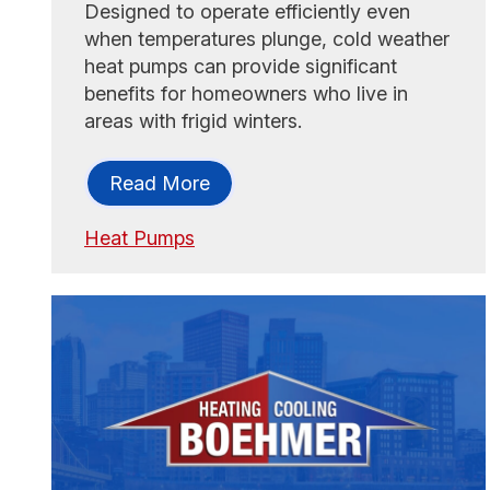
Designed to operate efficiently even
when temperatures plunge, cold weather
heat pumps can provide significant
benefits for homeowners who live in
areas with frigid winters.
Read More
Heat Pumps