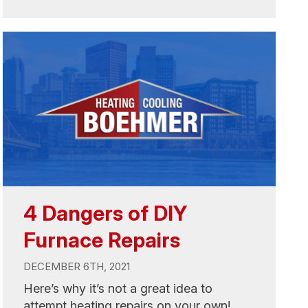
4 Dangers of DIY
Furnace Repairs
DECEMBER 6TH, 2021
Here’s why it’s not a great idea to
attempt heating repairs on your own!