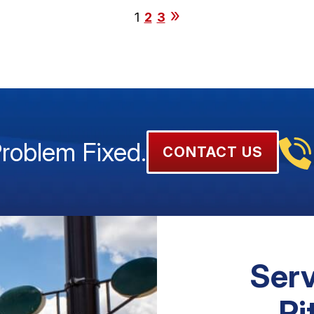
1
2
3
Problem Fixed.
CONTACT US
Serv
Pi