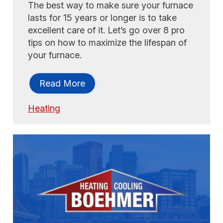
The best way to make sure your furnace
lasts for 15 years or longer is to take
excellent care of it. Let’s go over 8 pro
tips on how to maximize the lifespan of
your furnace.
Read More
Heating