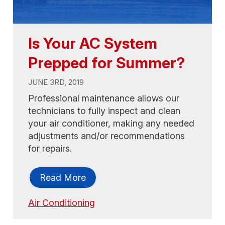
Is Your AC System
Prepped for Summer?
JUNE 3RD, 2019
Professional maintenance allows our
technicians to fully inspect and clean
your air conditioner, making any needed
adjustments and/or recommendations
for repairs.
Read More
Air Conditioning