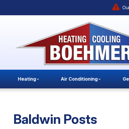
Our
Heating
Air Conditioning
Ge
Baldwin Posts