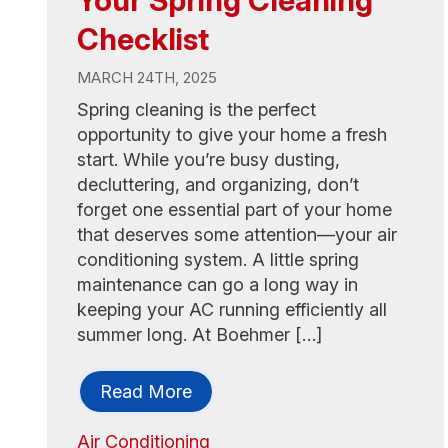
Checklist
MARCH 24TH, 2025
Spring cleaning is the perfect
opportunity to give your home a fresh
start. While you’re busy dusting,
decluttering, and organizing, don’t
forget one essential part of your home
that deserves some attention—your air
conditioning system. A little spring
maintenance can go a long way in
keeping your AC running efficiently all
summer long. At Boehmer […]
Read More
Air Conditioning