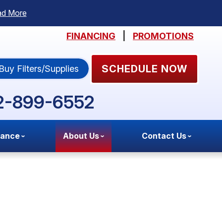
ad More
FINANCING
|
PROMOTIONS
SCHEDULE NOW
Buy Filters/Supplies
2-899-6552
nance
About Us
Contact Us