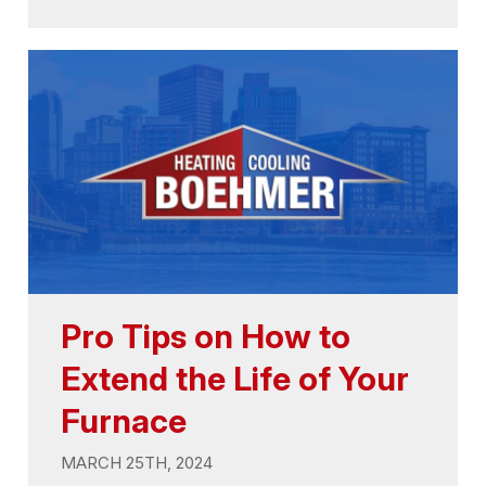
Pro Tips on How to
Extend the Life of Your
Furnace
MARCH 25TH, 2024