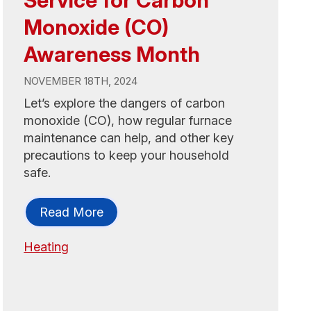
Monoxide (CO)
Awareness Month
NOVEMBER 18TH, 2024
Let’s explore the dangers of carbon
monoxide (CO), how regular furnace
maintenance can help, and other key
precautions to keep your household
safe.
Read More
Heating