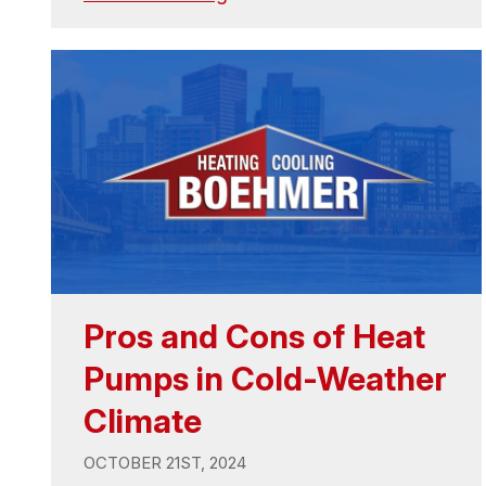
Pros and Cons of Heat
Pumps in Cold-Weather
Climate
OCTOBER 21ST, 2024