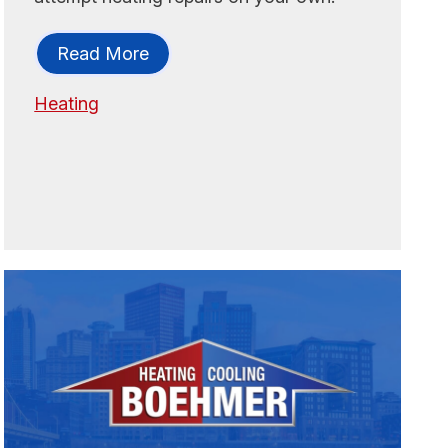
Read More
Heating