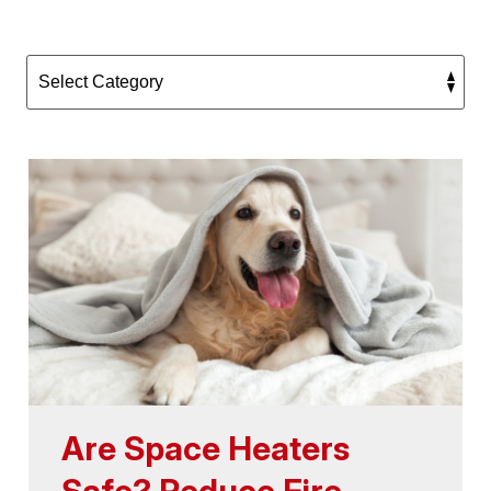
Are Space Heaters
Safe? Reduce Fire