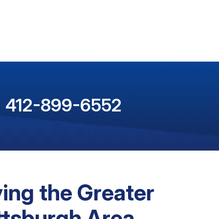
412-899-6552
ing the Greater
ttsburgh Area