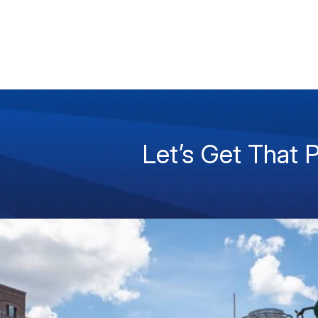
Let’s Get That 