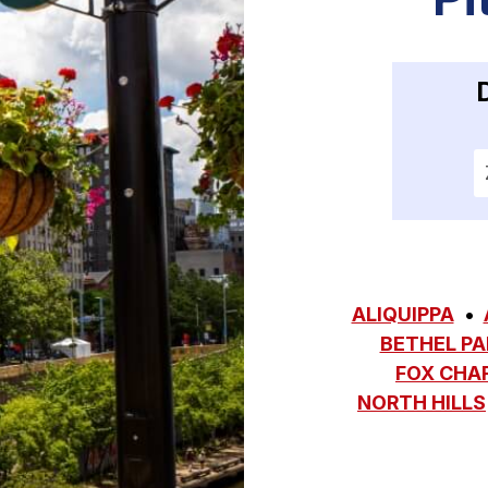
E
ALIQUIPPA
BETHEL PA
FOX CHA
NORTH HILLS