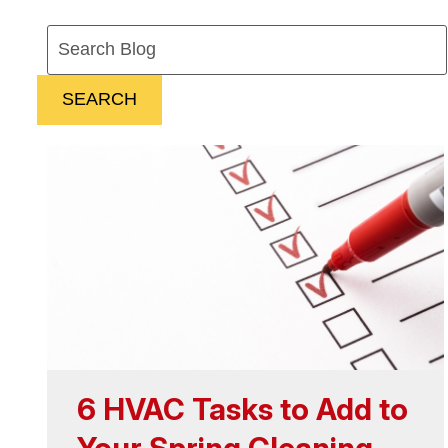
Search
Blog:
SEARCH
6 HVAC Tasks to Add to
Your Spring Cleaning