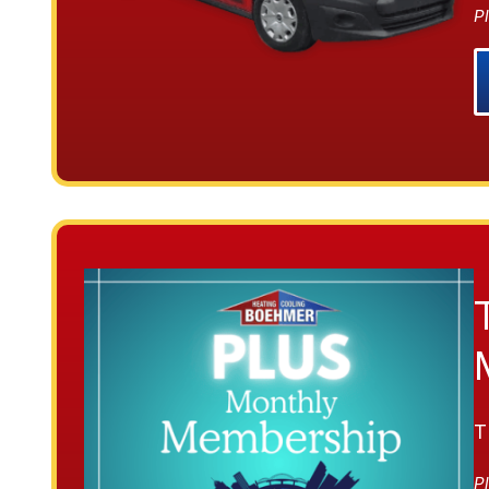
Pl
T
Pl