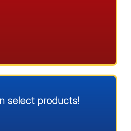
n select products!