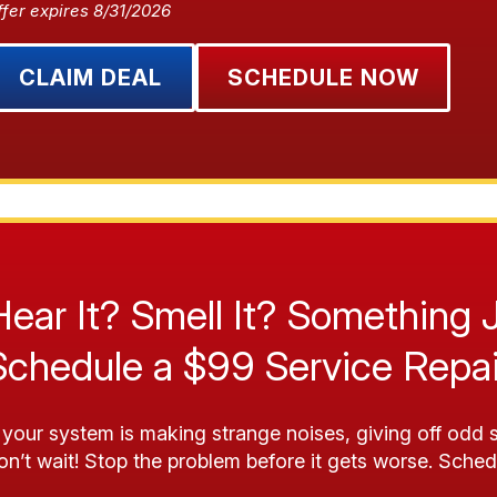
ffer expires 8/31/2026
CLAIM DEAL
SCHEDULE NOW
Hear It? Smell It? Something 
Schedule a $99 Service Repai
f your system is making strange noises, giving off odd s
on’t wait! Stop the problem before it gets worse. Sched