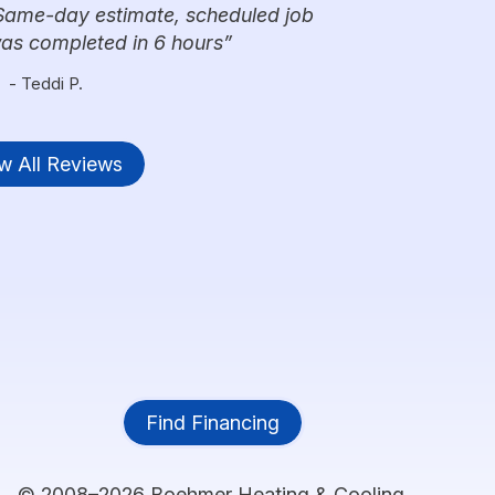
Same-day estimate, scheduled job
was completed in 6 hours
- Teddi P.
w All Reviews
Find Financing
© 2008–2026
Boehmer Heating & Cooling
.