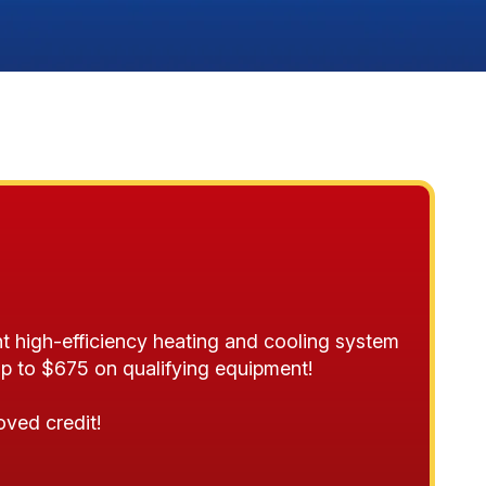
t high-efficiency heating and cooling system
p to $675 on qualifying equipment!
oved credit!