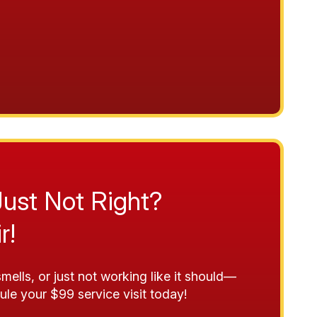
Just Not Right?
r!
mells, or just not working like it should—
ule your $99 service visit today!