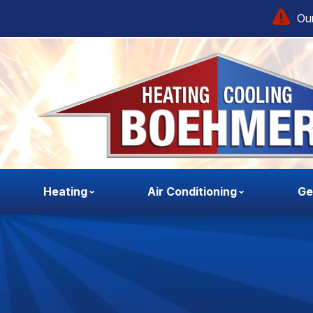
Our
Heating
Air Conditioning
Ge