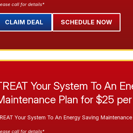
ease call for details*
CLAIM DEAL
SCHEDULE NOW
TREAT Your System To An En
Maintenance Plan for $25 per
REAT Your System To An Energy Saving Maintenance 
ease call for details*