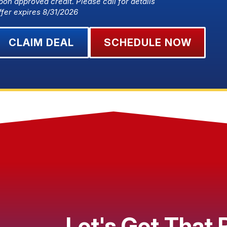
pon approved credit. Please call for details
ffer expires 8/31/2026
CLAIM DEAL
SCHEDULE NOW
Let's Get That