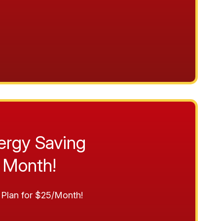
ergy Saving
 Month!
Plan for $25/Month!