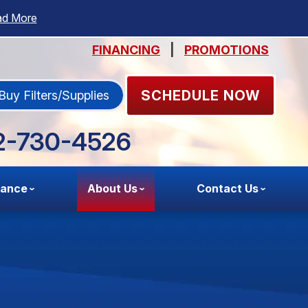
ad More
FINANCING
|
PROMOTIONS
SCHEDULE NOW
Buy Filters/Supplies
2-730-4526
nance
About Us
Contact Us