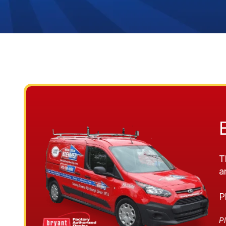
T
a
P
Pl