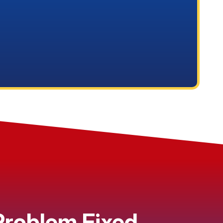
 Problem Fixed