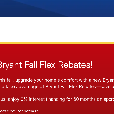
Bryant Fall Flex Rebates!
his fall, upgrade your home's comfort with a new Bryan
nd take advantage of Bryant Fall Flex Rebates—save u
lus, enjoy 0% interest financing for 60 months on appr
ease call for details*