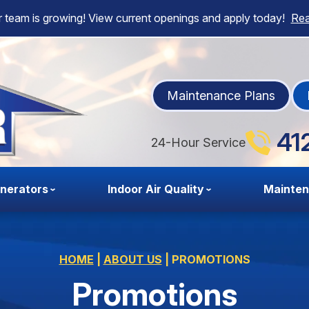
 team is growing! View current openings and apply today!
Re
Maintenance Plans
41
24-Hour Service
nerators
Indoor Air Quality
Mainte
HOME
|
ABOUT US
|
PROMOTIONS
Promotions