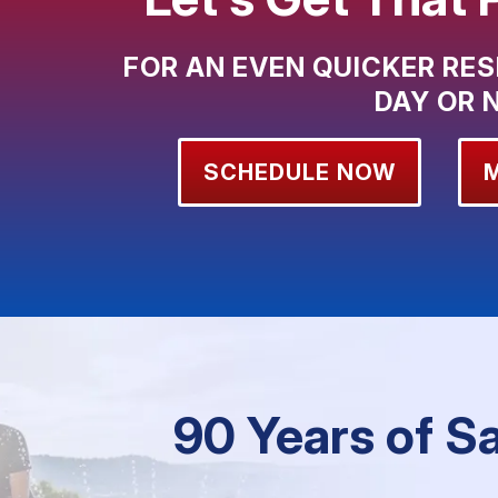
FOR AN EVEN QUICKER RES
DAY OR 
SCHEDULE NOW
90 Years of S