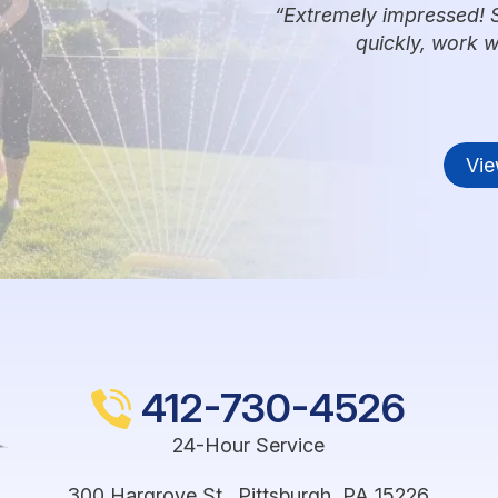
Extremely impressed! 
quickly, work 
Vie
412-730-4526
24-Hour Service
300 Hargrove St.
,
Pittsburgh
,
PA
15226