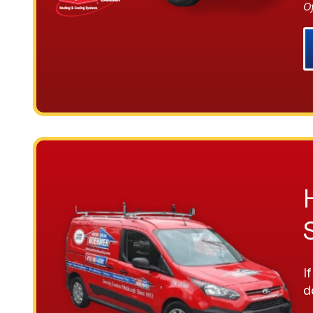
O
I
d