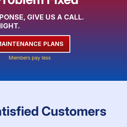
PONSE, GIVE US A CALL.
NIGHT.
MAINTENANCE PLANS
Members pay less
atisfied Customers