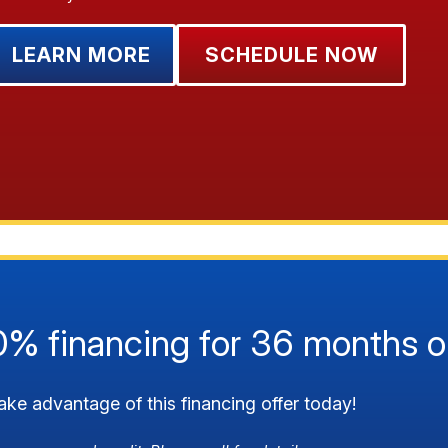
LEARN MORE
SCHEDULE NOW
0% financing for 36 months o
ake advantage of this financing offer today!