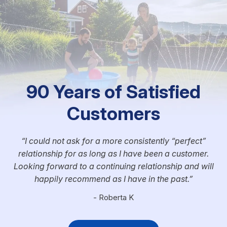
90 Years of Satisfied
Customers
I could not ask for a more consistently “perfect”
relationship for as long as I have been a customer.
Looking forward to a continuing relationship and will
happily recommend as I have in the past.
- Roberta K