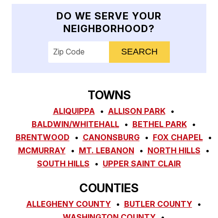
DO WE SERVE YOUR
NEIGHBORHOOD?
Enter your ZIP code to check service availab
TOWNS
ALIQUIPPA
ALLISON PARK
BALDWIN/WHITEHALL
BETHEL PARK
BRENTWOOD
CANONSBURG
FOX CHAPEL
MCMURRAY
MT. LEBANON
NORTH HILLS
SOUTH HILLS
UPPER SAINT CLAIR
COUNTIES
ALLEGHENY COUNTY
BUTLER COUNTY
WASHINGTON COUNTY