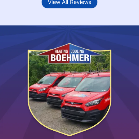
View All Reviews