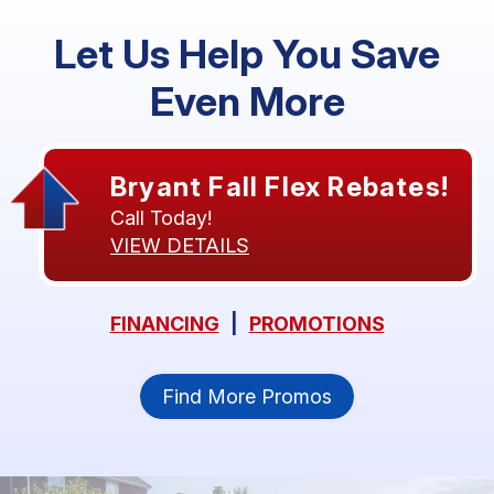
Let Us Help You Save
Even More
Bryant Fall Flex Rebates!
Call Today!
VIEW DETAILS
FINANCING
|
PROMOTIONS
Find More Promos