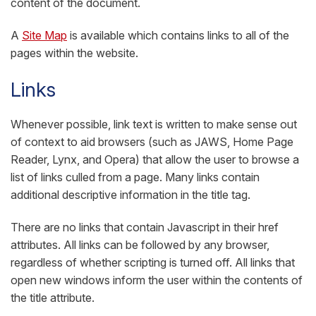
content of the document.
A
Site Map
is available which contains links to all of the
pages within the website.
Links
Whenever possible, link text is written to make sense out
of context to aid browsers (such as JAWS, Home Page
Reader, Lynx, and Opera) that allow the user to browse a
list of links culled from a page. Many links contain
additional descriptive information in the title tag.
There are no links that contain Javascript in their href
attributes. All links can be followed by any browser,
regardless of whether scripting is turned off. All links that
open new windows inform the user within the contents of
the title attribute.