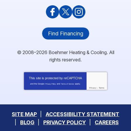
Find Financing
© 2008–2026
Boehmer Heating & Cooling
. All
rights reserved.
This site is protected by
reCAPTCHA
and the Google
and
apply.
Privacy Policy
Terms of Service
Privacy
-
Terms
SITE MAP
ACCESSIBILITY STATEMENT
BLOG
PRIVACY POLICY
CAREERS