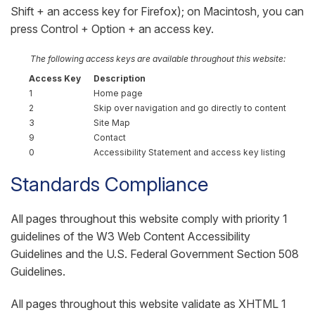
Shift + an access key for Firefox); on Macintosh, you can
press Control + Option + an access key.
The following access keys are available throughout this website:
Access Key
Description
1
Home page
2
Skip over navigation and go directly to content
3
Site Map
9
Contact
0
Accessibility Statement and access key listing
Standards Compliance
All pages throughout this website comply with priority 1
guidelines of the W3 Web Content Accessibility
Guidelines and the U.S. Federal Government Section 508
Guidelines.
All pages throughout this website validate as XHTML 1