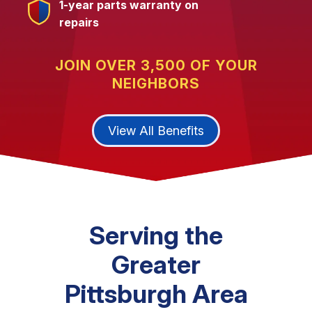
1-year parts warranty on
repairs
JOIN OVER 3,500 OF YOUR
NEIGHBORS
View All Benefits
Serving the
Greater
Pittsburgh Area