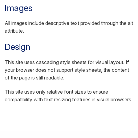
Images
All images include descriptive text provided through the alt
attribute.
Design
This site uses cascading style sheets for visual layout. If
your browser does not support style sheets, the content
of the page is still readable.
This site uses only relative font sizes to ensure
compatibility with text resizing features in visual browsers.