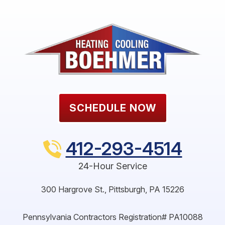
SCHEDULE NOW
412-293-4514
24-Hour Service
300 Hargrove St.
,
Pittsburgh
,
PA
15226
Pennsylvania Contractors Registration# PA10088