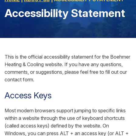
Accessibility Statement
This is the official accessibility statement for the Boehmer
Heating & Cooling website. If you have any questions,
comments, or suggestions, please feel free to fill out our
contact form.
Access Keys
Most modern browsers support jumping to specific links
within a website through the use of keyboard shortcuts
(called access keys) defined by the website. On
Windows, you can press ALT + an access key (or ALT +