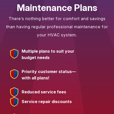
Maintenance Plans
There’s nothing better for comfort and savings
than having regular professional maintenance for
your HVAC system.
Multiple plans to suit your
budget needs
Priority customer status—
with all plans!
Reduced service fees
Service repair discounts