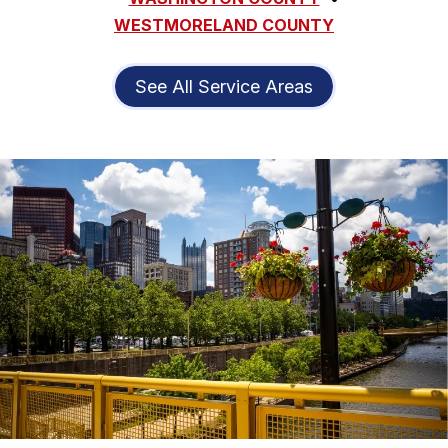
WESTMORELAND COUNTY
See All Service Areas