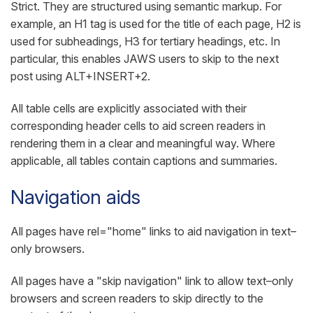
Strict. They are structured using semantic markup. For
example, an H1 tag is used for the title of each page, H2 is
used for subheadings, H3 for tertiary headings, etc. In
particular, this enables JAWS users to skip to the next
post using ALT+INSERT+2.
All table cells are explicitly associated with their
corresponding header cells to aid screen readers in
rendering them in a clear and meaningful way. Where
applicable, all tables contain captions and summaries.
Navigation aids
All pages have rel="home" links to aid navigation in text–
only browsers.
All pages have a "skip navigation" link to allow text–only
browsers and screen readers to skip directly to the