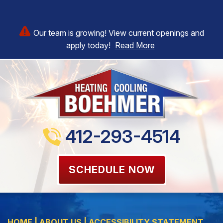
Our team is growing! View current openings and
apply today!
Read More
412-293-4514
SCHEDULE NOW
HOME
|
ABOUT US
|
ACCESSIBILITY STATEMENT