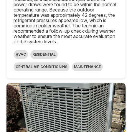
power draws were found to be within the normal
operating range. Because the outdoor
temperature was approximately 42 degrees, the
refrigerant pressures appeared low, which is
common in colder weather. The technician
recommended a follow-up check during warmer
weather to ensure the most accurate evaluation
of the system levels.
HVAC
RESIDENTIAL
CENTRAL AIR CONDITIONING
MAINTENANCE