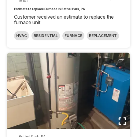
15102
Estimate to replace Furnace in Bethel Park, PA
Customer received an estimate to replace the
furnace unit
HVAC
RESIDENTIAL
FURNACE
REPLACEMENT
Bethel Park, PA