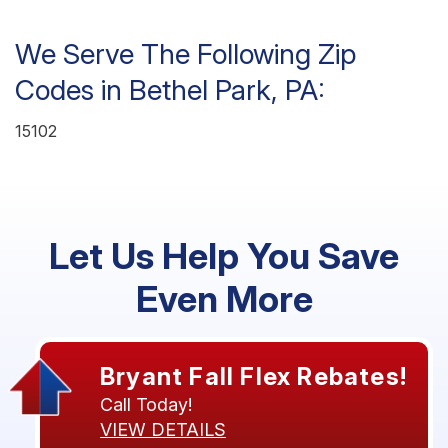
We Serve The Following Zip
Codes in Bethel Park, PA:
15102
Let Us Help You Save
Even More
Bryant Fall Flex Rebates!
Call Today!
VIEW DETAILS