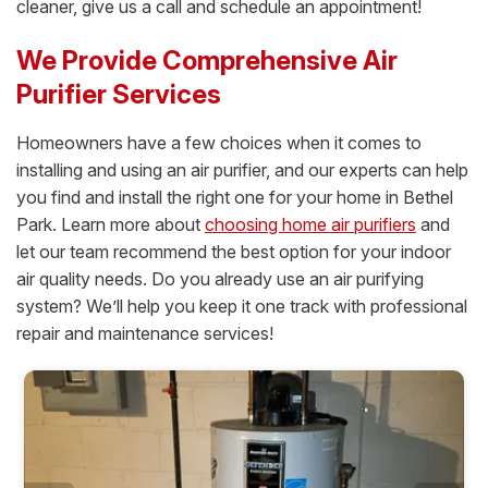
cleaner, give us a call and schedule an appointment!
We Provide Comprehensive Air
Purifier Services
Homeowners have a few choices when it comes to
installing and using an air purifier, and our experts can help
you find and install the right one for your home in Bethel
Park. Learn more about
choosing home air purifiers
and
let our team recommend the best option for your indoor
air quality needs. Do you already use an air purifying
system? We’ll help you keep it one track with professional
repair and maintenance services!