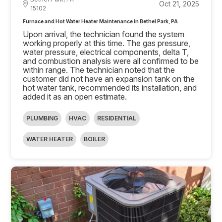
Oct 21, 2025
15102
Furnace and Hot Water Heater Maintenance in Bethel Park, PA
Upon arrival, the technician found the system
working properly at this time. The gas pressure,
water pressure, electrical components, delta T,
and combustion analysis were all confirmed to be
within range. The technician noted that the
customer did not have an expansion tank on the
hot water tank, recommended its installation, and
added it as an open estimate.
PLUMBING
HVAC
RESIDENTIAL
WATER HEATER
BOILER