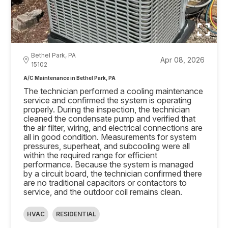
Bethel Park, PA
Apr 08, 2026
15102
A/C Maintenance in Bethel Park, PA
The technician performed a cooling maintenance
service and confirmed the system is operating
properly. During the inspection, the technician
cleaned the condensate pump and verified that
the air filter, wiring, and electrical connections are
all in good condition. Measurements for system
pressures, superheat, and subcooling were all
within the required range for efficient
performance. Because the system is managed
by a circuit board, the technician confirmed there
are no traditional capacitors or contactors to
service, and the outdoor coil remains clean.
HVAC
RESIDENTIAL