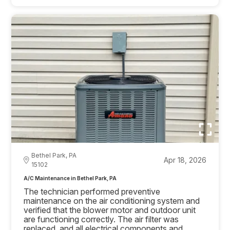
Bethel Park, PA
Apr 18, 2026
15102
A/C Maintenance in Bethel Park, PA
The technician performed preventive
maintenance on the air conditioning system and
verified that the blower motor and outdoor unit
are functioning correctly. The air filter was
replaced, and all electrical components and