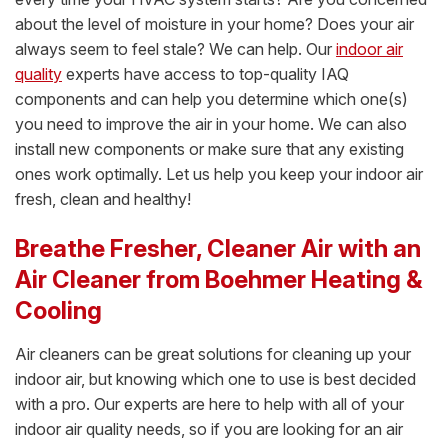
about the level of moisture in your home? Does your air
always seem to feel stale? We can help. Our
indoor air
quality
experts have access to top-quality IAQ
components and can help you determine which one(s)
you need to improve the air in your home. We can also
install new components or make sure that any existing
ones work optimally. Let us help you keep your indoor air
fresh, clean and healthy!
Breathe Fresher, Cleaner Air with an
Air Cleaner from Boehmer Heating &
Cooling
Air cleaners can be great solutions for cleaning up your
indoor air, but knowing which one to use is best decided
with a pro. Our experts are here to help with all of your
indoor air quality needs, so if you are looking for an air