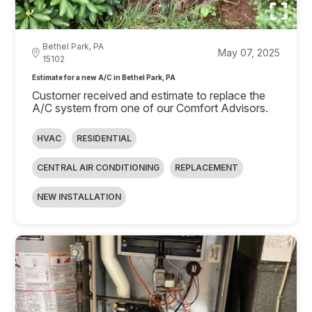
Bethel Park, PA
May 07, 2025
15102
Estimate for a new A/C in Bethel Park, PA
Customer received and estimate to replace the
A/C system from one of our Comfort Advisors.
HVAC
RESIDENTIAL
CENTRAL AIR CONDITIONING
REPLACEMENT
NEW INSTALLATION