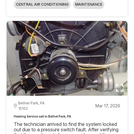
CENTRAL AIR CONDITIONING
MAINTENANCE
Bethel Park, PA
Mar 17, 2026
15102
Heating Service call in Bethel Park, PA
The technician arrived to find the system locked
out due to a pressure switch fault. After verifying