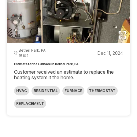
Bethel Park, PA
Dec 11, 2024
15102
Estimate for ne Furnace in Bethel Park, PA
Customer received an estimate to replace the
heating system it the home.
HVAC
RESIDENTIAL
FURNACE
THERMOSTAT
REPLACEMENT