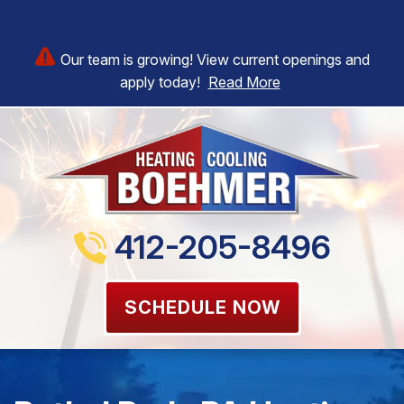
Our team is growing! View current openings and
apply today!
Read More
412-205-8496
SCHEDULE NOW