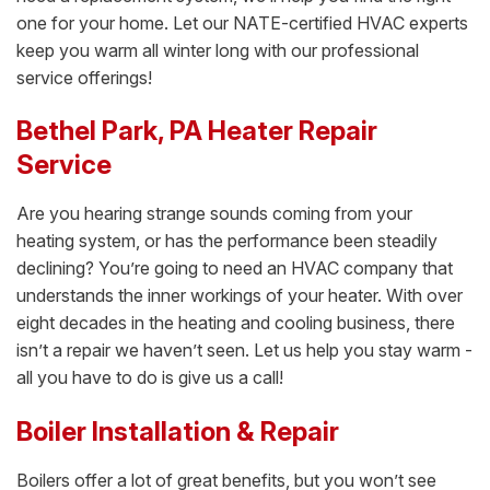
one for your home. Let our NATE-certified HVAC experts
keep you warm all winter long with our professional
service offerings!
Bethel Park, PA Heater Repair
Service
Are you hearing strange sounds coming from your
heating system, or has the performance been steadily
declining? You’re going to need an HVAC company that
understands the inner workings of your heater. With over
eight decades in the heating and cooling business, there
isn’t a repair we haven’t seen. Let us help you stay warm -
all you have to do is give us a call!
Boiler Installation & Repair
Boilers offer a lot of great benefits, but you won’t see