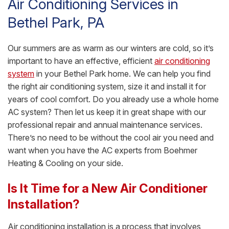
Air Conditioning Services in
Bethel Park, PA
Our summers are as warm as our winters are cold, so it’s
important to have an effective, efficient
air conditioning
system
in your Bethel Park home. We can help you find
the right air conditioning system, size it and install it for
years of cool comfort. Do you already use a whole home
AC system? Then let us keep it in great shape with our
professional repair and annual maintenance services.
There’s no need to be without the cool air you need and
want when you have the AC experts from Boehmer
Heating & Cooling on your side.
Is It Time for a New Air Conditioner
Installation?
Air conditioning installation is a process that involves