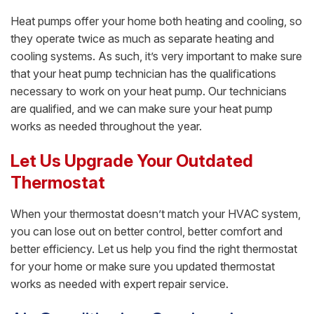
Heat pumps offer your home both heating and cooling, so
they operate twice as much as separate heating and
cooling systems. As such, it’s very important to make sure
that your heat pump technician has the qualifications
necessary to work on your heat pump. Our technicians
are qualified, and we can make sure your heat pump
works as needed throughout the year.
Let Us Upgrade Your Outdated
Thermostat
When your thermostat doesn’t match your HVAC system,
you can lose out on better control, better comfort and
better efficiency. Let us help you find the right thermostat
for your home or make sure you updated thermostat
works as needed with expert repair service.