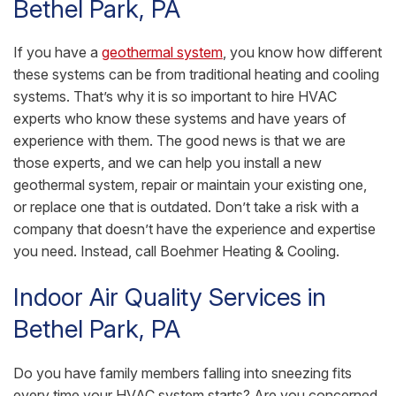
Bethel Park, PA
If you have a
geothermal system
, you know how different
these systems can be from traditional heating and cooling
systems. That’s why it is so important to hire HVAC
experts who know these systems and have years of
experience with them. The good news is that we are
those experts, and we can help you install a new
geothermal system, repair or maintain your existing one,
or replace one that is outdated. Don’t take a risk with a
company that doesn’t have the experience and expertise
you need. Instead, call Boehmer Heating & Cooling.
Indoor Air Quality Services in
Bethel Park, PA
Do you have family members falling into sneezing fits
every time your HVAC system starts? Are you concerned