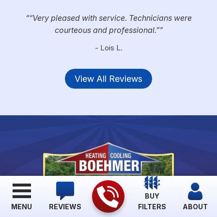
“Very pleased with service. Technicians were
courteous and professional.”
- Lois L.
View All Reviews
BUY
MENU
REVIEWS
FILTERS
ABOUT