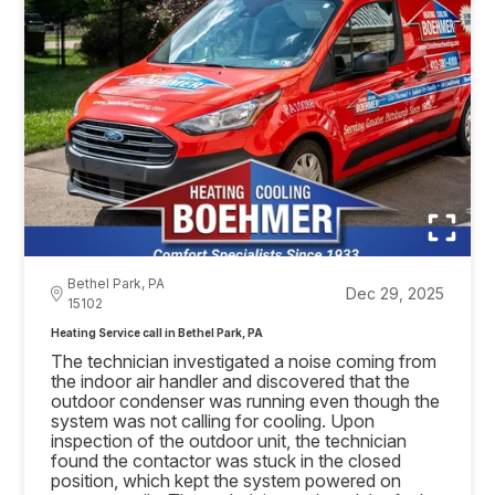
Bethel Park, PA
Dec 29, 2025
15102
Heating Service call in Bethel Park, PA
The technician investigated a noise coming from
the indoor air handler and discovered that the
outdoor condenser was running even though the
system was not calling for cooling. Upon
inspection of the outdoor unit, the technician
found the contactor was stuck in the closed
position, which kept the system powered on