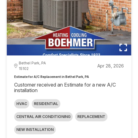
Bethel Park, PA
Apr 28, 2026
15102
Estimate for A/C Replacement in Bethel Park, PA
Customer received an Estimate for a new A/C
installation
HVAC
RESIDENTIAL
CENTRAL AIR CONDITIONING
REPLACEMENT
NEW INSTALLATION