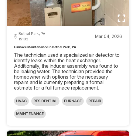
Bethel Park, PA
Mar 04, 2026
15102
Furnace Maintenance in Bethel Park , PA
The technician used a specialized air detector to
identify leaks within the heat exchanger.
Additionally, the inducer assembly was found to
be leaking water. The technician provided the
homeowner with options for the necessary
repairs and is currently preparing a formal
estimate for a full furnace replacement.
HVAC
RESIDENTIAL
FURNACE
REPAIR
MAINTENANCE