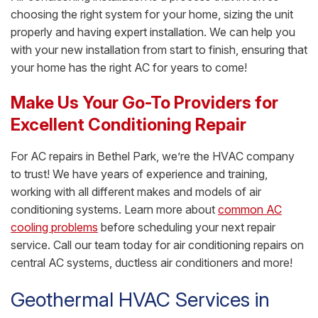
choosing the right system for your home, sizing the unit
properly and having expert installation. We can help you
with your new installation from start to finish, ensuring that
your home has the right AC for years to come!
Make Us Your Go-To Providers for
Excellent Conditioning Repair
For AC repairs in Bethel Park, we’re the HVAC company
to trust! We have years of experience and training,
working with all different makes and models of air
conditioning systems. Learn more about
common AC
cooling problems
before scheduling your next repair
service. Call our team today for air conditioning repairs on
central AC systems, ductless air conditioners and more!
Geothermal HVAC Services in