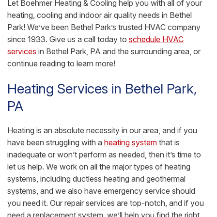
Let Boehmer Heating & Cooling help you with all of your
heating, cooling and indoor air quality needs in Bethel
Park! We’ve been Bethel Park’s trusted HVAC company
since 1933. Give us a call today to
schedule HVAC
services
in Bethel Park, PA and the surrounding area, or
continue reading to learn more!
Heating Services in Bethel Park,
PA
Heating is an absolute necessity in our area, and if you
have been struggling with a
heating system
that is
inadequate or won’t perform as needed, then it’s time to
let us help. We work on all the major types of heating
systems, including ductless heating and geothermal
systems, and we also have emergency service should
you need it. Our repair services are top-notch, and if you
need a replacement system, we’ll help you find the right