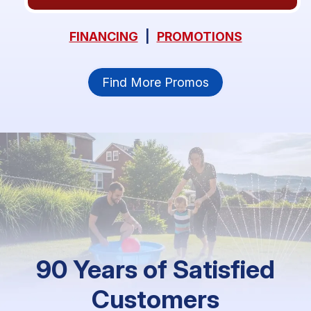
FINANCING
|
PROMOTIONS
Find More Promos
90 Years of Satisfied
Customers