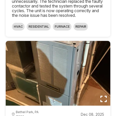
unnecessarily. The technician replaced the faulty
contactor and tested the system through several
cycles. The unit is now operating correctly and
the noise issue has been resolved.
HVAC
RESIDENTIAL
FURNACE
REPAIR
Bethel Park, PA
Dec 08, 2025