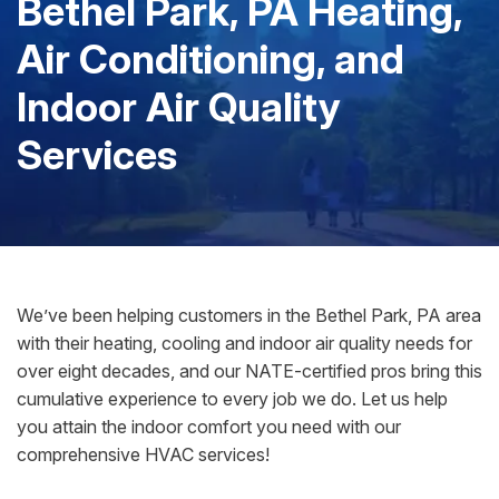
Bethel Park, PA Heating,
Air Conditioning, and
Indoor Air Quality
Services
We’ve been helping customers in the Bethel Park, PA area
with their heating, cooling and indoor air quality needs for
over eight decades, and our NATE-certified pros bring this
cumulative experience to every job we do. Let us help
you attain the indoor comfort you need with our
comprehensive HVAC services!