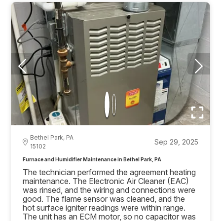
Bethel Park, PA
Sep 29, 2025
15102
Furnace and Humidifier Maintenance in Bethel Park, PA
The technician performed the agreement heating
maintenance. The Electronic Air Cleaner (EAC)
was rinsed, and the wiring and connections were
good. The flame sensor was cleaned, and the
hot surface igniter readings were within range.
The unit has an ECM motor, so no capacitor was