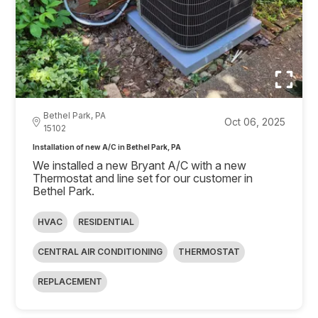
Bethel Park, PA
Oct 06, 2025
15102
Installation of new A/C in Bethel Park, PA
We installed a new Bryant A/C with a new
Thermostat and line set for our customer in
Bethel Park.
HVAC
RESIDENTIAL
CENTRAL AIR CONDITIONING
THERMOSTAT
REPLACEMENT