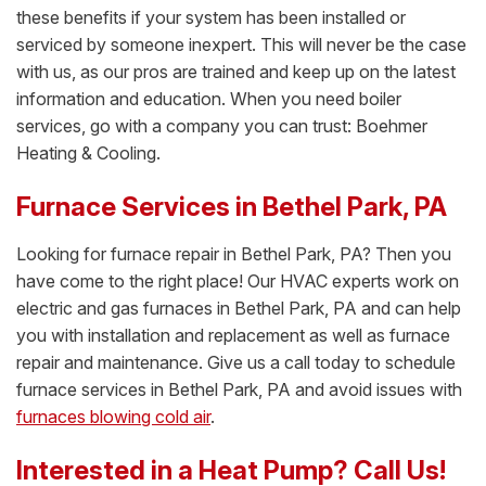
these benefits if your system has been installed or
serviced by someone inexpert. This will never be the case
with us, as our pros are trained and keep up on the latest
information and education. When you need boiler
services, go with a company you can trust: Boehmer
Heating & Cooling.
Furnace Services in Bethel Park, PA
Looking for furnace repair in Bethel Park, PA? Then you
have come to the right place! Our HVAC experts work on
electric and gas furnaces in Bethel Park, PA and can help
you with installation and replacement as well as furnace
repair and maintenance. Give us a call today to schedule
furnace services in Bethel Park, PA and avoid issues with
furnaces blowing cold air
.
Interested in a Heat Pump? Call Us!