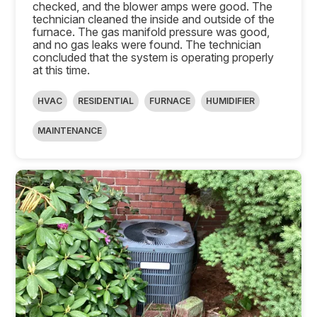
checked, and the blower amps were good. The
technician cleaned the inside and outside of the
furnace. The gas manifold pressure was good,
and no gas leaks were found. The technician
concluded that the system is operating properly
at this time.
HVAC
RESIDENTIAL
FURNACE
HUMIDIFIER
MAINTENANCE