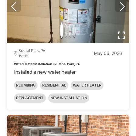
Bethel Park, PA
May 06, 2026
15102
Water Heater Installation in Bethel Park, PA
Installed a new water heater
PLUMBING
RESIDENTIAL
WATER HEATER
REPLACEMENT
NEW INSTALLATION