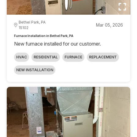
Bethel Park, PA
Mar 05, 2026
15102
Furnace Installation in Bethel Park, PA
New furnace installed for our customer.
HVAC
RESIDENTIAL
FURNACE
REPLACEMENT
NEW INSTALLATION