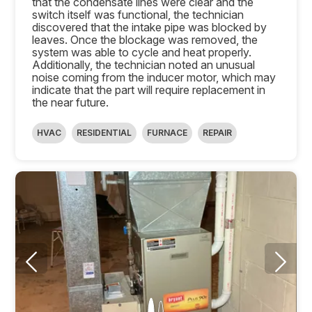
that the condensate lines were clear and the
switch itself was functional, the technician
discovered that the intake pipe was blocked by
leaves. Once the blockage was removed, the
system was able to cycle and heat properly.
Additionally, the technician noted an unusual
noise coming from the inducer motor, which may
indicate that the part will require replacement in
the near future.
HVAC
RESIDENTIAL
FURNACE
REPAIR