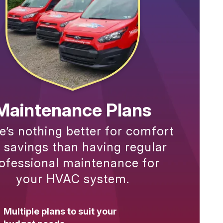
Maintenance Plans
e’s nothing better for comfort
 savings than having regular
ofessional maintenance for
your HVAC system.
Multiple plans to suit your