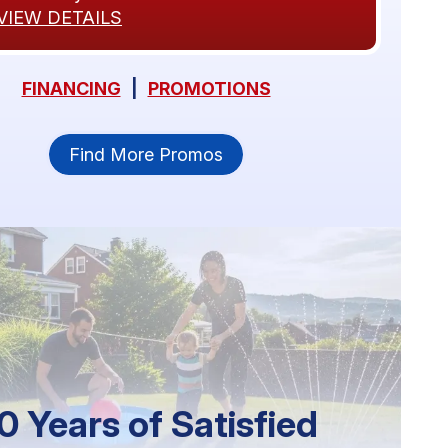
VIEW DETAILS
FINANCING
|
PROMOTIONS
Find More Promos
0 Years of Satisfied