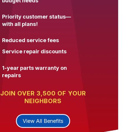
budget needs
Priority customer status—
with all plans!
Reduced service fees
Service repair discounts
1-year parts warranty on
repairs
JOIN OVER 3,500 OF YOUR
NEIGHBORS
View All Benefits