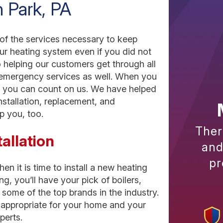
n Park, PA
 of the services necessary to keep
our heating system even if you did not
o helping our customers get through all
 emergency services as well. When you
p, you can count on us. We have helped
nstallation, replacement, and
p you, too.
Ther
allation
and
pr
n it is time to install a new heating
 you’ll have your pick of boilers,
some of the top brands in the industry.
t appropriate for your home and your
perts.