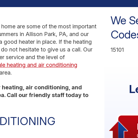
We Se
r home are some of the most important
Codes
mmers in Allison Park, PA, and our
a good heater in place. If the heating
do not hesitate to give us a call. Our
15101
er service and the level of
le heating and air conditioning
area.
L
heating, air conditioning, and
. Call our friendly staff today to
DITIONING