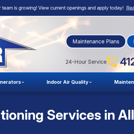
 team is growing! View current openings and apply today!
Re
Maintenance Plans
41
24-Hour Service
nerators
Indoor Air Quality
Mainte
tioning Services in Al