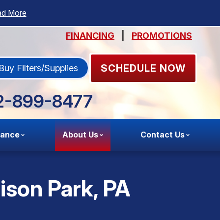
ad More
FINANCING
|
PROMOTIONS
SCHEDULE NOW
Buy Filters/Supplies
2-899-8477
nance
About Us
Contact Us
lison Park, PA