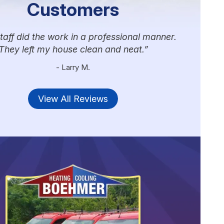
Customers
taff did the work in a professional manner.
They left my house clean and neat.
- Larry M.
View All Reviews