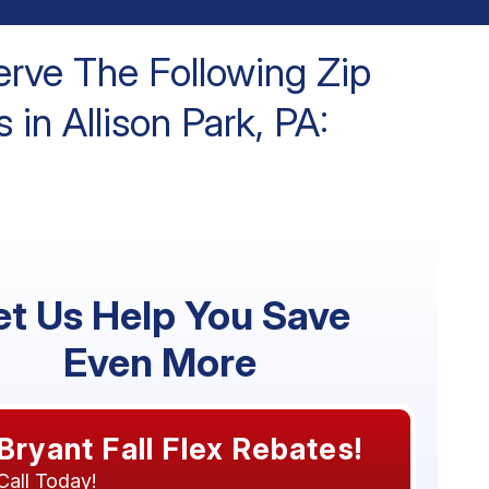
rve The Following Zip
 in Allison Park, PA:
et Us Help You Save
Even More
Bryant Fall Flex Rebates!
Call Today!