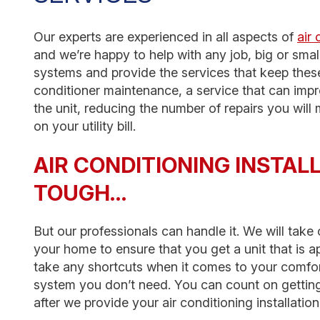
Our experts are experienced in all aspects of
air 
and we’re happy to help with any job, big or small
systems and provide the services that keep these
conditioner maintenance, a service that can imp
the unit, reducing the number of repairs you wil
on your utility bill.
AIR CONDITIONING INSTAL
TOUGH…
But our professionals can handle it. We will tak
your home to ensure that you get a unit that is 
take any shortcuts when it comes to your comfort
system you don’t need. You can count on getting
after we provide your air conditioning installatio