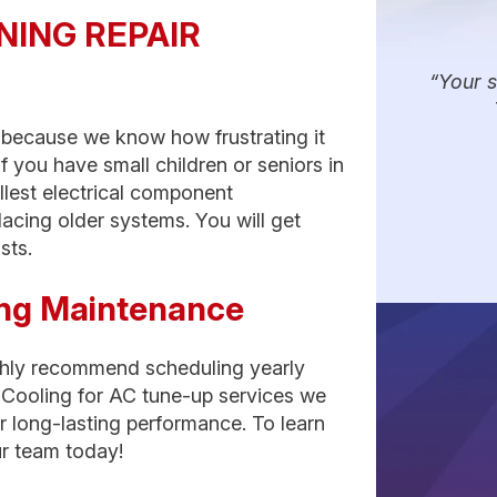
NING REPAIR
Your s
s because we know how frustrating it
f you have small children or seniors in
allest electrical component
lacing older systems. You will get
sts.
ning Maintenance
ighly recommend scheduling yearly
Cooling for AC tune-up services we
r long-lasting performance. To learn
r team today!