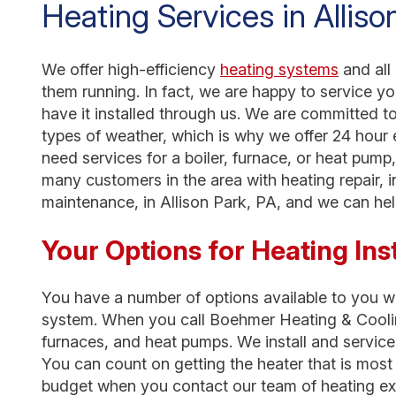
Heating Services in Alliso
We offer high-efficiency
heating systems
and all
them running. In fact, we are happy to service y
have it installed through us. We are committed t
types of weather, which is why we offer 24 hour
need services for a boiler, furnace, or heat pum
many customers in the area with heating repair, i
maintenance, in Allison Park, PA, and we can hel
Your Options for Heating Inst
You have a number of options available to you whe
system. When you call Boehmer Heating & Cooling,
furnaces, and heat pumps. We install and service 
You can count on getting the heater that is mos
budget when you contact our team of heating ex