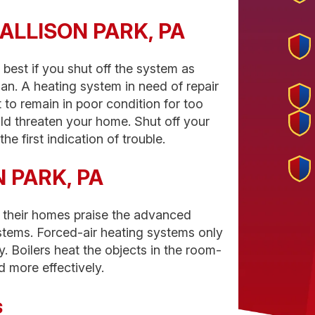
in ALLISON PARK, PA
 best if you shut off the system as
ian. A heating system in need of repair
t to remain in poor condition for too
uld threaten your home. Shut off your
he first indication of trouble.
N PARK, PA
 their homes praise the advanced
stems. Forced-air heating systems only
ly. Boilers heat the objects in the room-
 more effectively.
s