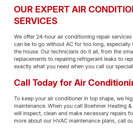
OUR EXPERT AIR CONDITIO
SERVICES
We offer 24-hour air conditioning repair service
can be to go without AC for too long, especially i
the house. Our technicians do it all, from the sm
replacements to repairing refrigerant leaks to rep
exactly what you need when you call our speciali
Call Today for Air Conditio
To keep your air conditioner in top shape, we h
maintenance. When you call Boehmer Heating & 
will inspect, clean and make necessary repairs fo
more about our HVAC maintenance plans, call ou