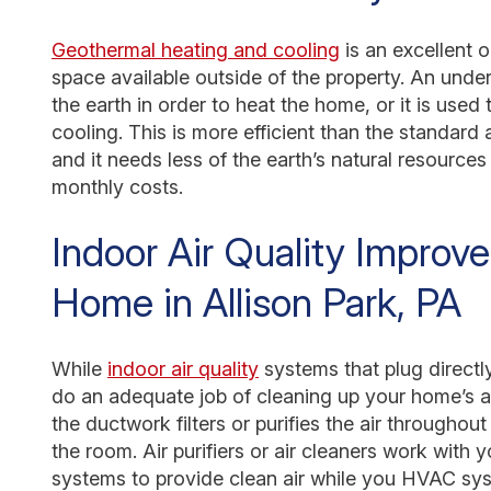
Geothermal heating and cooling
is an excellent 
space available outside of the property. An und
the earth in order to heat the home, or it is use
cooling. This is more efficient than the standard
and it needs less of the earth’s natural resource
monthly costs.
Indoor Air Quality Improv
Home in Allison Park, PA
While
indoor air quality
systems that plug directly
do an adequate job of cleaning up your home’s a
the ductwork filters or purifies the air throughout
the room. Air purifiers or air cleaners work with 
systems to provide clean air while you HVAC sys