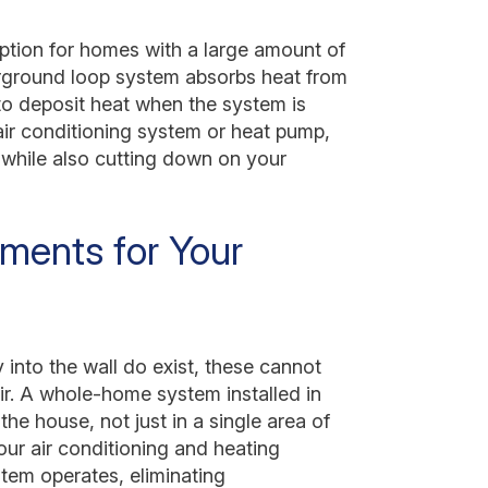
option for homes with a large amount of
erground loop system absorbs heat from
d to deposit heat when the system is
 air conditioning system or heat pump,
s while also cutting down on your
ements for Your
 into the wall do exist, these cannot
ir. A whole-home system installed in
 the house, not just in a single area of
your air conditioning and heating
tem operates, eliminating