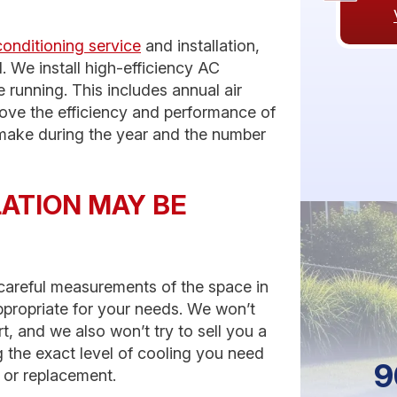
conditioning service
and installation,
. We install high-efficiency AC
 running. This includes annual air
rove the efficiency and performance of
l make during the year and the number
LATION MAY BE
e careful measurements of the space in
appropriate for your needs. We won’t
, and we also won’t try to sell you a
 the exact level of cooling you need
9
n or replacement.