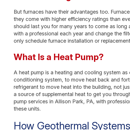
But furnaces have their advantages too. Furnaces
they come with higher efficiency ratings than eve
should last you for many years to come as long
with a professional each year and change the filt
only schedule furnace installation or replacement 
What Is a Heat Pump?
A heat pump is a heating and cooling system as one
conditioning system, to move heat back and forth
refrigerant to move heat into the building, not jus
a source of supplemental heat to get you throug
pump services in Allison Park, PA, with professi
these units.
How Geothermal Systems