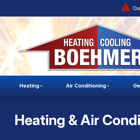
Our
Heating
Air Conditioning
Ge
Heating & Air Condi