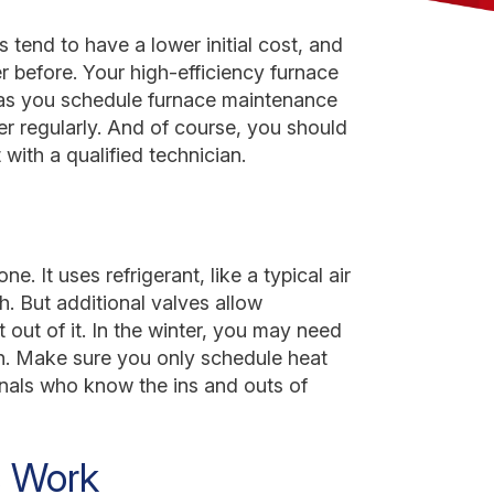
 tend to have a lower initial cost, and
r before. Your high-efficiency furnace
 as you schedule furnace maintenance
er regularly. And of course, you should
with a qualified technician.
. It uses refrigerant, like a typical air
. But additional valves allow
t out of it. In the winter, you may need
h. Make sure you only schedule heat
onals who know the ins and outs of
 Work