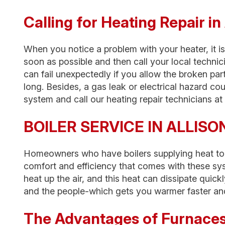
Calling for Heating Repair 
When you notice a problem with your heater, it is
soon as possible and then call your local technic
can fail unexpectedly if you allow the broken par
long. Besides, a gas leak or electrical hazard co
system and call our heating repair technicians at t
BOILER SERVICE IN ALLISO
Homeowners who have boilers supplying heat to
comfort and efficiency that comes with these sy
heat up the air, and this heat can dissipate quick
and the people-which gets you warmer faster and
The Advantages of Furnace