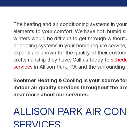
The heating and air conditioning systems in you
elements to your comfort. We have hot, humid su
winters would be difficult to get through without 
or cooling systems in your home require service, 
experts are known for the quality of their custom
craftsmanship they have. Call us today to
schedu
services
in Allison Park, PA and the surrounding 
Boehmer Heating & Cooling is your source for 
indoor air quality services throughout the area
hear more about our services.
ALLISON PARK AIR CON
SERVICES