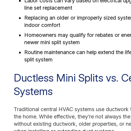
Labor costs can vary based on electrical u
line set replacement
Replacing an older or improperly sized sys
indoor comfort
Homeowners may qualify for rebates or ener
newer mini split system
Routine maintenance can help extend the lif
split system
Ductless Mini Splits vs. 
Systems
Traditional central HVAC systems use ductwork t
the home. While effective, they’re not always th
without existing ductwork, older properties, or n