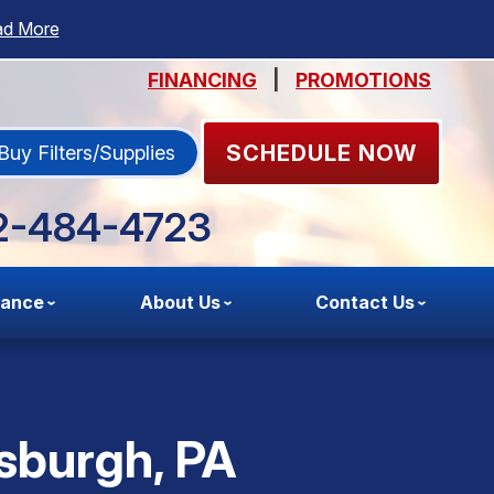
ad More
FINANCING
|
PROMOTIONS
SCHEDULE NOW
Buy Filters/Supplies
2-484-4723
nance
About Us
Contact Us
tsburgh, PA