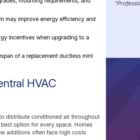
pgrades, mounting requirements, and
Professi
tem may improve energy efficiency and
gy incentives when upgrading to a
espan of a replacement ductless mini
Central HVAC
o distribute conditioned air throughout
e best option for every space. Homes
ew additions often face high costs