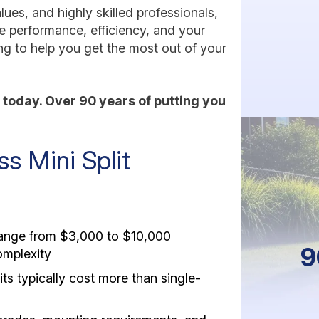
ues, and highly skilled professionals,
ze performance, efficiency, and your
ng to help you get the most out of your
today. Over 90 years of putting you
 Mini Split
 range from $3,000 to $10,000
9
omplexity
ts typically cost more than single-