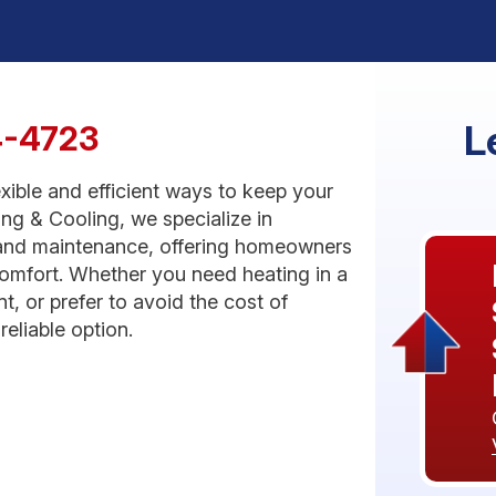
L
4-4723
xible and efficient ways to keep your
g & Cooling, we specialize in
r, and maintenance, offering homeowners
comfort. Whether you need heating in a
, or prefer to avoid the cost of
eliable option.