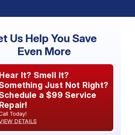
et Us Help You Save
Even More
Hear It? Smell It?
Something Just Not Right?
Schedule a $99 Service
Repair!
Call Today!
VIEW DETAILS