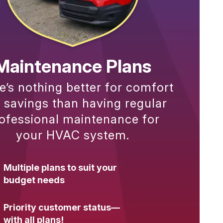
Maintenance Plans
e’s nothing better for comfort
 savings than having regular
ofessional maintenance for
your HVAC system.
Multiple plans to suit your
budget needs
Priority customer status—
with all plans!