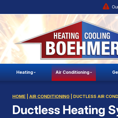
Our
Heating
Air Conditioning
Ge
HOME
|
AIR CONDITIONING
|
DUCTLESS AIR COND
Ductless Heating S