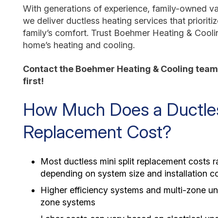
With generations of experience, family-owned val
we deliver ductless heating services that prioriti
family’s comfort. Trust Boehmer Heating & Cooli
home’s heating and cooling.
Contact the Boehmer Heating & Cooling team 
first!
How Much Does a Ductless
Replacement Cost?
Most ductless mini split replacement costs
depending on system size and installation c
Higher efficiency systems and multi-zone uni
zone systems