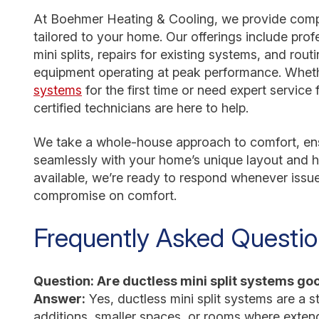
At Boehmer Heating & Cooling, we provide comp
tailored to your home. Our offerings include prof
mini splits, repairs for existing systems, and ro
equipment operating at peak performance. Wheth
systems
for the first time or need expert service
certified technicians are here to help.
We take a whole-house approach to comfort, ens
seamlessly with your home’s unique layout and h
available, we’re ready to respond whenever issue
compromise on comfort.
Frequently Asked Questi
Question: Are ductless mini split systems g
Answer:
Yes, ductless mini split systems are a s
additions, smaller spaces, or rooms where exten