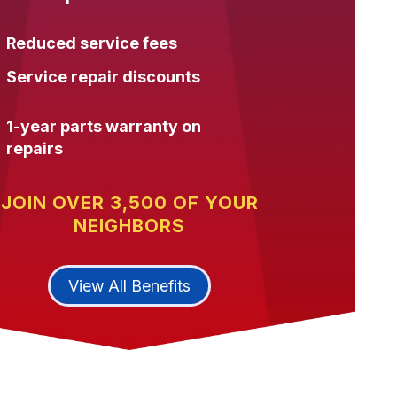
Reduced service fees
Service repair discounts
1-year parts warranty on
repairs
JOIN OVER 3,500 OF YOUR
NEIGHBORS
View All Benefits