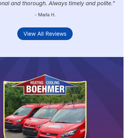
onal and thorough. Always timely and polite.
- Marla H.
View All Reviews