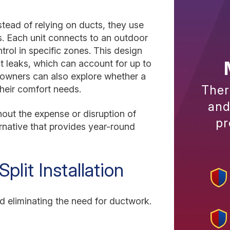
nstead of relying on ducts, they use
ms. Each unit connects to an outdoor
rol in specific zones. This design
t leaks, which can account for up to
owners can also explore whether a
Ther
 their comfort needs.
and
out the expense or disruption of
pr
rnative that provides year-round
plit Installation
 eliminating the need for ductwork.