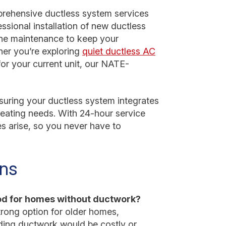
rehensive ductless system services
essional installation of new ductless
utine maintenance to keep your
er you’re exploring
quiet ductless AC
 for your current unit, our NATE-
uring your ductless system integrates
eating needs. With 24-hour service
s arise, so you never have to
ons
ood for homes without ductwork?
trong option for older homes,
ding ductwork would be costly or