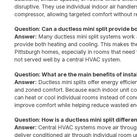
disruptive. They use individual indoor air handl
compressor, allowing targeted comfort without re
Question: Can a ductless mini split provide b
Answer:
Many ductless mini split systems work
provide both heating and cooling. This makes th
Pittsburgh homes, especially in rooms that need f
not served well by a central HVAC system.
Question: What are the main benefits of instal
Answer:
Ductless mini splits offer energy effici
and zoned comfort. Because each indoor unit co
can heat or cool individual rooms instead of cond
improve comfort while helping reduce wasted en
Question: How is a ductless mini split differ
Answer:
Central HVAC systems move air through 
deliver conditioned air through individual room u