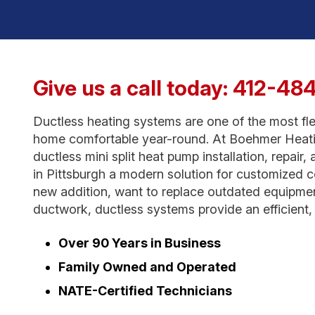
Give us a call today:
412-48
Ductless heating systems are one of the most fle
home comfortable year-round. At Boehmer Heatin
ductless mini split heat pump installation, repai
in Pittsburgh a modern solution for customized 
new addition, want to replace outdated equipment
ductwork, ductless systems provide an efficient, r
Over 90 Years in Business
Family Owned and Operated
NATE-Certified Technicians