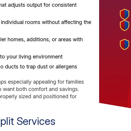
hat adjusts output for consistent
individual rooms without affecting the
er homes, additions, or areas with
 to your living environment
no ducts to trap dust or allergens
ps especially appealing for families
 want both comfort and savings.
properly sized and positioned for
lit Services