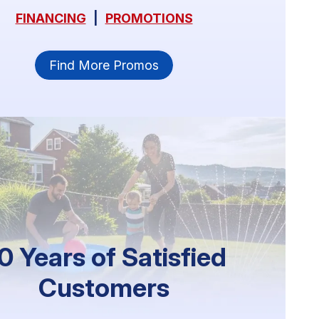
FINANCING
|
PROMOTIONS
Find More Promos
0 Years of Satisfied
Customers