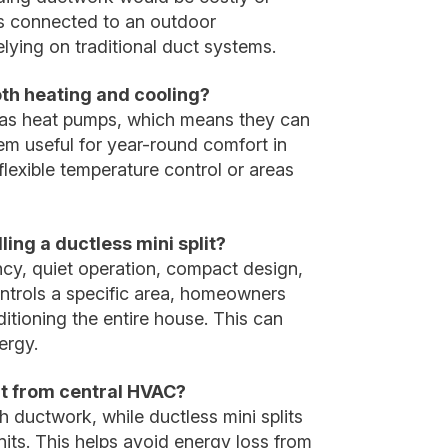
ers connected to an outdoor
lying on traditional duct systems.
oth heating and cooling?
 as heat pumps, which means they can
em useful for year-round comfort in
lexible temperature control or areas
ling a ductless mini split?
ency, quiet operation, compact design,
ntrols a specific area, homeowners
itioning the entire house. This can
ergy.
ent from central HVAC?
ductwork, while ductless mini splits
nits. This helps avoid energy loss from