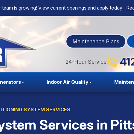
 team is growing! View current openings and apply today!
Re
Maintenance Plans
41
24-Hour Service
nerators
Indoor Air Quality
Mainte
ITIONING SYSTEM SERVICES
ystem Services in Pit