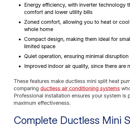
Energy efficiency, with inverter technology t
comfort and lower utility bills
Zoned comfort, allowing you to heat or cool 
whole home
Compact design, making them ideal for small
limited space
Quiet operation, ensuring minimal disruption
Improved indoor air quality, since there are 
These features make ductless mini split heat pum
comparing
ductless air conditioning systems
who
Professional installation ensures your system is 
maximum effectiveness.
Complete Ductless Mini Sp