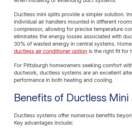
when installing or extending duct systems.
Ductless mini splits provide a simpler solution. I
individual air handlers mounted in different roo
compressor, allowing for precise temperature cont
eliminates the energy losses associated with duc
30% of wasted energy in central systems. Home
ductless air conditioner option
is the right fit for
For Pittsburgh homeowners seeking comfort with
ductwork, ductless systems are an excellent alte
performance in both heating and cooling.
Benefits of Ductless Mini S
Ductless systems offer numerous benefits beyond
Key advantages include: