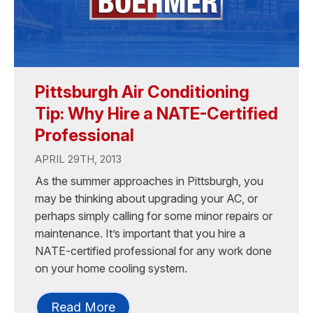
Pittsburgh Air Conditioning
Tip: Why Hire a NATE-Certified
Professional
APRIL 29TH, 2013
As the summer approaches in Pittsburgh, you
may be thinking about upgrading your AC, or
perhaps simply calling for some minor repairs or
maintenance. It’s important that you hire a
NATE-certified professional for any work done
on your home cooling system.
Read More