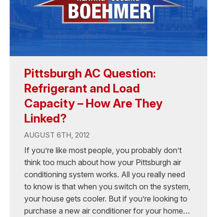
Pittsburgh AC Question:
Refrigerant and Load
Capacity – How Are They
Linked?
AUGUST 6TH, 2012
If you’re like most people, you probably don’t
think too much about how your Pittsburgh air
conditioning system works. All you really need
to know is that when you switch on the system,
your house gets cooler. But if you’re looking to
purchase a new air conditioner for your home…