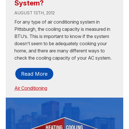
System?
AUGUST 13TH, 2012
For any type of air conditioning system in
Pittsburgh, the cooling capacity is measured in
BTU’s. This is important to know if the system
doesn’t seem to be adequately cooking your
home, and there are many different ways to
check the cooling capacity of your AC system.
Read More
Air Conditioning