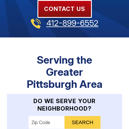
CONTACT US
412-899-6552
Serving the
Greater
Pittsburgh Area
DO WE SERVE YOUR
NEIGHBORHOOD?
Enter your ZIP code to check service availab