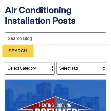
Air Conditioning
Installation Posts
Search
Blog:
SEARCH