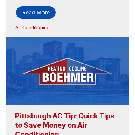
Read More
Air Conditioning
Pittsburgh AC Tip: Quick Tips
to Save Money on Air
Conditioning