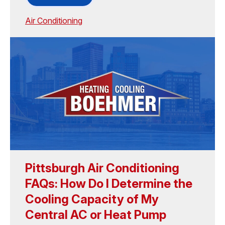
Air Conditioning
Pittsburgh Air Conditioning
FAQs: How Do I Determine the
Cooling Capacity of My
Central AC or Heat Pump