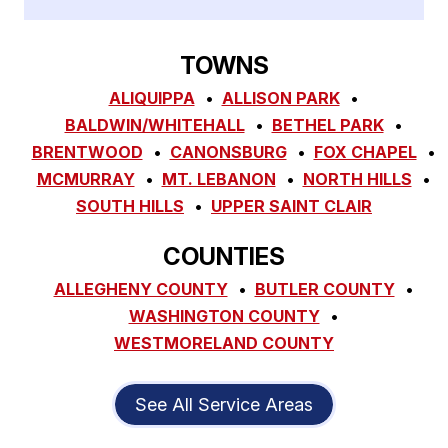
TOWNS
ALIQUIPPA
ALLISON PARK
BALDWIN/WHITEHALL
BETHEL PARK
BRENTWOOD
CANONSBURG
FOX CHAPEL
MCMURRAY
MT. LEBANON
NORTH HILLS
SOUTH HILLS
UPPER SAINT CLAIR
COUNTIES
ALLEGHENY COUNTY
BUTLER COUNTY
WASHINGTON COUNTY
WESTMORELAND COUNTY
See All Service Areas