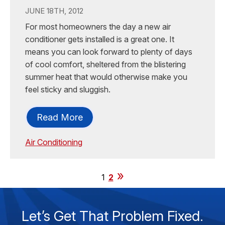
JUNE 18TH, 2012
For most homeowners the day a new air
conditioner gets installed is a great one. It
means you can look forward to plenty of days
of cool comfort, sheltered from the blistering
summer heat that would otherwise make you
feel sticky and sluggish.
Read More
Air Conditioning
1
2
Let’s Get That Problem Fixed.