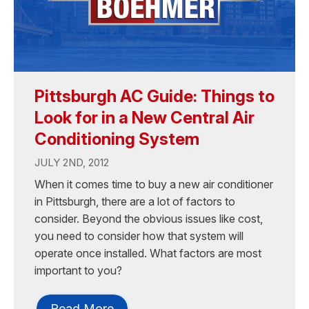
Pittsburgh AC Guide: Things to
Look for in a New Central Air
Conditioning System
JULY 2ND, 2012
When it comes time to buy a new air conditioner
in Pittsburgh, there are a lot of factors to
consider. Beyond the obvious issues like cost,
you need to consider how that system will
operate once installed. What factors are most
important to you?
Read More