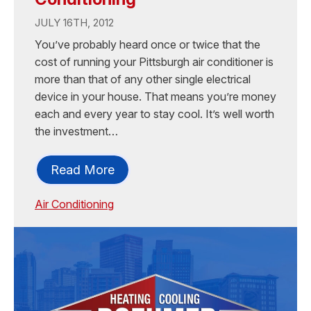
JULY 16TH, 2012
You’ve probably heard once or twice that the
cost of running your Pittsburgh air conditioner is
more than that of any other single electrical
device in your house. That means you’re money
each and every year to stay cool. It’s well worth
the investment…
Read More
Air Conditioning