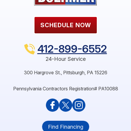
SCHEDULE NOW
412-899-6552
24-Hour Service
300 Hargrove St.
,
Pittsburgh
,
PA
15226
Pennsylvania Contractors Registration# PA10088
Find Financing