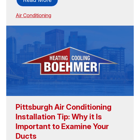
Air Conditioning
Pittsburgh Air Conditioning
Installation Tip: Why it Is
Important to Examine Your
Ducts