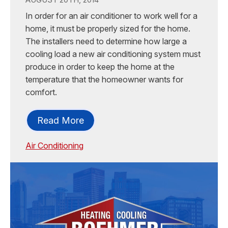
In order for an air conditioner to work well for a
home, it must be properly sized for the home.
The installers need to determine how large a
cooling load a new air conditioning system must
produce in order to keep the home at the
temperature that the homeowner wants for
comfort.
Read More
Air Conditioning