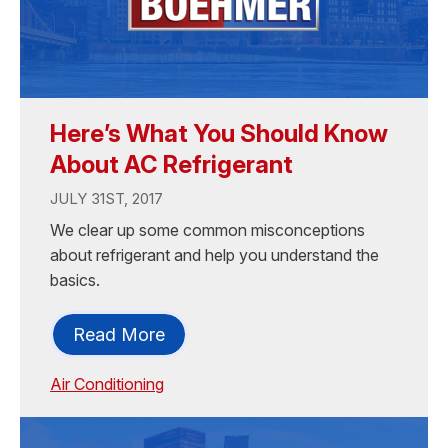
Here’s What You Should Know
About AC Refrigerant
JULY 31ST, 2017
We clear up some common misconceptions
about refrigerant and help you understand the
basics.
Read More
Air Conditioning