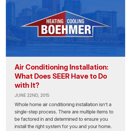
Air Conditioning Installation:
What Does SEER Have to Do
with It?
JUNE 22ND, 2015
Whole home air conditioning installation isn’t a
single-step process. There are multiple items to
be factored in and determined to ensure you
install the right system for you and your home.