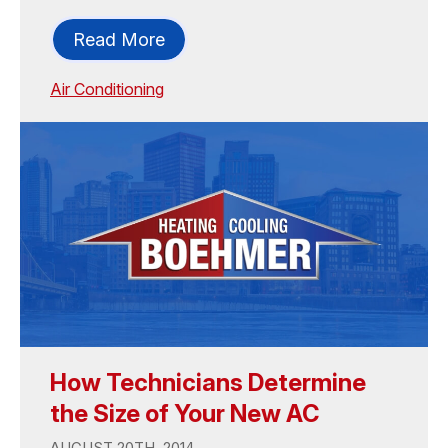
Read More
Air Conditioning
How Technicians Determine
the Size of Your New AC
AUGUST 20TH, 2014