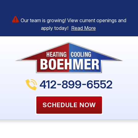
Our team is growing! View current openings and
apply today!
Read More
412-899-6552
SCHEDULE NOW