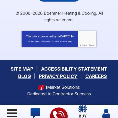
© 2008–2026
Boehmer Heating & Cooling
. All
rights reserved.
This site is protected by
reCAPTCHA
and the Google
and
apply.
Privacy Policy
Terms of Service
Privacy
-
Terms
SITE MAP
ACCESSIBILITY STATEMENT
BLOG
PRIVACY POLICY
CAREERS
IMarket Solutions:
Dedicated to Contractor Success
BUY