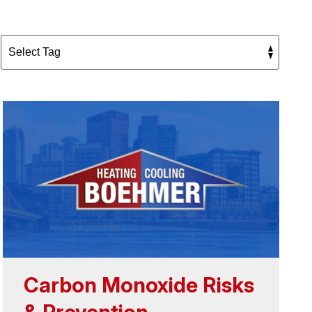
Carbon Monoxide Risks
& Prevention