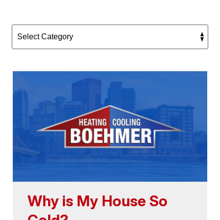
Why is My House So
Cold?