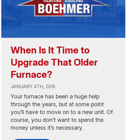
When Is It Time to
Upgrade That Older
Furnace?
JANUARY 4TH, 2016
Your furnace has been a huge help
through the years, but at some point
you’ll have to move on to a new unit. Of
course, you don’t want to spend the
money unless it’s necessary.