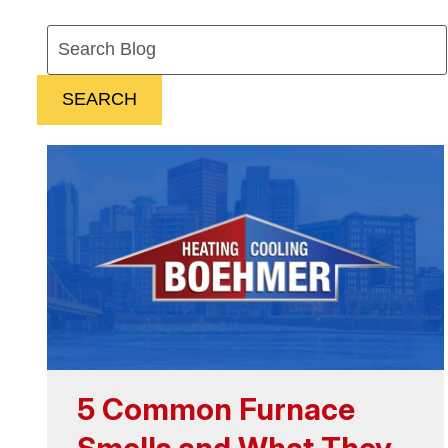
Search
Blog:
SEARCH
5 Common Furnace
Smells and What They