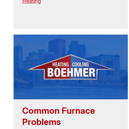
Heating
Common Furnace
Problems