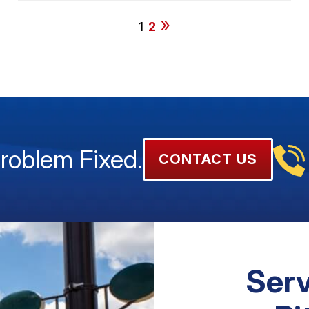
1
2
Problem Fixed.
CONTACT US
Serv