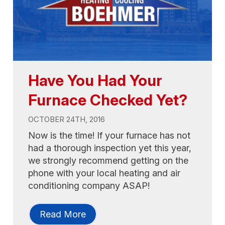
Have You Had Your
Furnace Checked Yet?
OCTOBER 24TH, 2016
Now is the time! If your furnace has not
had a thorough inspection yet this year,
we strongly recommend getting on the
phone with your local heating and air
conditioning company ASAP!
Read More