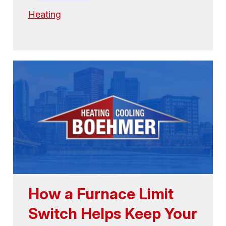
Heating
How a Furnace Limit
Switch Helps Keep Your