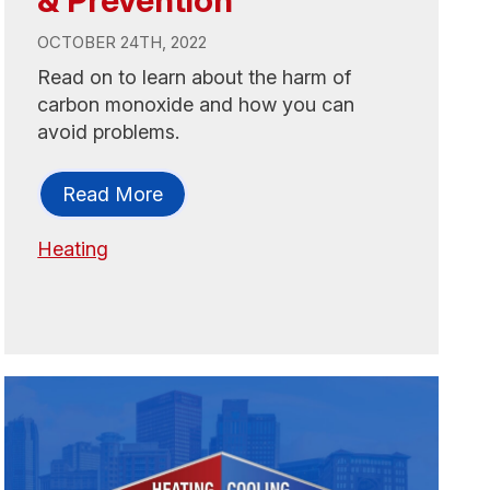
OCTOBER 24TH, 2022
Read on to learn about the harm of
carbon monoxide and how you can
avoid problems.
Read More
Heating