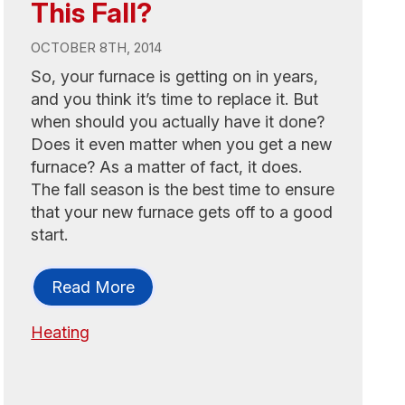
This Fall?
OCTOBER 8TH, 2014
So, your furnace is getting on in years,
and you think it’s time to replace it. But
when should you actually have it done?
Does it even matter when you get a new
furnace? As a matter of fact, it does.
The fall season is the best time to ensure
that your new furnace gets off to a good
start.
Read More
Heating