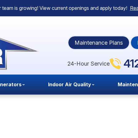
 team is growing! View current openings and apply today!
Re
Maintenance Plans
41
24-Hour Service
nerators
Indoor Air Quality
Mainte