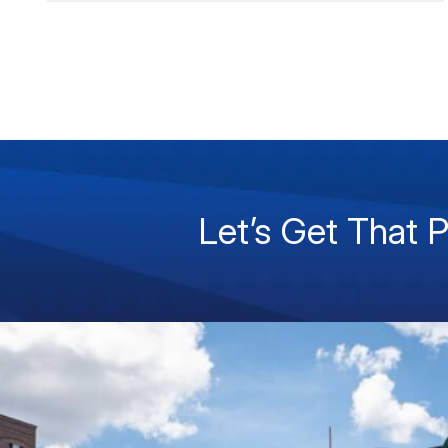
Let’s Get That 