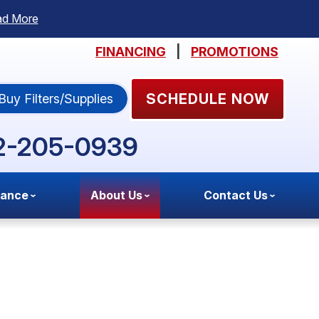
ad More
FINANCING
|
PROMOTIONS
SCHEDULE NOW
Buy Filters/Supplies
2-205-0939
nance
About Us
Contact Us