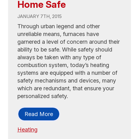
Home Safe
JANUARY 7TH, 2015
Through urban legend and other
unreliable means, furnaces have
garnered a level of concern around their
ability to be safe. While safety should
always be taken with any type of
combustion system, today’s heating
systems are equipped with a number of
safety mechanisms and devices, many
which are redundant, that ensure your
personalized safety.
Read More
Heating