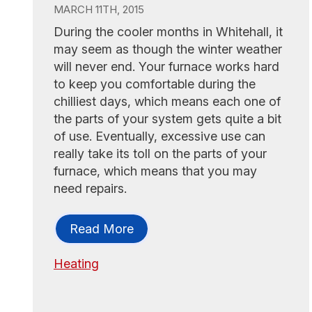
MARCH 11TH, 2015
During the cooler months in Whitehall, it
may seem as though the winter weather
will never end. Your furnace works hard
to keep you comfortable during the
chilliest days, which means each one of
the parts of your system gets quite a bit
of use. Eventually, excessive use can
really take its toll on the parts of your
furnace, which means that you may
need repairs.
Read More
Heating