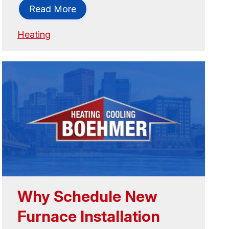
Read More
Heating
Why Schedule New
Furnace Installation