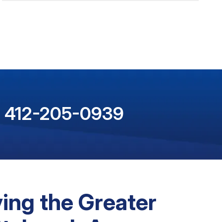
412-205-0939
ing the Greater