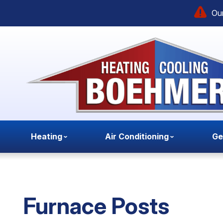
Our
Heating
Air Conditioning
Ge
Furnace Posts