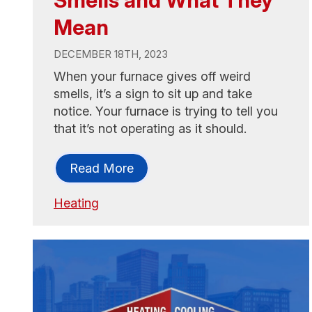
Mean
DECEMBER 18TH, 2023
When your furnace gives off weird
smells, it’s a sign to sit up and take
notice. Your furnace is trying to tell you
that it’s not operating as it should.
Read More
Heating