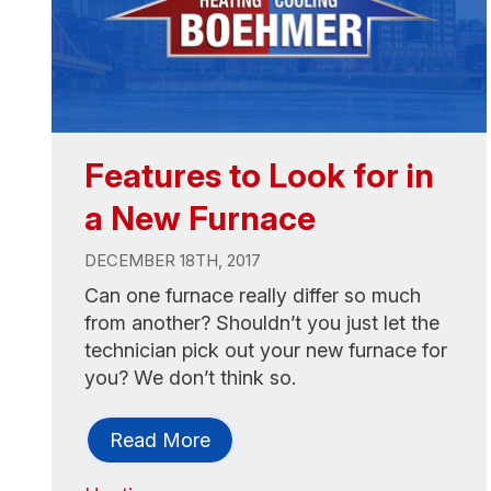
Features to Look for in
a New Furnace
DECEMBER 18TH, 2017
Can one furnace really differ so much
from another? Shouldn’t you just let the
technician pick out your new furnace for
you? We don’t think so.
Read More