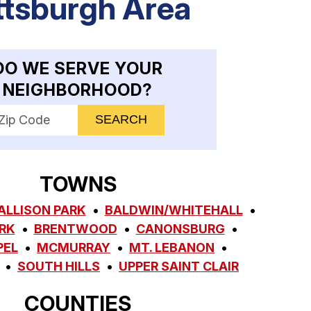
ttsburgh Area
DO WE SERVE YOUR
NEIGHBORHOOD?
nter your ZIP code to check service availability
TOWNS
ALLISON PARK
BALDWIN/WHITEHALL
RK
BRENTWOOD
CANONSBURG
PEL
MCMURRAY
MT. LEBANON
SOUTH HILLS
UPPER SAINT CLAIR
COUNTIES