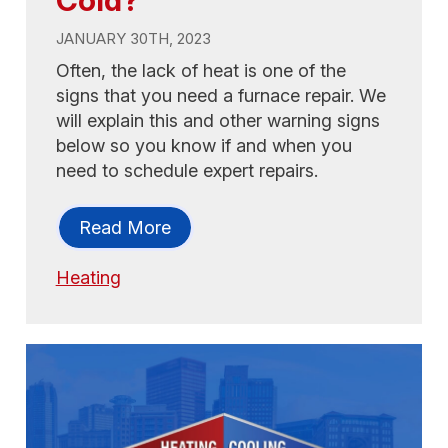
JANUARY 30TH, 2023
Often, the lack of heat is one of the
signs that you need a furnace repair. We
will explain this and other warning signs
below so you know if and when you
need to schedule expert repairs.
Read More
Heating