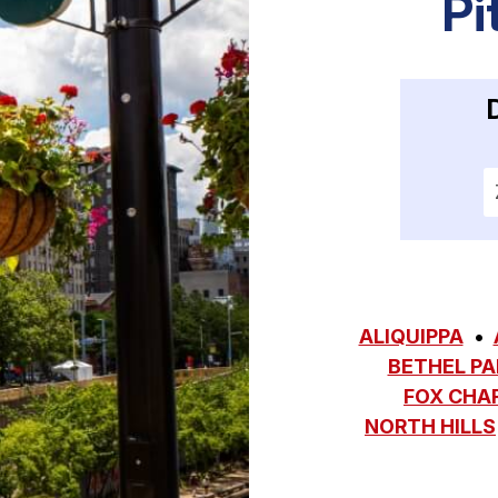
Pi
E
ALIQUIPPA
BETHEL PA
FOX CHA
NORTH HILLS