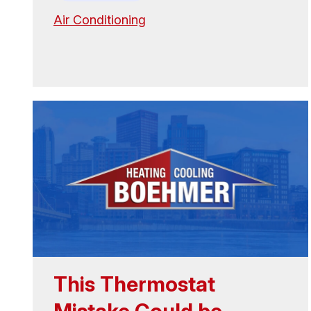
Air Conditioning
This Thermostat