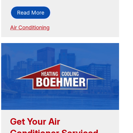
Read More
Air Conditioning
Get Your Air