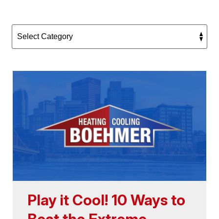
Play it Cool! 10 Ways to
Beat the Extreme