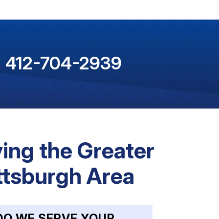
412-704-2939
ing the Greater
ttsburgh Area
DO WE SERVE YOUR