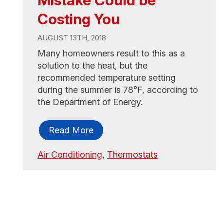
Mistake Could be
Costing You
AUGUST 13TH, 2018
Many homeowners result to this as a
solution to the heat, but the
recommended temperature setting
during the summer is 78°F, according to
the Department of Energy.
Read More
Air Conditioning
,
Thermostats