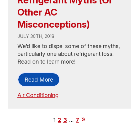
Refrigerant Myths (Or
Other AC
Misconceptions)
JULY 30TH, 2018
We’d like to dispel some of these myths,
particularly one about refrigerant loss.
Read on to learn more!
Read More
Air Conditioning
1
2
3
…
7