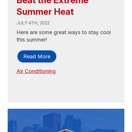
Summer Heat
JULY 4TH, 2022
Here are some great ways to stay cool
this summer!
Read More
Air Conditioning