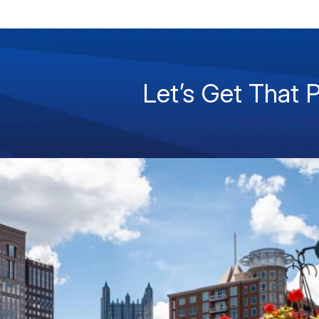
Let’s Get That 