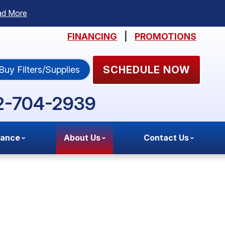
ad More
FINANCING
|
PROMOTIONS
SCHEDULE NOW
Buy Filters/Supplies
2-704-2939
nance
About Us
Contact Us