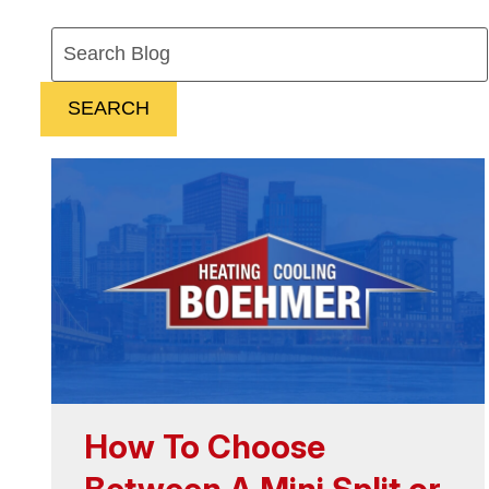
Search
Blog:
SEARCH
How To Choose
Between A Mini Split or