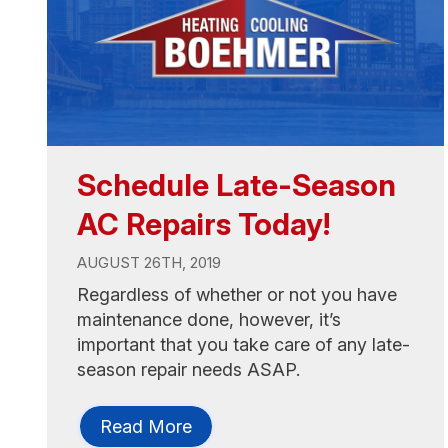
Schedule Late-Season
AC Repairs Today!
AUGUST 26TH, 2019
Regardless of whether or not you have
maintenance done, however, it’s
important that you take care of any late-
season repair needs ASAP.
Read More