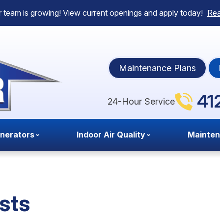
 team is growing! View current openings and apply today!
Re
Maintenance Plans
41
24-Hour Service
nerators
Indoor Air Quality
Mainte
sts