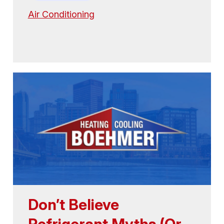
Air Conditioning
Don’t Believe