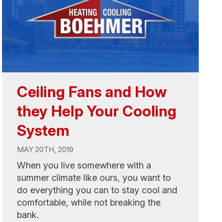
Ceiling Fans and How
they Help Your Cooling
System
MAY 20TH, 2019
When you live somewhere with a
summer climate like ours, you want to
do everything you can to stay cool and
comfortable, while not breaking the
bank.