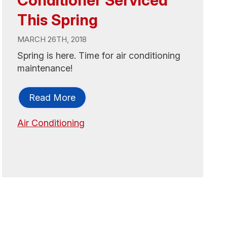
Conditioner Serviced
This Spring
MARCH 26TH, 2018
Spring is here. Time for air conditioning
maintenance!
Read More
Air Conditioning