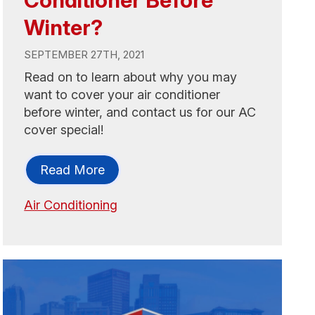
Winter?
SEPTEMBER 27TH, 2021
Read on to learn about why you may
want to cover your air conditioner
before winter, and contact us for our AC
cover special!
Read More
Air Conditioning