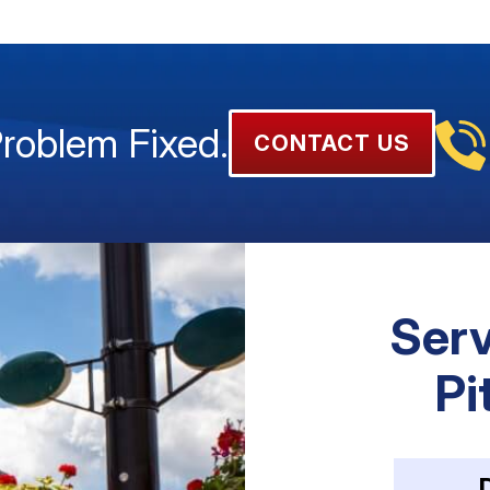
Problem Fixed.
CONTACT US
Serv
Pi