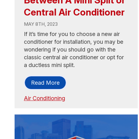
Central Air Conditioner
MAY 8TH, 2023
If it’s time for you to choose a new air
conditioner for installation, you may be
wondering if you should go with the
classic central air conditioner or opt for
a ductless mini split.
Read More
Air Conditioning