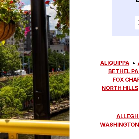
E
ALIQUIPPA
BETHEL PA
FOX CHA
NORTH HILLS
ALLEGH
WASHINGTON