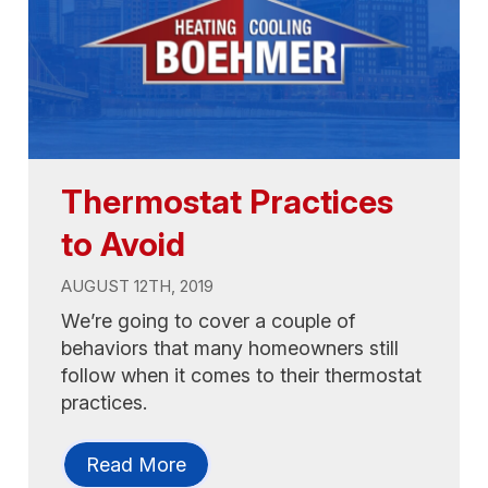
Thermostat Practices
to Avoid
AUGUST 12TH, 2019
We’re going to cover a couple of
behaviors that many homeowners still
follow when it comes to their thermostat
practices.
Read More