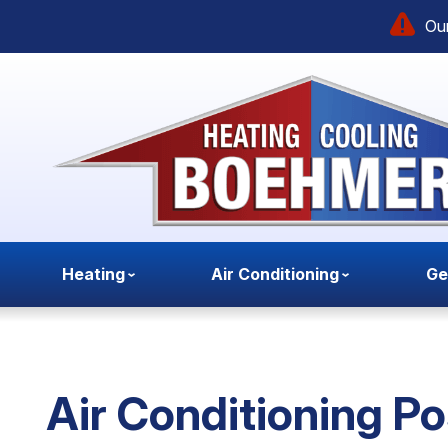
Our
Heating
Air Conditioning
Ge
Air Conditioning Po