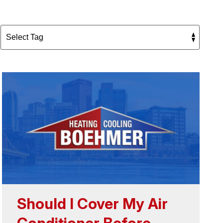
Should I Cover My Air
Conditioner Before