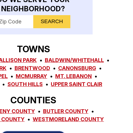
NEIGHBORHOOD?
nter your ZIP code to check service availability
TOWNS
ALLISON PARK
BALDWIN/WHITEHALL
RK
BRENTWOOD
CANONSBURG
PEL
MCMURRAY
MT. LEBANON
SOUTH HILLS
UPPER SAINT CLAIR
COUNTIES
ENY COUNTY
BUTLER COUNTY
 COUNTY
WESTMORELAND COUNTY