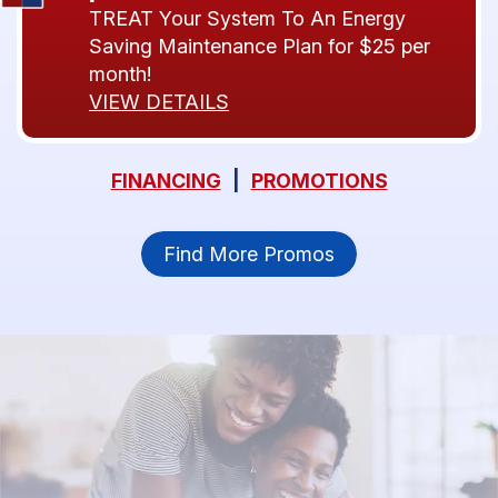
TREAT Your System To An Energy
Saving Maintenance Plan for $25 per
month!
VIEW DETAILS
FINANCING
|
PROMOTIONS
Find More Promos