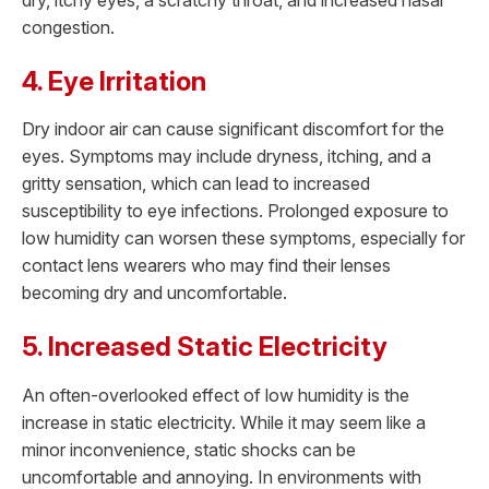
congestion.
4. Eye Irritation
Dry indoor air can cause significant discomfort for the
eyes. Symptoms may include dryness, itching, and a
gritty sensation, which can lead to increased
susceptibility to eye infections. Prolonged exposure to
low humidity can worsen these symptoms, especially for
contact lens wearers who may find their lenses
becoming dry and uncomfortable.
5. Increased Static Electricity
An often-overlooked effect of low humidity is the
increase in static electricity. While it may seem like a
minor inconvenience, static shocks can be
uncomfortable and annoying. In environments with