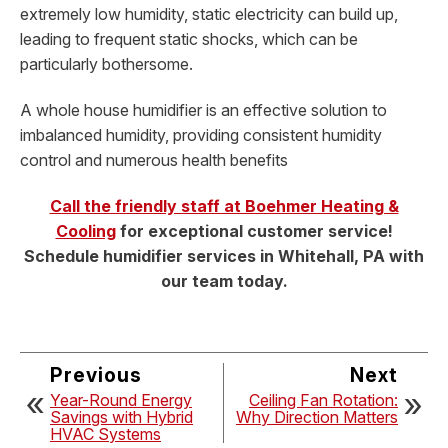
extremely low humidity, static electricity can build up,
leading to frequent static shocks, which can be
particularly bothersome.
A whole house humidifier is an effective solution to
imbalanced humidity, providing consistent humidity
control and numerous health benefits
Call the friendly staff at Boehmer Heating &
Cooling
for exceptional customer service!
Schedule humidifier services in Whitehall, PA with
our team today.
Previous
Next
Year-Round Energy
Ceiling Fan Rotation:
Savings with Hybrid
Why Direction Matters
HVAC Systems