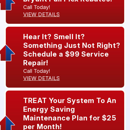
Call Today!
VIEW DETAILS
Hear It? Smell It?
Something Just Not Right?
Schedule a $99 Service
Repair!
Call Today!
VIEW DETAILS
TREAT Your System To An
Energy Saving
Maintenance Plan for $25
per Month!