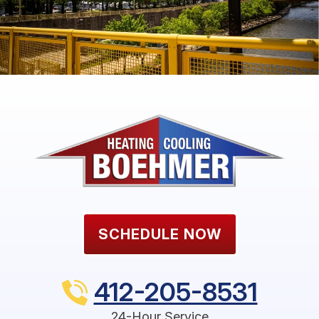
SCHEDULE NOW
412-205-8531
24-Hour Service