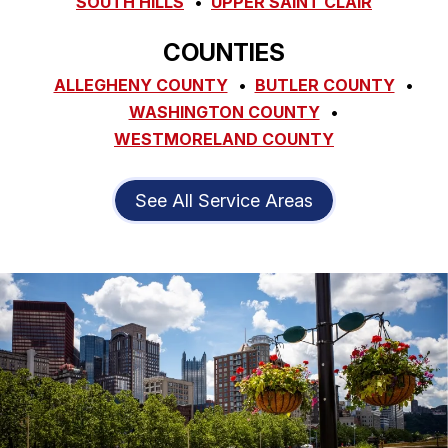
SOUTH HILLS
UPPER SAINT CLAIR
COUNTIES
ALLEGHENY COUNTY
BUTLER COUNTY
WASHINGTON COUNTY
WESTMORELAND COUNTY
See All Service Areas