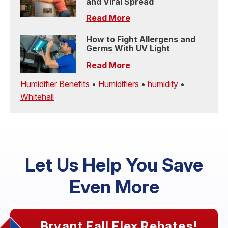
and Viral Spread
Read More
How to Fight Allergens and
Germs With UV Light
Read More
Humidifier Benefits
•
Humidifiers
•
humidity
•
Whitehall
Let Us Help You Save
Even More
Bryant Fall Flex Rebates!