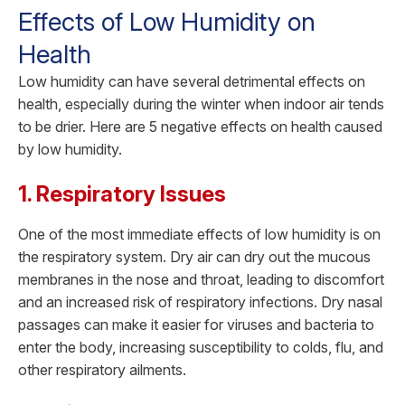
Effects of Low Humidity on
Health
Low humidity can have several detrimental effects on
health, especially during the winter when indoor air tends
to be drier. Here are 5 negative effects on health caused
by low humidity.
1. Respiratory Issues
One of the most immediate effects of low humidity is on
the respiratory system. Dry air can dry out the mucous
membranes in the nose and throat, leading to discomfort
and an increased risk of respiratory infections. Dry nasal
passages can make it easier for viruses and bacteria to
enter the body, increasing susceptibility to colds, flu, and
other respiratory ailments.