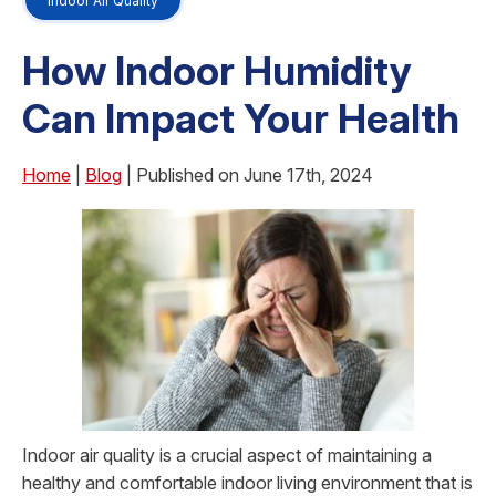
Indoor Air Quality
How Indoor Humidity
Can Impact Your Health
Home
|
Blog
| Published on June 17th, 2024
Indoor air quality is a crucial aspect of maintaining a
healthy and comfortable indoor living environment that is