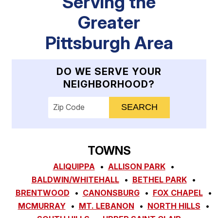
Serving the
Greater
Pittsburgh Area
DO WE SERVE YOUR
NEIGHBORHOOD?
Enter your ZIP code to check service availab
TOWNS
ALIQUIPPA
ALLISON PARK
BALDWIN/WHITEHALL
BETHEL PARK
BRENTWOOD
CANONSBURG
FOX CHAPEL
MCMURRAY
MT. LEBANON
NORTH HILLS