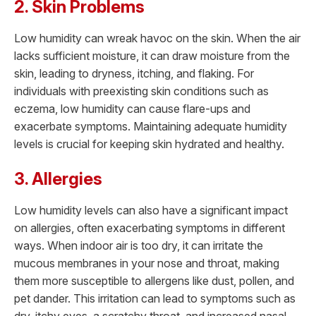
2. Skin Problems
Low humidity can wreak havoc on the skin. When the air
lacks sufficient moisture, it can draw moisture from the
skin, leading to dryness, itching, and flaking. For
individuals with preexisting skin conditions such as
eczema, low humidity can cause flare-ups and
exacerbate symptoms. Maintaining adequate humidity
levels is crucial for keeping skin hydrated and healthy.
3. Allergies
Low humidity levels can also have a significant impact
on allergies, often exacerbating symptoms in different
ways. When indoor air is too dry, it can irritate the
mucous membranes in your nose and throat, making
them more susceptible to allergens like dust, pollen, and
pet dander. This irritation can lead to symptoms such as
dry, itchy eyes, a scratchy throat, and increased nasal