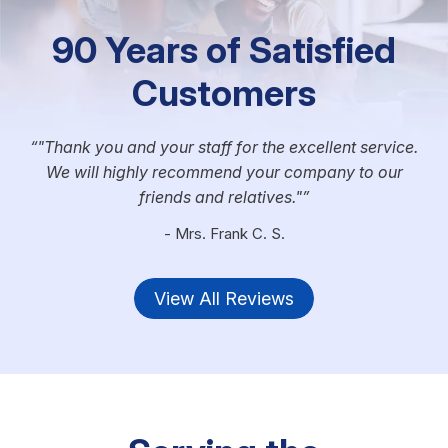
90 Years of Satisfied
Customers
"Thank you and your staff for the excellent service.
We will highly recommend your company to our
friends and relatives."
- Mrs. Frank C. S.
View All Reviews