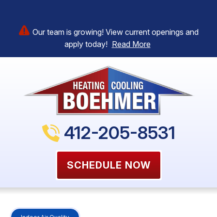
Our team is growing! View current openings and
apply today!
Read More
412-205-8531
SCHEDULE NOW