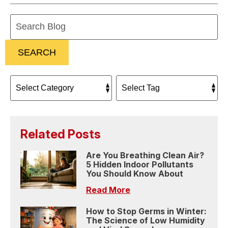
Search
Blog:
SEARCH
Related Posts
Are You Breathing Clean Air?
5 Hidden Indoor Pollutants
You Should Know About
Read More
How to Stop Germs in Winter:
The Science of Low Humidity