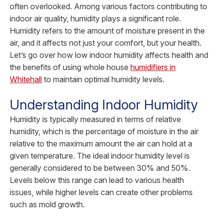
often overlooked. Among various factors contributing to
indoor air quality, humidity plays a significant role.
Humidity refers to the amount of moisture present in the
air, and it affects not just your comfort, but your health.
Let’s go over how low indoor humidity affects health and
the benefits of using whole house
humidifiers in
Whitehall
to maintain optimal humidity levels.
Understanding Indoor Humidity
Humidity is typically measured in terms of relative
humidity, which is the percentage of moisture in the air
relative to the maximum amount the air can hold at a
given temperature. The ideal indoor humidity level is
generally considered to be between 30% and 50%.
Levels below this range can lead to various health
issues, while higher levels can create other problems
such as mold growth.