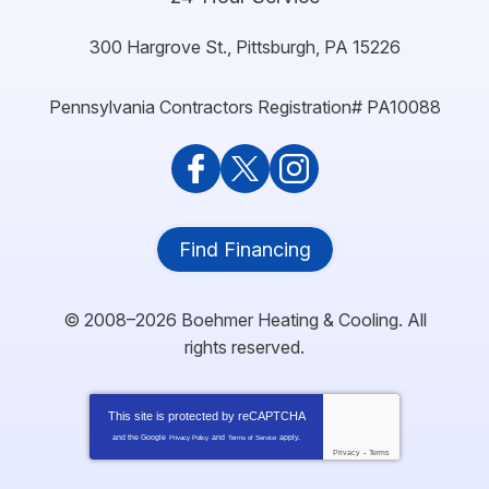
300 Hargrove St.
,
Pittsburgh
,
PA
15226
Pennsylvania Contractors Registration# PA10088
Find Financing
© 2008–2026
Boehmer Heating & Cooling
. All
rights reserved.
This site is protected by
reCAPTCHA
and the Google
and
apply.
Privacy Policy
Terms of Service
Privacy
-
Terms