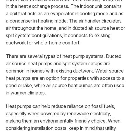
in the heat exchange process. The indoor unit contains
a coil that acts as an evaporator in cooling mode and as
a condenser in heating mode. The air handler circulates
air throughout the home, and in ducted air source heat or
split system configurations, it connects to existing
ductwork for whole-home comfort.
There are several types of heat pump systems. Ducted
air source heat pumps and split system setups are
common in homes with existing ductwork. Water source
heat pumps are an option for properties with access to a
pond or lake, while air source heat pumps are often used
in warmer climates.
Heat pumps can help reduce reliance on fossil fuels,
especially when powered by renewable electricity,
making them an environmentally friendly choice. When
considering installation costs, keep in mind that utility