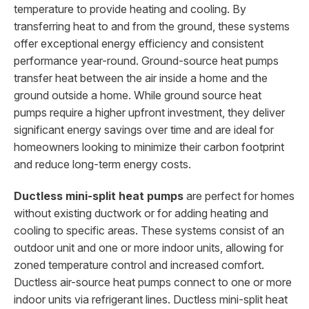
temperature to provide heating and cooling. By
transferring heat to and from the ground, these systems
offer exceptional energy efficiency and consistent
performance year-round. Ground-source heat pumps
transfer heat between the air inside a home and the
ground outside a home. While ground source heat
pumps require a higher upfront investment, they deliver
significant energy savings over time and are ideal for
homeowners looking to minimize their carbon footprint
and reduce long-term energy costs.
Ductless mini-split heat pumps
are perfect for homes
without existing ductwork or for adding heating and
cooling to specific areas. These systems consist of an
outdoor unit and one or more indoor units, allowing for
zoned temperature control and increased comfort.
Ductless air-source heat pumps connect to one or more
indoor units via refrigerant lines. Ductless mini-split heat