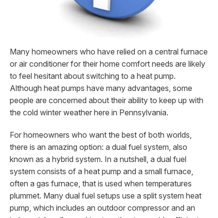
Many homeowners who have relied on a central furnace
or air conditioner for their home comfort needs are likely
to feel hesitant about switching to a heat pump.
Although heat pumps have many advantages, some
people are concerned about their ability to keep up with
the cold winter weather here in Pennsylvania.
For homeowners who want the best of both worlds,
there is an amazing option: a dual fuel system, also
known as a hybrid system. In a nutshell, a dual fuel
system consists of a heat pump and a small furnace,
often a gas furnace, that is used when temperatures
plummet. Many dual fuel setups use a split system heat
pump, which includes an outdoor compressor and an