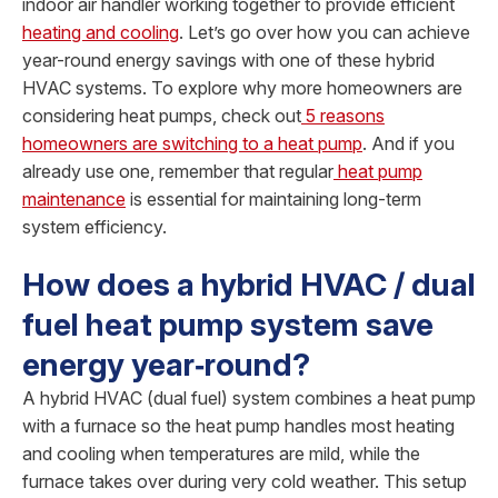
indoor air handler working together to provide efficient
heating and cooling
. Let’s go over how you can achieve
year-round energy savings with one of these hybrid
HVAC systems. To explore why more homeowners are
considering heat pumps, check out
5 reasons
homeowners are switching to a heat pump
. And if you
already use one, remember that regular
heat pump
maintenance
is essential for maintaining long-term
system efficiency.
How does a hybrid HVAC / dual
fuel heat pump system save
energy year‑round?
A hybrid HVAC (dual fuel) system combines a heat pump
with a furnace so the heat pump handles most heating
and cooling when temperatures are mild, while the
furnace takes over during very cold weather. This setup