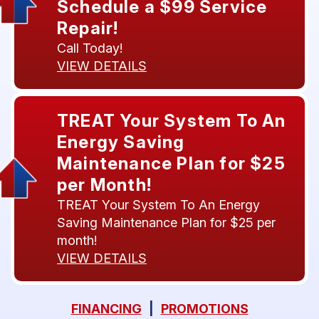
Schedule a $99 Service
Repair!
Call Today!
VIEW DETAILS
TREAT Your System To An
Energy Saving
Maintenance Plan for $25
per Month!
TREAT Your System To An Energy
Saving Maintenance Plan for $25 per
month!
VIEW DETAILS
FINANCING
|
PROMOTIONS