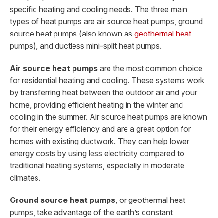
specific heating and cooling needs. The three main
types of heat pumps are air source heat pumps, ground
source heat pumps (also known as
geothermal heat
pumps), and ductless mini-split heat pumps.
Air source heat pumps
are the most common choice
for residential heating and cooling. These systems work
by transferring heat between the outdoor air and your
home, providing efficient heating in the winter and
cooling in the summer. Air source heat pumps are known
for their energy efficiency and are a great option for
homes with existing ductwork. They can help lower
energy costs by using less electricity compared to
traditional heating systems, especially in moderate
climates.
Ground source heat pumps
, or geothermal heat
pumps, take advantage of the earth’s constant