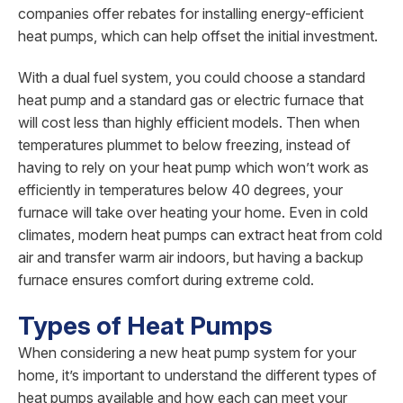
companies offer rebates for installing energy-efficient
heat pumps, which can help offset the initial investment.
With a dual fuel system, you could choose a standard
heat pump and a standard gas or electric furnace that
will cost less than highly efficient models. Then when
temperatures plummet to below freezing, instead of
having to rely on your heat pump which won’t work as
efficiently in temperatures below 40 degrees, your
furnace will take over heating your home. Even in cold
climates, modern heat pumps can extract heat from cold
air and transfer warm air indoors, but having a backup
furnace ensures comfort during extreme cold.
Types of Heat Pumps
When considering a new heat pump system for your
home, it’s important to understand the different types of
heat pumps available and how each can meet your