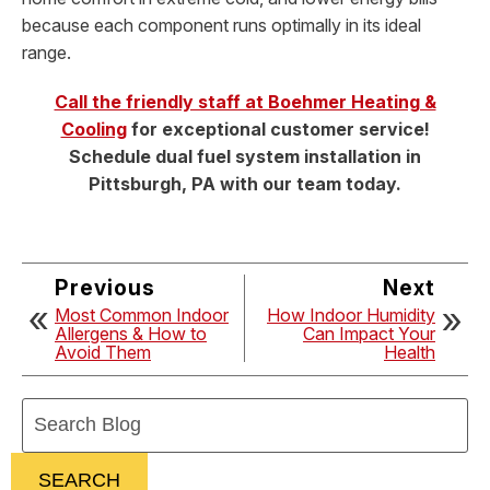
because each component runs optimally in its ideal
range.
Call the friendly staff at Boehmer Heating &
Cooling
for exceptional customer service!
Schedule dual fuel system installation in
Pittsburgh, PA with our team today.
Previous
Next
Most Common Indoor
How Indoor Humidity
Allergens & How to
Can Impact Your
Avoid Them
Health
Search
Blog:
SEARCH