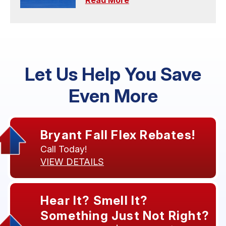
Read More
Let Us Help You Save
Even More
Bryant Fall Flex Rebates!
Call Today!
VIEW DETAILS
Hear It? Smell It?
Something Just Not Right?