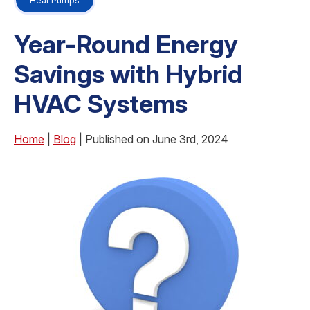
Heat Pumps
Year-Round Energy
Savings with Hybrid
HVAC Systems
Home
|
Blog
| Published on June 3rd, 2024