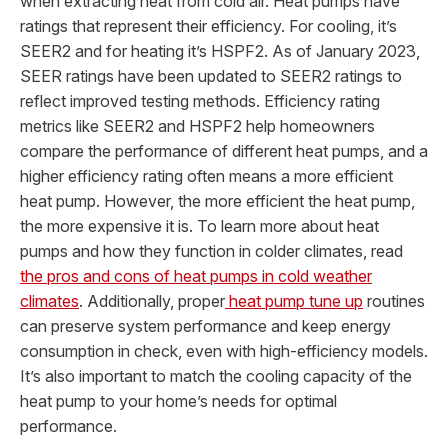
when extracting heat from cold air. Heat pumps have
ratings that represent their efficiency. For cooling, it’s
SEER2 and for heating it’s HSPF2. As of January 2023,
SEER ratings have been updated to SEER2 ratings to
reflect improved testing methods. Efficiency rating
metrics like SEER2 and HSPF2 help homeowners
compare the performance of different heat pumps, and a
higher efficiency rating often means a more efficient
heat pump. However, the more efficient the heat pump,
the more expensive it is. To learn more about heat
pumps and how they function in colder climates, read
the pros and cons of heat pumps in cold weather
climates
. Additionally, proper
heat pump tune up
routines
can preserve system performance and keep energy
consumption in check, even with high-efficiency models.
It’s also important to match the cooling capacity of the
heat pump to your home’s needs for optimal
performance.