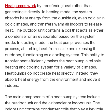
Heat pumps work
by transferring heat rather than
generating it directly. In heating mode, the system
absorbs heat energy from the outside air, even cold air in
cold climates, and transfers warm air indoors to release
heat. The outdoor unit contains a coil that acts as either
a condenser or an evaporator based on the system
mode. In cooling mode, the heat pump reverses the
process, absorbing heat from inside and releasing it
outdoors, functioning as a cooling system. This ability to
transfer heat efficiently makes the heat pump a reliable
heating and cooling system for a variety of climates.
Heat pumps do not create heat directly; instead, they
absorb heat energy from the environment and move it
indoors.
The main components of a heat pump system include
the outdoor unit and the air handler or indoor unit. The
indoor unit contains condenser coils that play a key role