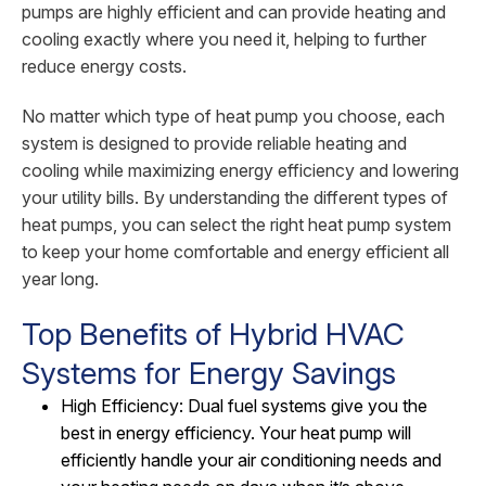
pumps are highly efficient and can provide heating and
cooling exactly where you need it, helping to further
reduce energy costs.
No matter which type of heat pump you choose, each
system is designed to provide reliable heating and
cooling while maximizing energy efficiency and lowering
your utility bills. By understanding the different types of
heat pumps, you can select the right heat pump system
to keep your home comfortable and energy efficient all
year long.
Top Benefits of Hybrid HVAC
Systems for Energy Savings
High Efficiency: Dual fuel systems give you the
best in energy efficiency. Your heat pump will
efficiently handle your air conditioning needs and