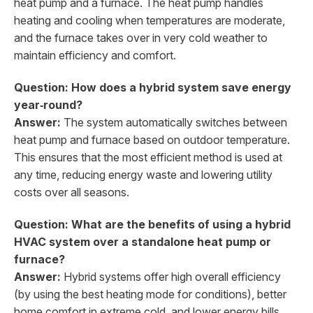
heat pump and a furnace. The heat pump handles
heating and cooling when temperatures are moderate,
and the furnace takes over in very cold weather to
maintain efficiency and comfort.
Question: How does a hybrid system save energy
year‑round?
Answer:
The system automatically switches between
heat pump and furnace based on outdoor temperature.
This ensures that the most efficient method is used at
any time, reducing energy waste and lowering utility
costs over all seasons.
Question: What are the benefits of using a hybrid
HVAC system over a standalone heat pump or
furnace?
Answer:
Hybrid systems offer high overall efficiency
(by using the best heating mode for conditions), better
home comfort in extreme cold, and lower energy bills