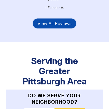
- Eleanor A.
View All Reviews
Serving the
Greater
Pittsburgh Area
DO WE SERVE YOUR
NEIGHBORHOOD?