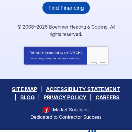
Find Financing
© 2008–2026
Boehmer Heating & Cooling
. All
rights reserved.
This site is protected by
reCAPTCHA
and the Google
and
apply.
Privacy Policy
Terms of Service
Privacy
-
Terms
SITE MAP
ACCESSIBILITY STATEMENT
BLOG
PRIVACY POLICY
CAREERS
IMarket Solutions:
Dedicated to Contractor Success