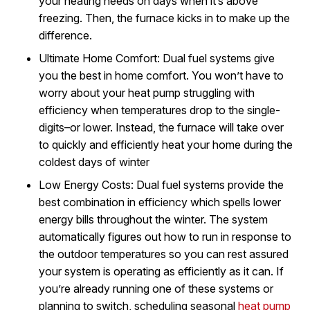
your heating needs on days when it’s above
freezing. Then, the furnace kicks in to make up the
difference.
Ultimate Home Comfort: Dual fuel systems give
you the best in home comfort. You won’t have to
worry about your heat pump struggling with
efficiency when temperatures drop to the single-
digits–or lower. Instead, the furnace will take over
to quickly and efficiently heat your home during the
coldest days of winter
Low Energy Costs: Dual fuel systems provide the
best combination in efficiency which spells lower
energy bills throughout the winter. The system
automatically figures out how to run in response to
the outdoor temperatures so you can rest assured
your system is operating as efficiently as it can. If
you’re already running one of these systems or
planning to switch, scheduling seasonal
heat pump