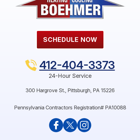
SCHEDULE NOW
412-404-3373
24-Hour Service
300 Hargrove St.
,
Pittsburgh
,
PA
15226
Pennsylvania Contractors Registration# PA10088