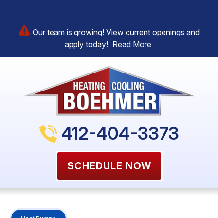
Our team is growing! View current openings and
apply today!
Read More
412-404-3373
SCHEDULE NOW