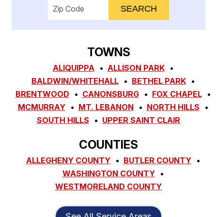
Enter your ZIP code to check service availab
TOWNS
ALIQUIPPA
ALLISON PARK
BALDWIN/WHITEHALL
BETHEL PARK
BRENTWOOD
CANONSBURG
FOX CHAPEL
MCMURRAY
MT. LEBANON
NORTH HILLS
SOUTH HILLS
UPPER SAINT CLAIR
COUNTIES
ALLEGHENY COUNTY
BUTLER COUNTY
WASHINGTON COUNTY
WESTMORELAND COUNTY
See All Service Areas