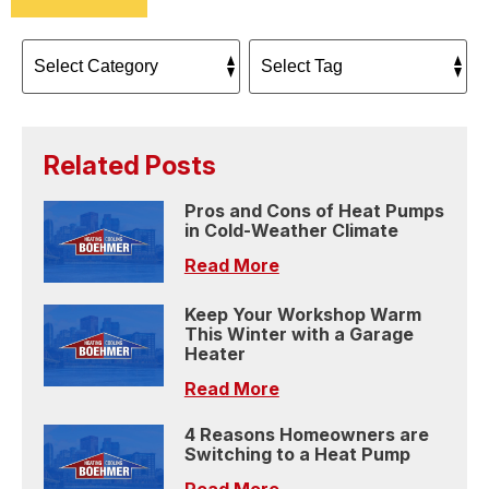
Related Posts
Pros and Cons of Heat Pumps
in Cold-Weather Climate
Read More
Keep Your Workshop Warm
This Winter with a Garage
Heater
Read More
4 Reasons Homeowners are
Switching to a Heat Pump