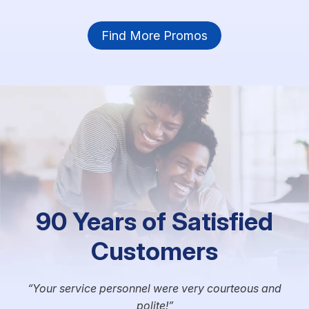
Find More Promos
90 Years of Satisfied
Customers
Your service personnel were very courteous and
polite!