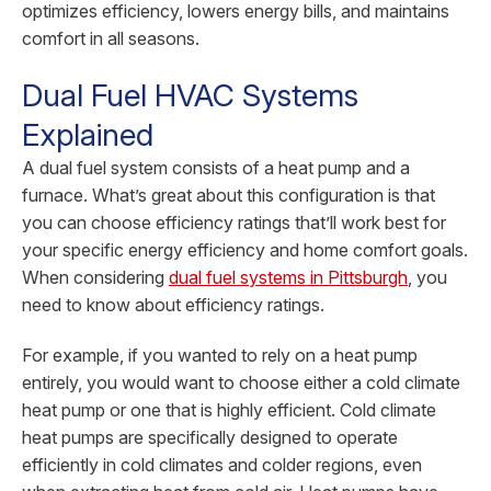
optimizes efficiency, lowers energy bills, and maintains
comfort in all seasons.
Dual Fuel HVAC Systems
Explained
A dual fuel system consists of a heat pump and a
furnace. What’s great about this configuration is that
you can choose efficiency ratings that’ll work best for
your specific energy efficiency and home comfort goals.
When considering
dual fuel systems in Pittsburgh
, you
need to know about efficiency ratings.
For example, if you wanted to rely on a heat pump
entirely, you would want to choose either a cold climate
heat pump or one that is highly efficient. Cold climate
heat pumps are specifically designed to operate
efficiently in cold climates and colder regions, even