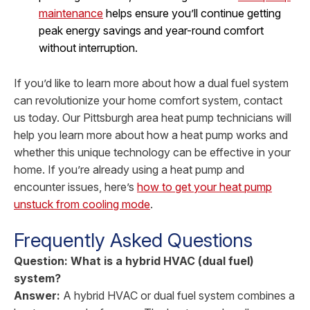
maintenance
helps ensure you’ll continue getting
peak energy savings and year-round comfort
without interruption.
If you’d like to learn more about how a dual fuel system
can revolutionize your home comfort system, contact
us today. Our Pittsburgh area heat pump technicians will
help you learn more about how a heat pump works and
whether this unique technology can be effective in your
home. If you’re already using a heat pump and
encounter issues, here’s
how to get your heat pump
unstuck from cooling mode
.
Frequently Asked Questions
Question: What is a hybrid HVAC (dual fuel)
system?
Answer:
A hybrid HVAC or dual fuel system combines a