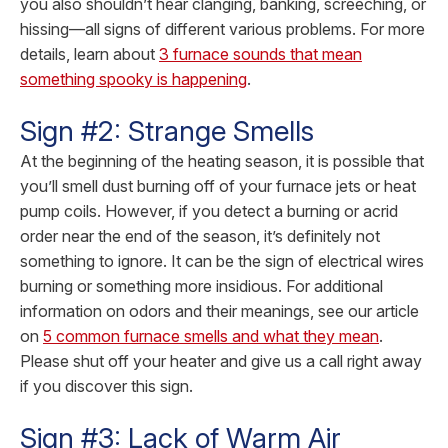
you also shouldn’t hear clanging, banking, screeching, or
hissing—all signs of different various problems.
For more
details, learn about
3 furnace sounds that mean
something spooky is happening
.
Sign #2: Strange Smells
At the beginning of the heating season, it is possible that
you’ll smell dust burning off of your furnace jets or heat
pump coils. However, if you detect a burning or acrid
order near the end of the season, it’s definitely not
something to ignore. It can be the sign of electrical wires
burning or something more insidious.
For additional
information on odors and their meanings, see our article
on
5 common furnace smells and what they mean
.
Please shut off your heater and give us a call right away
if you discover this sign.
Sign #3: Lack of Warm Air