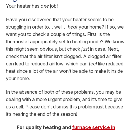
Your heater has
one
job!
Have you discovered that your heater seems to be
struggling in order to… well…
heat
your home? If so, we
want you to check a couple of things. First, is the
thermostat appropriately set to heating mode? We know
this might seem obvious, but check
just
in case. Next,
check that the air filter isn’t clogged. A clogged air filter
can lead to reduced airflow, which can
feel
like reduced
heat since a lot of the air won’t be able to make it inside
your home.
In the absence of both of these problems, you may be
dealing with a more urgent problem, and it’s time to give
us a call. Please don’t dismiss this problem just because
it’s nearing the end of the season!
For quality heating and
furnace service in