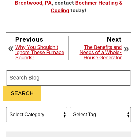
Brentwood, PA
, contact
Boehmer Heating &
Cooling
today!
Previous
Next
Why You Shouldn’t
The Benefits and
Ignore These Furnace
Needs of a Whole-
Sounds!
House Generator
Search
Blog:
SEARCH