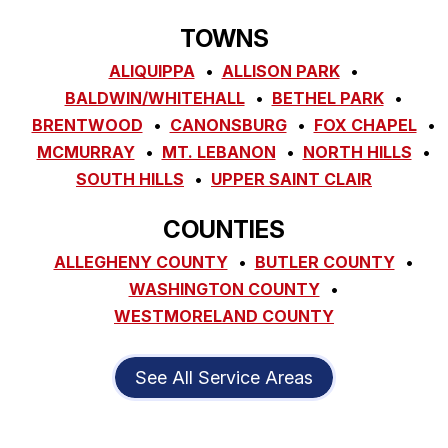
TOWNS
ALIQUIPPA
ALLISON PARK
BALDWIN/WHITEHALL
BETHEL PARK
BRENTWOOD
CANONSBURG
FOX CHAPEL
MCMURRAY
MT. LEBANON
NORTH HILLS
SOUTH HILLS
UPPER SAINT CLAIR
COUNTIES
ALLEGHENY COUNTY
BUTLER COUNTY
WASHINGTON COUNTY
WESTMORELAND COUNTY
See All Service Areas