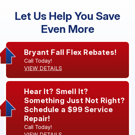
Let Us Help You Save
Even More
Bryant Fall Flex Rebates!
Call Today!
VIEW DETAILS
Hear It? Smell It?
Something Just Not Right?
Schedule a $99 Service
Repair!
Call Today!
VIEW DETAILS