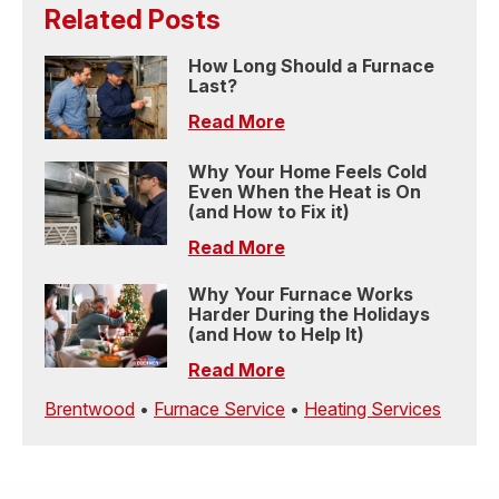
Related Posts
How Long Should a Furnace
Last?
Read More
Why Your Home Feels Cold
Even When the Heat is On
(and How to Fix it)
Read More
Why Your Furnace Works
Harder During the Holidays
(and How to Help It)
Read More
Brentwood
•
Furnace Service
•
Heating Services