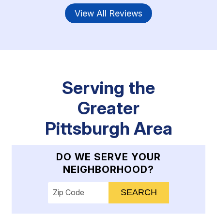
View All Reviews
Serving the
Greater
Pittsburgh Area
DO WE SERVE YOUR
NEIGHBORHOOD?
Enter your ZIP code to check service availab