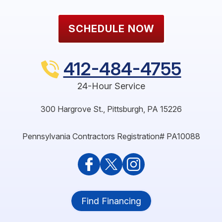
SCHEDULE NOW
412-484-4755
24-Hour Service
300 Hargrove St.
,
Pittsburgh
,
PA
15226
Pennsylvania Contractors Registration# PA10088
Find Financing