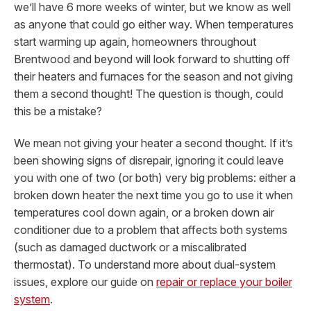
we’ll have 6 more weeks of winter, but we know as well
as anyone that could go either way. When temperatures
start warming up again, homeowners throughout
Brentwood and beyond will look forward to shutting off
their heaters and furnaces for the season and not giving
them a second thought! The question is though, could
this be a mistake?
We mean not giving your heater a second thought. If it’s
been showing signs of disrepair, ignoring it could leave
you with one of two (or both) very big problems: either a
broken down heater the next time you go to use it when
temperatures cool down again, or a broken down air
conditioner due to a problem that affects both systems
(such as damaged ductwork or a miscalibrated
thermostat).
To understand more about dual-system
issues, explore our guide on
repair or replace your boiler
system
.