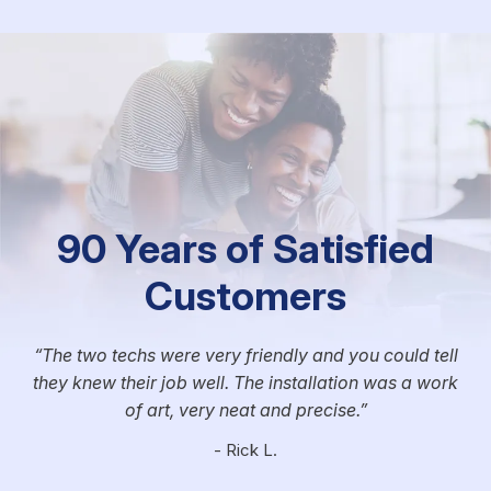
90 Years of Satisfied
Customers
The two techs were very friendly and you could tell
they knew their job well. The installation was a work
of art, very neat and precise.
- Rick L.