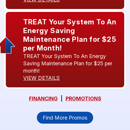
TREAT Your System To An
Energy Saving
Maintenance Plan for $25
per Month!
TREAT Your System To An Energy
Saving Maintenance Plan for $25 per
month!
VIEW DETAILS
FINANCING
|
PROMOTIONS
Find More Promos