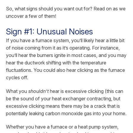
So, what signs should you want out for? Read on as we
uncover a few of them!
Sign #1: Unusual Noises
If you have a furnace system, you’ll likely hear a little bit
of noise coming from it as it’s operating. For instance,
you’ll hear the burners ignite in most cases, and you may
hear the ductwork shifting with the temperature
fluctuations. You could also hear clicking as the furnace
cycles off.
What you
shouldn’t
hear is excessive clicking (this can
be the sound of your heat exchanger contracting, but
excessive clicking means there may be a crack that is
potentially leaking carbon monoxide gas into your home.
Whether you have a furnace or a heat pump system,