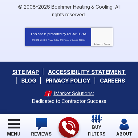
© 2008–2026
Boehmer Heating & Cooling
. All
rights reserved.
This site is protected by
reCAPTCHA
and the Google
and
apply.
Privacy Policy
Terms of Service
Privacy
-
Terms
SITE MAP
ACCESSIBILITY STATEMENT
BLOG
PRIVACY POLICY
CAREERS
IMarket Solutions:
Dedicated to Contractor Success
BUY
MENU
REVIEWS
FILTERS
ABOUT