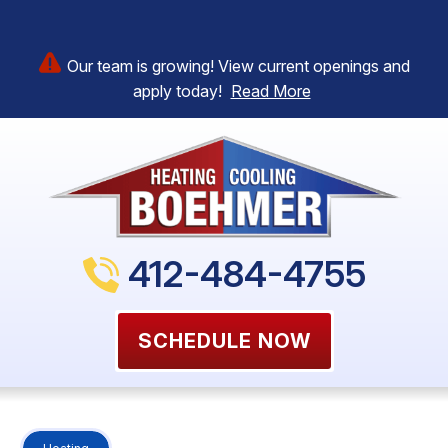
Our team is growing! View current openings and
apply today!
Read More
412-484-4755
SCHEDULE NOW