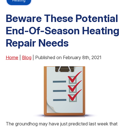
Heating
Beware These Potential
End-Of-Season Heating
Repair Needs
Home
|
Blog
| Published on February 8th, 2021
The groundhog may have just predicted last week that