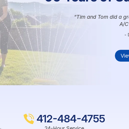
Tim and Tom did a grea
A/C
- 
Vie
412-484-4755
24-Hour Service