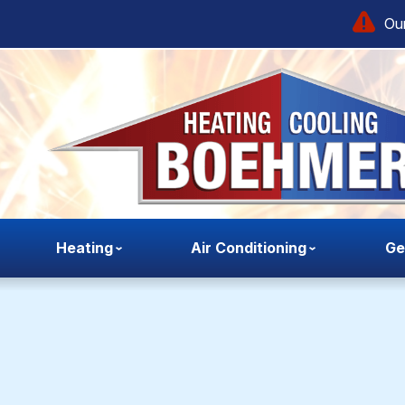
Our
Heating
Air Conditioning
Ge