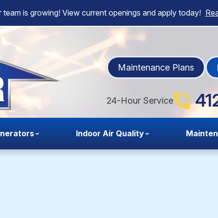
 team is growing! View current openings and apply today!
Re
Maintenance Plans
41
24-Hour Service
nerators
Indoor Air Quality
Mainte