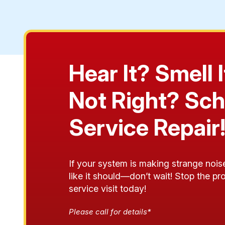
Hear It? Smell
Not Right? Sch
Service Repair
If your system is making strange noise
like it should—don’t wait! Stop the p
service visit today!
Please call for details*