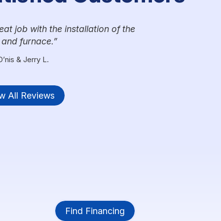
t job with the installation of the
 and furnace.
D’nis & Jerry L.
w All Reviews
Find Financing