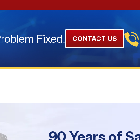
Problem Fixed.
CONTACT US
90 Years of S