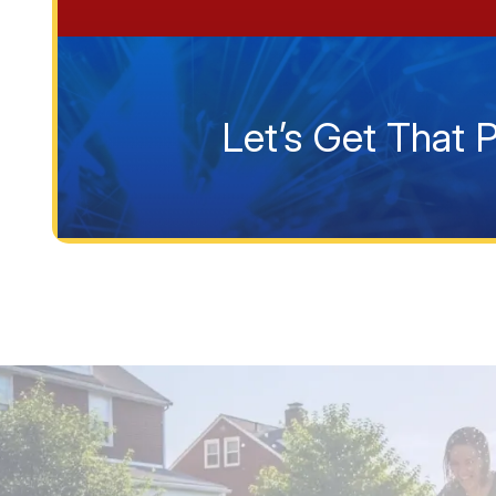
Let’s Get That 