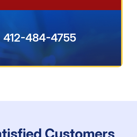
412-484-4755
atisfied Customers