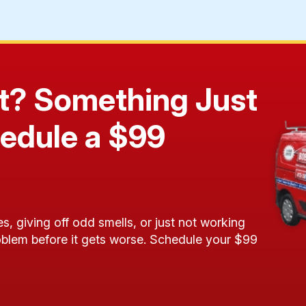
 It? Something Just
edule a $99
!
s, giving off odd smells, or just not working
roblem before it gets worse. Schedule your $99