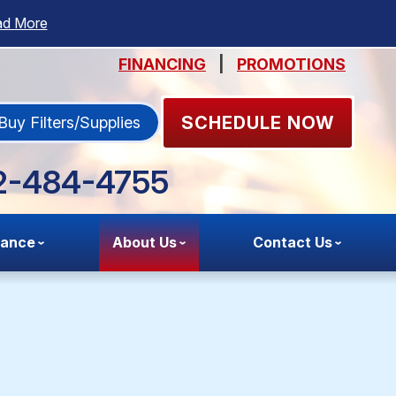
ad More
FINANCING
|
PROMOTIONS
SCHEDULE NOW
Buy Filters/Supplies
2-484-4755
nance
About Us
Contact Us