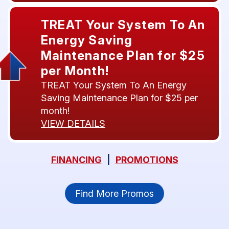
TREAT Your System To An
Energy Saving
Maintenance Plan for $25
per Month!
TREAT Your System To An Energy
Saving Maintenance Plan for $25 per
month!
VIEW DETAILS
FINANCING
|
PROMOTIONS
Find More Promos