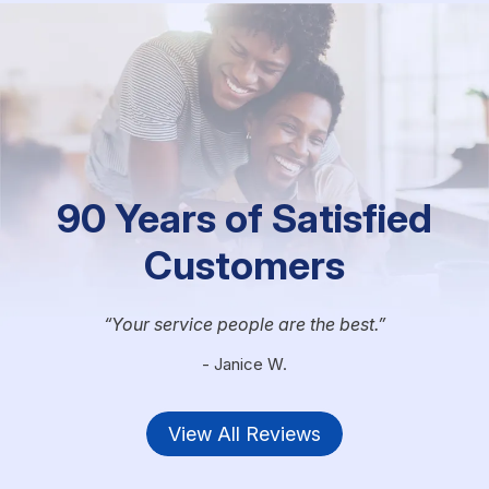
90 Years of Satisfied
Customers
Your service people are the best.
- Janice W.
View All Reviews