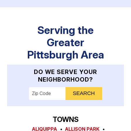
Serving the
Greater
Pittsburgh Area
DO WE SERVE YOUR
NEIGHBORHOOD?
Enter your ZIP code to check service availab
TOWNS
ALIQUIPPA
ALLISON PARK