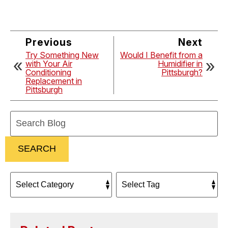
Previous
Next
Try Something New
Would I Benefit from a
with Your Air
Humidifier in
Conditioning
Pittsburgh?
Replacement in
Pittsburgh
Search
Blog:
SEARCH