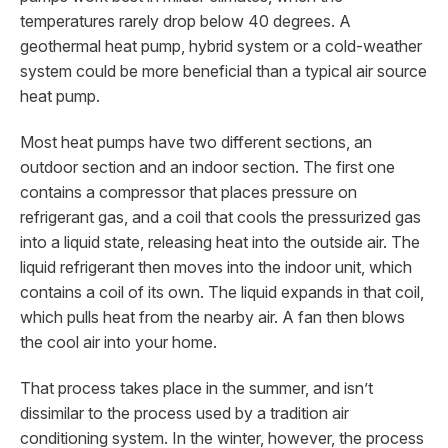
temperatures rarely drop below 40 degrees. A
geothermal heat pump, hybrid system or a cold-weather
system could be more beneficial than a typical air source
heat pump.
Most heat pumps have two different sections, an
outdoor section and an indoor section. The first one
contains a compressor that places pressure on
refrigerant gas, and a coil that cools the pressurized gas
into a liquid state, releasing heat into the outside air. The
liquid refrigerant then moves into the indoor unit, which
contains a coil of its own. The liquid expands in that coil,
which pulls heat from the nearby air. A fan then blows
the cool air into your home.
That process takes place in the summer, and isn’t
dissimilar to the process used by a tradition air
conditioning system. In the winter, however, the process