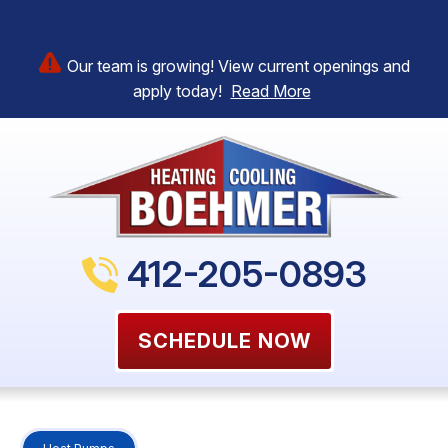
Our team is growing! View current openings and
apply today!
Read More
412-205-0893
SCHEDULE NOW