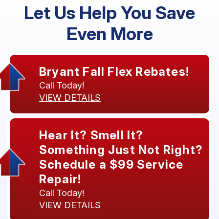
Let Us Help You Save
Even More
Bryant Fall Flex Rebates!
Call Today!
VIEW DETAILS
Hear It? Smell It?
Something Just Not Right?
Schedule a $99 Service
Repair!
Call Today!
VIEW DETAILS