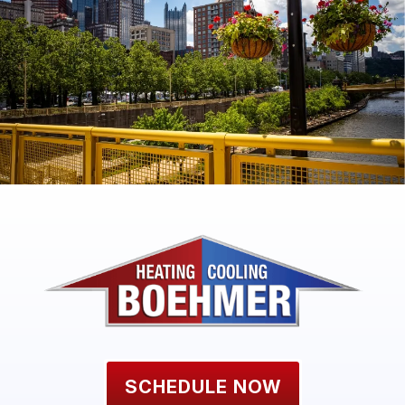
SCHEDULE NOW