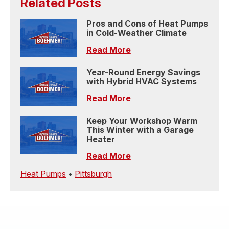
Related Posts
Pros and Cons of Heat Pumps
in Cold-Weather Climate
Read More
Year-Round Energy Savings
with Hybrid HVAC Systems
Read More
Keep Your Workshop Warm
This Winter with a Garage
Heater
Read More
Heat Pumps
•
Pittsburgh