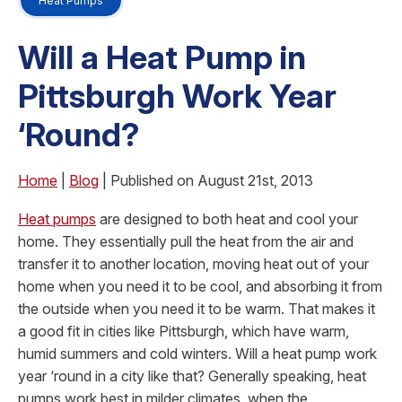
Heat Pumps
Will a Heat Pump in
Pittsburgh Work Year
‘Round?
Home
|
Blog
| Published on August 21st, 2013
Heat pumps
are designed to both heat and cool your
home. They essentially pull the heat from the air and
transfer it to another location, moving heat out of your
home when you need it to be cool, and absorbing it from
the outside when you need it to be warm. That makes it
a good fit in cities like Pittsburgh, which have warm,
humid summers and cold winters. Will a heat pump work
year ‘round in a city like that? Generally speaking, heat
pumps work best in milder climates, when the