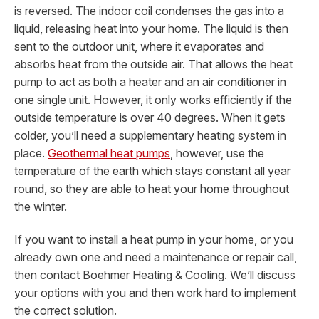
is reversed. The indoor coil condenses the gas into a
liquid, releasing heat into your home. The liquid is then
sent to the outdoor unit, where it evaporates and
absorbs heat from the outside air. That allows the heat
pump to act as both a heater and an air conditioner in
one single unit. However, it only works efficiently if the
outside temperature is over 40 degrees. When it gets
colder, you’ll need a supplementary heating system in
place.
Geothermal heat pumps
, however, use the
temperature of the earth which stays constant all year
round, so they are able to heat your home throughout
the winter.
If you want to install a heat pump in your home, or you
already own one and need a maintenance or repair call,
then contact Boehmer Heating & Cooling. We’ll discuss
your options with you and then work hard to implement
the correct solution.