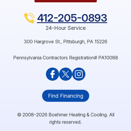
412-205-0893
24-Hour Service
300 Hargrove St.
,
Pittsburgh
,
PA
15226
Pennsylvania Contractors Registration# PA10088
Find Financing
© 2008–2026
Boehmer Heating & Cooling
. All
rights reserved.