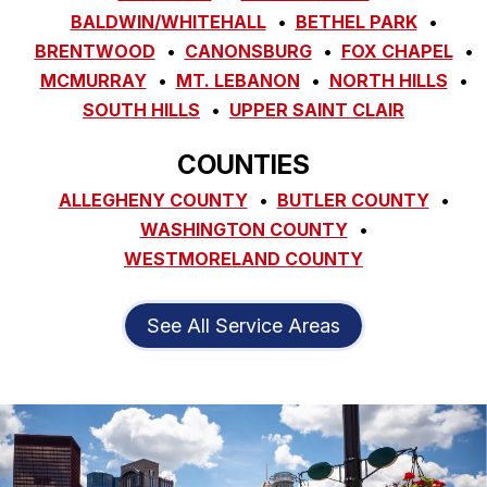
BALDWIN/WHITEHALL
BETHEL PARK
BRENTWOOD
CANONSBURG
FOX CHAPEL
MCMURRAY
MT. LEBANON
NORTH HILLS
SOUTH HILLS
UPPER SAINT CLAIR
COUNTIES
ALLEGHENY COUNTY
BUTLER COUNTY
WASHINGTON COUNTY
WESTMORELAND COUNTY
See All Service Areas