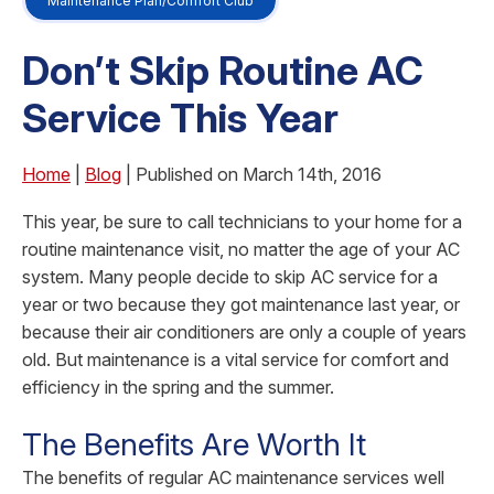
Maintenance Plan/Comfort Club
Don’t Skip Routine AC
Service This Year
Home
|
Blog
| Published on March 14th, 2016
This year, be sure to call technicians to your home for a
routine maintenance visit, no matter the age of your AC
system. Many people decide to skip AC service for a
year or two because they got maintenance last year, or
because their air conditioners are only a couple of years
old. But maintenance is a vital service for comfort and
efficiency in the spring and the summer.
The Benefits Are Worth It
The benefits of regular AC maintenance services well