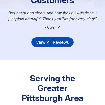
Customers
Very neat and clean. And how the unit was done is
just plain beautiful! Thank you Tim for everything!
- Gwen P.
View All Reviews
Serving the
Greater
Pittsburgh Area