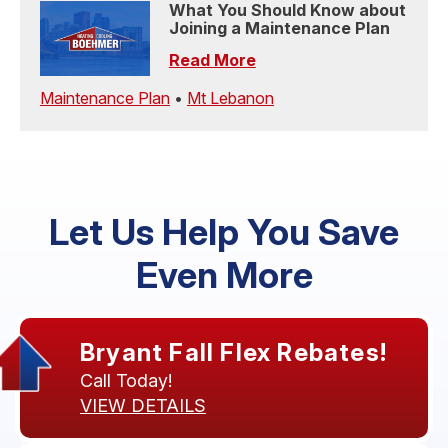
What You Should Know about
Joining a Maintenance Plan
Read More
Maintenance Plan
•
Mt Lebanon
Let Us Help You Save
Even More
Bryant Fall Flex Rebates!
Call Today!
VIEW DETAILS