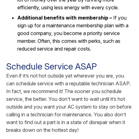
efficiently, using less energy with every cycle.
Additional benefits with membership –
If you
sign up for a maintenance membership plan with a
good company, you become a priority service
member. Often, this comes with perks, such as
reduced service and repair costs.
Schedule Service ASAP
Even if it’s not hot outside yet wherever you are, you
can schedule service with a reputable technician ASAP.
In fact, we recommend it! The sooner you schedule
service, the better. You don’t want to wait until it’s hot
outside and you want your AC system to stay on before
calling in a technician for maintenance. You also don’t
want to find out a part is in a state of disrepair when it
breaks down on the hottest day!