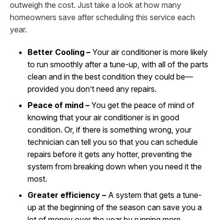
outweigh the cost. Just take a look at how many
homeowners save after scheduling this service each
year.
Better Cooling –
Your air conditioner is more likely
to run smoothly after a tune-up, with all of the parts
clean and in the best condition they could be—
provided you don’t need any repairs.
Peace of mind –
You get the peace of mind of
knowing that your air conditioner is in good
condition. Or, if there is something wrong, your
technician can tell you so that you can schedule
repairs before it gets any hotter, preventing the
system from breaking down when you need it the
most.
Greater efficiency –
A system that gets a tune-
up at the beginning of the season can save you a
lot of money over the year by running more