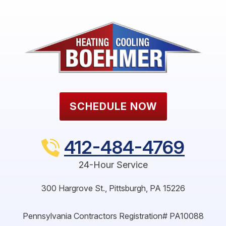
SCHEDULE NOW
412-484-4769
24-Hour Service
300 Hargrove St.
,
Pittsburgh
,
PA
15226
Pennsylvania Contractors Registration# PA10088