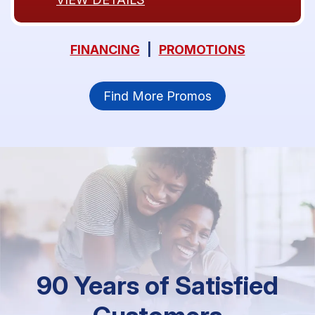
FINANCING
|
PROMOTIONS
Find More Promos
90 Years of Satisfied