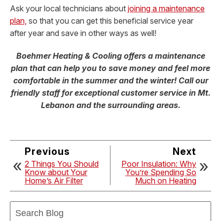
Ask your local technicians about
joining a maintenance
plan,
so that you can get this beneficial service year
after year and save in other ways as well!
Boehmer Heating & Cooling offers a maintenance
plan that can help you to save money and feel more
comfortable in the summer and the winter! Call our
friendly staff for exceptional customer service in Mt.
Lebanon and the surrounding areas.
Previous
Next
2 Things You Should
Poor Insulation: Why
Know about Your
You’re Spending So
Home’s Air Filter
Much on Heating
Search
Blog: