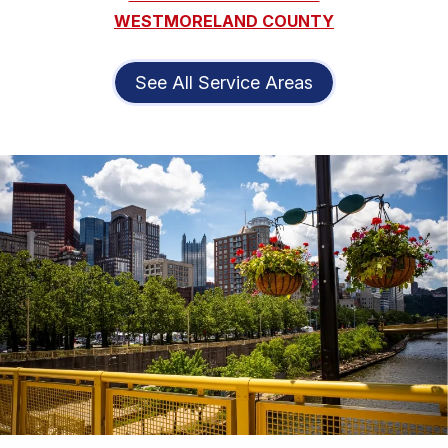
WESTMORELAND COUNTY
See All Service Areas