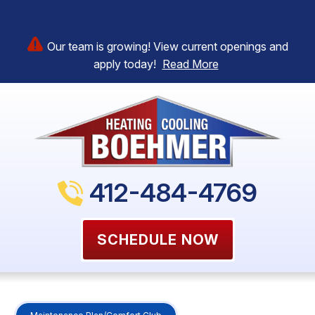
Our team is growing! View current openings and
apply today!
Read More
412-484-4769
SCHEDULE NOW