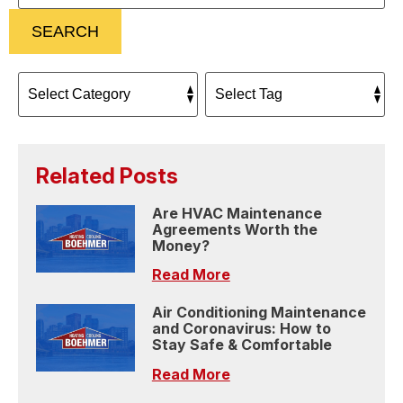
SEARCH
Related Posts
Are HVAC Maintenance
Agreements Worth the
Money?
Read More
Air Conditioning Maintenance
and Coronavirus: How to
Stay Safe & Comfortable
Read More