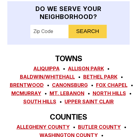
DO WE SERVE YOUR
NEIGHBORHOOD?
Enter your ZIP code to check service availab
TOWNS
ALIQUIPPA
ALLISON PARK
BALDWIN/WHITEHALL
BETHEL PARK
BRENTWOOD
CANONSBURG
FOX CHAPEL
MCMURRAY
MT. LEBANON
NORTH HILLS
SOUTH HILLS
UPPER SAINT CLAIR
COUNTIES
ALLEGHENY COUNTY
BUTLER COUNTY
WASHINGTON COUNTY