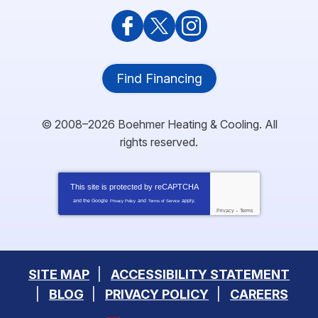
Find Financing
© 2008–2026
Boehmer Heating & Cooling
. All
rights reserved.
This site is protected by
reCAPTCHA
and the Google
and
apply.
Privacy Policy
Terms of Service
Privacy
-
Terms
SITE MAP
ACCESSIBILITY STATEMENT
BLOG
PRIVACY POLICY
CAREERS