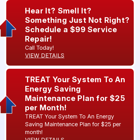
Hear It? Smell It?
Something Just Not Right?
Schedule a $99 Service
Repair!
Call Today!
VIEW DETAILS
TREAT Your System To An
Energy Saving
Maintenance Plan for $25
per Month!
TREAT Your System To An Energy
Saving Maintenance Plan for $25 per
month!
VIEW DETAILS