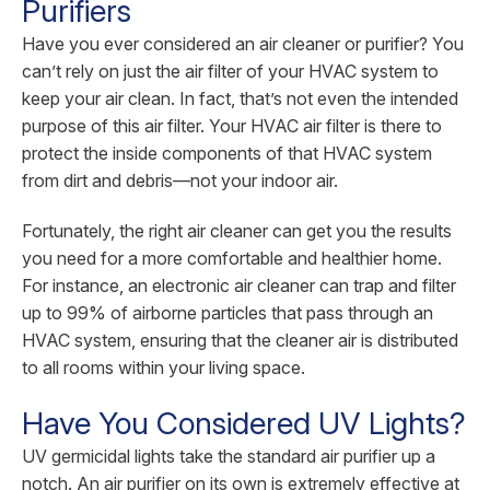
Purifiers
Have you ever considered an air cleaner or purifier? You
can’t rely on just the air filter of your HVAC system to
keep your air clean. In fact, that’s not even the intended
purpose of this air filter. Your HVAC air filter is there to
protect the inside components of that HVAC system
from dirt and debris—not your indoor air.
Fortunately, the right air cleaner can get you the results
you need for a more comfortable and healthier home.
For instance, an electronic air cleaner can trap and filter
up to 99% of airborne particles that pass through an
HVAC system, ensuring that the cleaner air is distributed
to all rooms within your living space.
Have You Considered UV Lights?
UV germicidal lights take the standard air purifier up a
notch. An air purifier on its own is extremely effective at