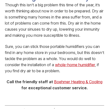
Though this isn’t a big problem this time of the year, it’s
worth thinking about now in order to be prepared. Dry air
is something many homes in the area suffer from, and a
lot of problems can come from this. Dry air in the home
causes your sinuses to dry up, lowering your immunity
and making you more susceptible to illness.
Sure, you can stick those portable humidifiers you can
find in any home store in your bedrooms, but this doesn’t
tackle the problem as a whole. You would do well to
consider the installation of a
whole-home humidifier
, if
you find dry air to be a problem.
Call the friendly staff at
Boehmer Heating & Cooling
for exceptional customer service.