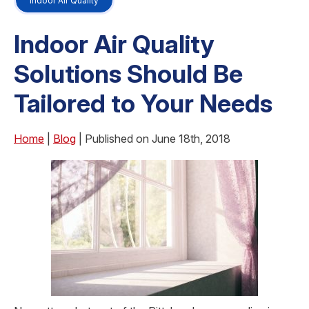
Indoor Air Quality
Indoor Air Quality
Solutions Should Be
Tailored to Your Needs
Home
|
Blog
| Published on June 18th, 2018