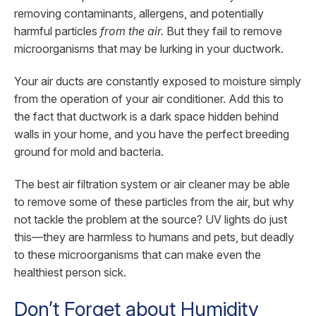
removing contaminants, allergens, and potentially
harmful particles
from the air.
But they fail to remove
microorganisms that may be lurking in your ductwork.
Your air ducts are constantly exposed to moisture simply
from the operation of your air conditioner. Add this to
the fact that ductwork is a dark space hidden behind
walls in your home, and you have the perfect breeding
ground for mold and bacteria.
The best air filtration system or air cleaner may be able
to remove some of these particles from the air, but why
not tackle the problem at the source? UV lights do just
this—they are harmless to humans and pets, but deadly
to these microorganisms that can make even the
healthiest person sick.
Don’t Forget about Humidity