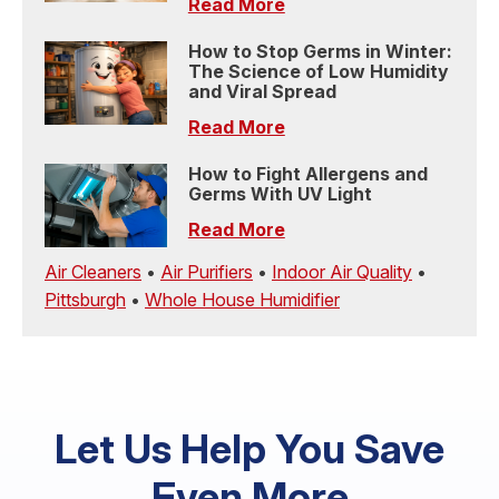
Read More
How to Stop Germs in Winter:
The Science of Low Humidity
and Viral Spread
Read More
How to Fight Allergens and
Germs With UV Light
Read More
Air Cleaners
•
Air Purifiers
•
Indoor Air Quality
•
Pittsburgh
•
Whole House Humidifier
Let Us Help You Save
Even More