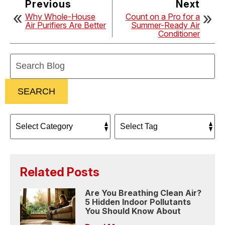
Previous
Next
Why Whole-House
Count on a Pro for a
Air Purifiers Are Better
Summer-Ready Air
Conditioner
Search
Blog:
SEARCH
Related Posts
Are You Breathing Clean Air?
5 Hidden Indoor Pollutants
You Should Know About