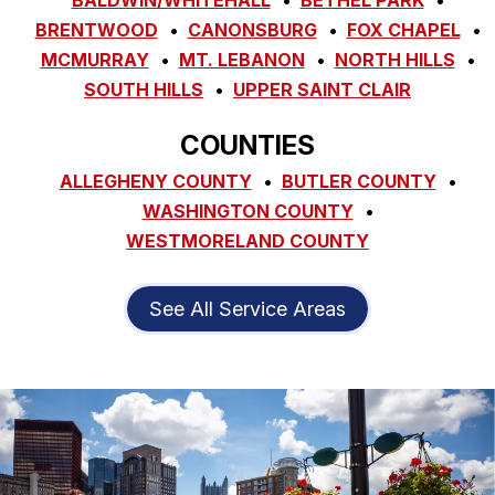
BRENTWOOD
CANONSBURG
FOX CHAPEL
MCMURRAY
MT. LEBANON
NORTH HILLS
SOUTH HILLS
UPPER SAINT CLAIR
COUNTIES
ALLEGHENY COUNTY
BUTLER COUNTY
WASHINGTON COUNTY
WESTMORELAND COUNTY
See All Service Areas