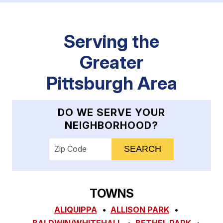
Serving the
Greater
Pittsburgh Area
DO WE SERVE YOUR
NEIGHBORHOOD?
Enter your ZIP code to check service availab
TOWNS
ALIQUIPPA
ALLISON PARK
BALDWIN/WHITEHALL
BETHEL PARK