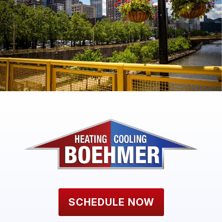
SCHEDULE NOW