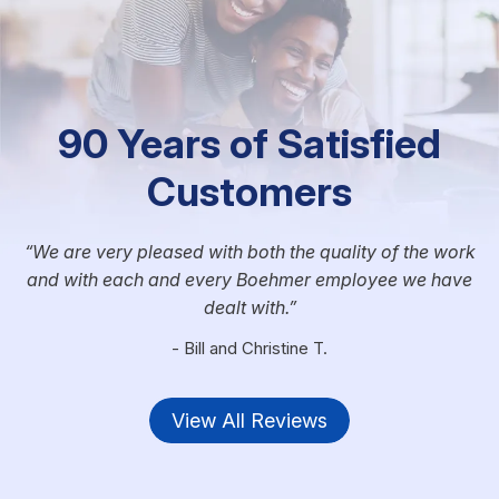
90 Years of Satisfied
Customers
We are very pleased with both the quality of the work
and with each and every Boehmer employee we have
dealt with.
- Bill and Christine T.
View All Reviews