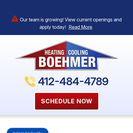
Our team is growing! View current openings and
apply today!
Read More
412-484-4789
SCHEDULE NOW