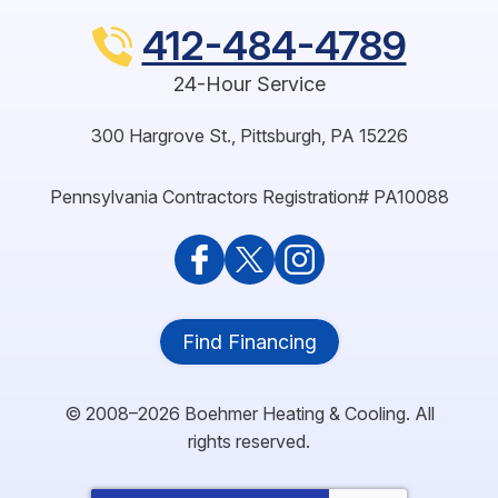
412-484-4789
24-Hour Service
300 Hargrove St.
,
Pittsburgh
,
PA
15226
Pennsylvania Contractors Registration# PA10088
Find Financing
© 2008–2026
Boehmer Heating & Cooling
. All
rights reserved.