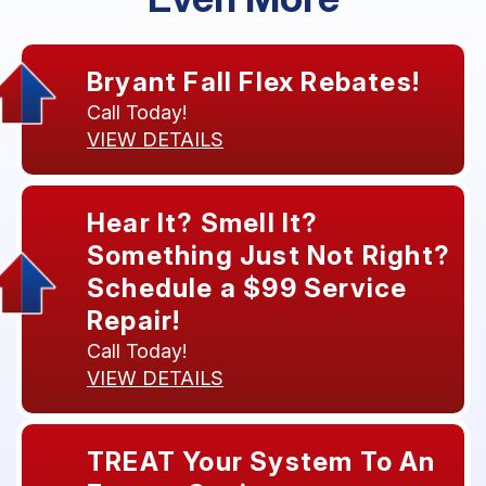
Bryant Fall Flex Rebates!
Call Today!
VIEW DETAILS
Hear It? Smell It?
Something Just Not Right?
Schedule a $99 Service
Repair!
Call Today!
VIEW DETAILS
TREAT Your System To An