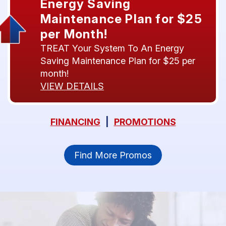
Energy Saving
Maintenance Plan for $25
per Month!
TREAT Your System To An Energy
Saving Maintenance Plan for $25 per
month!
VIEW DETAILS
FINANCING
|
PROMOTIONS
Find More Promos