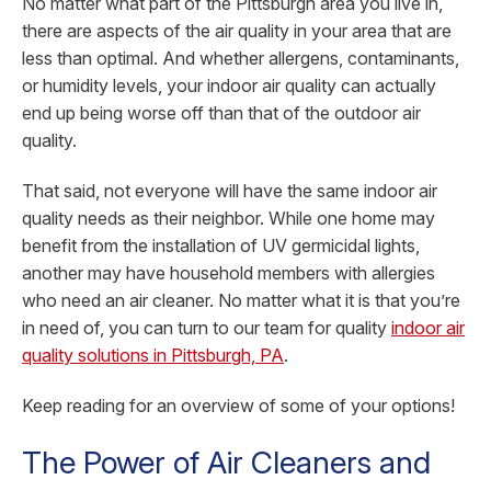
No matter what part of the Pittsburgh area you live in,
there are aspects of the air quality in your area that are
less than optimal. And whether allergens, contaminants,
or humidity levels, your indoor air quality can actually
end up being worse off than that of the outdoor air
quality.
That said, not everyone will have the same indoor air
quality needs as their neighbor. While one home may
benefit from the installation of UV germicidal lights,
another may have household members with allergies
who need an air cleaner. No matter what it is that you’re
in need of, you can turn to our team for quality
indoor air
quality solutions in Pittsburgh, PA
.
Keep reading for an overview of some of your options!
The Power of Air Cleaners and