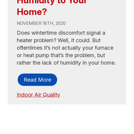
Home?
NOVEMBER 16TH, 2020
Does wintertime discomfort signal a
heater problem? Well, it could. But
oftentimes it’s not actually your furnace
or heat pump that’s the problem, but
rather the lack of humidity in your home.
Read More
Indoor Air Quality