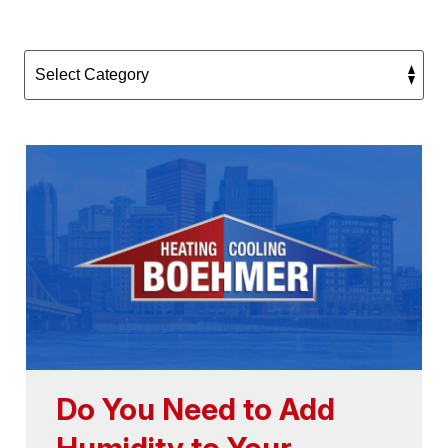
Do You Need to Add
Humidity to Your