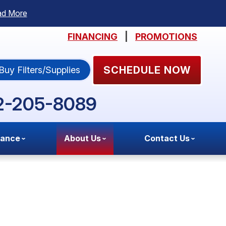
ad More
FINANCING
|
PROMOTIONS
SCHEDULE NOW
Buy Filters/Supplies
2-205-8089
nance
About Us
Contact Us