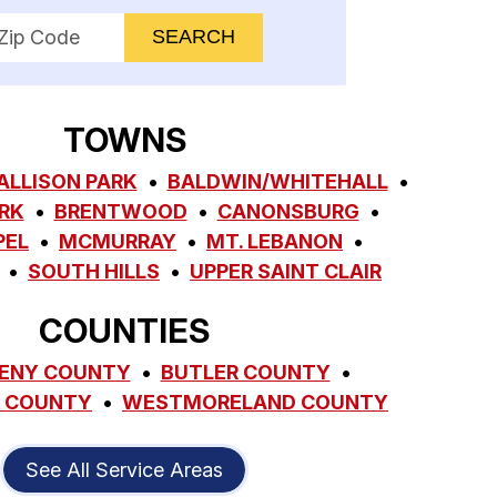
nter your ZIP code to check service availability
TOWNS
ALLISON PARK
BALDWIN/WHITEHALL
RK
BRENTWOOD
CANONSBURG
PEL
MCMURRAY
MT. LEBANON
SOUTH HILLS
UPPER SAINT CLAIR
COUNTIES
ENY COUNTY
BUTLER COUNTY
 COUNTY
WESTMORELAND COUNTY
See All Service Areas