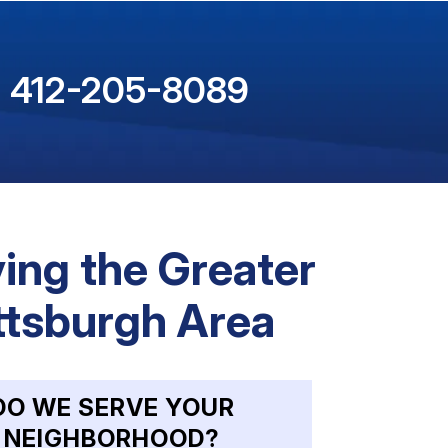
412-205-8089
ing the Greater
ttsburgh Area
DO WE SERVE YOUR
NEIGHBORHOOD?