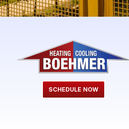
SCHEDULE NOW