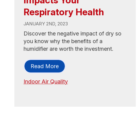
Respiratory Health
JANUARY 2ND, 2023
Discover the negative impact of dry so
you know why the benefits of a
humidifier are worth the investment.
Read More
Indoor Air Quality