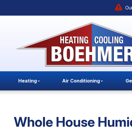
Our
Heating
Air Conditioning
Ge
Whole House Humid