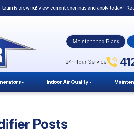
 team is growing! View current openings and apply today!
Re
Maintenance Plans
41
24-Hour Service
nerators
Indoor Air Quality
Mainte
ifier Posts