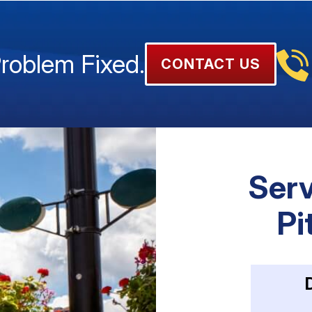
Problem Fixed.
CONTACT US
Serv
Pi