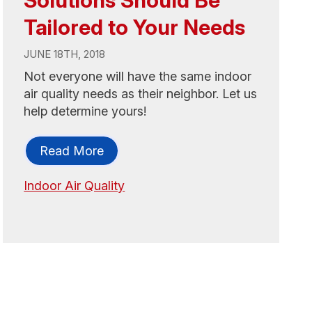
Tailored to Your Needs
JUNE 18TH, 2018
Not everyone will have the same indoor
air quality needs as their neighbor. Let us
help determine yours!
Read More
Indoor Air Quality