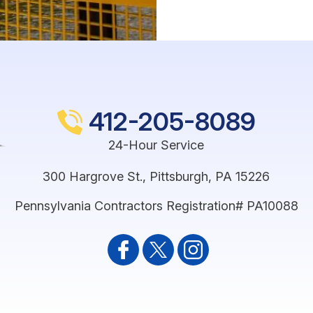
412-205-8089
24-Hour Service
300 Hargrove St.
,
Pittsburgh
,
PA
15226
Pennsylvania Contractors Registration# PA10088