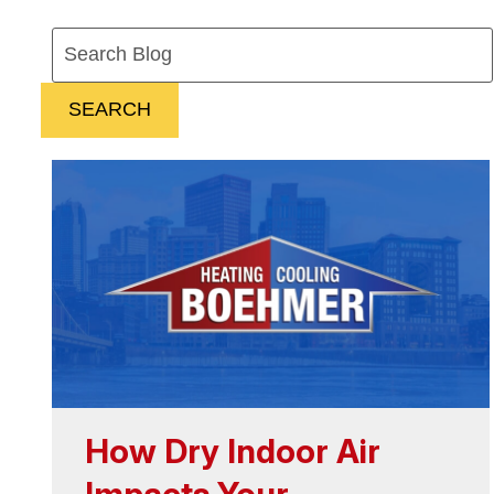
Search
Blog:
SEARCH
How Dry Indoor Air
Impacts Your