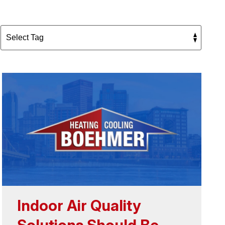
Indoor Air Quality
Solutions Should Be