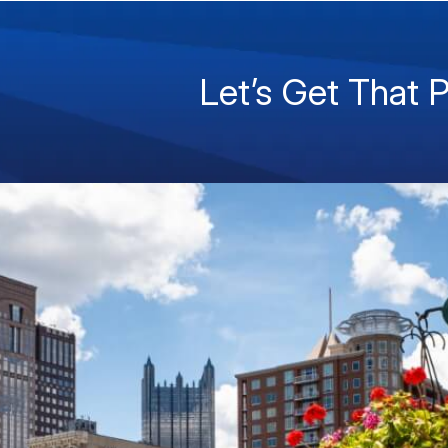
Let’s Get That 