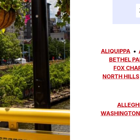
E
ALIQUIPPA
BETHEL PA
FOX CHA
NORTH HILLS
ALLEGH
WASHINGTON