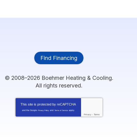
Find Financing
© 2008–2026
Boehmer Heating & Cooling
.
All rights reserved.
This site is protected by
reCAPTCHA
and the Google
and
apply.
Privacy Policy
Terms of Service
Privacy
-
Terms