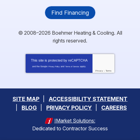
Find Financing
© 2008–2026
Boehmer Heating & Cooling
. All
rights reserved.
This site is protected by
reCAPTCHA
and the Google
and
apply.
Privacy Policy
Terms of Service
Privacy
-
Terms
SITE MAP
ACCESSIBILITY STATEMENT
BLOG
PRIVACY POLICY
CAREERS
IMarket Solutions:
Dedicated to Contractor Success