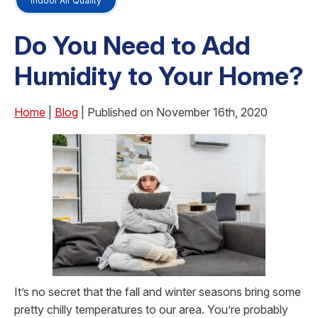
Indoor Air Quality
Do You Need to Add
Humidity to Your Home?
Home
|
Blog
| Published on November 16th, 2020
It’s no secret that the fall and winter seasons bring some
pretty chilly temperatures to our area. You’re probably