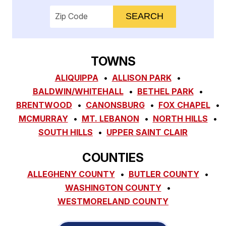
Enter your ZIP code to check service availab
TOWNS
ALIQUIPPA
ALLISON PARK
BALDWIN/WHITEHALL
BETHEL PARK
BRENTWOOD
CANONSBURG
FOX CHAPEL
MCMURRAY
MT. LEBANON
NORTH HILLS
SOUTH HILLS
UPPER SAINT CLAIR
COUNTIES
ALLEGHENY COUNTY
BUTLER COUNTY
WASHINGTON COUNTY
WESTMORELAND COUNTY