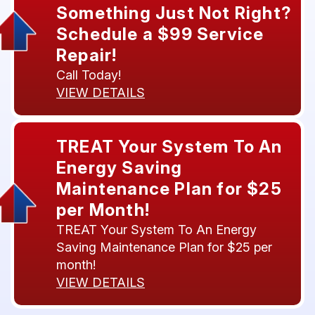
Something Just Not Right?
Schedule a $99 Service
Repair!
Call Today!
VIEW DETAILS
TREAT Your System To An
Energy Saving
Maintenance Plan for $25
per Month!
TREAT Your System To An Energy
Saving Maintenance Plan for $25 per
month!
VIEW DETAILS