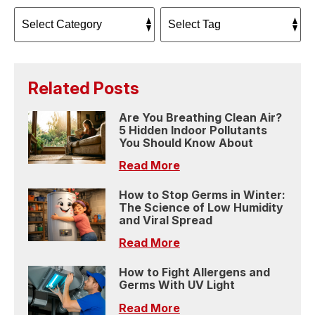
Related Posts
Are You Breathing Clean Air?
5 Hidden Indoor Pollutants
You Should Know About
Read More
How to Stop Germs in Winter:
The Science of Low Humidity
and Viral Spread
Read More
How to Fight Allergens and
Germs With UV Light
Read More