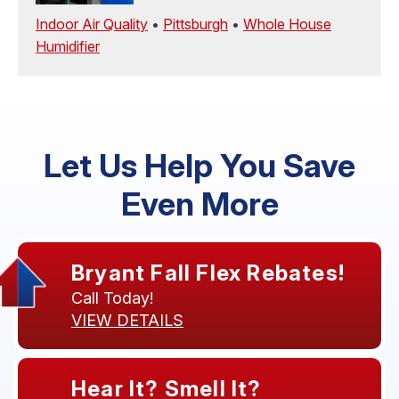
Indoor Air Quality
•
Pittsburgh
•
Whole House
Humidifier
Let Us Help You Save
Even More
Bryant Fall Flex Rebates!
Call Today!
VIEW DETAILS
Hear It? Smell It?