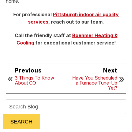
home.
For professional
Pittsburgh indoor air quality
services
, reach out to our team.
Call the friendly staff at
Boehmer Heating &
Cooling
for exceptional customer service!
Previous
Next
3 Things To Know
Have You Scheduled
About CO
a Furnace Tune-Up
Yet?
Search
Blog:
SEARCH