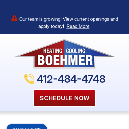
Our team is growing! View current openings and
apply today!
Read More
412-484-4748
SCHEDULE NOW