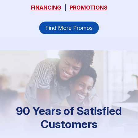
FINANCING
|
PROMOTIONS
Find More Promos
90 Years of Satisfied
Customers