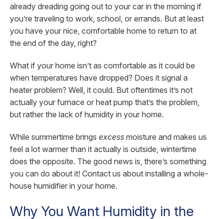
already dreading going out to your car in the morning if
you’re traveling to work, school, or errands. But at least
you have your nice, comfortable home to return to at
the end of the day, right?
What if your home isn’t as comfortable as it could be
when temperatures have dropped? Does it signal a
heater problem? Well, it could. But oftentimes it’s not
actually your furnace or heat pump that’s the problem,
but rather the lack of humidity in your home.
While summertime brings
excess
moisture and makes us
feel a lot warmer than it actually is outside, wintertime
does the opposite. The good news is, there’s something
you can do about it! Contact us about installing a whole-
house humidifier in your home.
Why You Want Humidity in the