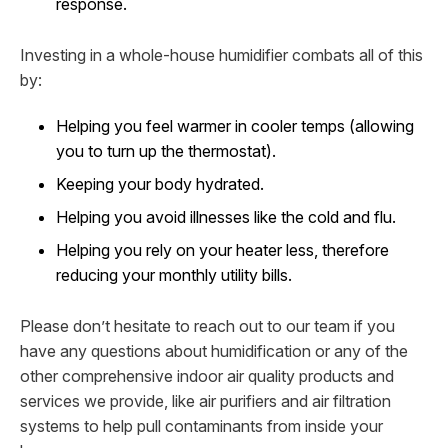
response.
Investing in a whole-house humidifier combats all of this
by:
Helping you feel warmer in cooler temps (allowing
you to turn up the thermostat).
Keeping your body hydrated.
Helping you avoid illnesses like the cold and flu.
Helping you rely on your heater less, therefore
reducing your monthly utility bills.
Please don’t hesitate to reach out to our team if you
have any questions about humidification or any of the
other comprehensive indoor air quality products and
services we provide, like air purifiers and air filtration
systems to help pull contaminants from inside your