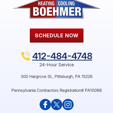
SCHEDULE NOW
412-484-4748
24-Hour Service
300 Hargrove St.
,
Pittsburgh
,
PA
15226
Pennsylvania Contractors Registration# PA10088