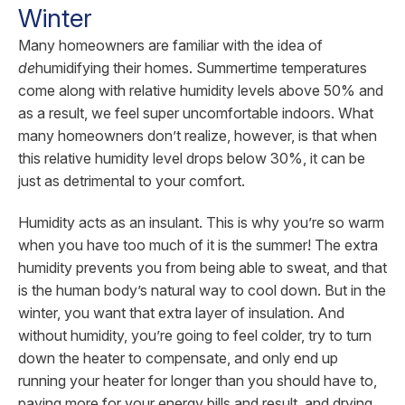
Winter
Many homeowners are familiar with the idea of
de
humidifying their homes. Summertime temperatures
come along with relative humidity levels above 50% and
as a result, we feel super uncomfortable indoors. What
many homeowners don’t realize, however, is that when
this relative humidity level drops below 30%, it can be
just as detrimental to your comfort.
Humidity acts as an insulant. This is why you’re so warm
when you have too much of it is the summer! The extra
humidity prevents you from being able to sweat, and that
is the human body’s natural way to cool down. But in the
winter, you want that extra layer of insulation. And
without humidity, you’re going to feel colder, try to turn
down the heater to compensate, and only end up
running your heater for longer than you should have to,
paying more for your energy bills and result, and drying