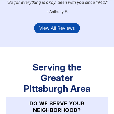
So far everything is okay. Been with you since 1942.
- Anthony F.
View All Reviews
Serving the
Greater
Pittsburgh Area
DO WE SERVE YOUR
NEIGHBORHOOD?