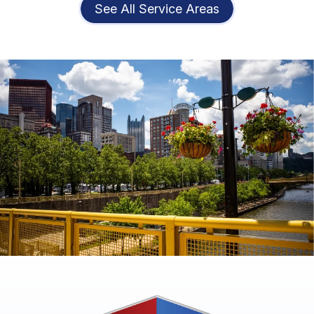
See All Service Areas