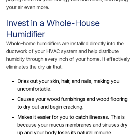
your air even more.
Invest in a Whole-House
Humidifier
Whole-home humidifiers are installed directly into the
ductwork of your HVAC system and help distribute
humidity through every inch of your home. It effectively
eliminates the dry air that:
Dries out your skin, hair, and nails, making you
uncomfortable.
Causes your wood furnishings and wood flooring
to dry out and begin cracking.
Makes it easier for you to catch illnesses. This is
because your mucus membranes and sinuses dry
up and your body loses its natural immune