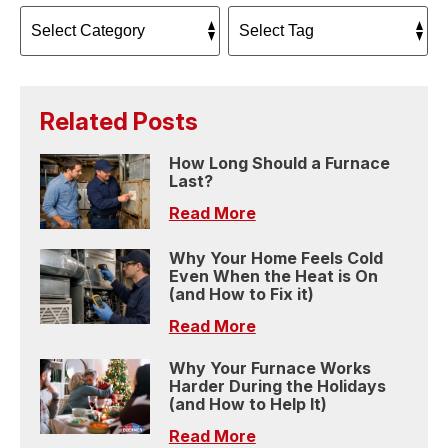
Related Posts
How Long Should a Furnace
Last?
Read More
Why Your Home Feels Cold
Even When the Heat is On
(and How to Fix it)
Read More
Why Your Furnace Works
Harder During the Holidays
(and How to Help It)
Read More