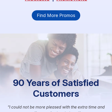
Find More Promos
90 Years of Satisfied
Customers
I could not be more pleased with the extra time and