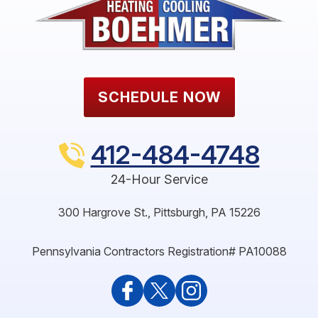
SCHEDULE NOW
412-484-4748
24-Hour Service
300 Hargrove St.
,
Pittsburgh
,
PA
15226
Pennsylvania Contractors Registration# PA10088