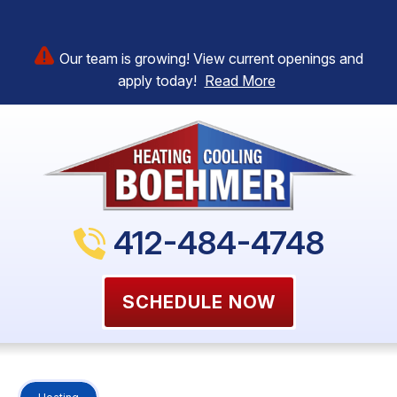
Our team is growing! View current openings and
apply today!
Read More
412-484-4748
SCHEDULE NOW