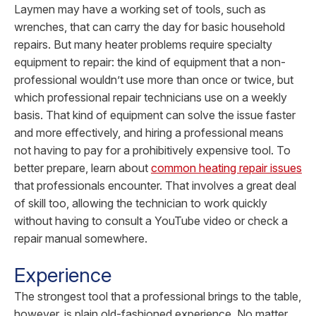
Laymen may have a working set of tools, such as
wrenches, that can carry the day for basic household
repairs. But many heater problems require specialty
equipment to repair: the kind of equipment that a non-
professional wouldn’t use more than once or twice, but
which professional repair technicians use on a weekly
basis. That kind of equipment can solve the issue faster
and more effectively, and hiring a professional means
not having to pay for a prohibitively expensive tool.
To
better prepare, learn about
common heating repair issues
that professionals encounter.
That involves a great deal
of skill too, allowing the technician to work quickly
without having to consult a YouTube video or check a
repair manual somewhere.
Experience
The strongest tool that a professional brings to the table,
however, is plain old-fashioned experience. No matter