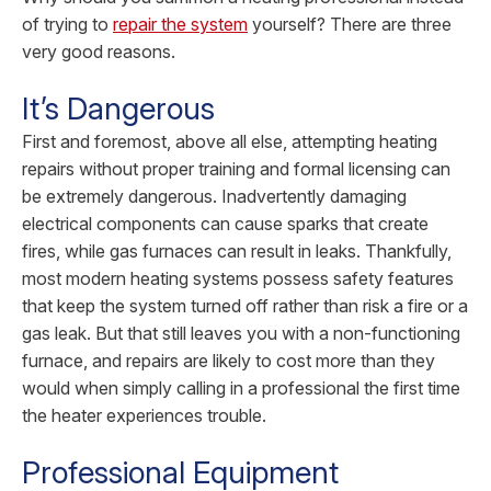
of trying to
repair the system
yourself? There are three
very good reasons.
It’s Dangerous
First and foremost, above all else, attempting heating
repairs without proper training and formal licensing can
be extremely dangerous. Inadvertently damaging
electrical components can cause sparks that create
fires, while gas furnaces can result in leaks. Thankfully,
most modern heating systems possess safety features
that keep the system turned off rather than risk a fire or a
gas leak. But that still leaves you with a non-functioning
furnace, and repairs are likely to cost more than they
would when simply calling in a professional the first time
the heater experiences trouble.
Professional Equipment