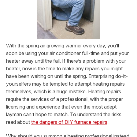
With the spring air growing warmer every day, you’ll
soon be using your air conditioner full-time and put your
heater away until the fall. If there’s a problem with your
heater, now is the time to make any repairs you might
have been waiting on until the spring. Enterprising do-it-
yourselfers may be tempted to attempt heating repairs
themselves, which is a huge mistake. Heating repairs
require the services of a professional, with the proper
licensing and experience that even the most adept
layman can’t hope to match.
To understand the risks,
read about
the dangers of DIY furnace repairs
.
Why should you summon a heating professional instead