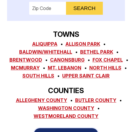
Enter your ZIP code to check service availab
TOWNS
ALIQUIPPA
ALLISON PARK
BALDWIN/WHITEHALL
BETHEL PARK
BRENTWOOD
CANONSBURG
FOX CHAPEL
MCMURRAY
MT. LEBANON
NORTH HILLS
SOUTH HILLS
UPPER SAINT CLAIR
COUNTIES
ALLEGHENY COUNTY
BUTLER COUNTY
WASHINGTON COUNTY
WESTMORELAND COUNTY