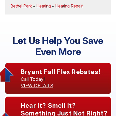
Bethel Park
•
Heating
•
Heating Repair
Let Us Help You Save
Even More
Bryant Fall Flex Rebates!
Call Today!
VIEW DETAILS
Hear It? Smell It?
Something Just Not Right?