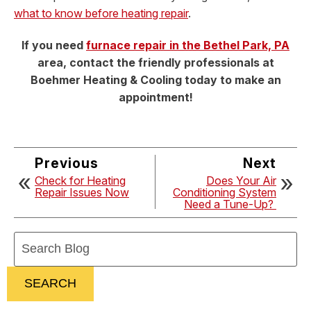
what to know before heating repair
.
If you need
furnace repair in the Bethel Park, PA
area, contact the friendly professionals at
Boehmer Heating & Cooling today to make an
appointment!
Previous
Next
Check for Heating
Does Your Air
Repair Issues Now
Conditioning System
Need a Tune-Up?
Search
Blog:
SEARCH