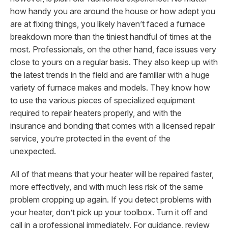
how handy you are around the house or how adept you
are at fixing things, you likely haven’t faced a furnace
breakdown more than the tiniest handful of times at the
most. Professionals, on the other hand, face issues very
close to yours on a regular basis. They also keep up with
the latest trends in the field and are familiar with a huge
variety of furnace makes and models. They know how
to use the various pieces of specialized equipment
required to repair heaters properly, and with the
insurance and bonding that comes with a licensed repair
service, you’re protected in the event of the
unexpected.
All of that means that your heater will be repaired faster,
more effectively, and with much less risk of the same
problem cropping up again. If you detect problems with
your heater, don’t pick up your toolbox.
Turn it off and
call in a professional immediately. For guidance, review