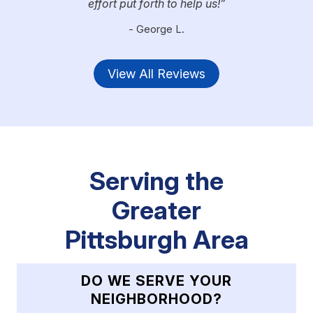
effort put forth to help us!
- George L.
View All Reviews
Serving the
Greater
Pittsburgh Area
DO WE SERVE YOUR
NEIGHBORHOOD?