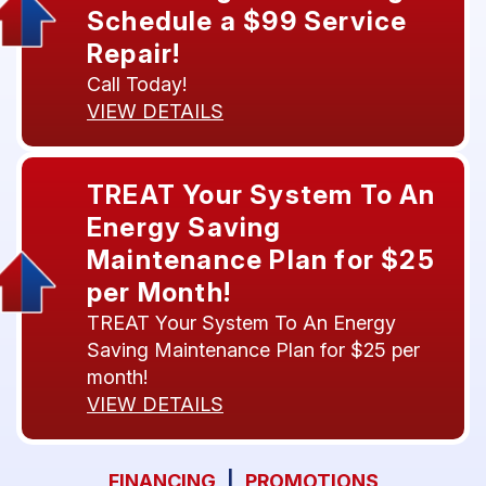
Schedule a $99 Service
Repair!
Call Today!
VIEW DETAILS
TREAT Your System To An
Energy Saving
Maintenance Plan for $25
per Month!
TREAT Your System To An Energy
Saving Maintenance Plan for $25 per
month!
VIEW DETAILS
FINANCING
|
PROMOTIONS