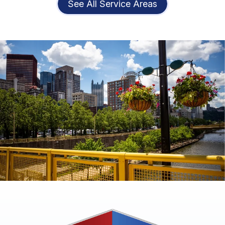
See All Service Areas