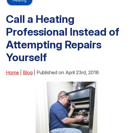
Heating
Call a Heating
Professional Instead of
Attempting Repairs
Yourself
Home
|
Blog
| Published on April 23rd, 2018