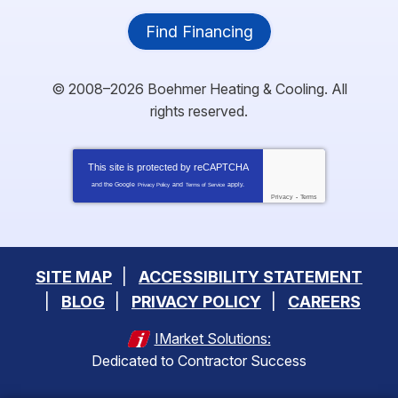
Find Financing
© 2008–2026
Boehmer Heating & Cooling
. All
rights reserved.
This site is protected by
reCAPTCHA
and the Google
and
apply.
Privacy Policy
Terms of Service
Privacy
-
Terms
SITE MAP
ACCESSIBILITY STATEMENT
BLOG
PRIVACY POLICY
CAREERS
IMarket Solutions:
Dedicated to Contractor Success