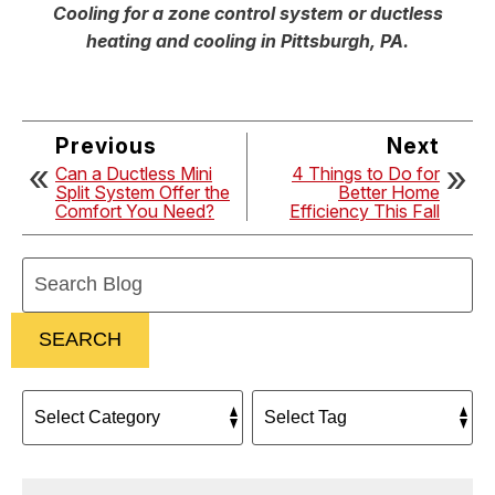
Cooling for a zone control system or ductless
heating and cooling in Pittsburgh, PA.
Previous
Next
Can a Ductless Mini
4 Things to Do for
Split System Offer the
Better Home
Comfort You Need?
Efficiency This Fall
Search
Blog:
SEARCH