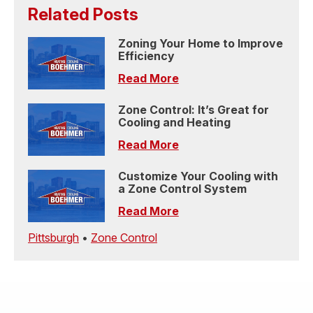
Related Posts
Zoning Your Home to Improve
Efficiency
Read More
Zone Control: It’s Great for
Cooling and Heating
Read More
Customize Your Cooling with
a Zone Control System
Read More
Pittsburgh
•
Zone Control