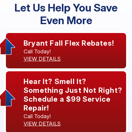
Let Us Help You Save
Even More
Bryant Fall Flex Rebates!
Call Today!
VIEW DETAILS
Hear It? Smell It?
Something Just Not Right?
Schedule a $99 Service
Repair!
Call Today!
VIEW DETAILS