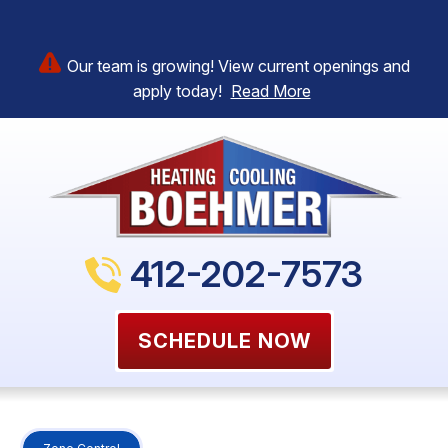
Our team is growing! View current openings and
apply today!
Read More
412-202-7573
SCHEDULE NOW