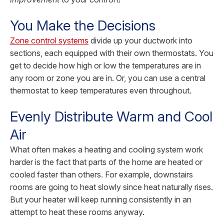
You Make the Decisions
Zone control systems
divide up your ductwork into
sections, each equipped with their own thermostats. You
get to decide how high or low the temperatures are in
any room or zone you are in. Or, you can use a central
thermostat to keep temperatures even throughout.
Evenly Distribute Warm and Cool
Air
What often makes a heating and cooling system work
harder is the fact that parts of the home are heated or
cooled faster than others. For example, downstairs
rooms are going to heat slowly since heat naturally rises.
But your heater will keep running consistently in an
attempt to heat these rooms anyway.