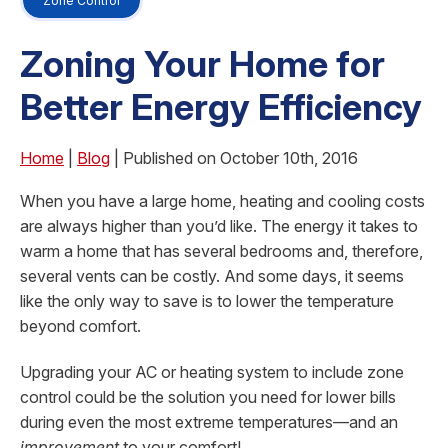
Zone Control
Zoning Your Home for
Better Energy Efficiency
Home
|
Blog
| Published on October 10th, 2016
When you have a large home, heating and cooling costs
are always higher than you’d like. The energy it takes to
warm a home that has several bedrooms and, therefore,
several vents can be costly. And some days, it seems
like the only way to save is to lower the temperature
beyond comfort.
Upgrading your AC or heating system to include zone
control could be the solution you need for lower bills
during even the most extreme temperatures—and an
improvement
to your comfort!