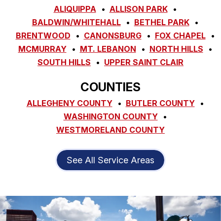
ALIQUIPPA
ALLISON PARK
BALDWIN/WHITEHALL
BETHEL PARK
BRENTWOOD
CANONSBURG
FOX CHAPEL
MCMURRAY
MT. LEBANON
NORTH HILLS
SOUTH HILLS
UPPER SAINT CLAIR
COUNTIES
ALLEGHENY COUNTY
BUTLER COUNTY
WASHINGTON COUNTY
WESTMORELAND COUNTY
See All Service Areas