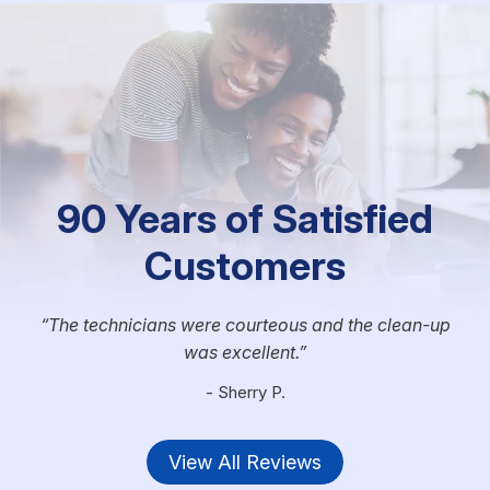
90 Years of Satisfied
Customers
The technicians were courteous and the clean-up
was excellent.
- Sherry P.
View All Reviews