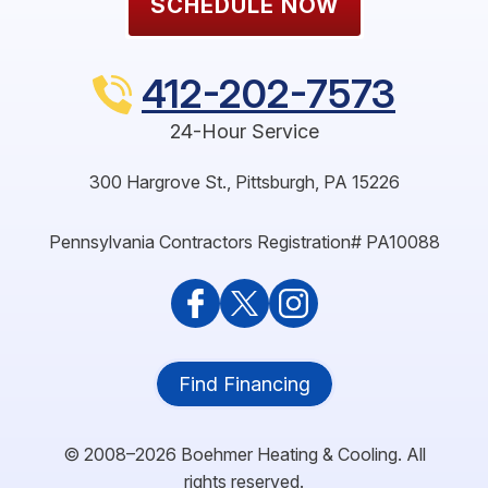
SCHEDULE NOW
412-202-7573
24-Hour Service
300 Hargrove St.
,
Pittsburgh
,
PA
15226
Pennsylvania Contractors Registration# PA10088
Find Financing
© 2008–2026
Boehmer Heating & Cooling
. All
rights reserved.