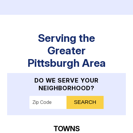
Serving the
Greater
Pittsburgh Area
DO WE SERVE YOUR
NEIGHBORHOOD?
Enter your ZIP code to check service availab
TOWNS