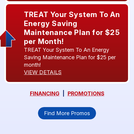
TREAT Your System To An
Energy Saving
Maintenance Plan for $25
per Month!
TREAT Your System To An Energy
Saving Maintenance Plan for $25 per
month!
VIEW DETAILS
FINANCING
|
PROMOTIONS
Find More Promos