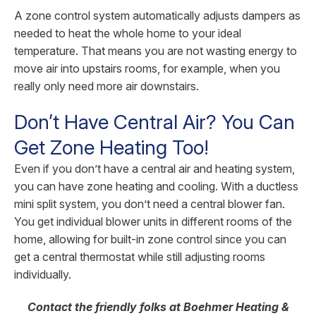
A zone control system automatically adjusts dampers as
needed to heat the whole home to your ideal
temperature. That means you are not wasting energy to
move air into upstairs rooms, for example, when you
really only need more air downstairs.
Don’t Have Central Air? You Can
Get Zone Heating Too!
Even if you don’t have a central air and heating system,
you can have zone heating and cooling. With a ductless
mini split system, you don’t need a central blower fan.
You get individual blower units in different rooms of the
home, allowing for built-in zone control since you can
get a central thermostat while still adjusting rooms
individually.
Contact the friendly folks at Boehmer Heating &