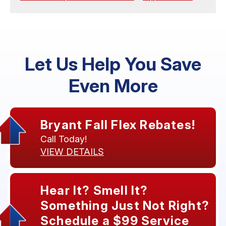
Let Us Help You Save
Even More
Bryant Fall Flex Rebates!
Call Today!
VIEW DETAILS
Hear It? Smell It?
Something Just Not Right?
Schedule a $99 Service