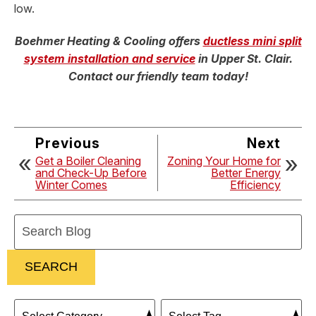
low.
Boehmer Heating & Cooling offers
ductless mini split
system installation and service
in Upper St. Clair.
Contact our friendly team today!
Previous
Next
Get a Boiler Cleaning
Zoning Your Home for
and Check-Up Before
Better Energy
Winter Comes
Efficiency
Search
Blog:
SEARCH