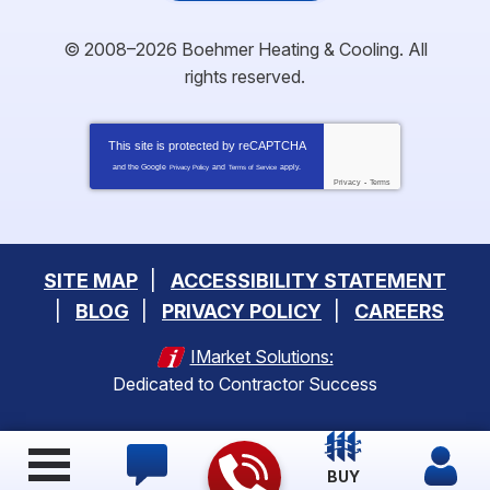
© 2008–2026
Boehmer Heating & Cooling
. All
rights reserved.
This site is protected by
reCAPTCHA
and the Google
and
apply.
Privacy Policy
Terms of Service
Privacy
-
Terms
SITE MAP
ACCESSIBILITY STATEMENT
BLOG
PRIVACY POLICY
CAREERS
IMarket Solutions:
Dedicated to Contractor Success
BUY