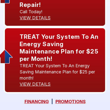
Repair!
Call Today!
VIEW DETAILS
TREAT Your System To An
Energy Saving
Maintenance Plan for $25
per Month!
TREAT Your System To An Energy
Saving Maintenance Plan for $25 per
month!
VIEW DETAILS
FINANCING
|
PROMOTIONS