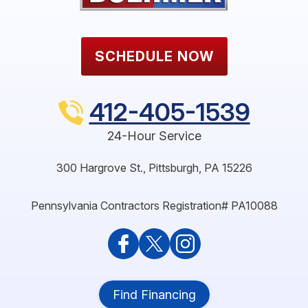
SCHEDULE NOW
412-405-1539
24-Hour Service
300 Hargrove St.
,
Pittsburgh
,
PA
15226
Pennsylvania Contractors Registration# PA10088
Find Financing