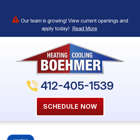
Our team is growing! View current openings and
apply today!
Read More
412-405-1539
SCHEDULE NOW