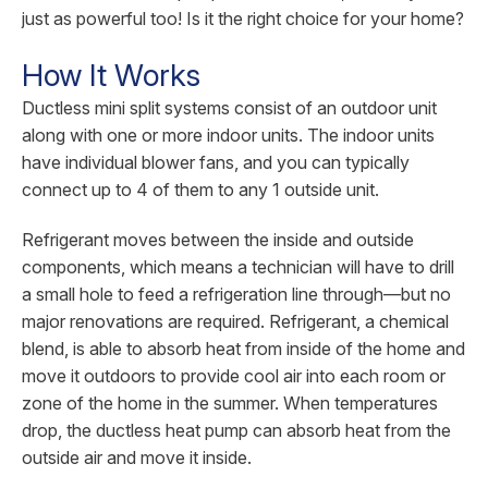
just as powerful too! Is it the right choice for your home?
How It Works
Ductless mini split systems consist of an outdoor unit
along with one or more indoor units. The indoor units
have individual blower fans, and you can typically
connect up to 4 of them to any 1 outside unit.
Refrigerant moves between the inside and outside
components, which means a technician will have to drill
a small hole to feed a refrigeration line through—but no
major renovations are required. Refrigerant, a chemical
blend, is able to absorb heat from inside of the home and
move it outdoors to provide cool air into each room or
zone of the home in the summer. When temperatures
drop, the ductless heat pump can absorb heat from the
outside air and move it inside.