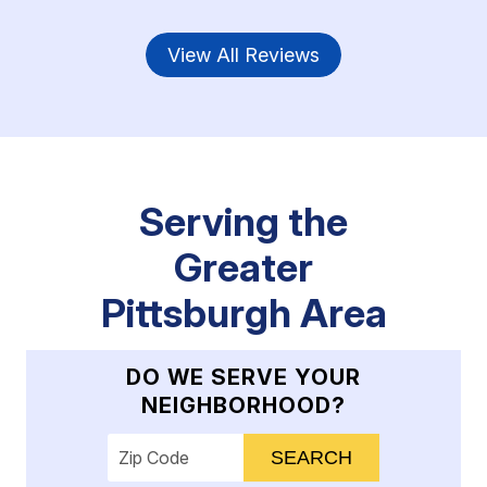
View All Reviews
Serving the
Greater
Pittsburgh Area
DO WE SERVE YOUR
NEIGHBORHOOD?
Enter your ZIP code to check service availab