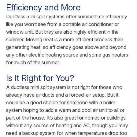
Efficiency and More
Ductless mini split systems offer summertime efficiency
like you won’t see from a portable air conditioner or
window unit. But they are also highly efficient in the
summer. Moving heat is a more efficient process than
generating heat, so efficiency goes above and beyond
any other electric heating source and some gas heaters
for much of the summer.
Is It Right for You?
A ductless mini split system is not right for those who
already have air ducts and a forced-air setup. But it
could be a good choice for someone with a boiler
system hoping to add a warm and cool air unit to all or
part of the house. It’s also great for homes or buildings
without any source of heating and AC, though you may
need a backup system for when temperatures drop too