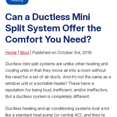
Heating
Can a Ductless Mini
Split System Offer the
Comfort You Need?
Home
|
Blog
| Published on October 3rd, 2016
Ductless mini split systems are unlike other heating and
cooling units in that they move air into a room without
the need for a set of air ducts. And it’s not the same as a
window unit or a portable heater! These have a
reputation for being loud, inefficient, and/or ineffective.
But a ductless system is completely different.
Ductless heating and air conditioning systems look a lot
like a standard heat pump (or central AC), and they’re