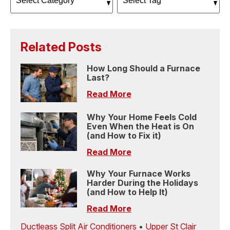
Related Posts
How Long Should a Furnace
Last?
Read More
Why Your Home Feels Cold
Even When the Heat is On
(and How to Fix it)
Read More
Why Your Furnace Works
Harder During the Holidays
(and How to Help It)
Read More
Ductleass Split Air Conditioners
•
Upper St Clair