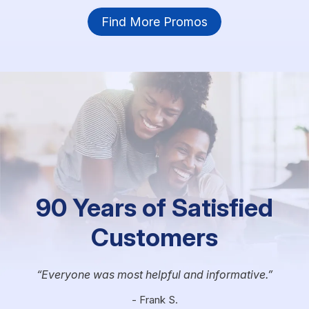
Find More Promos
90 Years of Satisfied
Customers
Everyone was most helpful and informative.
- Frank S.