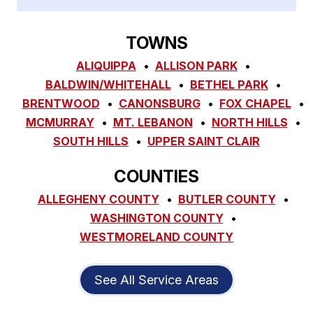
TOWNS
ALIQUIPPA
ALLISON PARK
BALDWIN/WHITEHALL
BETHEL PARK
BRENTWOOD
CANONSBURG
FOX CHAPEL
MCMURRAY
MT. LEBANON
NORTH HILLS
SOUTH HILLS
UPPER SAINT CLAIR
COUNTIES
ALLEGHENY COUNTY
BUTLER COUNTY
WASHINGTON COUNTY
WESTMORELAND COUNTY
See All Service Areas