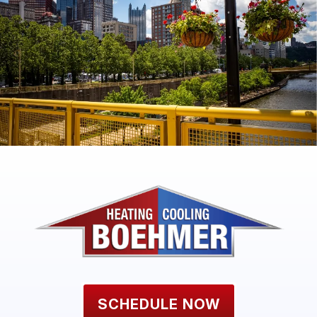
SCHEDULE NOW