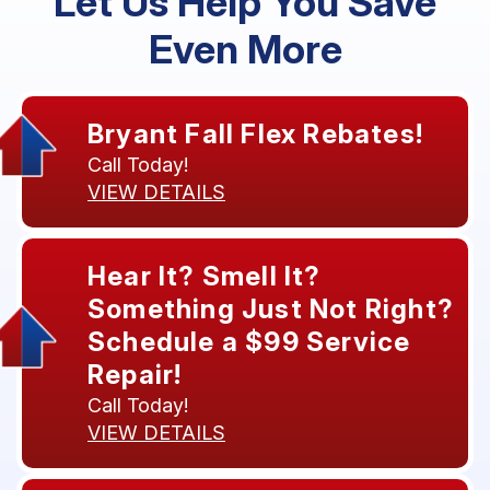
Let Us Help You Save
Even More
Bryant Fall Flex Rebates!
Call Today!
VIEW DETAILS
Hear It? Smell It?
Something Just Not Right?
Schedule a $99 Service
Repair!
Call Today!
VIEW DETAILS