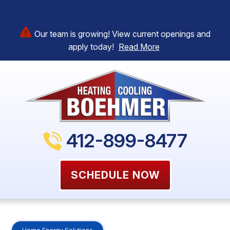
Our team is growing! View current openings and
apply today!
Read More
412-899-8477
SCHEDULE NOW