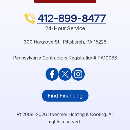
412-899-8477
24-Hour Service
300 Hargrove St.
,
Pittsburgh
,
PA
15226
Pennsylvania Contractors Registration# PA10088
Find Financing
© 2008–2026
Boehmer Heating & Cooling
. All
rights reserved.