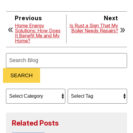
Previous
Next
Home Energy
Is Rust a Sign That My
Solutions: How Does
Boiler Needs Repairs?
It Benefit Me and My
Home?
Search
Blog:
SEARCH
Related Posts