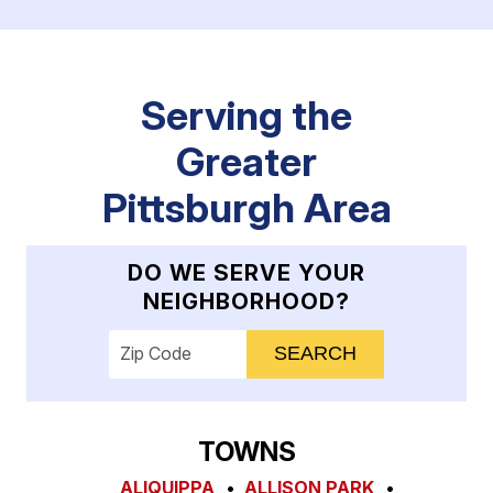
Serving the
Greater
Pittsburgh Area
DO WE SERVE YOUR
NEIGHBORHOOD?
Enter your ZIP code to check service availab
TOWNS
ALIQUIPPA
ALLISON PARK