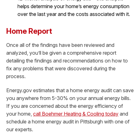
helps determine your home’s energy consumption
over the last year and the costs associated with it.
Home Report
Once all of the findings have been reviewed and
analyzed, you’ll be given a comprehensive report
detailing the findings and recommendations on how to
fix any problems that were discovered during the
process.
Energy.gov estimates that a home energy audit can save
you anywhere from 5-30% on your annual energy bills.
If you are concerned about the energy efficiency of
your home,
call Boehmer Heating & Cooling today
and
schedule a home energy audit in Pittsburgh with one of
our experts.