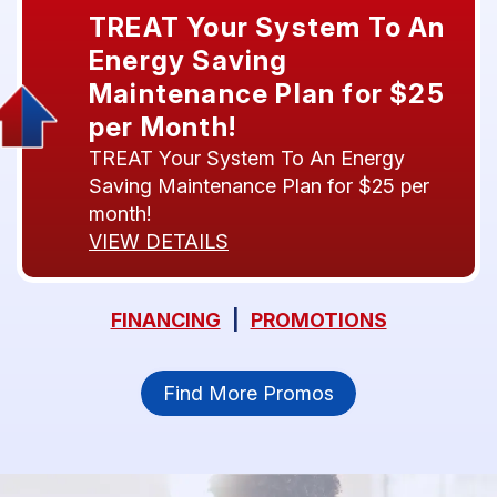
TREAT Your System To An
Energy Saving
Maintenance Plan for $25
per Month!
TREAT Your System To An Energy
Saving Maintenance Plan for $25 per
month!
VIEW DETAILS
FINANCING
|
PROMOTIONS
Find More Promos