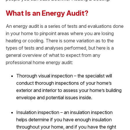
What Is an Energy Audit?
An energy audit is a series of tests and evaluations done
in your home to pinpoint areas where you are losing
heating or cooling. There is some variation as to the
types of tests and analyses performed, but here is a
general overview of what to expect from any
professional home energy audit:
Thorough visual inspection – the specialist will
conduct thorough inspections of your home’s
exterior and interior to assess your home’s building
envelope and potential issues inside.
Insulation inspection – an insulation inspection
helps determine if you have enough insulation
throughout your home, and if you have the right