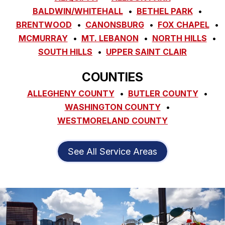
BALDWIN/WHITEHALL
BETHEL PARK
BRENTWOOD
CANONSBURG
FOX CHAPEL
MCMURRAY
MT. LEBANON
NORTH HILLS
SOUTH HILLS
UPPER SAINT CLAIR
COUNTIES
ALLEGHENY COUNTY
BUTLER COUNTY
WASHINGTON COUNTY
WESTMORELAND COUNTY
See All Service Areas