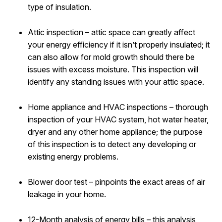
type of insulation.
Attic inspection – attic space can greatly affect
your energy efficiency if it isn’t properly insulated; it
can also allow for mold growth should there be
issues with excess moisture. This inspection will
identify any standing issues with your attic space.
Home appliance and HVAC inspections – thorough
inspection of your HVAC system, hot water heater,
dryer and any other home appliance; the purpose
of this inspection is to detect any developing or
existing energy problems.
Blower door test – pinpoints the exact areas of air
leakage in your home.
12-Month analysis of energy bills – this analysis