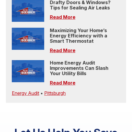
Drafty Doors & Windows?
Tips for Sealing Air Leaks
Read More
Maximizing Your Home’s
Energy Efficiency with a
Smart Thermostat
Read More
Home Energy Audit
Improvements Can Slash
Your Utility Bills
Read More
Energy Audit
•
Pittsburgh