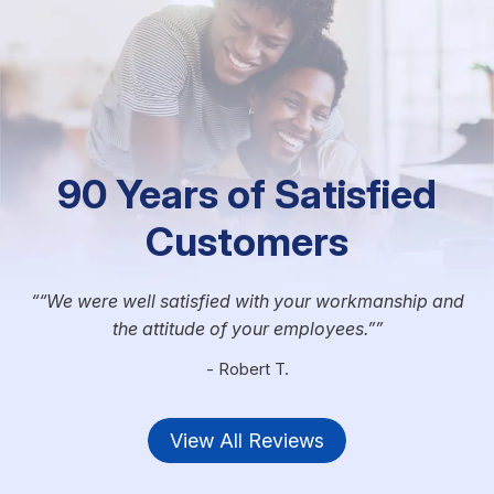
90 Years of Satisfied
Customers
“We were well satisfied with your workmanship and
the attitude of your employees.”
- Robert T.
View All Reviews