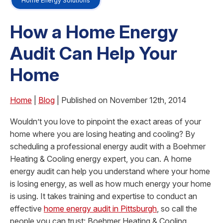
Home Energy Solutions
How a Home Energy
Audit Can Help Your
Home
Home
|
Blog
| Published on November 12th, 2014
Wouldn’t you love to pinpoint the exact areas of your
home where you are losing heating and cooling? By
scheduling a professional energy audit with a Boehmer
Heating & Cooling energy expert, you can. A home
energy audit can help you understand where your home
is losing energy, as well as how much energy your home
is using. It takes training and expertise to conduct an
effective
home energy audit in Pittsburgh
, so call the
people you can trust: Boehmer Heating & Cooling.