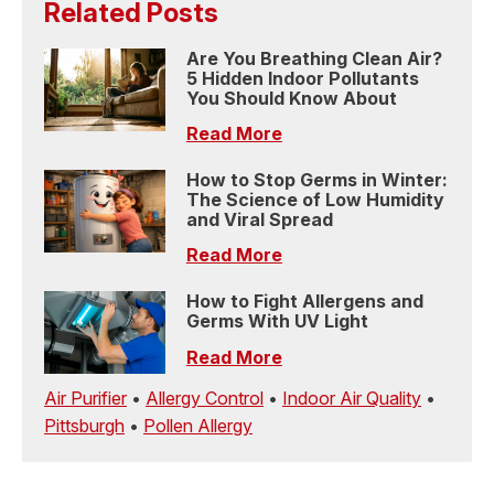
Related Posts
Are You Breathing Clean Air?
5 Hidden Indoor Pollutants
You Should Know About
Read More
How to Stop Germs in Winter:
The Science of Low Humidity
and Viral Spread
Read More
How to Fight Allergens and
Germs With UV Light
Read More
Air Purifier
•
Allergy Control
•
Indoor Air Quality
•
Pittsburgh
•
Pollen Allergy