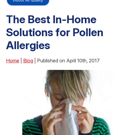
Indoor Air Quality
The Best In-Home
Solutions for Pollen
Allergies
Home
|
Blog
| Published on April 10th, 2017