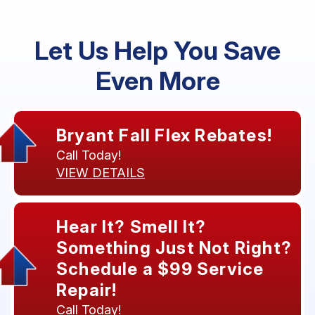
Let Us Help You Save
Even More
Bryant Fall Flex Rebates!
Call Today!
VIEW DETAILS
Hear It? Smell It?
Something Just Not Right?
Schedule a $99 Service
Repair!
Call Today!