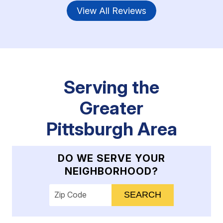
View All Reviews
Serving the
Greater
Pittsburgh Area
DO WE SERVE YOUR
NEIGHBORHOOD?
Enter your ZIP code to check service availab