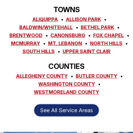
TOWNS
ALIQUIPPA
ALLISON PARK
BALDWIN/WHITEHALL
BETHEL PARK
BRENTWOOD
CANONSBURG
FOX CHAPEL
MCMURRAY
MT. LEBANON
NORTH HILLS
SOUTH HILLS
UPPER SAINT CLAIR
COUNTIES
ALLEGHENY COUNTY
BUTLER COUNTY
WASHINGTON COUNTY
WESTMORELAND COUNTY
See All Service Areas