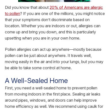
Did you know that about
20% of Americans are allergic
to pollen
? If you are one of the millions, you might notice
that your symptoms don’t discriminate based on
location. Whether you are indoors or out, allergies can
come up and bring you down, and this is particularly
upsetting when you are in your own home.
Pollen allergies can act up anywhere—mostly because
pollen can be just about anywhere. It travels well,
moving easily in the air and into your lungs, but you may
be able to take some control at home.
A Well-Sealed Home
First, you need a well-sealed home to prevent pollen
from moving indoors in the first place. Sealing air leaks
around pipes, windows, and doors can help improve
home efficiency as well. We recommend using caulk for