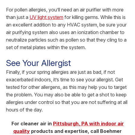
For pollen allergies, you’ll need an air purifier with more
than just a
UV light system
for killing germs. While this is
an excellent addition to any HVAC system, be sure your
air purifying system also uses an ionization chamber to
neutralize particles such as pollen so that they cling to a
set of metal plates within the system.
See Your Allergist
Finally, if your spring allergies are just as bad, if not
exacerbated indoors, it’s time to see your allergist. Get
tested for other allergens, as this may help you to target
the problem. You may also be able to get a shot to keep
allergies under control so that you are not suffering at all
hours of the day.
For cleaner air in
Pittsburgh, PA with indoor air
quality
products and expertise, call Boehmer