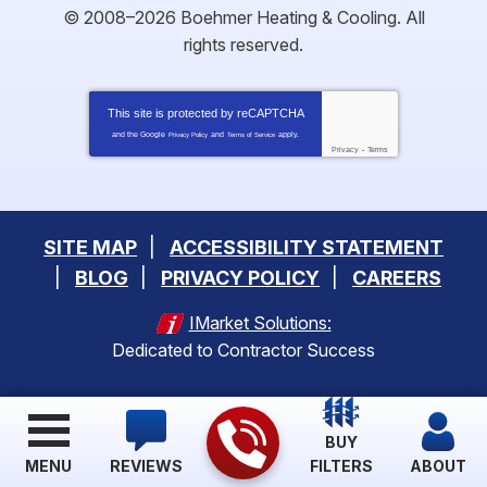
© 2008–2026
Boehmer Heating & Cooling
. All
rights reserved.
This site is protected by
reCAPTCHA
and the Google
and
apply.
Privacy Policy
Terms of Service
Privacy
-
Terms
SITE MAP
ACCESSIBILITY STATEMENT
BLOG
PRIVACY POLICY
CAREERS
IMarket Solutions:
Dedicated to Contractor Success
BUY
MENU
REVIEWS
FILTERS
ABOUT