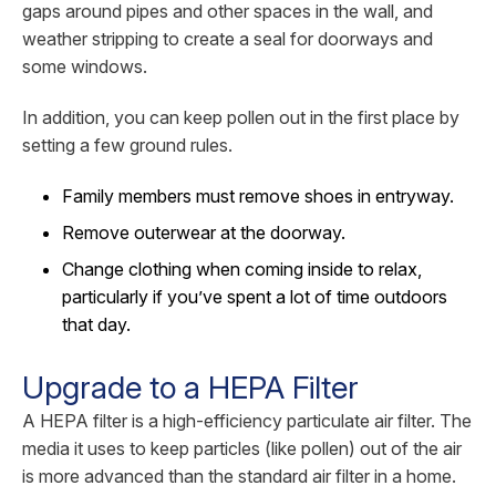
gaps around pipes and other spaces in the wall, and
weather stripping to create a seal for doorways and
some windows.
In addition, you can keep pollen out in the first place by
setting a few ground rules.
Family members must remove shoes in entryway.
Remove outerwear at the doorway.
Change clothing when coming inside to relax,
particularly if you’ve spent a lot of time outdoors
that day.
Upgrade to a HEPA Filter
A HEPA filter is a high-efficiency particulate air filter. The
media it uses to keep particles (like pollen) out of the air
is more advanced than the standard air filter in a home.