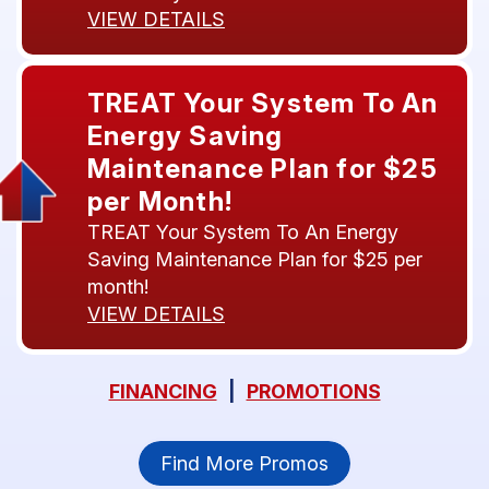
VIEW DETAILS
TREAT Your System To An
Energy Saving
Maintenance Plan for $25
per Month!
TREAT Your System To An Energy
Saving Maintenance Plan for $25 per
month!
VIEW DETAILS
FINANCING
|
PROMOTIONS
Find More Promos