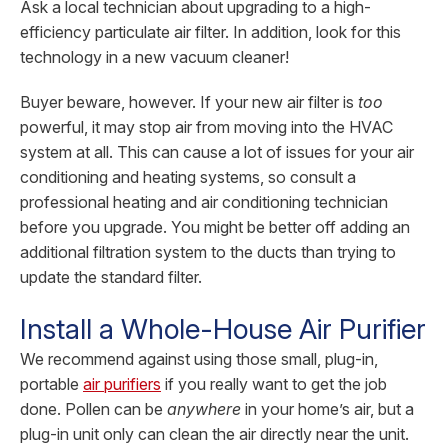
Ask a local technician about upgrading to a high-
efficiency particulate air filter. In addition, look for this
technology in a new vacuum cleaner!
Buyer beware, however. If your new air filter is
too
powerful, it may stop air from moving into the HVAC
system at all. This can cause a lot of issues for your air
conditioning and heating systems, so consult a
professional heating and air conditioning technician
before you upgrade. You might be better off adding an
additional filtration system to the ducts than trying to
update the standard filter.
Install a Whole-House Air Purifier
We recommend against using those small, plug-in,
portable
air purifiers
if you really want to get the job
done. Pollen can be
anywhere
in your home’s air, but a
plug-in unit only can clean the air directly near the unit.