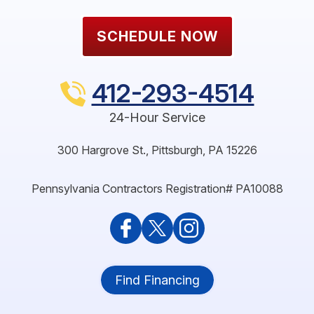
SCHEDULE NOW
412-293-4514
24-Hour Service
300 Hargrove St.
,
Pittsburgh
,
PA
15226
Pennsylvania Contractors Registration# PA10088
Find Financing