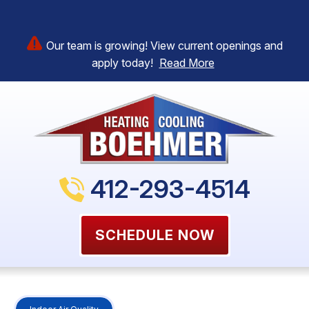
Our team is growing! View current openings and
apply today!
Read More
412-293-4514
SCHEDULE NOW