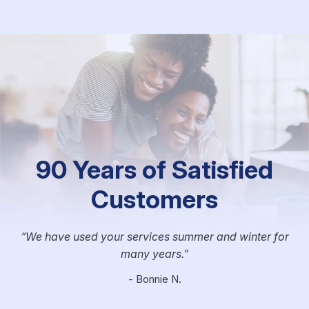
90 Years of Satisfied
Customers
We have used your services summer and winter for
many years.
- Bonnie N.