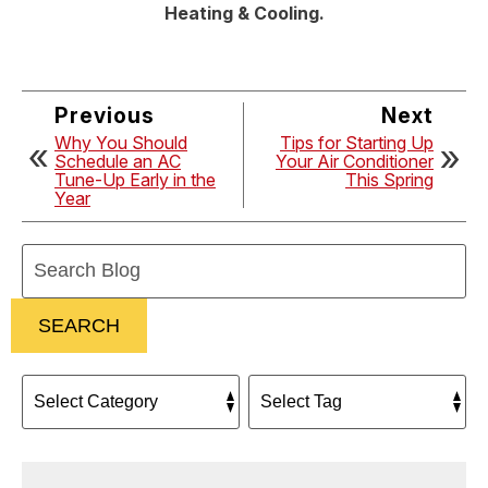
Heating & Cooling.
Previous
Next
Why You Should
Tips for Starting Up
Schedule an AC
Your Air Conditioner
Tune-Up Early in the
This Spring
Year
Search
Blog:
SEARCH