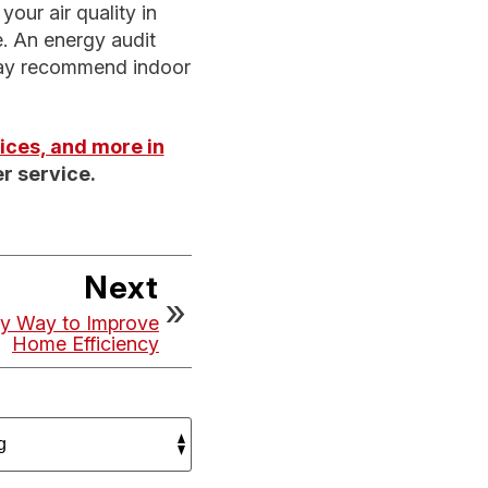
our air quality in
. An energy audit
 may recommend indoor
ices, and more in
er service.
Next
sy Way to Improve
Home Efficiency