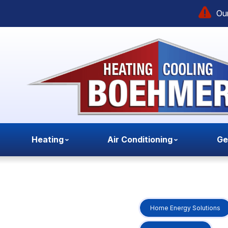
Our
Heating
Air Conditioning
Ge
Home Energy Solutions