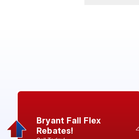
Bryant Fall Flex
Rebates!