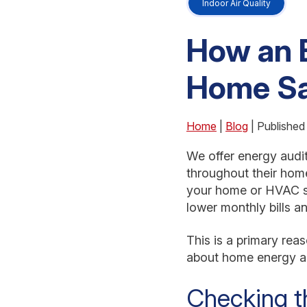
Indoor Air Quality
How an 
Home Sa
Home
|
Blog
| Published
We offer energy audit
throughout their hom
your home or HVAC s
lower monthly bills 
This is a primary re
about home energy au
Checking t