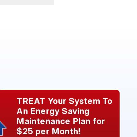
TREAT Your System To
An Energy Saving
Maintenance Plan for
$25 per Month!