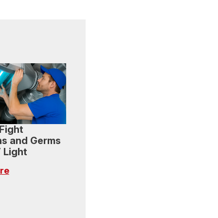
Fight
ns and Germs
 Light
re