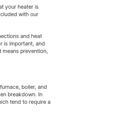
t your heater is
ncluded with our
nections and heat
 is important, and
it means prevention,
furnace, boiler, and
dden breakdown. In
hich tend to require a