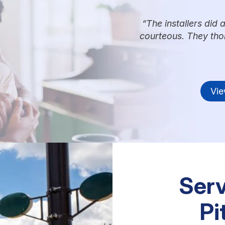
The installers did 
courteous. They tho
Vie
Serv
Pi