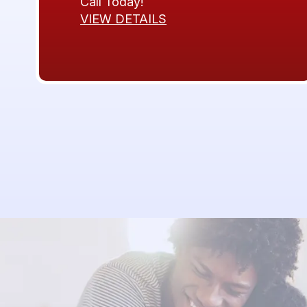
Call Today!
VIEW DETAILS