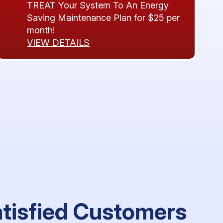
TREAT Your System To An Energy
Saving Maintenance Plan for $25 per
month!
VIEW DETAILS
atisfied Customers