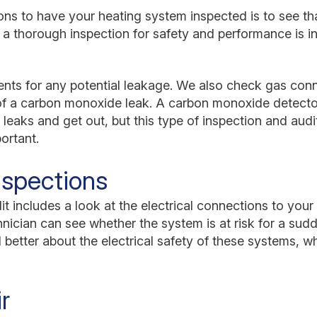
ns to have your heating system inspected is to see tha
 a thorough inspection for safety and performance is i
vents for any potential leakage. We also check gas con
of a carbon monoxide leak. A carbon monoxide detector
 leaks and get out, but this type of inspection and aud
portant.
Inspections
t includes a look at the electrical connections to your 
chnician can see whether the system is at risk for a su
l better about the electrical safety of these systems, w
r