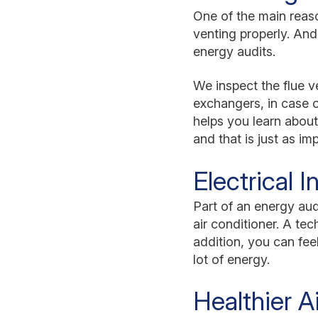
One of the main reaso
venting properly. And
energy audits.
We inspect the flue 
exchangers, in case 
helps you learn about
and that is just as im
Electrical 
Part of an energy audi
air conditioner. A te
addition, you can fee
lot of energy.
Healthier Ai