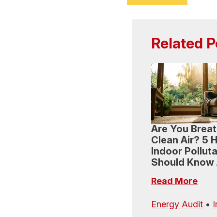
Related P
Are You Breat
Clean Air? 5 
Indoor Pollut
Should Know
Read More
Energy Audit
•
I