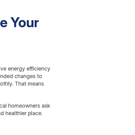
e Your
ove energy efficiency
mended changes to
othly. That means
local homeowners ask
 healthier place.