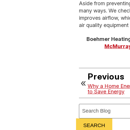
Aside from preventing
many ways. We check 
improves airflow, wh
air quality equipment
Boehmer Heating
McMurray
Previous
Why a Home Energ
to Save Energy
Search
Blog:
SEARCH