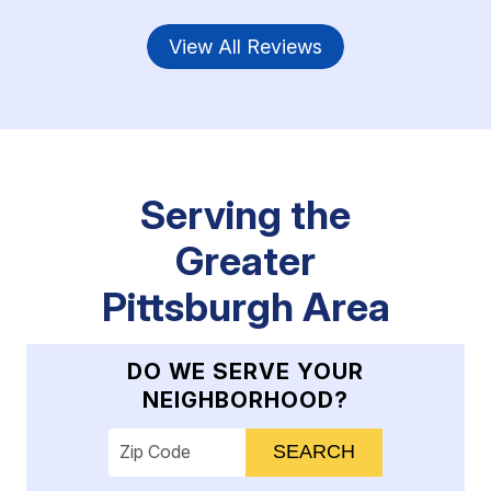
View All Reviews
Serving the
Greater
Pittsburgh Area
DO WE SERVE YOUR
NEIGHBORHOOD?
Enter your ZIP code to check service availab