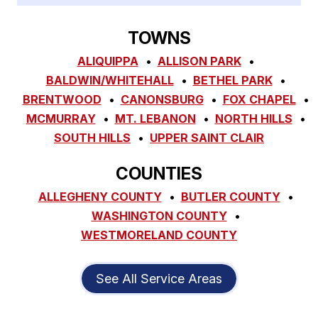
TOWNS
ALIQUIPPA
ALLISON PARK
BALDWIN/WHITEHALL
BETHEL PARK
BRENTWOOD
CANONSBURG
FOX CHAPEL
MCMURRAY
MT. LEBANON
NORTH HILLS
SOUTH HILLS
UPPER SAINT CLAIR
COUNTIES
ALLEGHENY COUNTY
BUTLER COUNTY
WASHINGTON COUNTY
WESTMORELAND COUNTY
See All Service Areas