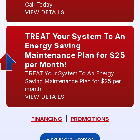
Call Today!
VIEW DETAILS
TREAT Your System To An
Energy Saving
Maintenance Plan for $25
per Month!
TREAT Your System To An Energy
Saving Maintenance Plan for $25 per
month!
VIEW DETAILS
FINANCING
|
PROMOTIONS
Find More Promos