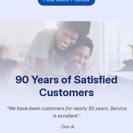
90 Years of Satisfied
Customers
We have been customers for nearly 50 years. Service
is excellent.
- Don A.