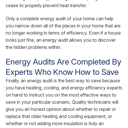
cease to properly prevent heat transfer.
Only a complete energy audit of your home can help
you narrow down all of the places in your home that are
no longer working in terms of efficiency. Even if a house
looks just fine, an energy audit allows you to discover
the hidden problems within.
Energy Audits Are Completed By
Experts Who Know How to Save
Finally, an energy audit is the best way to save because
you have heating, cooling, and energy efficiency experts
on hand to instruct you on the most effective ways to
save in your particular scenario. Quality technicians will
give you an honest opinion about whether to repair or
replace that older heating and cooling equipment, or
whether or not adding more insulation is truly an