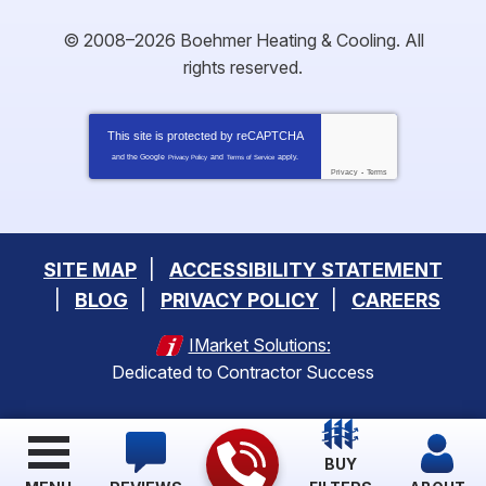
© 2008–2026
Boehmer Heating & Cooling
. All
rights reserved.
This site is protected by
reCAPTCHA
and the Google
and
apply.
Privacy Policy
Terms of Service
Privacy
-
Terms
SITE MAP
ACCESSIBILITY STATEMENT
BLOG
PRIVACY POLICY
CAREERS
IMarket Solutions:
Dedicated to Contractor Success
BUY