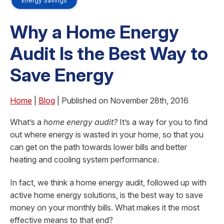
Energy Savings
Why a Home Energy
Audit Is the Best Way to
Save Energy
Home
|
Blog
| Published on November 28th, 2016
What’s a
home energy audit?
It’s a way for you to find
out where energy is wasted in your home, so that you
can get on the path towards lower bills and better
heating and cooling system performance.
In fact, we think a home energy audit, followed up with
active home energy solutions, is the best way to save
money on your monthly bills. What makes it the most
effective means to that end?