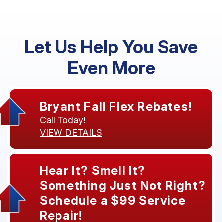
Let Us Help You Save
Even More
Bryant Fall Flex Rebates!
Call Today!
VIEW DETAILS
Hear It? Smell It?
Something Just Not Right?
Schedule a $99 Service
Repair!