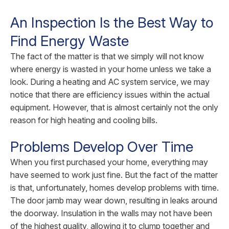
An Inspection Is the Best Way to
Find Energy Waste
The fact of the matter is that we simply will not know
where energy is wasted in your home unless we take a
look. During a heating and AC system service, we may
notice that there are efficiency issues within the actual
equipment. However, that is almost certainly not the only
reason for high heating and cooling bills.
Problems Develop Over Time
When you first purchased your home, everything may
have seemed to work just fine. But the fact of the matter
is that, unfortunately, homes develop problems with time.
The door jamb may wear down, resulting in leaks around
the doorway. Insulation in the walls may not have been
of the highest quality, allowing it to clump together and