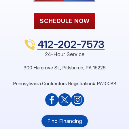
SCHEDULE NOW
412-202-7573
24-Hour Service
300 Hargrove St.
,
Pittsburgh
,
PA
15226
Pennsylvania Contractors Registration# PA10088
Find Financing