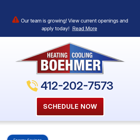
Our team is growing! View current openings and
apply today!
Read More
412-202-7573
SCHEDULE NOW