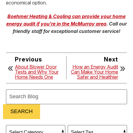
economical option.
Boehmer Heating & Cooling can provide your home
energy audit if you’re in the McMurray area
. Call our
friendly staff for exceptional customer service!
Previous
Next
About Blower Door
How an Energy Audit
Tests and Why Your
Can Make Your Home
Home Needs One
Safer and Healthier
Search
Blog:
SEARCH