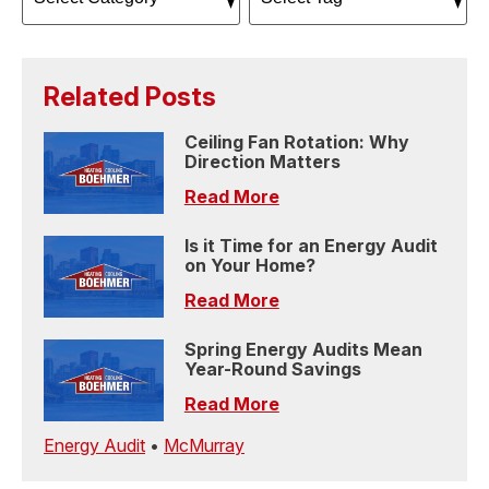
Related Posts
Ceiling Fan Rotation: Why
Direction Matters
Read More
Is it Time for an Energy Audit
on Your Home?
Read More
Spring Energy Audits Mean
Year-Round Savings
Read More
Energy Audit
•
McMurray