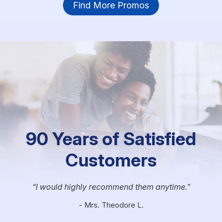
Find More Promos
90 Years of Satisfied
Customers
I would highly recommend them anytime.
- Mrs. Theodore L.