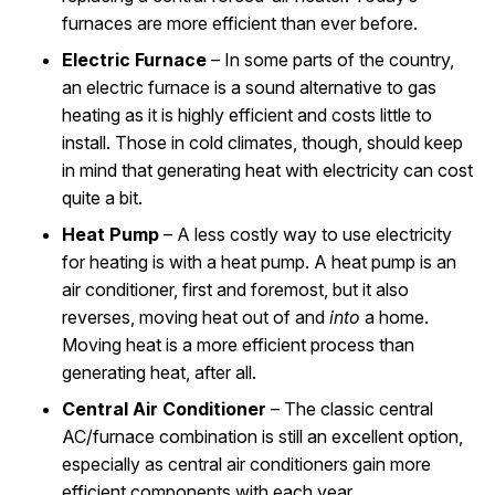
furnaces are more efficient than ever before.
Electric Furnace
– In some parts of the country,
an electric furnace is a sound alternative to gas
heating as it is highly efficient and costs little to
install. Those in cold climates, though, should keep
in mind that generating heat with electricity can cost
quite a bit.
Heat Pump
– A less costly way to use electricity
for heating is with a heat pump. A heat pump is an
air conditioner, first and foremost, but it also
reverses, moving heat out of and
into
a home.
Moving heat is a more efficient process than
generating heat, after all.
Central Air Conditioner
– The classic central
AC/furnace combination is still an excellent option,
especially as central air conditioners gain more
efficient components with each year.