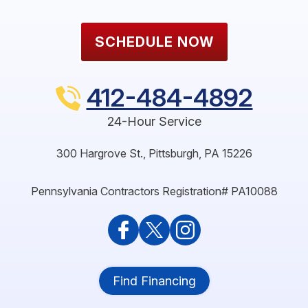
SCHEDULE NOW
412-484-4892
24-Hour Service
300 Hargrove St.
,
Pittsburgh
,
PA
15226
Pennsylvania Contractors Registration# PA10088
Find Financing