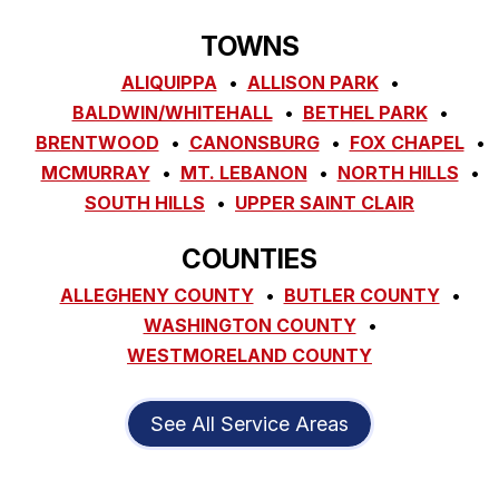
TOWNS
ALIQUIPPA
ALLISON PARK
BALDWIN/WHITEHALL
BETHEL PARK
BRENTWOOD
CANONSBURG
FOX CHAPEL
MCMURRAY
MT. LEBANON
NORTH HILLS
SOUTH HILLS
UPPER SAINT CLAIR
COUNTIES
ALLEGHENY COUNTY
BUTLER COUNTY
WASHINGTON COUNTY
WESTMORELAND COUNTY
See All Service Areas