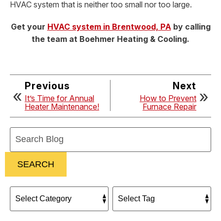
HVAC system that is neither too small nor too large.
Get your
HVAC system in Brentwood, PA
by calling
the team at Boehmer Heating & Cooling.
Previous
Next
It’s Time for Annual
How to Prevent
Heater Maintenance!
Furnace Repair
Search
Blog:
SEARCH