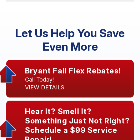
Let Us Help You Save
Even More
Bryant Fall Flex Rebates!
Call Today!
VIEW DETAILS
Hear It? Smell It?
Something Just Not Right?
Schedule a $99 Service
Repair!