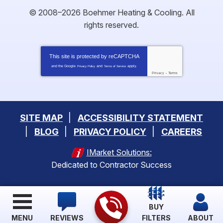
© 2008–2026
Boehmer Heating & Cooling
. All
rights reserved.
This site is protected by
reCAPTCHA
and the Google
and
apply.
Privacy Policy
Terms of Service
Privacy
-
Terms
SITE MAP
ACCESSIBILITY STATEMENT
BLOG
PRIVACY POLICY
CAREERS
IMarket Solutions:
Dedicated to Contractor Success
BUY
MENU
REVIEWS
FILTERS
ABOUT