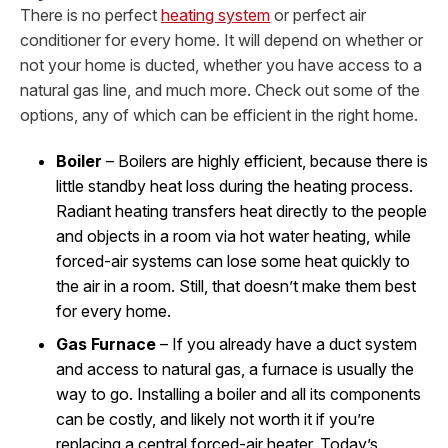
There is no perfect
heating system
or perfect air
conditioner for every home. It will depend on whether or
not your home is ducted, whether you have access to a
natural gas line, and much more. Check out some of the
options, any of which can be efficient in the right home.
Boiler
– Boilers are highly efficient, because there is
little standby heat loss during the heating process.
Radiant heating transfers heat directly to the people
and objects in a room via hot water heating, while
forced-air systems can lose some heat quickly to
the air in a room. Still, that doesn’t make them best
for every home.
Gas Furnace
– If you already have a duct system
and access to natural gas, a furnace is usually the
way to go. Installing a boiler and all its components
can be costly, and likely not worth it if you’re
replacing a central forced-air heater. Today’s