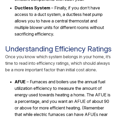
Ductless System
– Finally, if you don’t have
access to a duct system, a ductless heat pump
allows you to have a central thermostat and
multiple blower units for different rooms without
sacrificing efficiency.
Understanding Efficiency Ratings
Once you know which system belongs in your home, it’s
time to read into efficiency ratings, which should always
be a more important factor than initial cost alone.
AFUE
– Furnaces and boilers use the annual fuel
utilization efficiency to measure the amount of
energy used towards heating a home. The AFUE is
a percentage, and you want an AFUE of about 90
or above for more efficient heating. (Remember
that while electric furnaces can have AFUEs near