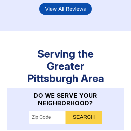
View All Reviews
Serving the
Greater
Pittsburgh Area
DO WE SERVE YOUR
NEIGHBORHOOD?
Enter your ZIP code to check service availab