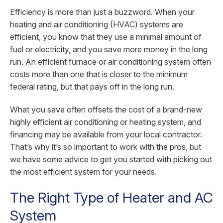
Efficiency is more than just a buzzword. When your
heating and air conditioning (HVAC) systems are
efficient, you know that they use a minimal amount of
fuel or electricity, and you save more money in the long
run. An efficient furnace or air conditioning system often
costs more than one that is closer to the minimum
federal rating, but that pays off in the long run.
What you save often offsets the cost of a brand-new
highly efficient air conditioning or heating system, and
financing may be available from your local contractor.
That’s why it’s so important to work with the pros, but
we have some advice to get you started with picking out
the most efficient system for your needs.
The Right Type of Heater and AC
System