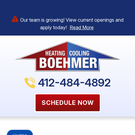
Our team is growing! View current openings and
apply today!
Read More
412-484-4892
SCHEDULE NOW