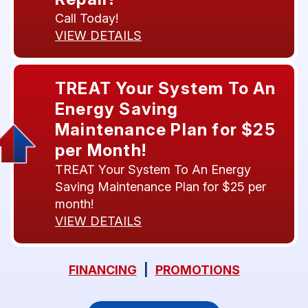
Call Today!
VIEW DETAILS
TREAT Your System To An
Energy Saving
Maintenance Plan for $25
per Month!
TREAT Your System To An Energy
Saving Maintenance Plan for $25 per
month!
VIEW DETAILS
FINANCING
|
PROMOTIONS