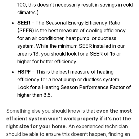
100, this doesn’t necessarily result in savings in cold
climates.)
SEER
– The Seasonal Energy Efficiency Ratio
(SEER) is the best measure of cooling efficiency
for an air conditioner, heat pump, or ductless
system. While the minimum SEER installed in our
area is 13, you should look for a SEER of 15 or
higher for better efficiency.
HSPF
– This is the best measure of heating
efficiency for a heat pump or ductless system.
Look for a Heating Season Performance Factor of
higher than 8.5.
Something else you should know is that
even the most
efficient system won’t work properly if it’s not the
right size for your home.
An experienced technician
should be able to ensure this doesn’t happen, finding an