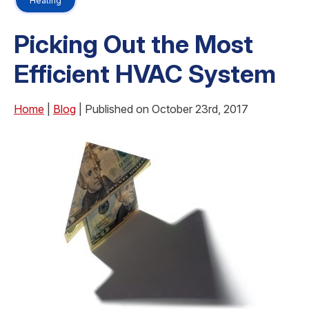
Heating
Picking Out the Most
Efficient HVAC System
Home
|
Blog
| Published on October 23rd, 2017