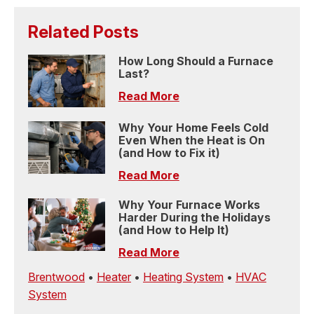
Related Posts
How Long Should a Furnace
Last?
Read More
Why Your Home Feels Cold
Even When the Heat is On
(and How to Fix it)
Read More
Why Your Furnace Works
Harder During the Holidays
(and How to Help It)
Read More
Brentwood
•
Heater
•
Heating System
•
HVAC
System