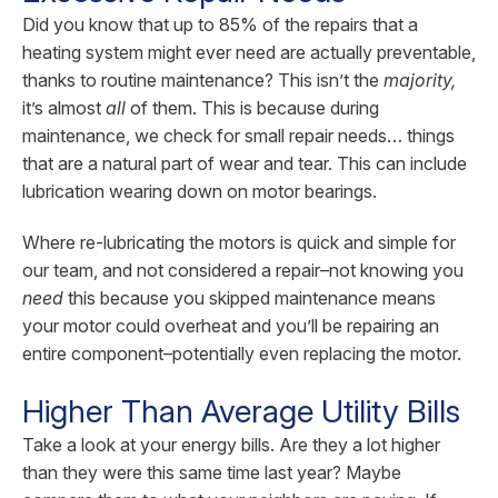
Did you know that up to 85% of the repairs that a
heating system might ever need are actually preventable,
thanks to routine maintenance? This isn’t the
majority,
it’s almost
all
of them. This is because during
maintenance, we check for small repair needs… things
that are a natural part of wear and tear. This can include
lubrication wearing down on motor bearings.
Where re-lubricating the motors is quick and simple for
our team, and not considered a repair–not knowing you
need
this because you skipped maintenance means
your motor could overheat and you’ll be repairing an
entire component–potentially even replacing the motor.
Higher Than Average Utility Bills
Take a look at your energy bills. Are they a lot higher
than they were this same time last year? Maybe