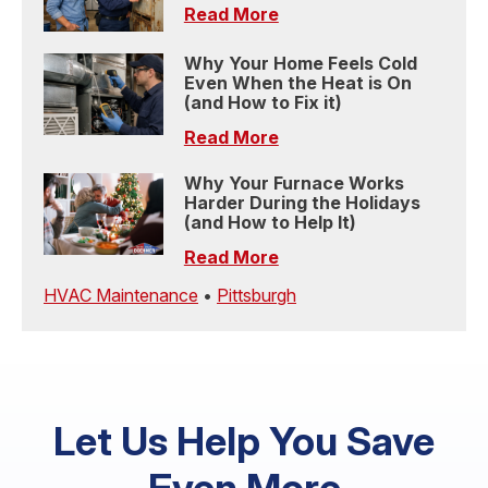
Read More
Why Your Home Feels Cold
Even When the Heat is On
(and How to Fix it)
Read More
Why Your Furnace Works
Harder During the Holidays
(and How to Help It)
Read More
HVAC Maintenance
•
Pittsburgh
Let Us Help You Save
Even More