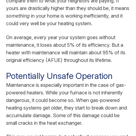
compare them to what your neighbors are paying. If
yours are drastically higher than they should be, it means
something
in your home is working inefficiently, and it
could very well be your heating system.
On average, every year your system goes without
maintenance, it loses about 5% of its efficiency. But a
heater
with
maintenance will maintain about 95% of its
original efficiency (AFUE) throughout its lifetime.
Potentially Unsafe Operation
Maintenance is especially important in the case of gas-
powered heaters. While your furnace is not inherently
dangerous, it could become so. When gas-powered
heating systems get older, they start to break down and
accumulate damage. Some of this damage could be
small cracks in the heat exchanger.