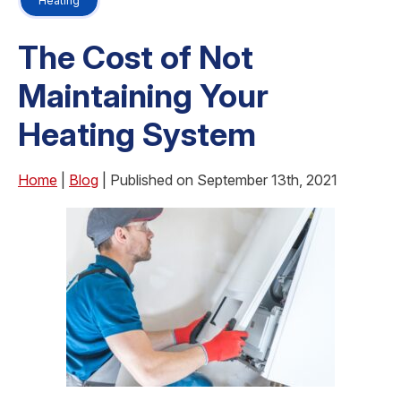
Heating
The Cost of Not
Maintaining Your
Heating System
Home
|
Blog
| Published on September 13th, 2021