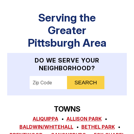
Serving the
Greater
Pittsburgh Area
DO WE SERVE YOUR
NEIGHBORHOOD?
Enter your ZIP code to check service availab
TOWNS
ALIQUIPPA
ALLISON PARK
BALDWIN/WHITEHALL
BETHEL PARK