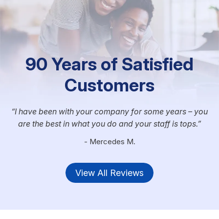
90 Years of Satisfied
Customers
I have been with your company for some years – you
are the best in what you do and your staff is tops.
- Mercedes M.
View All Reviews