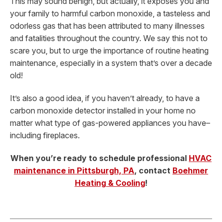
This may sound benign, but actually, it exposes you and
your family to harmful carbon monoxide, a tasteless and
odorless gas that has been attributed to many illnesses
and fatalities throughout the country. We say this not to
scare you, but to urge the importance of routine heating
maintenance, especially in a system that’s over a decade
old!
It’s also a good idea, if you haven’t already, to have a
carbon monoxide detector installed in your home no
matter what type of gas-powered appliances you have–
including fireplaces.
When you’re ready to schedule professional
HVAC
maintenance in Pittsburgh, PA
, contact
Boehmer
Heating & Cooling
!