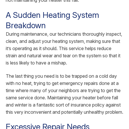
A Sudden Heating System
Breakdown
During maintenance, our technicians thoroughly inspect,
clean, and adjust your heating system, making sure that
it’s operating as it should. This service helps reduce
strain and natural wear and tear on the system so that it
is less likely to have a mishap.
The last thing you need is to be trapped on a cold day
with no heat, trying to get emergency repairs done at a
time where many of your neighbors are trying to get the
same service done. Maintaining your heater before fall
and winter is a fantastic sort of insurance policy against
this very inconvenient and potentially unhealthy problem.
Excessive Repair Needs