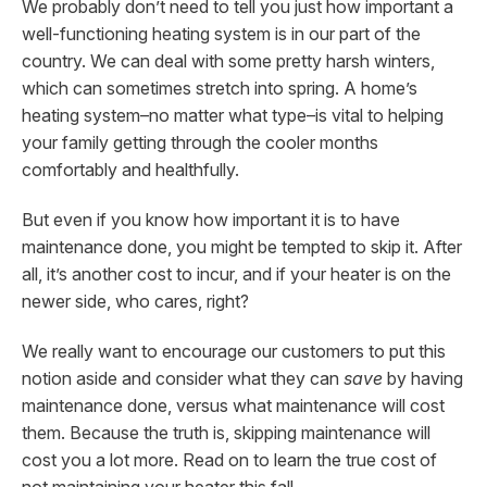
We probably don’t need to tell you just how important a
well-functioning heating system is in our part of the
country. We can deal with some pretty harsh winters,
which can sometimes stretch into spring. A home’s
heating system–no matter what type–is vital to helping
your family getting through the cooler months
comfortably and healthfully.
But even if you know how important it is to have
maintenance done, you might be tempted to skip it. After
all, it’s another cost to incur, and if your heater is on the
newer side, who cares, right?
We really want to encourage our customers to put this
notion aside and consider what they can
save
by having
maintenance done, versus what maintenance will cost
them. Because the truth is, skipping maintenance will
cost you a lot more. Read on to learn the true cost of
not maintaining your heater this fall.