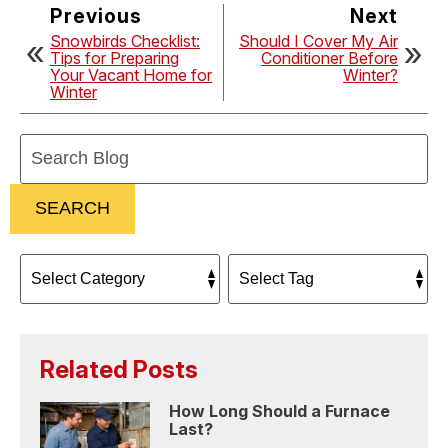
Previous
Next
Snowbirds Checklist:
Should I Cover My Air
Tips for Preparing
Conditioner Before
Your Vacant Home for
Winter?
Winter
Search
Blog:
SEARCH
Related Posts
How Long Should a Furnace
Last?