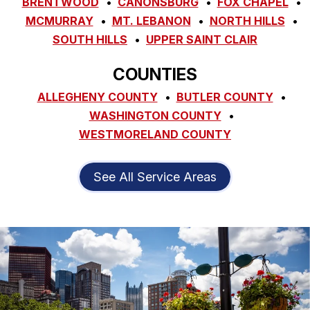
BRENTWOOD
CANONSBURG
FOX CHAPEL
MCMURRAY
MT. LEBANON
NORTH HILLS
SOUTH HILLS
UPPER SAINT CLAIR
COUNTIES
ALLEGHENY COUNTY
BUTLER COUNTY
WASHINGTON COUNTY
WESTMORELAND COUNTY
See All Service Areas