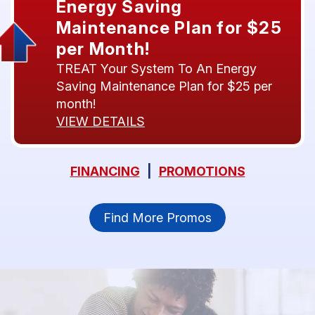
Energy Saving
Maintenance Plan for $25
per Month!
TREAT Your System To An Energy
Saving Maintenance Plan for $25 per
month!
VIEW DETAILS
FINANCING
|
PROMOTIONS
Find More Promos