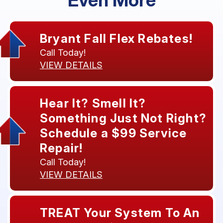
Bryant Fall Flex Rebates!
Call Today!
VIEW DETAILS
Hear It? Smell It?
Something Just Not Right?
Schedule a $99 Service
Repair!
Call Today!
VIEW DETAILS
TREAT Your System To An