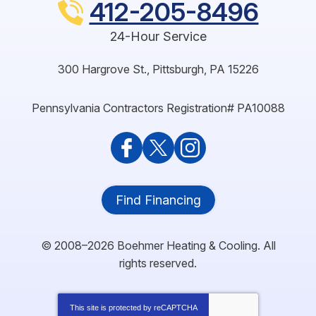
412-205-8496
24-Hour Service
300 Hargrove St.
,
Pittsburgh
,
PA
15226
Pennsylvania Contractors Registration# PA10088
Find Financing
© 2008–2026
Boehmer Heating & Cooling
. All
rights reserved.
This site is protected by
reCAPTCHA