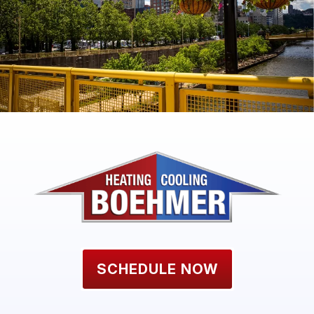
SCHEDULE NOW