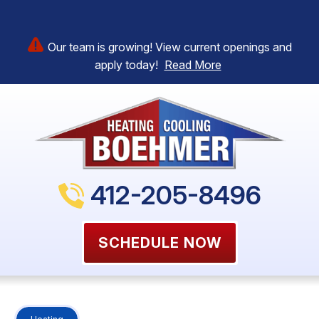
Our team is growing! View current openings and
apply today!
Read More
412-205-8496
SCHEDULE NOW