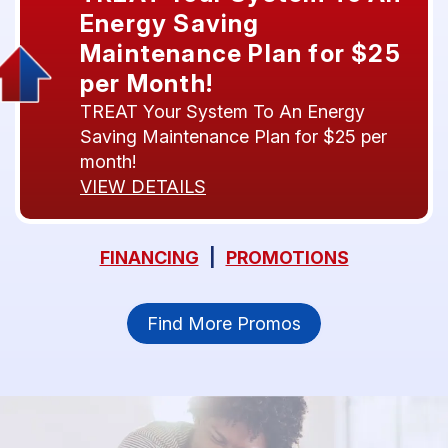
Energy Saving
Maintenance Plan for $25
per Month!
TREAT Your System To An Energy
Saving Maintenance Plan for $25 per
month!
VIEW DETAILS
FINANCING
|
PROMOTIONS
Find More Promos