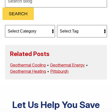
Blog:
SEARCH
Related Posts
Geothermal Cooling
•
Geothermal Energy
•
Geothermal Heating
•
Pittsburgh
Let Us Help You Save