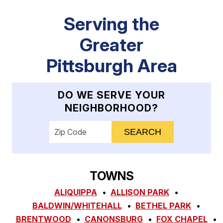
Serving the
Greater
Pittsburgh Area
DO WE SERVE YOUR
NEIGHBORHOOD?
Enter your ZIP code to check service availab
TOWNS
ALIQUIPPA
ALLISON PARK
BALDWIN/WHITEHALL
BETHEL PARK
BRENTWOOD
CANONSBURG
FOX CHAPEL