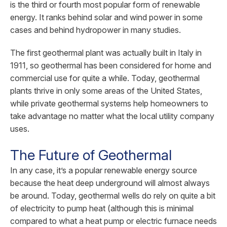
is the third or fourth most popular form of renewable
energy. It ranks behind solar and wind power in some
cases and behind hydropower in many studies.
The first geothermal plant was actually built in Italy in
1911, so geothermal has been considered for home and
commercial use for quite a while. Today, geothermal
plants thrive in only some areas of the United States,
while private geothermal systems help homeowners to
take advantage no matter what the local utility company
uses.
The Future of Geothermal
In any case, it’s a popular renewable energy source
because the heat deep underground will almost always
be around. Today, geothermal wells do rely on quite a bit
of electricity to pump heat (although this is minimal
compared to what a heat pump or electric furnace needs