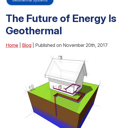
Geothermal Systems
The Future of Energy Is
Geothermal
Home
|
Blog
| Published on November 20th, 2017