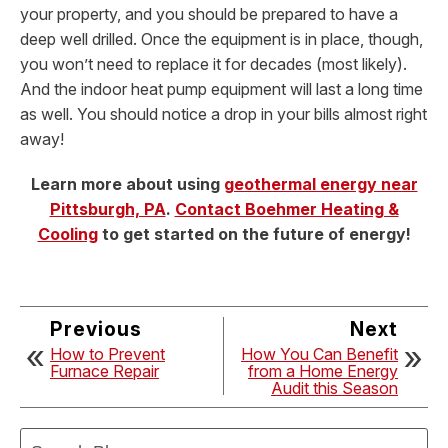
your property, and you should be prepared to have a
deep well drilled. Once the equipment is in place, though,
you won’t need to replace it for decades (most likely).
And the indoor heat pump equipment will last a long time
as well. You should notice a drop in your bills almost right
away!
Learn more about using
geothermal energy near
Pittsburgh, PA
.
Contact Boehmer Heating &
Cooling
to get started on the future of energy!
Previous
Next
How to Prevent
How You Can Benefit
Furnace Repair
from a Home Energy
Audit this Season
Search