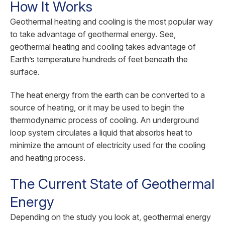
How It Works
Geothermal heating and cooling is the most popular way
to take advantage of geothermal energy. See,
geothermal heating and cooling takes advantage of
Earth’s temperature hundreds of feet beneath the
surface.
The heat energy from the earth can be converted to a
source of heating, or it may be used to begin the
thermodynamic process of cooling. An underground
loop system circulates a liquid that absorbs heat to
minimize the amount of electricity used for the cooling
and heating process.
The Current State of Geothermal
Energy
Depending on the study you look at, geothermal energy