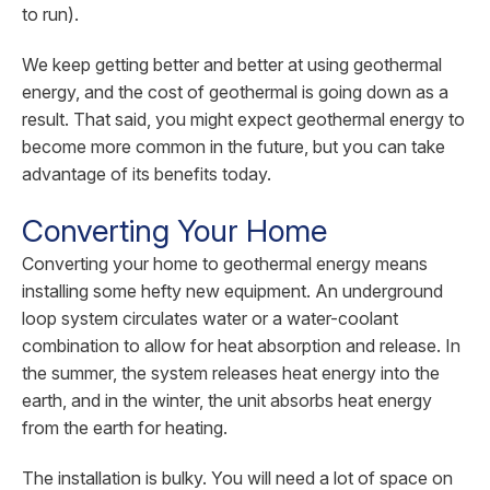
to run).
We keep getting better and better at using geothermal
energy, and the cost of geothermal is going down as a
result. That said, you might expect geothermal energy to
become more common in the future, but you can take
advantage of its benefits today.
Converting Your Home
Converting your home to geothermal energy means
installing some hefty new equipment. An underground
loop system circulates water or a water-coolant
combination to allow for heat absorption and release. In
the summer, the system releases heat energy into the
earth, and in the winter, the unit absorbs heat energy
from the earth for heating.
The installation is bulky. You will need a lot of space on