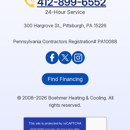
412-899-6552
24-Hour Service
300 Hargrove St.
,
Pittsburgh
,
PA
15226
Pennsylvania Contractors Registration# PA10088
Find Financing
© 2008–2026
Boehmer Heating & Cooling
. All
rights reserved.
This site is protected by
reCAPTCHA
and the Google
and
apply.
Privacy Policy
Terms of Service