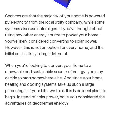
Chances are that the majority of your home is powered
by electricity from the local utility company, while some
systems also use natural gas. If you’ve thought about
using any other energy source to power your home,
you’ve likely considered converting to solar power.
However, this is not an option for every home, and the
initial cost is likely a large deterrent.
When you’re looking to convert your home to a
renewable and sustainable source of energy, you may
decide to start somewhere else. And since your home
heating and cooling systems take up such a large
percentage of your bills, we think this is an ideal place to
begin. Instead of solar power, have you considered the
advantages of geothermal energy?