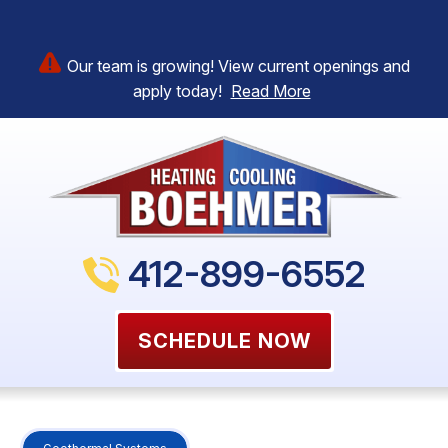
Our team is growing! View current openings and
apply today!
Read More
412-899-6552
SCHEDULE NOW