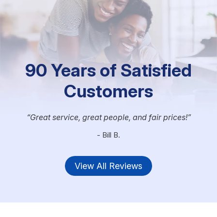
90 Years of Satisfied
Customers
Great service, great people, and fair prices!
- Bill B.
View All Reviews