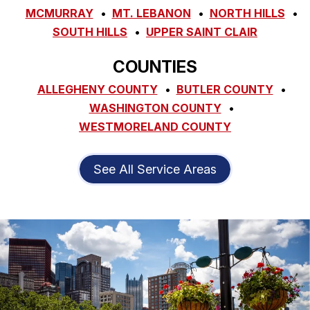
MCMURRAY
MT. LEBANON
NORTH HILLS
SOUTH HILLS
UPPER SAINT CLAIR
COUNTIES
ALLEGHENY COUNTY
BUTLER COUNTY
WASHINGTON COUNTY
WESTMORELAND COUNTY
See All Service Areas