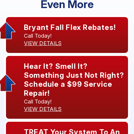
Even More
Bryant Fall Flex Rebates!
Call Today!
VIEW DETAILS
Hear It? Smell It?
Something Just Not Right?
Schedule a $99 Service
Repair!
Call Today!
VIEW DETAILS
TREAT Your System To An