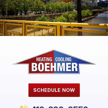
SCHEDULE NOW