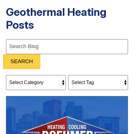
Geothermal Heating
Posts
Search
Blog:
SEARCH