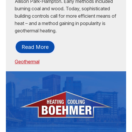
Allison Park-Hampton. Early methods included
burning coal and wood. Today, sophisticated
building controls call for more efficient means of
heat – and a method gaining in popularity is
geothermal heating.
Read More
Geothermal