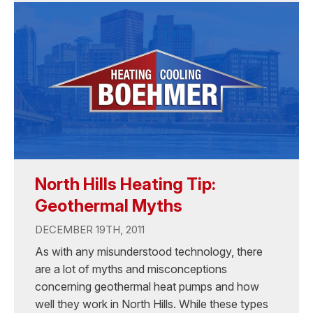
North Hills Heating Tip:
Geothermal Myths
DECEMBER 19TH, 2011
As with any misunderstood technology, there
are a lot of myths and misconceptions
concerning geothermal heat pumps and how
well they work in North Hills. While these types