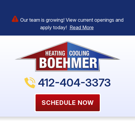
Our team is growing! View current openings and
apply today!
Read More
412-404-3373
SCHEDULE NOW