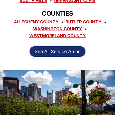
SOUTH HILLS
UPPER SAINT CLAIR
COUNTIES
ALLEGHENY COUNTY
BUTLER COUNTY
WASHINGTON COUNTY
WESTMORELAND COUNTY
See All Service Areas