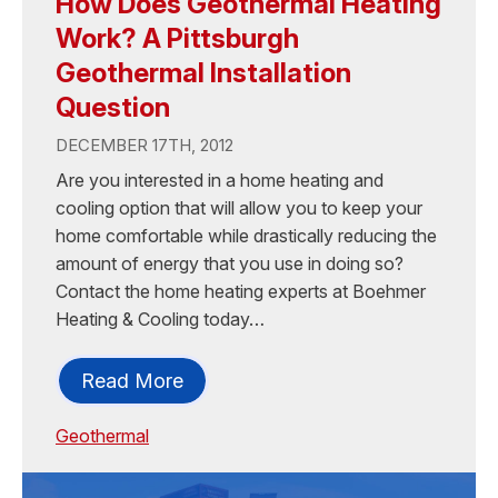
How Does Geothermal Heating
Work? A Pittsburgh
Geothermal Installation
Question
DECEMBER 17TH, 2012
Are you interested in a home heating and
cooling option that will allow you to keep your
home comfortable while drastically reducing the
amount of energy that you use in doing so?
Contact the home heating experts at Boehmer
Heating & Cooling today…
Read More
Geothermal