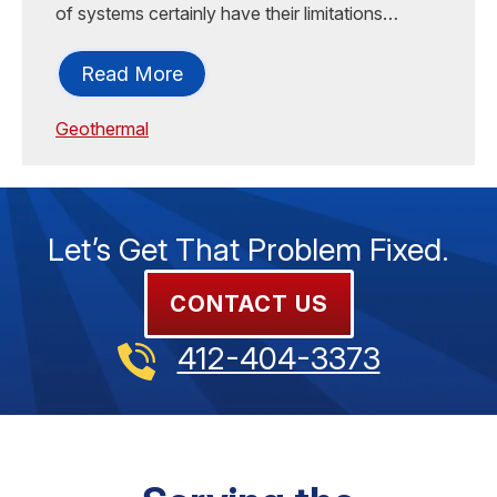
of systems certainly have their limitations…
Read More
Geothermal
Let’s Get That Problem Fixed.
CONTACT US
412-404-3373