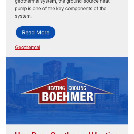
geothermal system, the ground-source heat
pump is one of the key components of the
system.
Read More
Geothermal