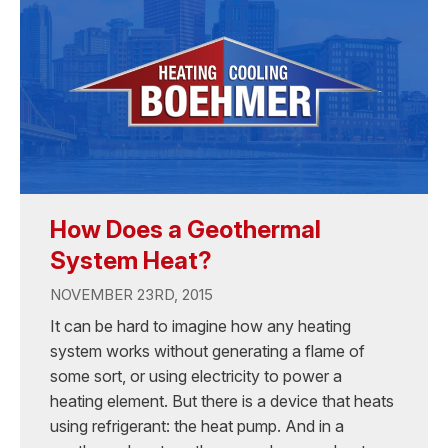
How Does a Geothermal
System Heat?
NOVEMBER 23RD, 2015
It can be hard to imagine how any heating
system works without generating a flame of
some sort, or using electricity to power a
heating element. But there is a device that heats
using refrigerant: the heat pump. And in a