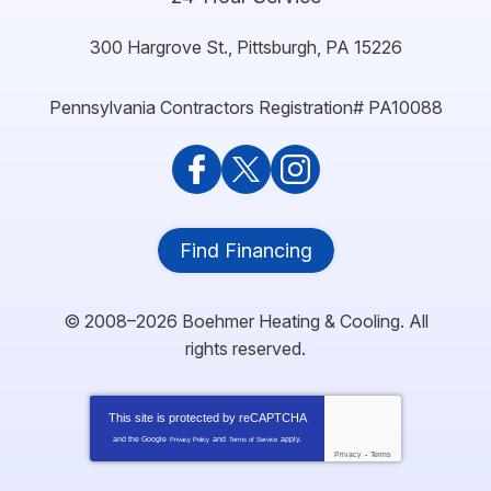
300 Hargrove St.
,
Pittsburgh
,
PA
15226
Pennsylvania Contractors Registration# PA10088
Find Financing
© 2008–2026
Boehmer Heating & Cooling
. All
rights reserved.
This site is protected by
reCAPTCHA
and the Google
and
apply.
Privacy Policy
Terms of Service
Privacy
-
Terms