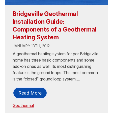
Bridgeville Geothermal
Installation Guide:
Components of a Geothermal
Heating System
JANUARY 13TH, 2012
A geothermal heating system for yor Bridgeville
home has three basic components and some
add-on ones as well. Its most distinguishing
feature is the ground loops. The most common
is the “closed” ground loop system….
Read More
Geothermal