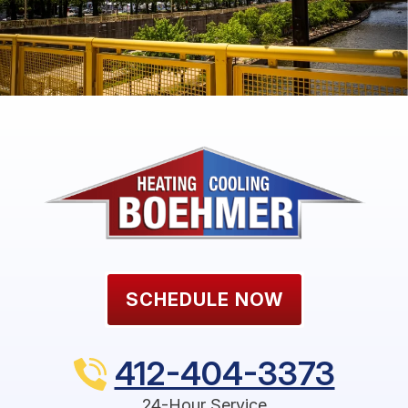
SCHEDULE NOW
412-404-3373
24-Hour Service