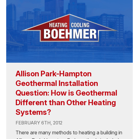
Allison Park-Hampton
Geothermal Installation
Question: How is Geothermal
Different than Other Heating
Systems?
FEBRUARY 6TH, 2012
There are many methods to heating a building in