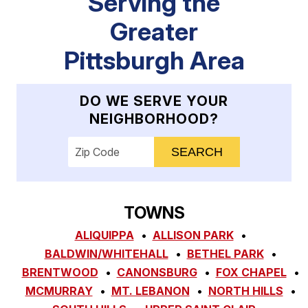
Serving the
Greater
Pittsburgh Area
DO WE SERVE YOUR
NEIGHBORHOOD?
Enter your ZIP code to check service availab
TOWNS
ALIQUIPPA
ALLISON PARK
BALDWIN/WHITEHALL
BETHEL PARK
BRENTWOOD
CANONSBURG
FOX CHAPEL
MCMURRAY
MT. LEBANON
NORTH HILLS