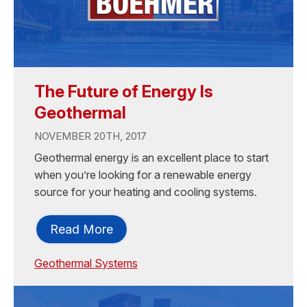
The Future of Energy Is
Geothermal
NOVEMBER 20TH, 2017
Geothermal energy is an excellent place to start
when you’re looking for a renewable energy
source for your heating and cooling systems.
Read More
Geothermal Systems