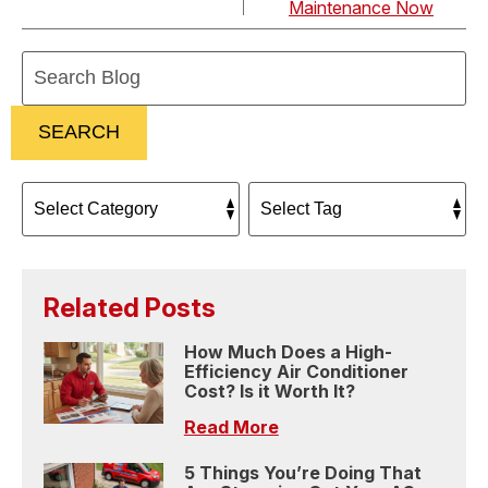
Maintenance Now
Search
Blog:
SEARCH
Related Posts
How Much Does a High-
Efficiency Air Conditioner
Cost? Is it Worth It?
Read More
5 Things You’re Doing That