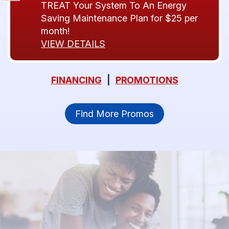
TREAT Your System To An Energy
Saving Maintenance Plan for $25 per
month!
VIEW DETAILS
FINANCING
|
PROMOTIONS
Find More Promos