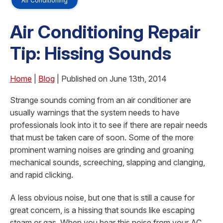
Air Conditioning
Air Conditioning Repair
Tip: Hissing Sounds
Home
|
Blog
| Published on June 13th, 2014
Strange sounds coming from an air conditioner are
usually warnings that the system needs to have
professionals look into it to see if there are repair needs
that must be taken care of soon. Some of the more
prominent warning noises are grinding and groaning
mechanical sounds, screeching, slapping and clanging,
and rapid clicking.
A less obvious noise, but one that is still a cause for
great concern, is a hissing that sounds like escaping
steam or gas. When you hear this noise from your AC,