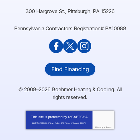
300 Hargrove St.
,
Pittsburgh
,
PA
15226
Pennsylvania Contractors Registration# PA10088
Find Financing
© 2008–2026
Boehmer Heating & Cooling
. All
rights reserved.
This site is protected by
reCAPTCHA
and the Google
and
apply.
Privacy Policy
Terms of Service
Privacy
-
Terms