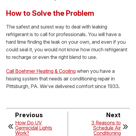
How to Solve the Problem
The safest and surest way to deal with leaking
refrigerant is to call for professionals. You will have a
hard time finding the leak on your own, and even if you
could seal it, you would not know how much refrigerant
to recharge or even the right blend to use.
Call Boehmer Heating & Cooling
when you have a
hissing system that needs air conditioning repair in
Pittsburgh, PA. We’ve delivered comfort since 1933.
Previous
Next
How Do UV
3 Reasons to
Germicidal Lights
Schedule Air
Work?
Conditioning