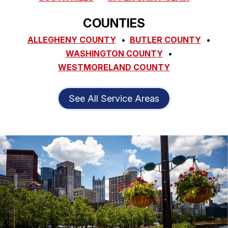
COUNTIES
ALLEGHENY COUNTY
BUTLER COUNTY
WASHINGTON COUNTY
WESTMORELAND COUNTY
See All Service Areas