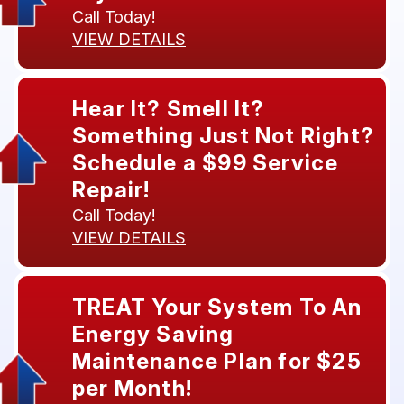
Call Today!
VIEW DETAILS
Hear It? Smell It?
Something Just Not Right?
Schedule a $99 Service
Repair!
Call Today!
VIEW DETAILS
TREAT Your System To An
Energy Saving
Maintenance Plan for $25
per Month!