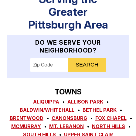
Greater
Pittsburgh Area
DO WE SERVE YOUR
NEIGHBORHOOD?
Enter your ZIP code to check service availab
TOWNS
ALIQUIPPA
ALLISON PARK
BALDWIN/WHITEHALL
BETHEL PARK
BRENTWOOD
CANONSBURG
FOX CHAPEL
MCMURRAY
MT. LEBANON
NORTH HILLS
SOUTH HILLS
UPPER SAINT CLAIR