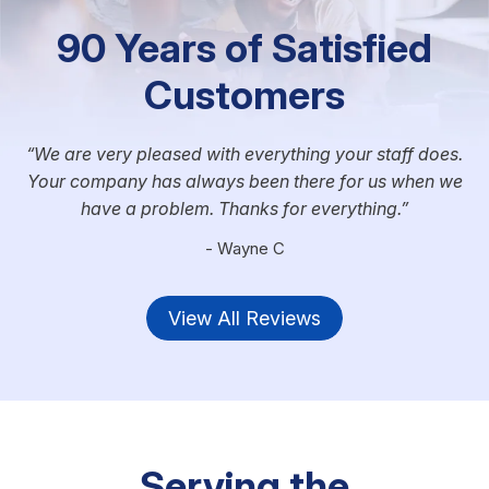
90 Years of Satisfied
Customers
We are very pleased with everything your staff does.
Your company has always been there for us when we
have a problem. Thanks for everything.
- Wayne C
View All Reviews
Serving the