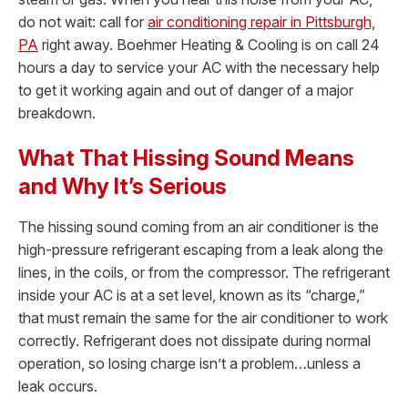
do not wait: call for
air conditioning repair in Pittsburgh,
PA
right away. Boehmer Heating & Cooling is on call 24
hours a day to service your AC with the necessary help
to get it working again and out of danger of a major
breakdown.
What That Hissing Sound Means
and Why It’s Serious
The hissing sound coming from an air conditioner is the
high-pressure refrigerant escaping from a leak along the
lines, in the coils, or from the compressor. The refrigerant
inside your AC is at a set level, known as its “charge,”
that must remain the same for the air conditioner to work
correctly. Refrigerant does not dissipate during normal
operation, so losing charge isn’t a problem…unless a
leak occurs.