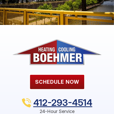
SCHEDULE NOW
412-293-4514
24-Hour Service