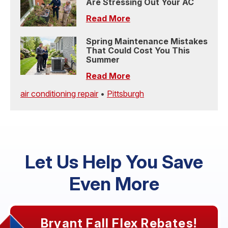
Are Stressing Out Your AC
Read More
Spring Maintenance Mistakes
That Could Cost You This
Summer
Read More
air conditioning repair
•
Pittsburgh
Let Us Help You Save
Even More
Bryant Fall Flex Rebates!