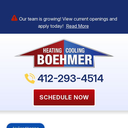
Our team is growing! View current openings and
apply today!
Read More
412-293-4514
SCHEDULE NOW