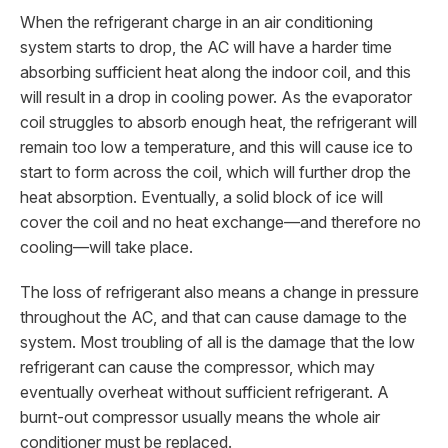
When the refrigerant charge in an air conditioning
system starts to drop, the AC will have a harder time
absorbing sufficient heat along the indoor coil, and this
will result in a drop in cooling power. As the evaporator
coil struggles to absorb enough heat, the refrigerant will
remain too low a temperature, and this will cause ice to
start to form across the coil, which will further drop the
heat absorption. Eventually, a solid block of ice will
cover the coil and no heat exchange—and therefore no
cooling—will take place.
The loss of refrigerant also means a change in pressure
throughout the AC, and that can cause damage to the
system. Most troubling of all is the damage that the low
refrigerant can cause the compressor, which may
eventually overheat without sufficient refrigerant. A
burnt-out compressor usually means the whole air
conditioner must be replaced.