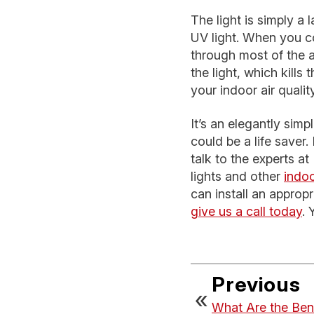
The light is simply a
UV light. When you con
through most of the a
the light, which kills
your indoor air qual
It’s an elegantly sim
could be a life saver
talk to the experts a
lights and other
indoo
can install an appropr
give us a call today
. 
Previous
What Are the Ben