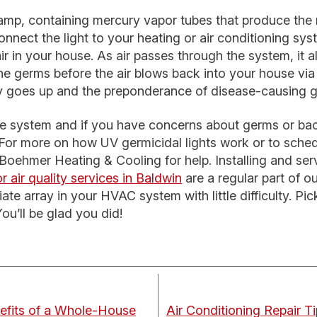
 lamp, containing mercury vapor tubes that produce the
nect the light to your heating or air conditioning syste
ir in your house. As air passes through the system, it 
 the germs before the air blows back into your house via 
ity goes up and the preponderance of disease-causing
ple system and if you have concerns about germs or bact
. For more on how UV germicidal lights work or to schedu
t Boehmer Heating & Cooling for help. Installing and se
r air quality services in Baldwin
are a regular part of o
iate array in your HVAC system with little difficulty. P
You’ll be glad you did!
efits of a Whole-House
Air Conditioning Repair T