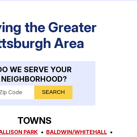
ing the Greater
ttsburgh Area
DO WE SERVE YOUR
NEIGHBORHOOD?
nter your ZIP code to check service availability
TOWNS
ALLISON PARK
BALDWIN/WHITEHALL