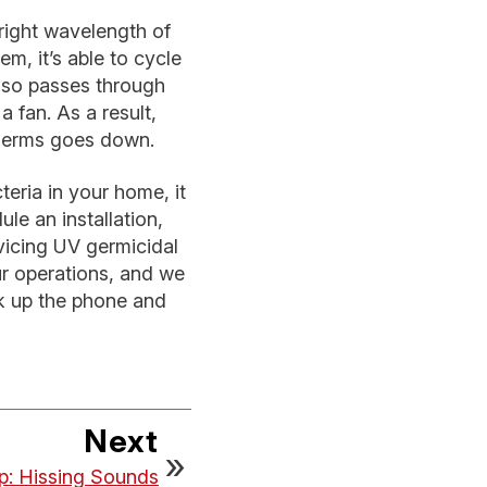
 right wavelength of
m, it’s able to cycle
also passes through
a fan. As a result,
 germs goes down.
eria in your home, it
le an installation,
rvicing UV germicidal
ur operations, and we
ick up the phone and
Next
ip: Hissing Sounds