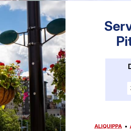
Serv
Pi
E
ALIQUIPPA