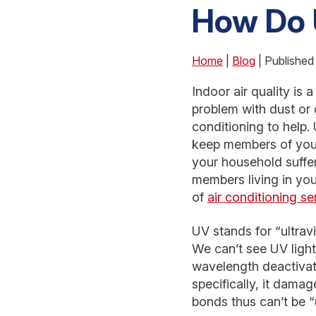
How Do 
Home
|
Blog
| Published
Indoor air quality is
problem with dust or 
conditioning to help. 
keep members of your
your household suffers
members living in yo
of
air conditioning se
UV stands for “ultravi
We can’t see UV light
wavelength deactivate
specifically, it dam
bonds thus can’t be “