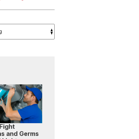
Fight
ns and Germs