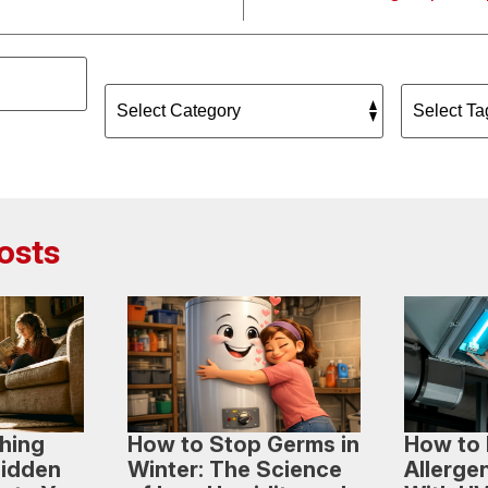
osts
hing
How to Stop Germs in
How to 
Hidden
Winter: The Science
Allerge