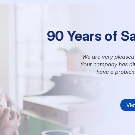
90 Years of S
We are very pleased 
Your company has alw
have a problem
Vie