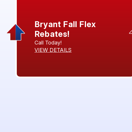
Bryant Fall Flex
Rebates!
Call Today!
VIEW DETAILS