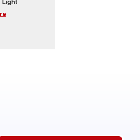
 Light
re