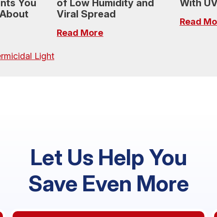
ants You
of Low Humidity and
With UV
 About
Viral Spread
Read Mo
Read More
rmicidal Light
Let Us Help You
Save Even More