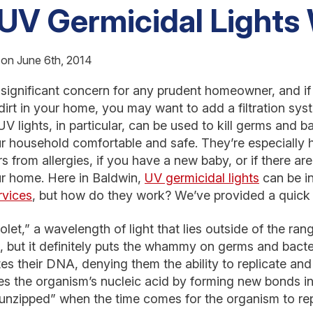
UV Germicidal Lights
 on June 6th, 2014
 a significant concern for any prudent homeowner, and i
dirt in your home, you may want to add a filtration syst
UV lights, in particular, can be used to kill germs and ba
 household comfortable and safe. They’re especially h
 from allergies, if you have a new baby, or if there are
ur home. Here in Baldwin,
UV germicidal lights
can be in
rvices
, but how do they work? We’ve provided a quic
olet,” a wavelength of light that lies outside of the ra
, but it definitely puts the whammy on germs and bact
s their DNA, denying them the ability to replicate an
ages the organism’s nucleic acid by forming new bonds 
unzipped” when the time comes for the organism to repli