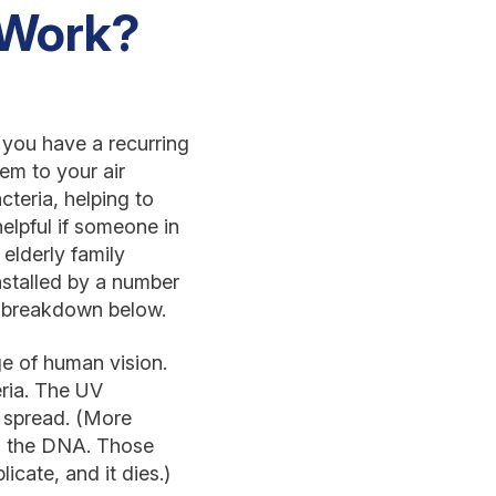
 Work?
f you have a recurring
em to your air
cteria, helping to
elpful if someone in
 elderly family
stalled by a number
k breakdown below.
nge of human vision.
eria. The UV
d spread. (More
in the DNA. Those
cate, and it dies.)