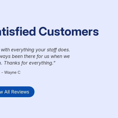
atisfied Customers
with everything your staff does.
ays been there for us when we
. Thanks for everything.
- Wayne C
w All Reviews