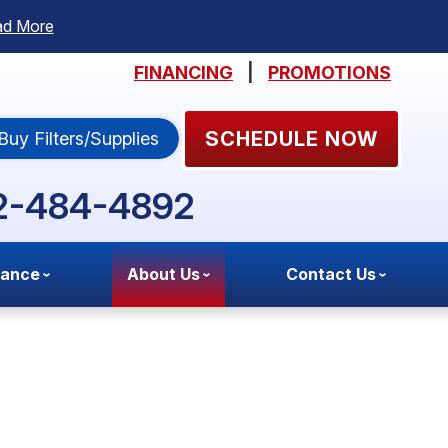
ad More
FINANCING
|
PROMOTIONS
SCHEDULE NOW
Buy Filters/Supplies
2-484-4892
nance
About Us
Contact Us