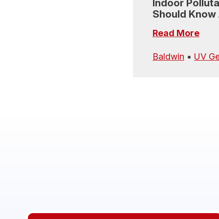
Indoor Pollut
Should Know
Read More
Baldwin
•
UV Ge