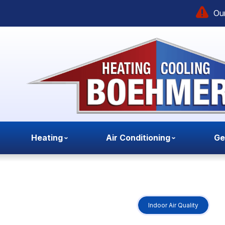
Our
Heating
Air Conditioning
Ge
Indoor Air Quality