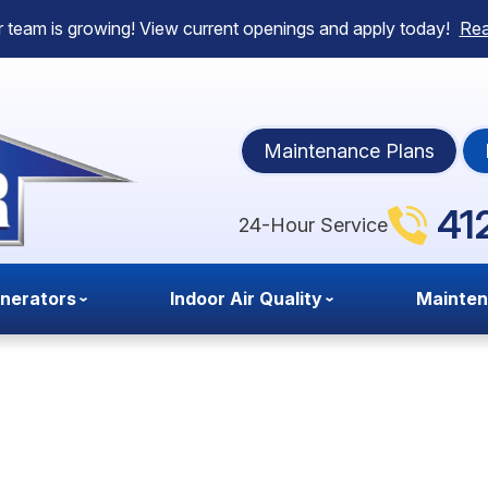
 team is growing! View current openings and apply today!
Re
Maintenance Plans
41
24-Hour Service
nerators
Indoor Air Quality
Mainte