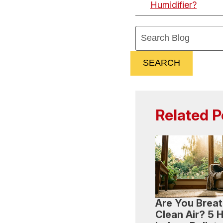
Humidifier?
Search
Blog:
SEARCH
Related P
Are You Breat
Clean Air? 5 