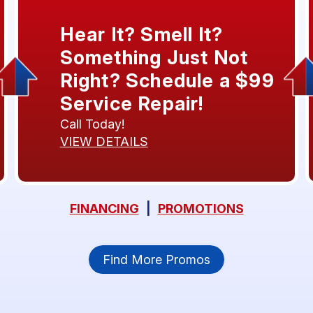
Hear It? Smell It?
Something Just Not
Right? Schedule a $99
Service Repair!
Call Today!
VIEW DETAILS
FINANCING
|
PROMOTIONS
Find More Promos