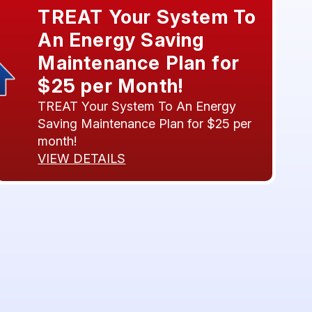
TREAT Your System To
An Energy Saving
Maintenance Plan for
$25 per Month!
TREAT Your System To An Energy
Saving Maintenance Plan for $25 per
month!
VIEW DETAILS