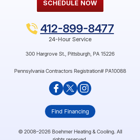
SCHEDULE NOW
412-899-8477
24-Hour Service
300 Hargrove St.
,
Pittsburgh
,
PA
15226
Pennsylvania Contractors Registration# PA10088
Find Financing
© 2008–2026
Boehmer Heating & Cooling
. All
rights reserved.