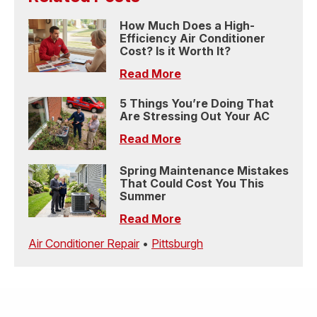
How Much Does a High-
Efficiency Air Conditioner
Cost? Is it Worth It?
Read More
5 Things You’re Doing That
Are Stressing Out Your AC
Read More
Spring Maintenance Mistakes
That Could Cost You This
Summer
Read More
Air Conditioner Repair
•
Pittsburgh