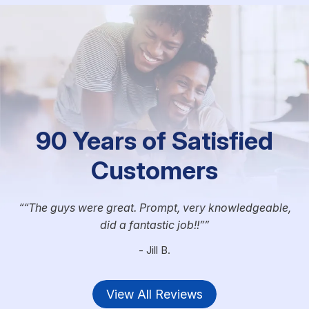
90 Years of Satisfied
Customers
“The guys were great. Prompt, very knowledgeable,
did a fantastic job!!”
- Jill B.
View All Reviews