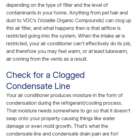
depending on the type of filter and the level of
contaminants in your home. Anything from pet hair and
dust to VOC’s (Volatile Organic Compounds) can clog up
this air filter, and what happens then is that airflow is
restricted going into the system. When the intake air is
restricted, your air conditioner can’t effectively do its job,
and therefore you may feel warm, or at least lukewarm,
air coming from the vents as a result.
Check for a Clogged
Condensate Line
Your air conditioner produces moisture in the form of
condensation during the refrigerant/cooling process.
That moisture needs somewhere to go so that it doesn’t
seep onto your property causing things like water
damage or even mold growth. That’s what the
condensate line and condensate drain pain are for!