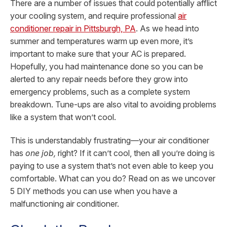
There are a number of issues that could potentially afflict
your cooling system, and require professional
air
conditioner repair in Pittsburgh, PA
. As we head into
summer and temperatures warm up even more, it’s
important to make sure that your AC is prepared.
Hopefully, you had maintenance done so you can be
alerted to any repair needs before they grow into
emergency problems, such as a complete system
breakdown. Tune-ups are also vital to avoiding problems
like a system that won’t cool.
This is understandably frustrating—your air conditioner
has
one job,
right? If it can’t cool, then all you’re doing is
paying to use a system that’s not even able to keep you
comfortable. What can you do? Read on as we uncover
5 DIY methods you can use when you have a
malfunctioning air conditioner.