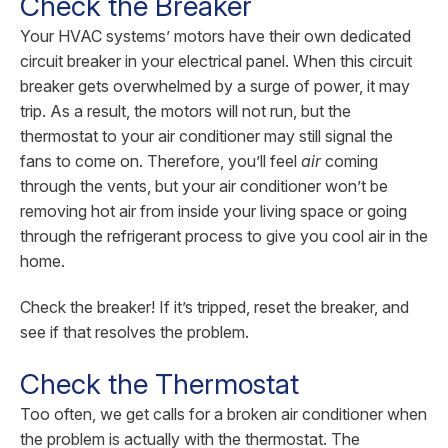
Check the Breaker
Your HVAC systems’ motors have their own dedicated
circuit breaker in your electrical panel. When this circuit
breaker gets overwhelmed by a surge of power, it may
trip. As a result, the motors will not run, but the
thermostat to your air conditioner may still signal the
fans to come on. Therefore, you’ll feel
air
coming
through the vents, but your air conditioner won’t be
removing hot air from inside your living space or going
through the refrigerant process to give you cool air in the
home.
Check the breaker! If it’s tripped, reset the breaker, and
see if that resolves the problem.
Check the Thermostat
Too often, we get calls for a broken air conditioner when
the problem is actually with the thermostat. The