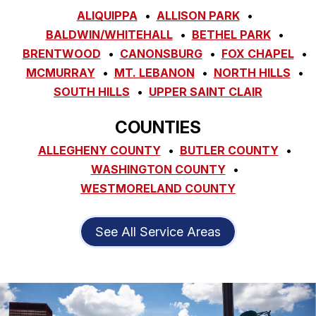
ALIQUIPPA
ALLISON PARK
BALDWIN/WHITEHALL
BETHEL PARK
BRENTWOOD
CANONSBURG
FOX CHAPEL
MCMURRAY
MT. LEBANON
NORTH HILLS
SOUTH HILLS
UPPER SAINT CLAIR
COUNTIES
ALLEGHENY COUNTY
BUTLER COUNTY
WASHINGTON COUNTY
WESTMORELAND COUNTY
See All Service Areas