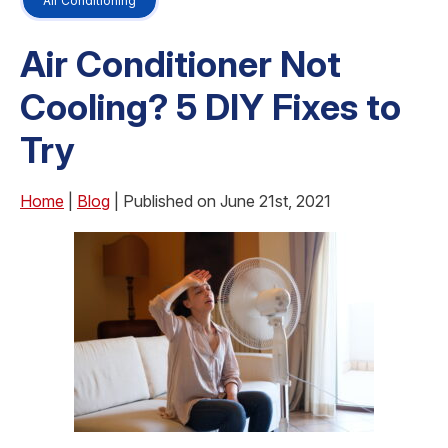
Air Conditioning
Air Conditioner Not
Cooling? 5 DIY Fixes to
Try
Home
|
Blog
| Published on June 21st, 2021