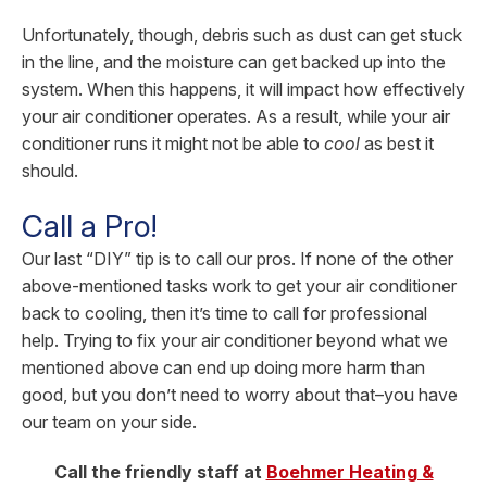
Unfortunately, though, debris such as dust can get stuck
in the line, and the moisture can get backed up into the
system. When this happens, it will impact how effectively
your air conditioner operates. As a result, while your air
conditioner runs it might not be able to
cool
as best it
should.
Call a Pro!
Our last “DIY” tip is to call our pros. If none of the other
above-mentioned tasks work to get your air conditioner
back to cooling, then it’s time to call for professional
help. Trying to fix your air conditioner beyond what we
mentioned above can end up doing more harm than
good, but you don’t need to worry about that–you have
our team on your side.
Call the friendly staff at
Boehmer Heating &