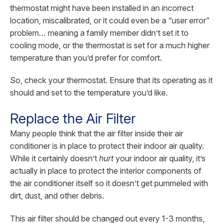
thermostat might have been installed in an incorrect
location, miscalibrated, or it could even be a “user error”
problem… meaning a family member didn’t set it to
cooling mode, or the thermostat is set for a much higher
temperature than you’d prefer for comfort.
So, check your thermostat. Ensure that its operating as it
should and set to the temperature you’d like.
Replace the Air Filter
Many people think that the air filter inside their air
conditioner is in place to protect their indoor air quality.
While it certainly doesn’t
hurt
your indoor air quality, it’s
actually in place to protect the interior components of
the air conditioner itself so it doesn’t get pummeled with
dirt, dust, and other debris.
This air filter should be changed out every 1-3 months,