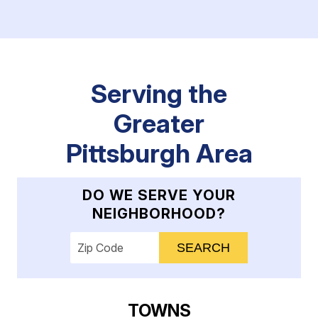
Serving the
Greater
Pittsburgh Area
DO WE SERVE YOUR
NEIGHBORHOOD?
Enter your ZIP code to check service availab
TOWNS