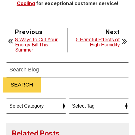
Cooling
for exceptional customer service!
Previous
Next
8 Ways to Cut Your
5 Harmful Effects of
Energy Bill This
High Humidity
Summer
Search
Blog:
SEARCH
Related Posts