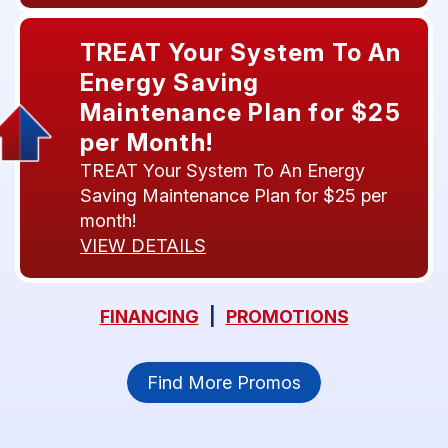
TREAT Your System To An
Energy Saving
Maintenance Plan for $25
per Month!
TREAT Your System To An Energy
Saving Maintenance Plan for $25 per
month!
VIEW DETAILS
FINANCING
|
PROMOTIONS
Find More Promos