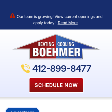
Our team is growing! View current openings and
apply today!
Read More
412-899-8477
SCHEDULE NOW