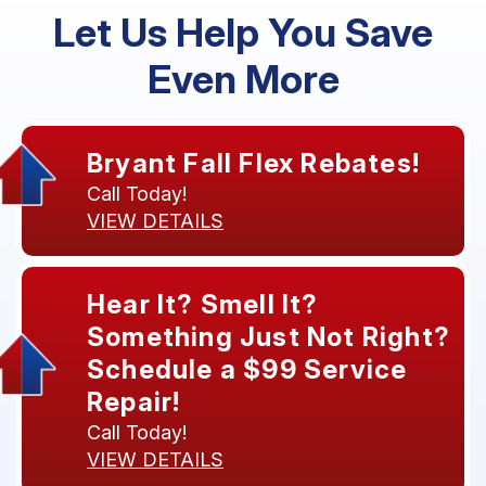
Let Us Help You Save
Even More
Bryant Fall Flex Rebates!
Call Today!
VIEW DETAILS
Hear It? Smell It?
Something Just Not Right?
Schedule a $99 Service
Repair!
Call Today!
VIEW DETAILS