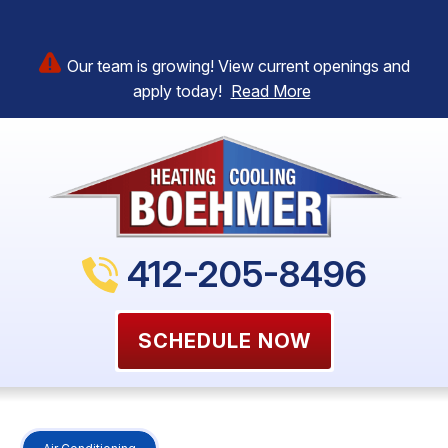
Our team is growing! View current openings and
apply today!
Read More
412-205-8496
SCHEDULE NOW