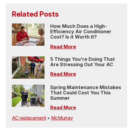
Related Posts
How Much Does a High-
Efficiency Air Conditioner
Cost? Is it Worth It?
Read More
5 Things You’re Doing That
Are Stressing Out Your AC
Read More
Spring Maintenance Mistakes
That Could Cost You This
Summer
Read More
AC replacement
•
McMurray