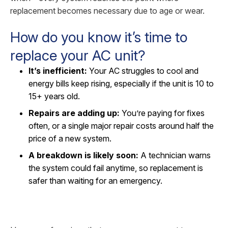
replacement becomes necessary due to age or wear.
How do you know it’s time to
replace your AC unit?
It’s inefficient:
Your AC struggles to cool and
energy bills keep rising, especially if the unit is 10 to
15+ years old.
Repairs are adding up:
You’re paying for fixes
often, or a single major repair costs around half the
price of a new system.
A breakdown is likely soon:
A technician warns
the system could fail anytime, so replacement is
safer than waiting for an emergency.