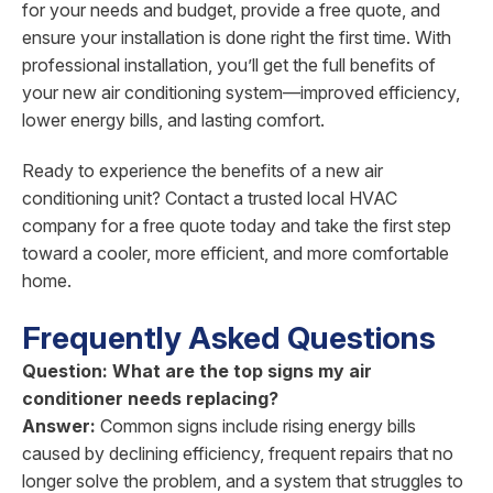
for your needs and budget, provide a free quote, and
ensure your installation is done right the first time. With
professional installation, you’ll get the full benefits of
your new air conditioning system—improved efficiency,
lower energy bills, and lasting comfort.
Ready to experience the benefits of a new air
conditioning unit? Contact a trusted local HVAC
company for a free quote today and take the first step
toward a cooler, more efficient, and more comfortable
home.
Frequently Asked Questions
Question: What are the top signs my air
conditioner needs replacing?
Answer:
Common signs include rising energy bills
caused by declining efficiency, frequent repairs that no
longer solve the problem, and a system that struggles to