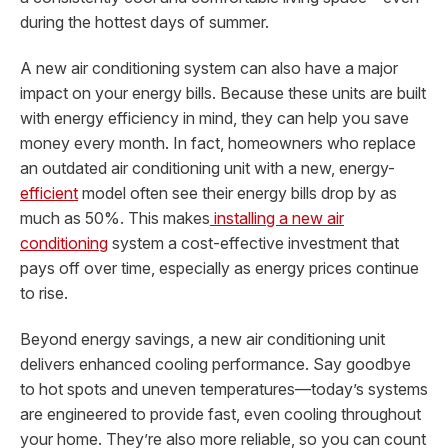
during the hottest days of summer.
A new air conditioning system can also have a major
impact on your energy bills. Because these units are built
with energy efficiency in mind, they can help you save
money every month. In fact, homeowners who replace
an outdated air conditioning unit with a new, energy-
efficient
model often see their energy bills drop by as
much as 50%. This makes
installing a new air
conditioning
system a cost-effective investment that
pays off over time, especially as energy prices continue
to rise.
Beyond energy savings, a new air conditioning unit
delivers enhanced cooling performance. Say goodbye
to hot spots and uneven temperatures—today’s systems
are engineered to provide fast, even cooling throughout
your home. They’re also more reliable, so you can count