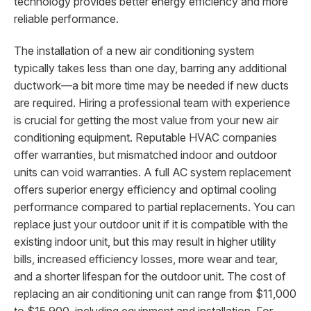
technology provides better energy efficiency and more
reliable performance.
The installation of a new air conditioning system
typically takes less than one day, barring any additional
ductwork—a bit more time may be needed if new ducts
are required. Hiring a professional team with experience
is crucial for getting the most value from your new air
conditioning equipment. Reputable HVAC companies
offer warranties, but mismatched indoor and outdoor
units can void warranties. A full AC system replacement
offers superior energy efficiency and optimal cooling
performance compared to partial replacements. You can
replace just your outdoor unit if it is compatible with the
existing indoor unit, but this may result in higher utility
bills, increased efficiency losses, more wear and tear,
and a shorter lifespan for the outdoor unit. The cost of
replacing an air conditioning unit can range from $11,000