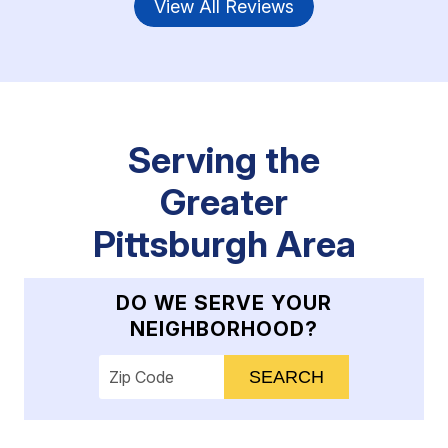
View All Reviews
Serving the
Greater
Pittsburgh Area
DO WE SERVE YOUR
NEIGHBORHOOD?
Enter your ZIP code to check service availab