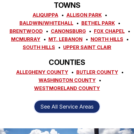
TOWNS
ALIQUIPPA
ALLISON PARK
BALDWIN/WHITEHALL
BETHEL PARK
BRENTWOOD
CANONSBURG
FOX CHAPEL
MCMURRAY
MT. LEBANON
NORTH HILLS
SOUTH HILLS
UPPER SAINT CLAIR
COUNTIES
ALLEGHENY COUNTY
BUTLER COUNTY
WASHINGTON COUNTY
WESTMORELAND COUNTY
See All Service Areas