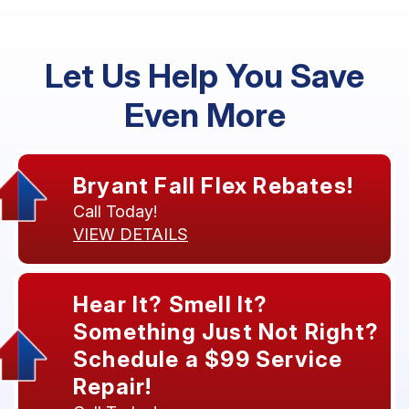
Let Us Help You Save
Even More
Bryant Fall Flex Rebates!
Call Today!
VIEW DETAILS
Hear It? Smell It?
Something Just Not Right?
Schedule a $99 Service
Repair!