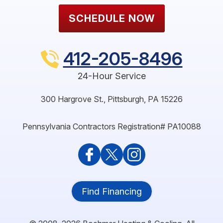
SCHEDULE NOW
412-205-8496
24-Hour Service
300 Hargrove St.
,
Pittsburgh
,
PA
15226
Pennsylvania Contractors Registration# PA10088
Find Financing