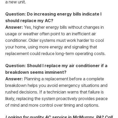
a new unit.
Question: Do increasing energy bills indicate I
should replace my AC?
Answer:
Yes, higher energy bills without changes in
usage or weather often point to an inefficient air
conditioner. Older systems must work harder to cool
your home, using more energy and signaling that
replacement could reduce long-term operating costs.
Question: Should I replace my air conditioner if a
breakdown seems imminent?
Answer:
Planning a replacement before a complete
breakdown helps you avoid emergency situations and
rushed decisions. If a technician warns that failure is
likely, replacing the system proactively provides peace
of mind and more control over timing and options.
Looking for quality AC service in McMurray, PA? Call