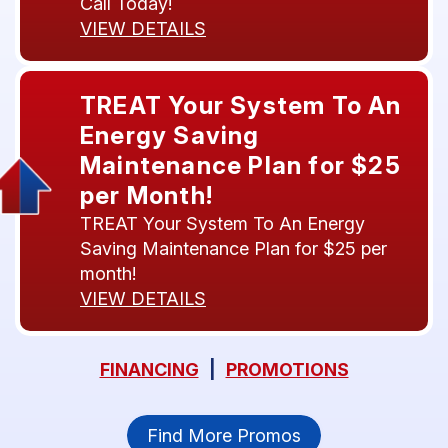
Call Today!
VIEW DETAILS
TREAT Your System To An
Energy Saving
Maintenance Plan for $25
per Month!
TREAT Your System To An Energy
Saving Maintenance Plan for $25 per
month!
VIEW DETAILS
FINANCING
|
PROMOTIONS
Find More Promos