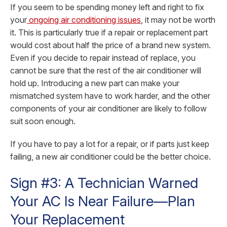
If you seem to be spending money left and right to fix
your
ongoing air conditioning issues
, it may not be worth
it. This is particularly true if a repair or replacement part
would cost about half the price of a brand new system.
Even if you decide to repair instead of replace, you
cannot be sure that the rest of the air conditioner will
hold up. Introducing a new part can make your
mismatched system have to work harder, and the other
components of your air conditioner are likely to follow
suit soon enough.
If you have to pay a lot for a repair, or if parts just keep
failing, a new air conditioner could be the better choice.
Sign #3: A Technician Warned
Your AC Is Near Failure—Plan
Your Replacement