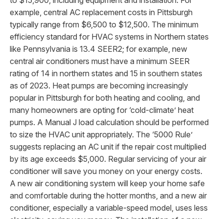
to $15,900, including equipment and installation. For
example, central AC replacement costs in Pittsburgh
typically range from $6,500 to $12,500. The minimum
efficiency standard for HVAC systems in Northern states
like Pennsylvania is 13.4 SEER2; for example, new
central air conditioners must have a minimum SEER
rating of 14 in northern states and 15 in southern states
as of 2023. Heat pumps are becoming increasingly
popular in Pittsburgh for both heating and cooling, and
many homeowners are opting for ‘cold-climate’ heat
pumps. A Manual J load calculation should be performed
to size the HVAC unit appropriately. The ‘5000 Rule’
suggests replacing an AC unit if the repair cost multiplied
by its age exceeds $5,000. Regular servicing of your air
conditioner will save you money on your energy costs.
A new air conditioning system will keep your home safe
and comfortable during the hotter months, and a new air
conditioner, especially a variable-speed model, uses less