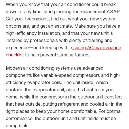
When you know that your air conditioner could break
down at any time, start planning for replacement ASAP.
Call your technicians, find out what your new system
options are, and get an estimate. Make sure you have a
high-efficiency installation, and that your new unit is
installed by professionals with plenty of training and
experience—and keep up with a
spring AC maintenance
checklist
to help prevent surprise failures.
Modern air conditioning systems use advanced
components like variable-speed compressors and high-
efficiency evaporator coils. The unit inside, which
contains the evaporator coil, absorbs heat from your
home, while the compressor in the outdoor unit transfers
that heat outside, putting refrigerant and cooled air in the
right places to keep your home comfortable. For optimal
performance, the outdoor unit and unit inside must be
compatible.