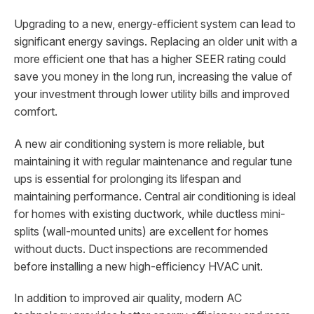
Upgrading to a new, energy-efficient system can lead to
significant energy savings. Replacing an older unit with a
more efficient one that has a higher SEER rating could
save you money in the long run, increasing the value of
your investment through lower utility bills and improved
comfort.
A new air conditioning system is more reliable, but
maintaining it with regular maintenance and regular tune
ups is essential for prolonging its lifespan and
maintaining performance. Central air conditioning is ideal
for homes with existing ductwork, while ductless mini-
splits (wall-mounted units) are excellent for homes
without ducts. Duct inspections are recommended
before installing a new high-efficiency HVAC unit.
In addition to improved air quality, modern AC