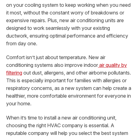
on your cooling system to keep working when you need
it most, without the constant worry of breakdowns or
expensive repairs. Plus, new air conditioning units are
designed to work seamlessly with your existing
ductwork, ensuring optimal performance and efficiency
from day one.
Comfort isn’t just about temperature. New air
conditioning systems also improve indoor
air quality by
filtering
out dust, allergens, and other airborne pollutants.
This is especially important for families with allergies or
respiratory concerns, as a new system can help create a
healthier, more comfortable environment for everyone in
your home.
When it’s time to install a new air conditioning unit,
choosing the right HVAC company is essential. A
reputable company will help you select the best system