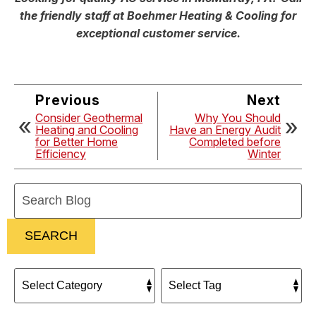
the friendly staff at Boehmer Heating & Cooling for
exceptional customer service.
Previous
Next
Consider Geothermal
Why You Should
Heating and Cooling
Have an Energy Audit
for Better Home
Completed before
Efficiency
Winter
Search
Blog:
SEARCH