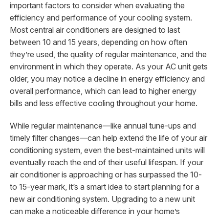
important factors to consider when evaluating the
efficiency and performance of your cooling system.
Most central air conditioners are designed to last
between 10 and 15 years, depending on how often
they’re used, the quality of regular maintenance, and the
environment in which they operate. As your AC unit gets
older, you may notice a decline in energy efficiency and
overall performance, which can lead to higher energy
bills and less effective cooling throughout your home.
While regular maintenance—like annual tune-ups and
timely filter changes—can help extend the life of your air
conditioning system, even the best-maintained units will
eventually reach the end of their useful lifespan. If your
air conditioner is approaching or has surpassed the 10-
to 15-year mark, it’s a smart idea to start planning for a
new air conditioning system. Upgrading to a new unit
can make a noticeable difference in your home’s