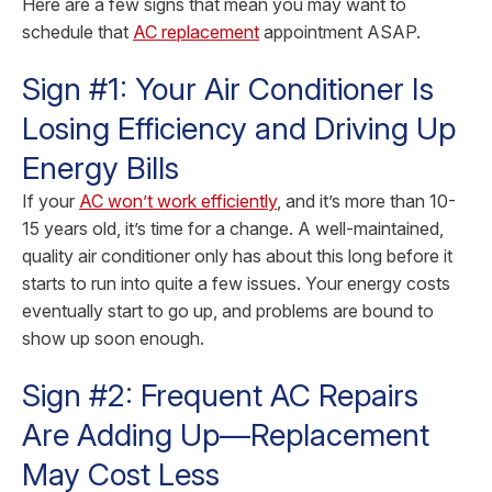
Here are a few signs that mean you may want to
schedule that
AC replacement
appointment ASAP.
Sign #1: Your Air Conditioner Is
Losing Efficiency and Driving Up
Energy Bills
If your
AC won’t work efficiently
, and it’s more than 10-
15 years old, it’s time for a change. A well-maintained,
quality air conditioner only has about this long before it
starts to run into quite a few issues. Your energy costs
eventually start to go up, and problems are bound to
show up soon enough.
Sign #2: Frequent AC Repairs
Are Adding Up—Replacement
May Cost Less