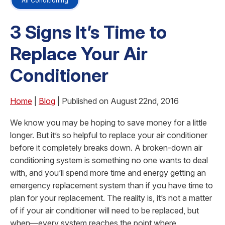
Air Conditioning
3 Signs It’s Time to
Replace Your Air
Conditioner
Home
|
Blog
| Published on August 22nd, 2016
We know you may be hoping to save money for a little
longer. But it’s so helpful to replace your air conditioner
before it completely breaks down. A broken-down air
conditioning system is something no one wants to deal
with, and you’ll spend more time and energy getting an
emergency replacement system than if you have time to
plan for your replacement. The reality is, it’s not a matter
of if your air conditioner will need to be replaced, but
when—every system reaches the point where