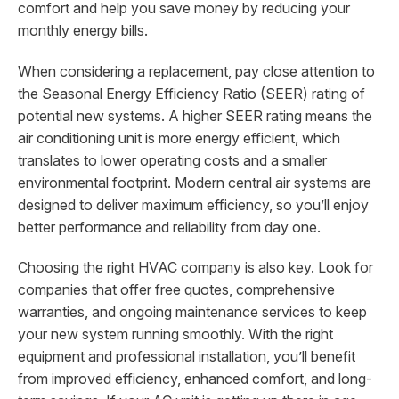
comfort and help you save money by reducing your
monthly energy bills.
When considering a replacement, pay close attention to
the Seasonal Energy Efficiency Ratio (SEER) rating of
potential new systems. A higher SEER rating means the
air conditioning unit is more energy efficient, which
translates to lower operating costs and a smaller
environmental footprint. Modern central air systems are
designed to deliver maximum efficiency, so you’ll enjoy
better performance and reliability from day one.
Choosing the right HVAC company is also key. Look for
companies that offer free quotes, comprehensive
warranties, and ongoing maintenance services to keep
your new system running smoothly. With the right
equipment and professional installation, you’ll benefit
from improved efficiency, enhanced comfort, and long-