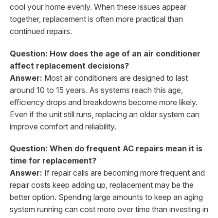
cool your home evenly. When these issues appear
together, replacement is often more practical than
continued repairs.
Question: How does the age of an air conditioner
affect replacement decisions?
Answer:
Most air conditioners are designed to last
around 10 to 15 years. As systems reach this age,
efficiency drops and breakdowns become more likely.
Even if the unit still runs, replacing an older system can
improve comfort and reliability.
Question: When do frequent AC repairs mean it is
time for replacement?
Answer:
If repair calls are becoming more frequent and
repair costs keep adding up, replacement may be the
better option. Spending large amounts to keep an aging
system running can cost more over time than investing in