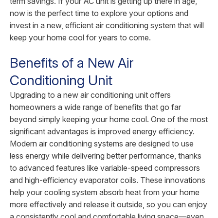
term savings. If your AC unit is getting up there in age,
now is the perfect time to explore your options and
invest in a new, efficient air conditioning system that will
keep your home cool for years to come.
Benefits of a New Air
Conditioning Unit
Upgrading to a new air conditioning unit offers
homeowners a wide range of benefits that go far
beyond simply keeping your home cool. One of the most
significant advantages is improved energy efficiency.
Modern air conditioning systems are designed to use
less energy while delivering better performance, thanks
to advanced features like variable-speed compressors
and high-efficiency evaporator coils. These innovations
help your cooling system absorb heat from your home
more effectively and release it outside, so you can enjoy
a consistently cool and comfortable living space—even