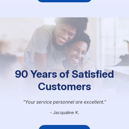
90 Years of Satisfied
Customers
Your service personnel are excellent.
- Jacqualine K.