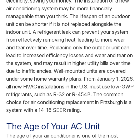
electricity, saving you money. The installation of a new
air conditioning system may be more financially
manageable than you think. The lifespan of an outdoor
unit can be shorter if it is not replaced alongside the
indoor unit. A refrigerant leak can prevent your system
from effectively removing heat, leading to more wear
and tear over time. Replacing only the outdoor unit can
lead to increased efficiency losses and wear and tear on
the system, and may result in higher utility bills over time
due to inefficiencies. Wall-mounted units are covered
under some home warranty plans. From January 1, 2026,
all new HVAC installations in the U.S. must use low-GWP
refrigerants, such as R-32 or R-454B. The common
choice for air conditioning replacement in Pittsburgh is a
system with a 14-16 SEER rating.
The Age of Your AC Unit
The age of your air conditioner is one of the most