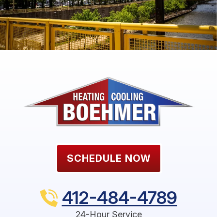
SCHEDULE NOW
412-484-4789
24-Hour Service