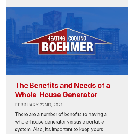
The Benefits and Needs of a
Whole-House Generator
FEBRUARY 22ND, 2021
There are a number of benefits to having a
whole-house generator versus a portable
system. Also, it’s important to keep yours