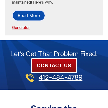
maintained! Here’s why.
Read More
Generator
Let’s Get That Problem Fixed.
CONTACT US
412-484-4789