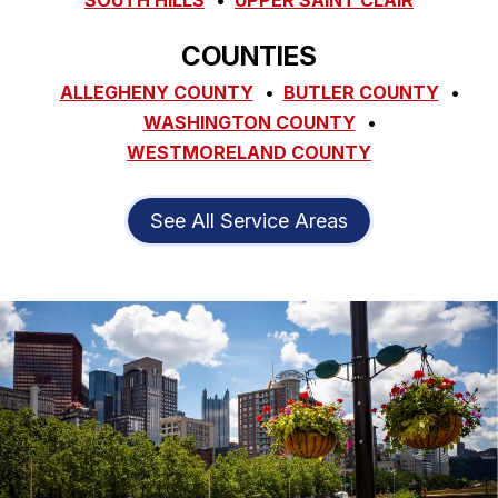
COUNTIES
ALLEGHENY COUNTY
BUTLER COUNTY
WASHINGTON COUNTY
WESTMORELAND COUNTY
See All Service Areas