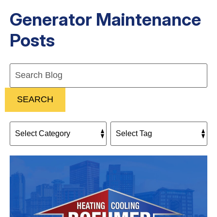
Generator Maintenance
Posts
Search
Blog:
SEARCH