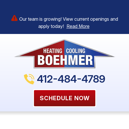
Our team is growing! View current openings and
apply today!
Read More
412-484-4789
SCHEDULE NOW