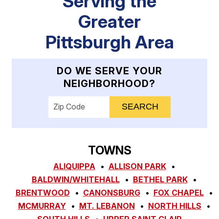
Serving the
Greater
Pittsburgh Area
DO WE SERVE YOUR
NEIGHBORHOOD?
Enter your ZIP code to check service availab
TOWNS
ALIQUIPPA
ALLISON PARK
BALDWIN/WHITEHALL
BETHEL PARK
BRENTWOOD
CANONSBURG
FOX CHAPEL
MCMURRAY
MT. LEBANON
NORTH HILLS
SOUTH HILLS
UPPER SAINT CLAIR