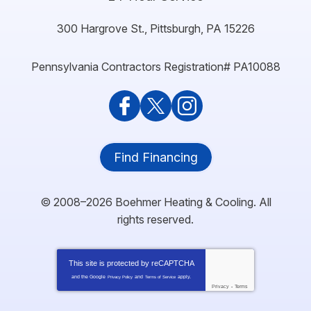
300 Hargrove St.
,
Pittsburgh
,
PA
15226
Pennsylvania Contractors Registration# PA10088
Find Financing
© 2008–2026
Boehmer Heating & Cooling
. All
rights reserved.
This site is protected by
reCAPTCHA
and the Google
and
apply.
Privacy Policy
Terms of Service
Privacy
-
Terms