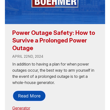
Power Outage Safety: How to
Survive a Prolonged Power
Outage
APRIL 22ND, 2024
In addition to having a plan for when power
outages occur, the best way to arm yourself in
the event of a prolonged outage is to get a
whole-house generator.
Read More
Generator