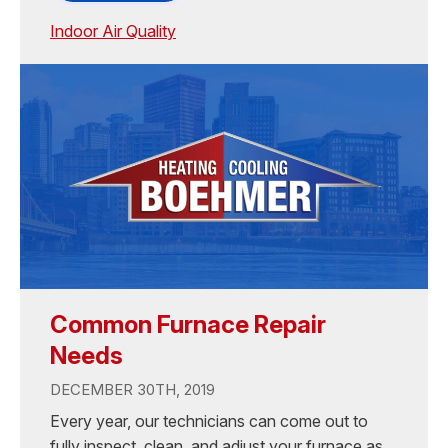
Indoor Air Quality
Common Furnace Repair
Needs
DECEMBER 30TH, 2019
Every year, our technicians can come out to
fully inspect, clean, and adjust your furnace as