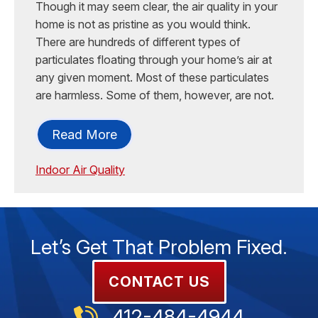
Though it may seem clear, the air quality in your
home is not as pristine as you would think.
There are hundreds of different types of
particulates floating through your home’s air at
any given moment. Most of these particulates
are harmless. Some of them, however, are not.
Read More
Indoor Air Quality
Let’s Get That Problem Fixed.
CONTACT US
412-484-4944