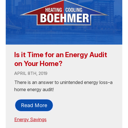
Is it Time for an Energy Audit
on Your Home?
APRIL 8TH, 2019
There is an answer to unintended energy loss–a
home energy audit!
Read More
Energy Savings