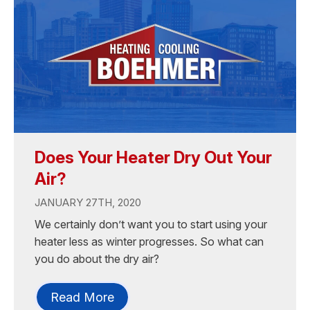
Does Your Heater Dry Out Your
Air?
JANUARY 27TH, 2020
We certainly don’t want you to start using your
heater less as winter progresses. So what can
you do about the dry air?
Read More