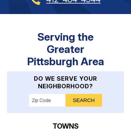
Serving the
Greater
Pittsburgh Area
DO WE SERVE YOUR
NEIGHBORHOOD?
Enter your ZIP code to check service availab
TOWNS