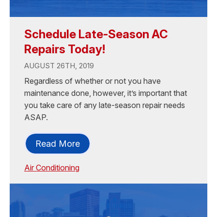
Schedule Late-Season AC
Repairs Today!
AUGUST 26TH, 2019
Regardless of whether or not you have
maintenance done, however, it’s important that
you take care of any late-season repair needs
ASAP.
Read More
Air Conditioning