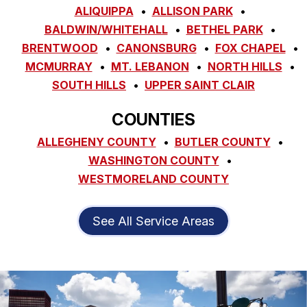
ALIQUIPPA
ALLISON PARK
BALDWIN/WHITEHALL
BETHEL PARK
BRENTWOOD
CANONSBURG
FOX CHAPEL
MCMURRAY
MT. LEBANON
NORTH HILLS
SOUTH HILLS
UPPER SAINT CLAIR
COUNTIES
ALLEGHENY COUNTY
BUTLER COUNTY
WASHINGTON COUNTY
WESTMORELAND COUNTY
See All Service Areas