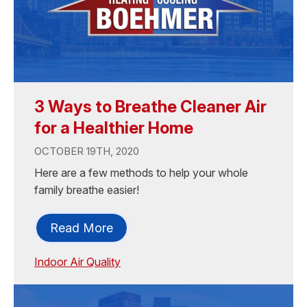
3 Ways to Breathe Cleaner Air
for a Healthier Home
OCTOBER 19TH, 2020
Here are a few methods to help your whole
family breathe easier!
Read More
Indoor Air Quality