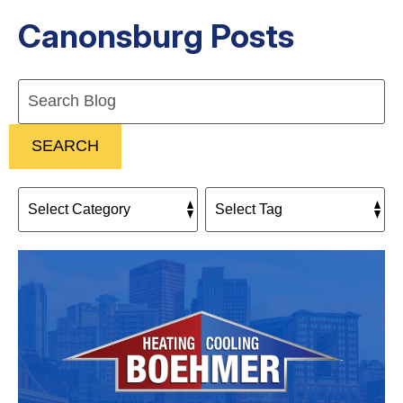
Canonsburg Posts
Search
Blog:
SEARCH