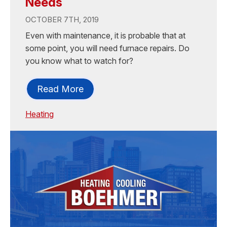
Needs
OCTOBER 7TH, 2019
Even with maintenance, it is probable that at
some point, you will need furnace repairs. Do
you know what to watch for?
Read More
Heating