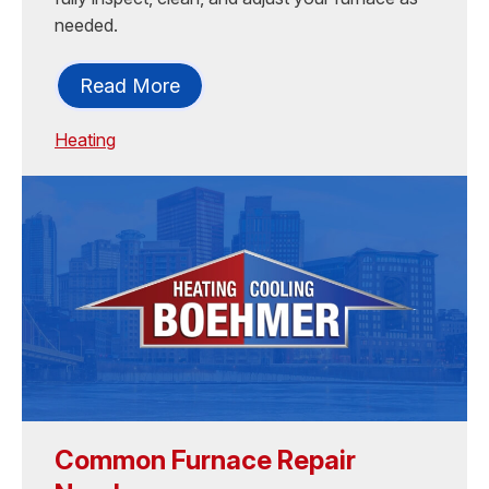
needed.
Read More
Heating
Common Furnace Repair