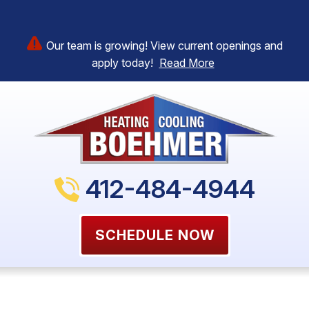
Our team is growing! View current openings and
apply today!
Read More
412-484-4944
SCHEDULE NOW