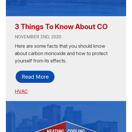
3 Things To Know About CO
NOVEMBER 2ND, 2020
Here are some facts that you should know
about carbon monoxide and how to protect
yourself from its effects.
Read More
HVAC