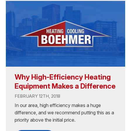
Why High-Efficiency Heating
Equipment Makes a Difference
FEBRUARY 12TH, 2018
In our area, high efficiency makes a huge
difference, and we recommend putting this as a
priority above the initial price.