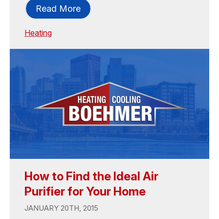
Read More
Heating
How to Find the Ideal Air
Purifier for Your Home
JANUARY 20TH, 2015