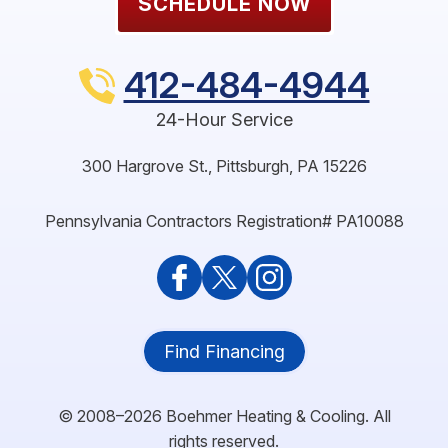
SCHEDULE NOW
412-484-4944
24-Hour Service
300 Hargrove St.
,
Pittsburgh
,
PA
15226
Pennsylvania Contractors Registration# PA10088
Find Financing
© 2008–2026
Boehmer Heating & Cooling
. All
rights reserved.