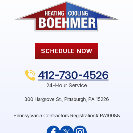
SCHEDULE NOW
412-730-4526
24-Hour Service
300 Hargrove St.
,
Pittsburgh
,
PA
15226
Pennsylvania Contractors Registration# PA10088