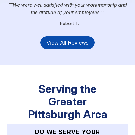
“We were well satisfied with your workmanship and
the attitude of your employees.”
- Robert T.
View All Reviews
Serving the
Greater
Pittsburgh Area
DO WE SERVE YOUR