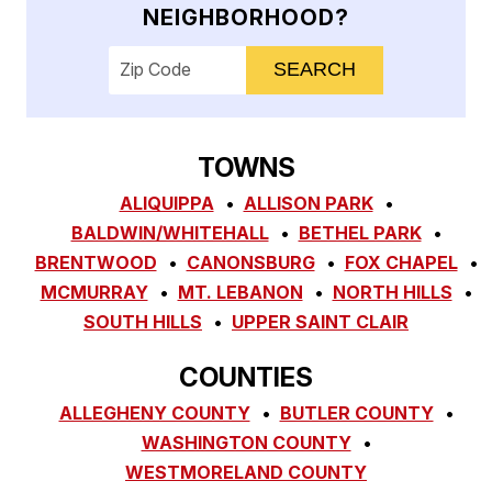
NEIGHBORHOOD?
Enter your ZIP code to check service availab
TOWNS
ALIQUIPPA
ALLISON PARK
BALDWIN/WHITEHALL
BETHEL PARK
BRENTWOOD
CANONSBURG
FOX CHAPEL
MCMURRAY
MT. LEBANON
NORTH HILLS
SOUTH HILLS
UPPER SAINT CLAIR
COUNTIES
ALLEGHENY COUNTY
BUTLER COUNTY
WASHINGTON COUNTY
WESTMORELAND COUNTY