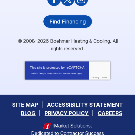
Find Financing
© 2008–2026
Boehmer Heating & Cooling
. All
rights reserved.
This site is protected by
reCAPTCHA
and the Google
and
apply.
Privacy Policy
Terms of Service
Privacy
-
Terms
SITE MAP
ACCESSIBILITY STATEMENT
BLOG
PRIVACY POLICY
CAREERS
IMarket Solutions:
Dedicated to Contractor Success