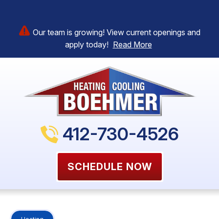
Our team is growing! View current openings and
apply today!
Read More
412-730-4526
SCHEDULE NOW