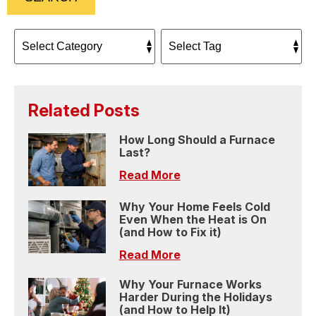
Related Posts
How Long Should a Furnace
Last?
Read More
Why Your Home Feels Cold
Even When the Heat is On
(and How to Fix it)
Read More
Why Your Furnace Works
Harder During the Holidays
(and How to Help It)