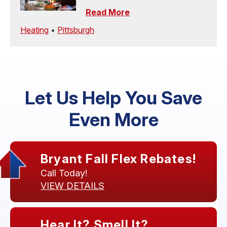
Read More
Heating
•
Pittsburgh
Let Us Help You Save
Even More
Bryant Fall Flex Rebates!
Call Today!
VIEW DETAILS
Hear It? Smell It?