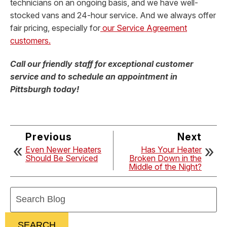
technicians on an ongoing basis, and we have well-
stocked vans and 24-hour service. And we always offer
fair pricing, especially for
our Service Agreement
customers.
Call our friendly staff for exceptional customer
service and to schedule an appointment in
Pittsburgh today!
Previous
Next
Even Newer Heaters
Has Your Heater
Should Be Serviced
Broken Down in the
Middle of the Night?
Search
Blog:
SEARCH