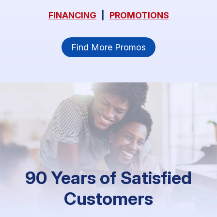
FINANCING
|
PROMOTIONS
Find More Promos
90 Years of Satisfied
Customers