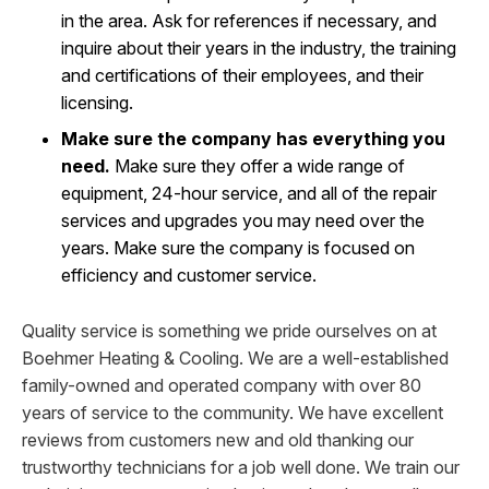
in the area. Ask for references if necessary, and
inquire about their years in the industry, the training
and certifications of their employees, and their
licensing.
Make sure the company has everything you
need.
Make sure they offer a wide range of
equipment, 24-hour service, and all of the repair
services and upgrades you may need over the
years. Make sure the company is focused on
efficiency and customer service.
Quality service is something we pride ourselves on at
Boehmer Heating & Cooling. We are a well-established
family-owned and operated company with over 80
years of service to the community. We have excellent
reviews from customers new and old thanking our
trustworthy technicians for a job well done. We train our