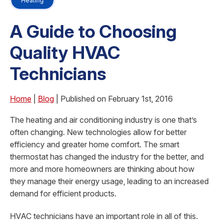
Heating
A Guide to Choosing
Quality HVAC
Technicians
Home
|
Blog
| Published on February 1st, 2016
The heating and air conditioning industry is one that’s
often changing. New technologies allow for better
efficiency and greater home comfort. The smart
thermostat has changed the industry for the better, and
more and more homeowners are thinking about how
they manage their energy usage, leading to an increased
demand for efficient products.
HVAC technicians have an important role in all of this.