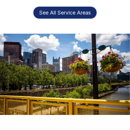
See All Service Areas