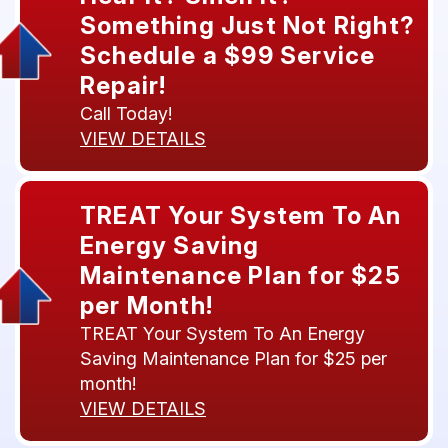
Something Just Not Right?
Schedule a $99 Service
Repair!
Call Today!
VIEW DETAILS
TREAT Your System To An
Energy Saving
Maintenance Plan for $25
per Month!
TREAT Your System To An Energy
Saving Maintenance Plan for $25 per
month!
VIEW DETAILS