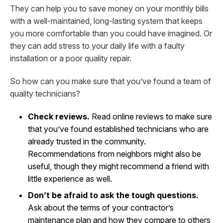
They can help you to save money on your monthly bills
with a well-maintained, long-lasting system that keeps
you more comfortable than you could have imagined. Or
they can add stress to your daily life with a faulty
installation or a poor quality repair.
So how can you make sure that you’ve found a team of
quality technicians?
Check reviews.
Read online reviews to make sure
that you’ve found established technicians who are
already trusted in the community.
Recommendations from neighbors might also be
useful, though they might recommend a friend with
little experience as well.
Don’t be afraid to ask the tough questions.
Ask about the terms of your contractor’s
maintenance plan and how they compare to others