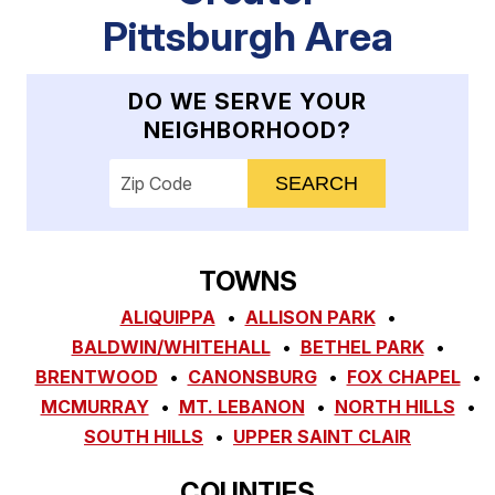
Pittsburgh Area
DO WE SERVE YOUR
NEIGHBORHOOD?
Enter your ZIP code to check service availab
TOWNS
ALIQUIPPA
ALLISON PARK
BALDWIN/WHITEHALL
BETHEL PARK
BRENTWOOD
CANONSBURG
FOX CHAPEL
MCMURRAY
MT. LEBANON
NORTH HILLS
SOUTH HILLS
UPPER SAINT CLAIR
COUNTIES