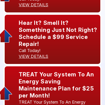
VIEW DETAILS
Hear It? Smell It?
Something Just Not Right?
Schedule a $99 Service
Repair!
Call Today!
VIEW DETAILS
TREAT Your System To An
Energy Saving
Maintenance Plan for $25
per Month!
TREAT Your System To An Energy