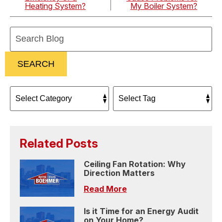
Heating System?
My Boiler System?
Search
Blog:
SEARCH
Related Posts
Ceiling Fan Rotation: Why
Direction Matters
Read More
Is it Time for an Energy Audit
on Your Home?