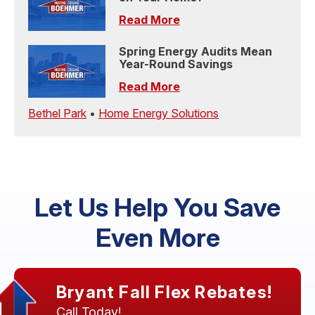
Read More
Spring Energy Audits Mean
Year-Round Savings
Read More
Bethel Park
•
Home Energy Solutions
Let Us Help You Save
Even More
Bryant Fall Flex Rebates!
Call Today!