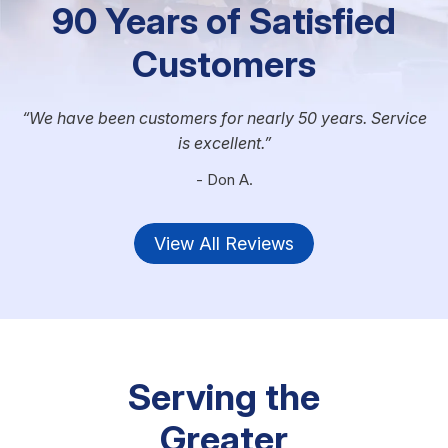
90 Years of Satisfied
Customers
We have been customers for nearly 50 years. Service
is excellent.
- Don A.
View All Reviews
Serving the
Greater