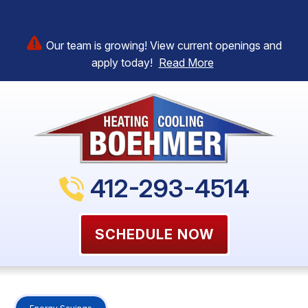
Our team is growing! View current openings and
apply today!
Read More
412-293-4514
SCHEDULE NOW