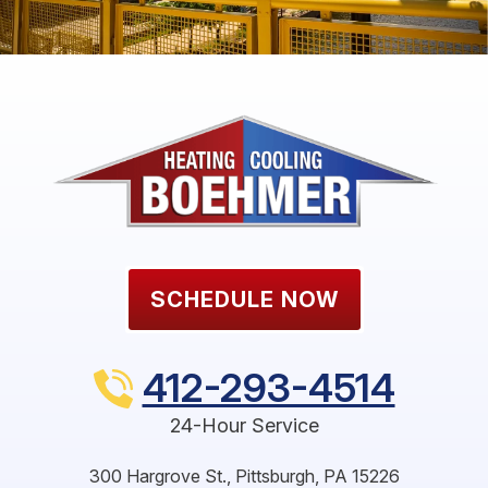
SCHEDULE NOW
412-293-4514
24-Hour Service
300 Hargrove St.
,
Pittsburgh
,
PA
15226