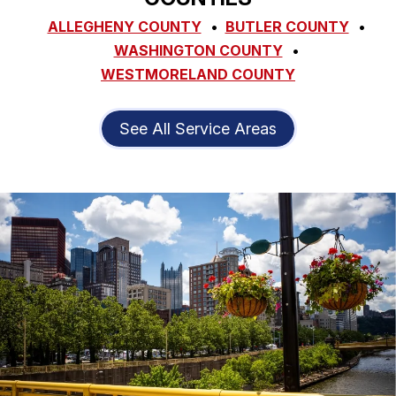
ALLEGHENY COUNTY
BUTLER COUNTY
WASHINGTON COUNTY
WESTMORELAND COUNTY
See All Service Areas