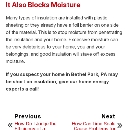
It Also Blocks Moisture
Many types of insulation are installed with plastic
sheeting or they already have a foil barrier on one side
of the material. This is to stop moisture from penetrating
the insulation and your home. Excessive moisture can
be very deleterious to your home, you and your
belongings, and good insulation will stave off excess
moisture.
If you suspect your home in Bethel Park, PA may
be short on insulation, give our home energy
experts a call!
Previous
Next
How Do I Judge the
How Can Lime Scale
Efficiency of a
Cause Problems for