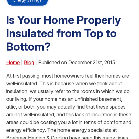
Energy Savings
Is Your Home Properly
Insulated from Top to
Bottom?
Home
|
Blog
| Published on December 21st, 2015
At first passing, most homeowners feel their homes are
well-insulated. This is because when we think about
insulation, we usually refer to the rooms in which we do
our living. If your home has an unfinished basement,
attic, or both, you may actually find that these spaces
are not well-insulated, and this lack of insulation in these
areas could be costing you a lot in terms of comfort and
energy efficiency. The home energy specialists at
Boehmer Heating & Cooling have seen this many times,