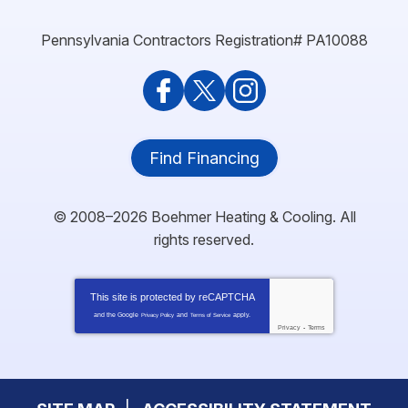
Pennsylvania Contractors Registration# PA10088
Find Financing
© 2008–2026
Boehmer Heating & Cooling
. All
rights reserved.
This site is protected by
reCAPTCHA
and the Google
and
apply.
Privacy Policy
Terms of Service
Privacy
-
Terms