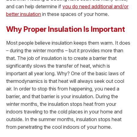
and can help determine if
you do need additional and/or
better insulation
in these spaces of your home.
Why Proper Insulation Is Important
Most people believe insulation keeps them warm. It does
– during the winter months – but it provides more than
that. The job of insulation is to create a barrier that
significantly slows the transfer of heat, which is
important all year long. Why? One of the basic laws of
thermodynamics is that heat will always seek out cool
air. In order to stop this from happening, you need a
barrier, and that barrier is your insulation. During the
winter months, the insulation stops heat from your
indoors traveling to the cold places in your home and
outside. In the summer months, insulation stops heat
from penetrating the cool indoors of your home.