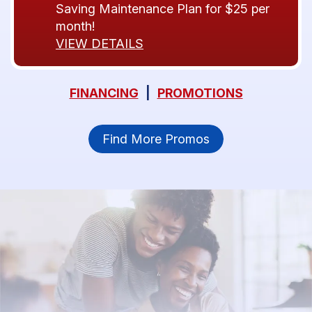
Saving Maintenance Plan for $25 per
month!
VIEW DETAILS
FINANCING
|
PROMOTIONS
Find More Promos