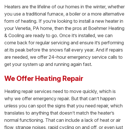
Heaters are the lifeline of our homes in the winter, whether
you use a traditional furnace, a boiler or a more alternative
form of heating. If you’re looking to install a new heater in
your Venetia, PA home, then the pros at Boehmer Heating
& Cooling are ready to go. Once it’s installed, we can
come back for regular servicing and ensure it’s performing
at its peak before the snows fall every year. And if repairs
are needed, we offer 24–hour emergency service calls to
get your system up and running again fast.
We Offer Heating Repair
Heating repair services need to move quickly, which is
why we offer emergency repair. But that can’t happen
unless you can spot the signs that you need repair, which
translates to anything that doesn’t match the heater’s
normal functioning. That can include a lack of heat or air
flow, strange noises, rapid cycling on and off, or even just