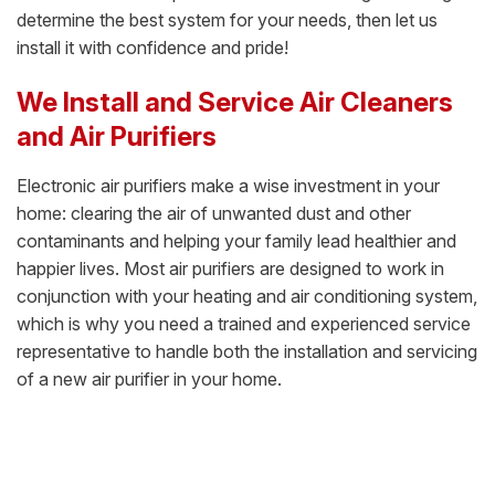
determine the best system for your needs, then let us
install it with confidence and pride!
We Install and Service Air Cleaners
and Air Purifiers
Electronic air purifiers make a wise investment in your
home: clearing the air of unwanted dust and other
contaminants and helping your family lead healthier and
happier lives. Most air purifiers are designed to work in
conjunction with your heating and air conditioning system,
which is why you need a trained and experienced service
representative to handle both the installation and servicing
of a new air purifier in your home.