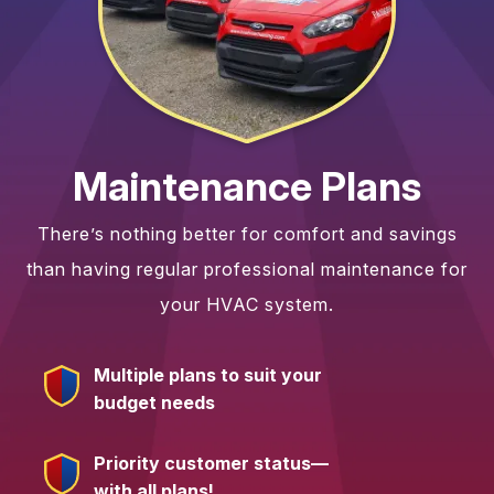
Maintenance Plans
There’s nothing better for comfort and savings
than having regular professional maintenance for
your HVAC system.
Multiple plans to suit your
budget needs
Priority customer status—
with all plans!