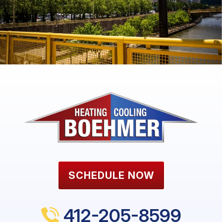
SCHEDULE NOW
412-205-8599