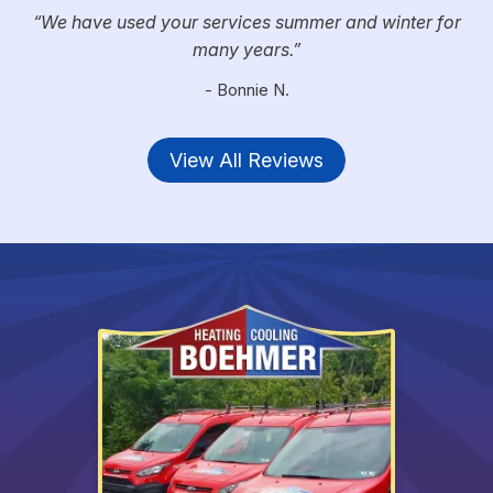
We have used your services summer and winter for
many years.
- Bonnie N.
View All Reviews