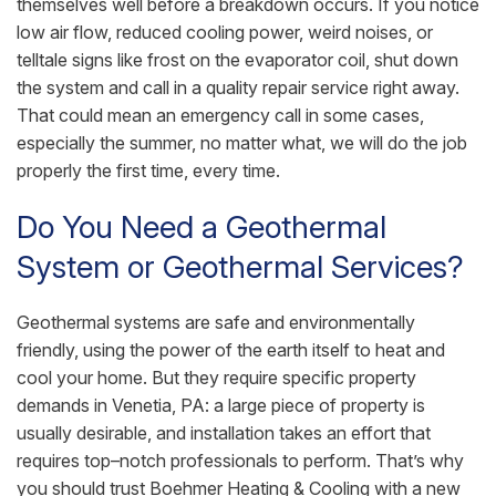
themselves well before a breakdown occurs. If you notice
low air flow, reduced cooling power, weird noises, or
telltale signs like frost on the evaporator coil, shut down
the system and call in a quality repair service right away.
That could mean an emergency call in some cases,
especially the summer, no matter what, we will do the job
properly the first time, every time.
Do You Need a Geothermal
System or Geothermal Services?
Geothermal systems are safe and environmentally
friendly, using the power of the earth itself to heat and
cool your home. But they require specific property
demands in Venetia, PA: a large piece of property is
usually desirable, and installation takes an effort that
requires top–notch professionals to perform. That’s why
you should trust Boehmer Heating & Cooling with a new