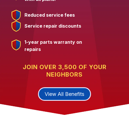
Reduced service fees
Service repair discounts
1-year parts warranty on
repairs
JOIN OVER 3,500 OF YOUR
NEIGHBORS
View All Benefits