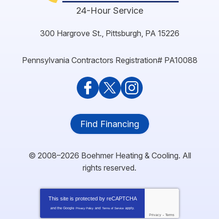
24-Hour Service
300 Hargrove St.
,
Pittsburgh
,
PA
15226
Pennsylvania Contractors Registration# PA10088
Find Financing
© 2008–2026
Boehmer Heating & Cooling
. All
rights reserved.
This site is protected by
reCAPTCHA
and the Google
and
apply.
Privacy Policy
Terms of Service
Privacy
-
Terms