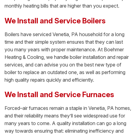
monthly heating bills that are higher than you expect.
We Install and Service Boilers
Boilers have serviced Venetia, PA household for a long
time and their simple system ensures that they can last
you many years with proper maintenance. At Boehmer
Heating & Cooling, we handle boiler installation and repair
services, and can advise you on the best new type of
boiler to replace an outdated one, as well as performing
high quality repairs quickly and efficiently.
We Install and Service Furnaces
Forced–air furnaces remain a staple in Venetia, PA homes,
and their reliability means they’ll see widespread use for
many years to come. A quality installation can go a long
way towards ensuring that: eliminating inefficiency and