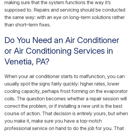
making sure that the system functions the way it’s
supposed to. Repairs and servicing should be conducted
the same way: with an eye on long–term solutions rather
than short–term fixes.
Do You Need an Air Conditioner
or Air Conditioning Services in
Venetia, PA?
When your air conditioner starts to malfunction, you can
usually spot the signs fairly quickly: higher rates, lower
cooling capacity, perhaps frost forming on the evaporator
coils. The question becomes whether a repair session will
correct the problem, or if installing a new unit is the best
course of action. That decision is entirely yours, but when
you make it, make sure you have a top–notch
professional service on hand to do the job for you. That