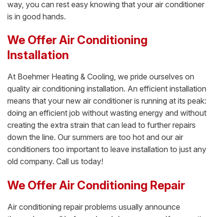
way, you can rest easy knowing that your air conditioner
is in good hands.
We Offer Air Conditioning
Installation
At Boehmer Heating & Cooling, we pride ourselves on
quality air conditioning installation. An efficient installation
means that your new air conditioner is running at its peak:
doing an efficient job without wasting energy and without
creating the extra strain that can lead to further repairs
down the line. Our summers are too hot and our air
conditioners too important to leave installation to just any
old company. Call us today!
We Offer Air Conditioning Repair
Air conditioning repair problems usually announce