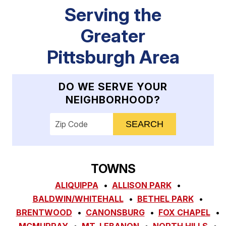
Serving the
Greater
Pittsburgh Area
DO WE SERVE YOUR
NEIGHBORHOOD?
Enter your ZIP code to check service availab
TOWNS
ALIQUIPPA
ALLISON PARK
BALDWIN/WHITEHALL
BETHEL PARK
BRENTWOOD
CANONSBURG
FOX CHAPEL