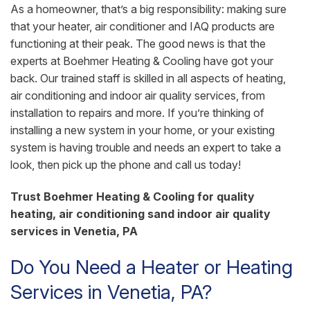
As a homeowner, that’s a big responsibility: making sure
that your heater, air conditioner and IAQ products are
functioning at their peak. The good news is that the
experts at Boehmer Heating & Cooling have got your
back. Our trained staff is skilled in all aspects of heating,
air conditioning and indoor air quality services, from
installation to repairs and more. If you’re thinking of
installing a new system in your home, or your existing
system is having trouble and needs an expert to take a
look, then pick up the phone and call us today!
Trust Boehmer Heating & Cooling for quality
heating, air conditioning sand indoor air quality
services in Venetia, PA
Do You Need a Heater or Heating
Services in Venetia, PA?