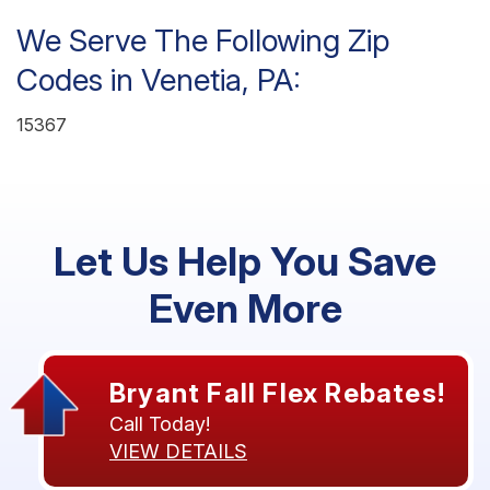
We Serve The Following Zip
Codes in Venetia, PA:
15367
Let Us Help You Save
Even More
Bryant Fall Flex Rebates!
Call Today!
VIEW DETAILS