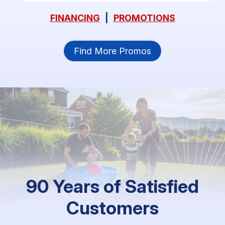
FINANCING
|
PROMOTIONS
Find More Promos
90 Years of Satisfied
Customers