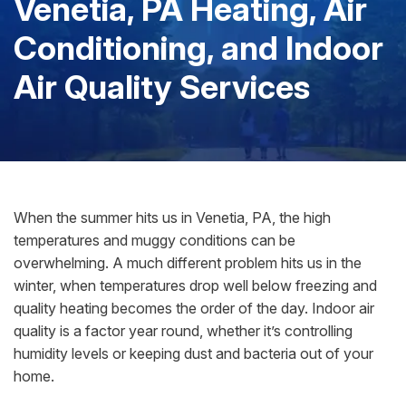
Venetia, PA Heating, Air
Conditioning, and Indoor
Air Quality Services
When the summer hits us in Venetia, PA, the high
temperatures and muggy conditions can be
overwhelming. A much different problem hits us in the
winter, when temperatures drop well below freezing and
quality heating becomes the order of the day. Indoor air
quality is a factor year round, whether it’s controlling
humidity levels or keeping dust and bacteria out of your
home.