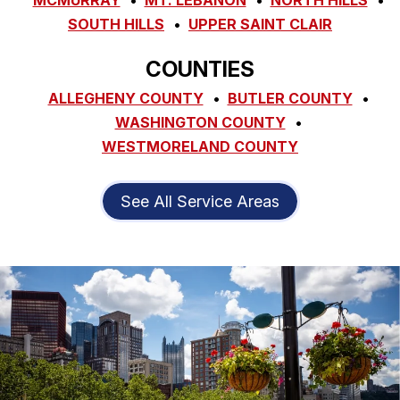
MCMURRAY
MT. LEBANON
NORTH HILLS
SOUTH HILLS
UPPER SAINT CLAIR
COUNTIES
ALLEGHENY COUNTY
BUTLER COUNTY
WASHINGTON COUNTY
WESTMORELAND COUNTY
See All Service Areas