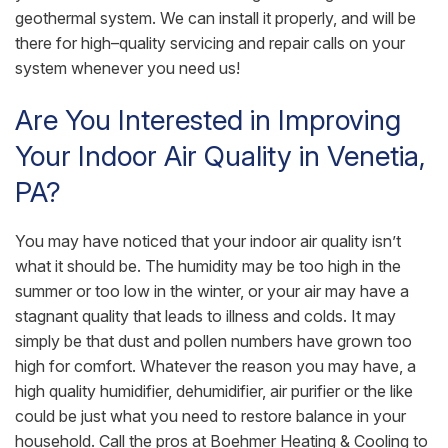
geothermal system. We can install it properly, and will be
there for high–quality servicing and repair calls on your
system whenever you need us!
Are You Interested in Improving
Your Indoor Air Quality in Venetia,
PA?
You may have noticed that your indoor air quality isn’t
what it should be. The humidity may be too high in the
summer or too low in the winter, or your air may have a
stagnant quality that leads to illness and colds. It may
simply be that dust and pollen numbers have grown too
high for comfort. Whatever the reason you may have, a
high quality humidifier, dehumidifier, air purifier or the like
could be just what you need to restore balance in your
household. Call the pros at Boehmer Heating & Cooling to