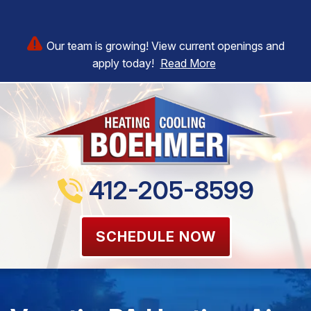
Our team is growing! View current openings and
apply today!
Read More
412-205-8599
SCHEDULE NOW