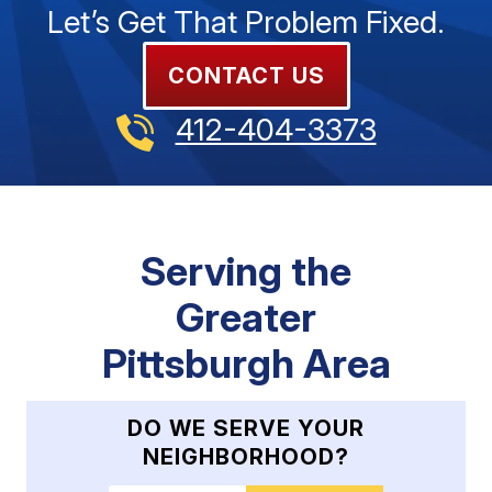
Let’s Get That Problem Fixed.
CONTACT US
412-404-3373
Serving the
Greater
Pittsburgh Area
DO WE SERVE YOUR
NEIGHBORHOOD?