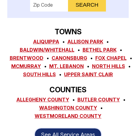
Enter your ZIP code to check service availab
TOWNS
ALIQUIPPA
ALLISON PARK
BALDWIN/WHITEHALL
BETHEL PARK
BRENTWOOD
CANONSBURG
FOX CHAPEL
MCMURRAY
MT. LEBANON
NORTH HILLS
SOUTH HILLS
UPPER SAINT CLAIR
COUNTIES
ALLEGHENY COUNTY
BUTLER COUNTY
WASHINGTON COUNTY
WESTMORELAND COUNTY
See All Service Areas