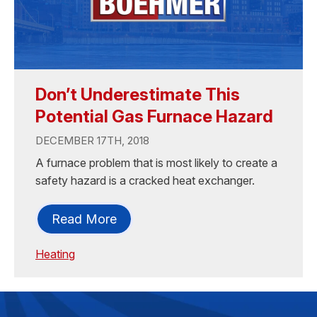
Don’t Underestimate This
Potential Gas Furnace Hazard
DECEMBER 17TH, 2018
A furnace problem that is most likely to create a
safety hazard is a cracked heat exchanger.
Read More
Heating