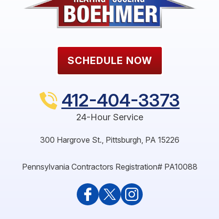
SCHEDULE NOW
412-404-3373
24-Hour Service
300 Hargrove St.
,
Pittsburgh
,
PA
15226
Pennsylvania Contractors Registration# PA10088