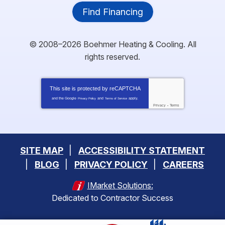
Find Financing
© 2008–2026
Boehmer Heating & Cooling
. All
rights reserved.
This site is protected by
reCAPTCHA
and the Google
and
apply.
Privacy Policy
Terms of Service
Privacy
-
Terms
SITE MAP
ACCESSIBILITY STATEMENT
BLOG
PRIVACY POLICY
CAREERS
IMarket Solutions:
Dedicated to Contractor Success