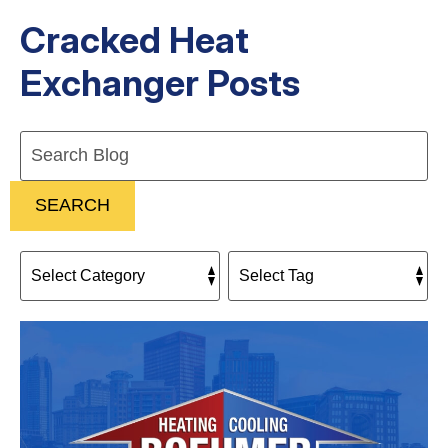
Cracked Heat
Exchanger Posts
Search
Blog:
SEARCH