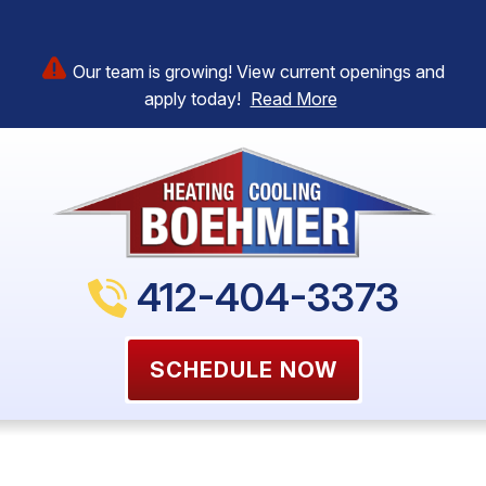
Our team is growing! View current openings and
apply today!
Read More
412-404-3373
SCHEDULE NOW