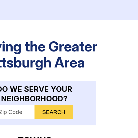
ing the Greater
ttsburgh Area
DO WE SERVE YOUR
NEIGHBORHOOD?
nter your ZIP code to check service availability