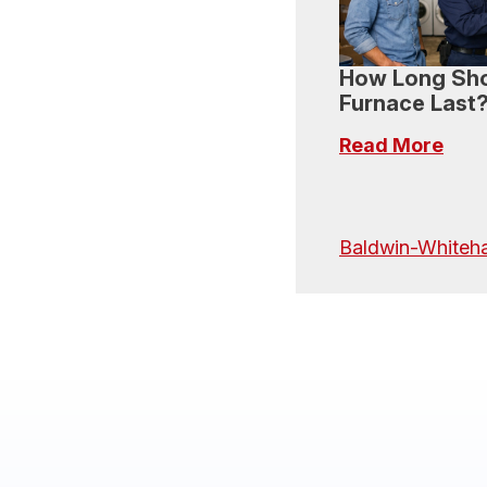
How Long Sho
Furnace Last
Read More
Baldwin-Whiteha