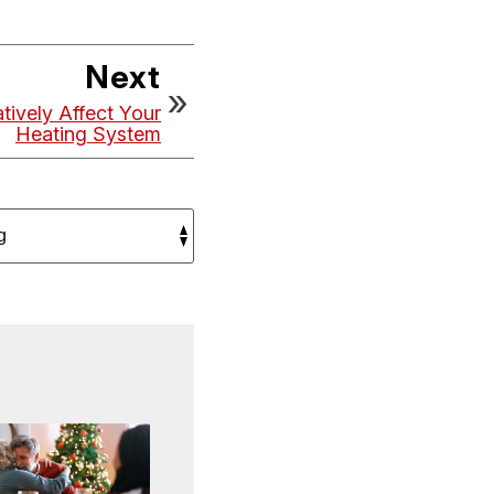
Next
ively Affect Your
Heating System