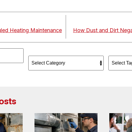
led Heating Maintenance
How Dust and Dirt Negat
osts