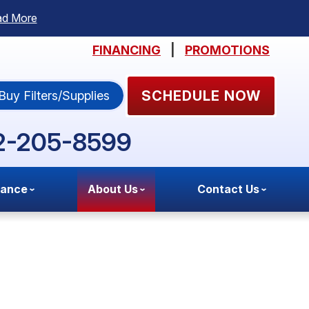
ad More
FINANCING
|
PROMOTIONS
SCHEDULE NOW
Buy Filters/Supplies
2-205-8599
nance
About Us
Contact Us