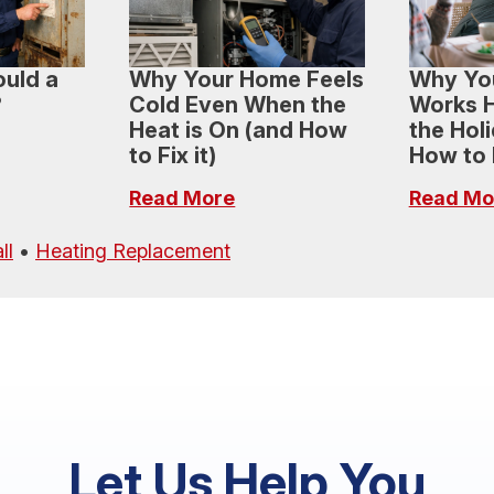
uld a
Why Your Home Feels
Why Yo
?
Cold Even When the
Works H
Heat is On (and How
the Hol
to Fix it)
How to H
Read More
Read Mo
ll
•
Heating Replacement
Let Us Help You