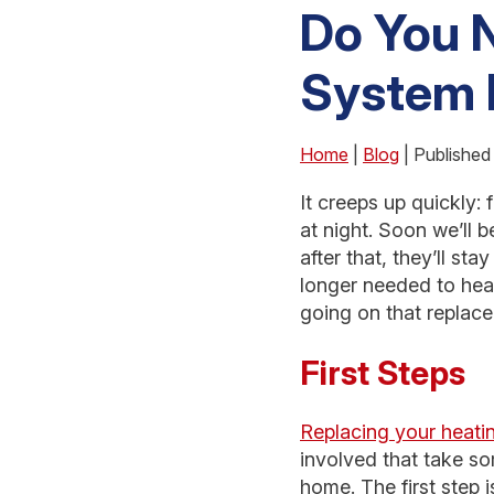
Do You N
System 
Home
|
Blog
| Published
It creeps up quickly: 
at night. Soon we’ll 
after that, they’ll st
longer needed to heat
going on that replac
First Steps
Replacing your heati
involved that take som
home. The first step 