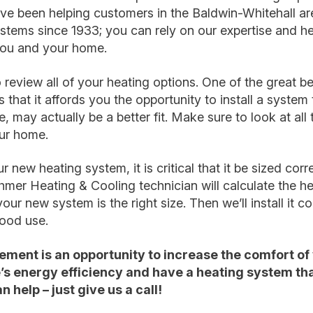
ve been helping customers in the Baldwin-Whitehall ar
ystems since 1933; you can rely on our expertise and he
 you and your home.
 review all of your heating options. One of the great be
that it affords you the opportunity to install a system t
e, may actually be a better fit. Make sure to look at al
our home.
new heating system, it is critical that it be sized corr
ehmer Heating & Cooling technician will calculate the he
ur new system is the right size. Then we’ll install it cor
good use.
ement is an opportunity to increase the comfort of
s energy efficiency and have a heating system tha
 help – just give us a call!