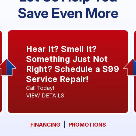
Save Even More
Hear It? Smell It?
Something Just Not
Right? Schedule a $99
Service Repair!
Call Today!
VIEW DETAILS
FINANCING
|
PROMOTIONS