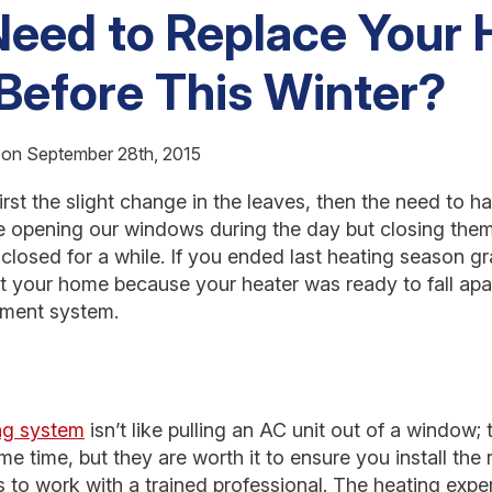
eed to Replace Your 
Before This Winter?
 on September 28th, 2015
first the slight change in the leaves, then the need to h
be opening our windows during the day but closing them
ay closed for a while. If you ended last heating season g
 your home because your heater was ready to fall apart,
ement system.
ng system
isn’t like pulling an AC unit out of a window;
e time, but they are worth it to ensure you install the 
is to work with a trained professional. The heating exp