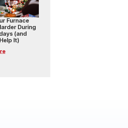
ur Furnace
arder During
idays (and
elp It)
re