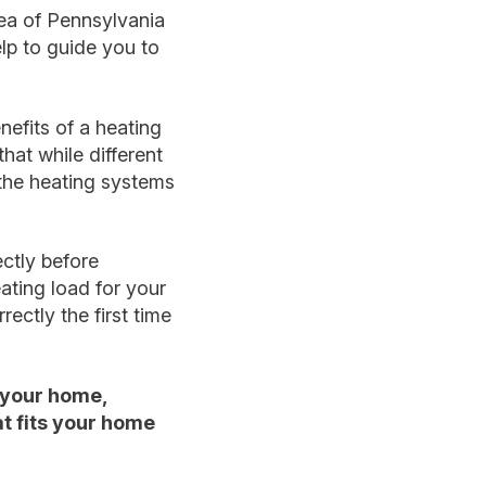
ea of Pennsylvania
lp to guide you to
nefits of a heating
hat while different
l the heating systems
ectly before
ating load for your
rectly the first time
 your home,
t fits your home