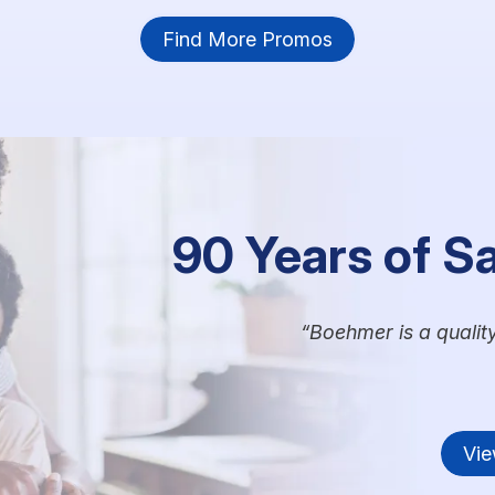
Find More Promos
90 Years of S
Boehmer is a qualit
Vie