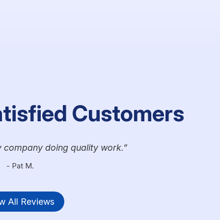
atisfied Customers
y company doing quality work.
- Pat M.
w All Reviews