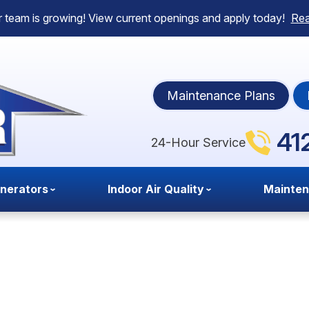
 team is growing! View current openings and apply today!
Re
Maintenance Plans
41
24-Hour Service
nerators
Indoor Air Quality
Mainte