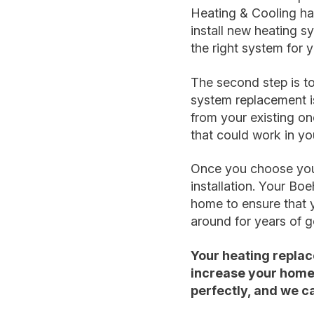
Heating & Cooling ha
install new heating s
the right system for
The second step is to
system replacement is 
from your existing on
that could work in y
Once you choose your 
installation. Your Bo
home to ensure that yo
around for years of 
Your heating replac
increase your home’
perfectly, and we can