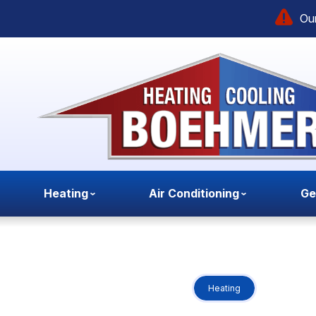
Our
Heating
Air Conditioning
Ge
Heating