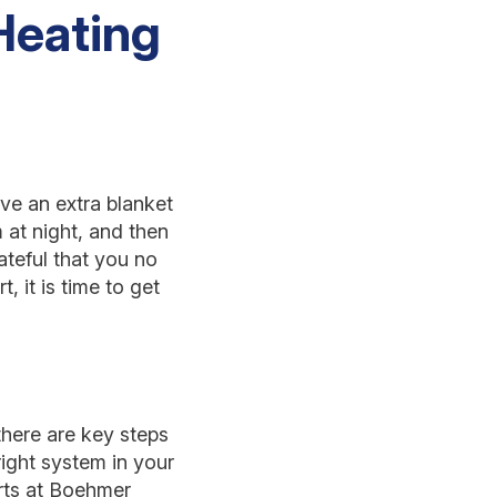
Heating
ave an extra blanket
 at night, and then
rateful that you no
 it is time to get
 there are key steps
right system in your
erts at Boehmer