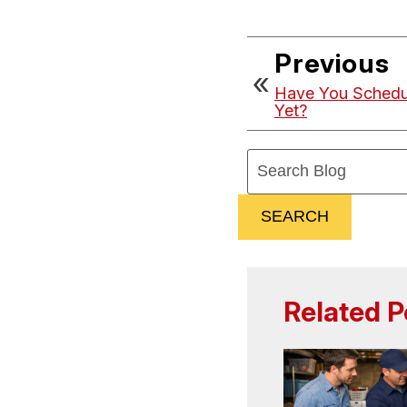
Previous
Have You Schedu
Yet?
Search
Blog:
SEARCH
Related P