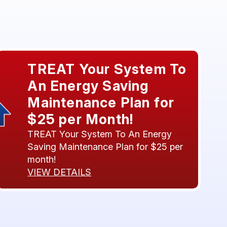
TREAT Your System To
An Energy Saving
Maintenance Plan for
$25 per Month!
TREAT Your System To An Energy
Saving Maintenance Plan for $25 per
month!
VIEW DETAILS