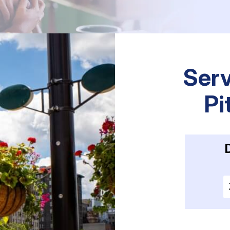
Serv
Pi
E