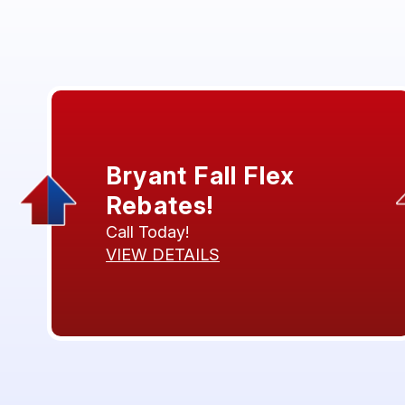
Bryant Fall Flex
Rebates!
Call Today!
VIEW DETAILS