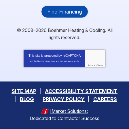
Find Financing
© 2008–2026
Boehmer Heating & Cooling
. All
rights reserved.
This site is protected by
reCAPTCHA
and the Google
and
apply.
Privacy Policy
Terms of Service
Privacy
-
Terms
SITE MAP
ACCESSIBILITY STATEMENT
BLOG
PRIVACY POLICY
CAREERS
IMarket Solutions:
Dedicated to Contractor Success