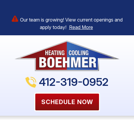
Our team is growing! View current openings and
apply today!
Read More
412-319-0952
SCHEDULE NOW