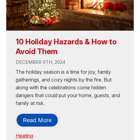
10 Holiday Hazards & How to
Avoid Them
DECEMBER 9TH, 2024
The holiday season is a time for joy, family
gatherings, and cozy nights by the fire. But
along with the celebrations come hidden
dangers that could put your home, guests, and
family at risk.
Read More
Heating