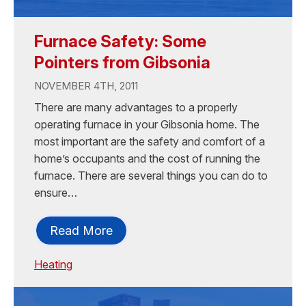
Furnace Safety: Some
Pointers from Gibsonia
NOVEMBER 4TH, 2011
There are many advantages to a properly
operating furnace in your Gibsonia home. The
most important are the safety and comfort of a
home’s occupants and the cost of running the
furnace. There are several things you can do to
ensure…
Read More
Heating