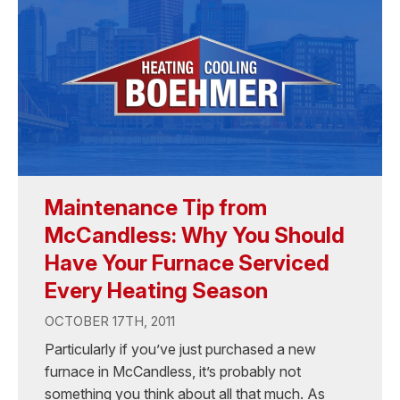
Maintenance Tip from
McCandless: Why You Should
Have Your Furnace Serviced
Every Heating Season
OCTOBER 17TH, 2011
Particularly if you’ve just purchased a new
furnace in McCandless, it’s probably not
something you think about all that much. As