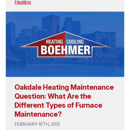
Heating
Oakdale Heating Maintenance
Question: What Are the
Different Types of Furnace
Maintenance?
FEBRUARY 10TH, 2012