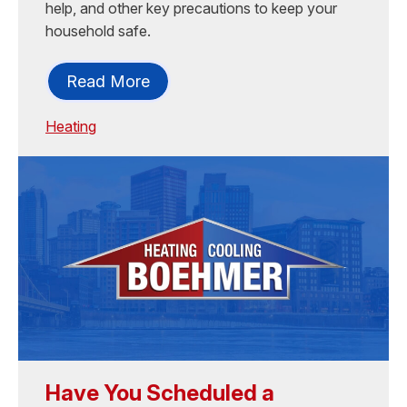
help, and other key precautions to keep your
household safe.
Read More
Heating
Have You Scheduled a