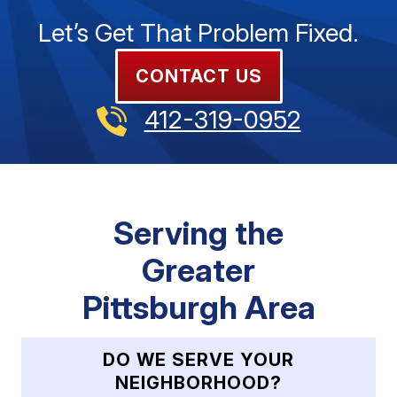
Let’s Get That Problem Fixed.
CONTACT US
412-319-0952
Serving the
Greater
Pittsburgh Area
DO WE SERVE YOUR
NEIGHBORHOOD?