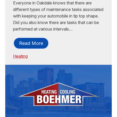
Everyone in Oakdale knows that there are
different types of maintenance tasks associated
with keeping your automobile in tip top shape.
Did you also know there are tasks that can be
performed at various intervals…
Read More
Heating