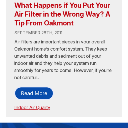
What Happens if You Put Your
Air Filter in the Wrong Way? A
Tip From Oakmont
SEPTEMBER 28TH, 2011
Air filters are important pieces in your overall
Oakmont home’s comfort system. They keep
unwanted debris and sediment out of your
indoor air and they help your system run
smoothly for years to come. However, if you’re
not careful…
Read More
Indoor Air Quality