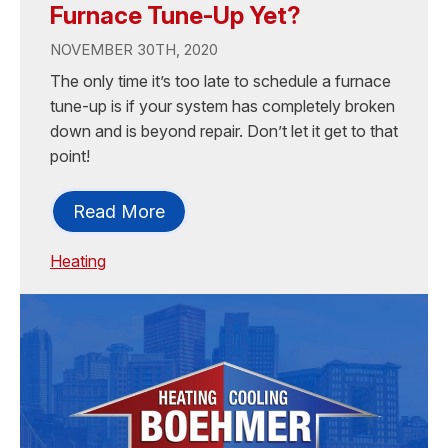
Furnace Tune-Up Yet?
NOVEMBER 30TH, 2020
The only time it’s too late to schedule a furnace
tune-up is if your system has completely broken
down and is beyond repair. Don’t let it get to that
point!
Read More
Heating