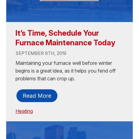
It’s Time, Schedule Your
Furnace Maintenance Today
SEPTEMBER 9TH, 2019
Maintaining your furnace well before winter
begins is a great idea, as it helps you fend off
problems that can crop up.
Read More
Heating