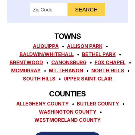
Enter your ZIP code to check service availab
TOWNS
ALIQUIPPA
ALLISON PARK
BALDWIN/WHITEHALL
BETHEL PARK
BRENTWOOD
CANONSBURG
FOX CHAPEL
MCMURRAY
MT. LEBANON
NORTH HILLS
SOUTH HILLS
UPPER SAINT CLAIR
COUNTIES
ALLEGHENY COUNTY
BUTLER COUNTY
WASHINGTON COUNTY
WESTMORELAND COUNTY