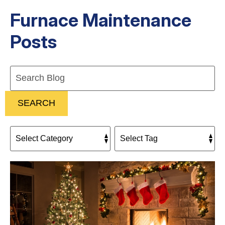
Furnace Maintenance
Posts
Search
Blog:
SEARCH