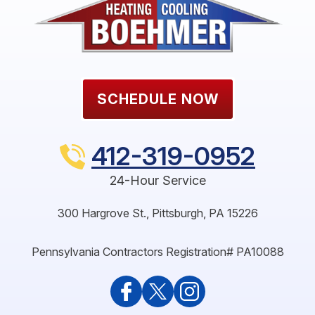
SCHEDULE NOW
412-319-0952
24-Hour Service
300 Hargrove St.
,
Pittsburgh
,
PA
15226
Pennsylvania Contractors Registration# PA10088