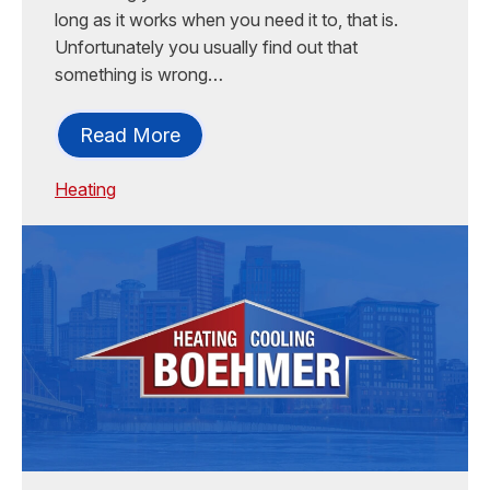
long as it works when you need it to, that is.
Unfortunately you usually find out that
something is wrong…
Read More
Heating