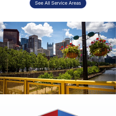
See All Service Areas