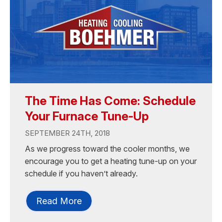
The Time Has Come: Schedule
Your Furnace Tune-Up
SEPTEMBER 24TH, 2018
As we progress toward the cooler months, we
encourage you to get a heating tune-up on your
schedule if you haven’t already.
Read More