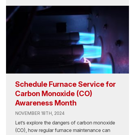
Schedule Furnace Service for
Carbon Monoxide (CO)
Awareness Month
NOVEMBER 18TH, 2024
Let’s explore the dangers of carbon monoxide
(CO), how regular furnace maintenance can