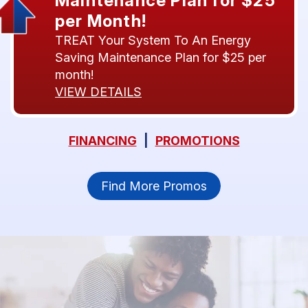
Maintenance Plan for $25
per Month!
TREAT Your System To An Energy
Saving Maintenance Plan for $25 per
month!
VIEW DETAILS
FINANCING
|
PROMOTIONS
Find More Promos