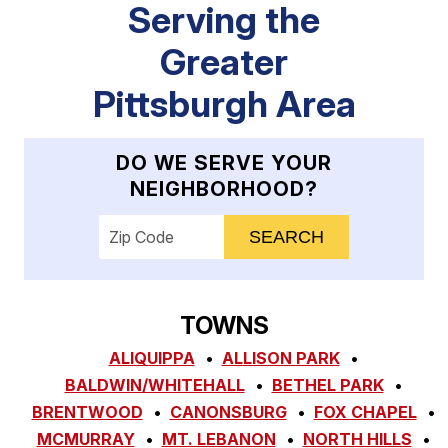
Serving the
Greater
Pittsburgh Area
DO WE SERVE YOUR
NEIGHBORHOOD?
Enter your ZIP code to check service availab
TOWNS
ALIQUIPPA
ALLISON PARK
BALDWIN/WHITEHALL
BETHEL PARK
BRENTWOOD
CANONSBURG
FOX CHAPEL
MCMURRAY
MT. LEBANON
NORTH HILLS