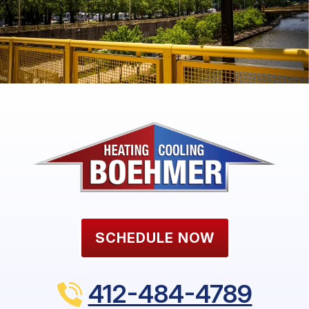
SCHEDULE NOW
412-484-4789