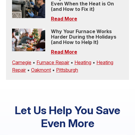
Even When the Heat is On
(and How to Fix it)
Read More
Why Your Furnace Works
Harder During the Holidays
(and How to Help It)
Read More
Carnegie
•
Furnace Repair
•
Heating
•
Heating
Repair
•
Oakmont
•
Pittsburgh
Let Us Help You Save
Even More