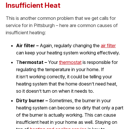
Insufficient Heat
This is another common problem that we get calls for
service for in Pittsburgh – here are common causes of
insufficient heating:
Air filter –
Again, regularly changing the
air filter
can keep your heating system working effectively.
T
hermostat –
Your
thermostat
is responsible for
regulating the temperature in your home. If
it isn’t working correctly, it could be telling your
heating system that the home doesn’t need heat,
so it doesn’t turn on when it needs to.
Dirty burner –
Sometimes, the burner in your
heating system can become so dirty that only a part
of the burner is actually working. This can cause
insufficient heat in your home as well. Staying on