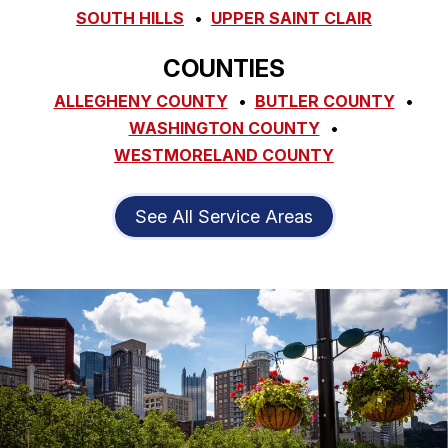
SOUTH HILLS
UPPER SAINT CLAIR
COUNTIES
ALLEGHENY COUNTY
BUTLER COUNTY
WASHINGTON COUNTY
WESTMORELAND COUNTY
See All Service Areas