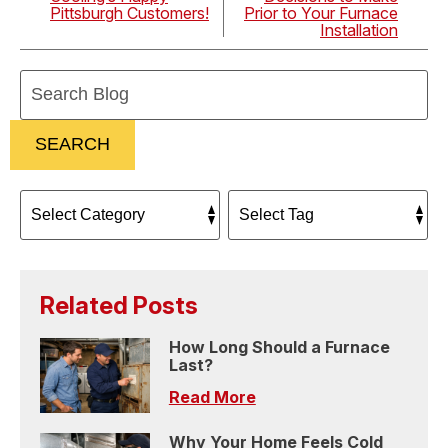
Pittsburgh Customers!
Prior to Your Furnace
Installation
Search
Blog:
SEARCH
Related Posts
How Long Should a Furnace
Last?
Read More
Why Your Home Feels Cold