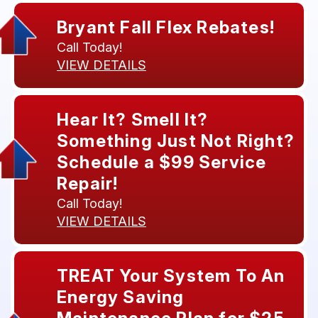
Bryant Fall Flex Rebates!
Call Today!
VIEW DETAILS
Hear It? Smell It?
Something Just Not Right?
Schedule a $99 Service
Repair!
Call Today!
VIEW DETAILS
TREAT Your System To An
Energy Saving