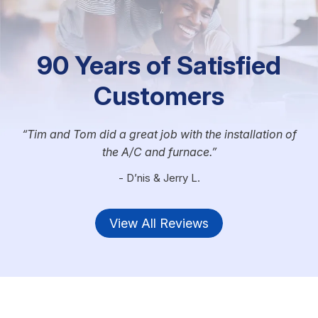
90 Years of Satisfied
Customers
Tim and Tom did a great job with the installation of
the A/C and furnace.
- D’nis & Jerry L.
View All Reviews