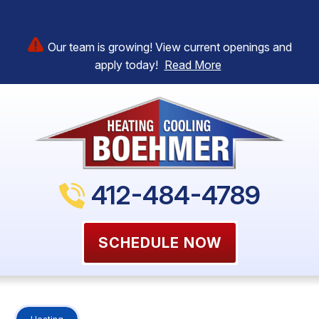
Our team is growing! View current openings and
apply today!
Read More
412-484-4789
SCHEDULE NOW