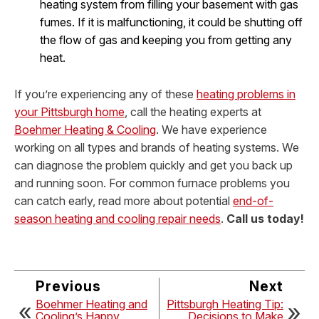
heating system from filling your basement with gas
fumes. If it is malfunctioning, it could be shutting off
the flow of gas and keeping you from getting any
heat.
If you’re experiencing any of these
heating problems in
your Pittsburgh home
, call the heating experts at
Boehmer Heating & Cooling
. We have experience
working on all types and brands of heating systems. We
can diagnose the problem quickly and get you back up
and running soon.
For common furnace problems you
can catch early, read more about potential
end-of-
season heating and cooling repair needs
.
Call us today!
Previous
Next
Boehmer Heating and
Pittsburgh Heating Tip:
Cooling’s Happy
Decisions to Make