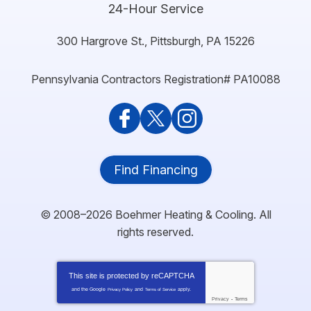
24-Hour Service
300 Hargrove St.
,
Pittsburgh
,
PA
15226
Pennsylvania Contractors Registration# PA10088
Find Financing
© 2008–2026
Boehmer Heating & Cooling
. All
rights reserved.
This site is protected by
reCAPTCHA
and the Google
and
apply.
Privacy Policy
Terms of Service
Privacy
-
Terms