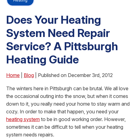
Heating
Does Your Heating
System Need Repair
Service? A Pittsburgh
Heating Guide
Home
|
Blog
| Published on December 3rd, 2012
The winters here in Pittsburgh can be brutal. We all love
the occasional outing into the snow, but when it comes
down to it, you really need your home to stay warm and
cozy. In order to make that happen, you need your
heating system
to be in good working order. However,
sometimes it can be difficult to tell when your heating
system needs repairs.