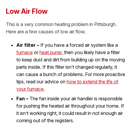
Low Air Flow
This is a very common heating problem in Pittsburgh.
Here are a few causes of low air flow.
Air filter –
If you have a forced air system like a
furnace
or
heat pump
, then you likely have a filter
to keep dust and dirt from building up on the moving
parts inside. If this filter isn’t changed regularly, it
can cause a bunch of problems. For more proactive
tips, read our advice on
how to extend the life of
your furnace
.
Fan –
The fan inside your air handler is responsible
for pushing the heated air throughout your home. If
it isn’t working right, it could result in not enough air
coming out of the registers.