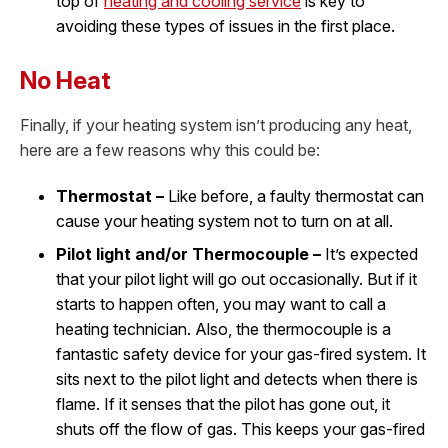
top of
heating and cooling service
is key to
avoiding these types of issues in the first place.
No Heat
Finally, if your heating system isn’t producing any heat,
here are a few reasons why this could be:
Thermostat –
Like before, a faulty thermostat can
cause your heating system not to turn on at all.
Pilot light and/or Thermocouple –
It’s expected
that your pilot light will go out occasionally. But if it
starts to happen often, you may want to call a
heating technician. Also, the thermocouple is a
fantastic safety device for your gas-fired system. It
sits next to the pilot light and detects when there is
flame. If it senses that the pilot has gone out, it
shuts off the flow of gas. This keeps your gas-fired