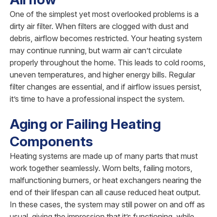
One of the simplest yet most overlooked problems is a
dirty air filter. When filters are clogged with dust and
debris, airflow becomes restricted. Your heating system
may continue running, but warm air can’t circulate
properly throughout the home. This leads to cold rooms,
uneven temperatures, and higher energy bills. Regular
filter changes are essential, and if airflow issues persist,
it’s time to have a professional inspect the system.
Aging or Failing Heating
Components
Heating systems are made up of many parts that must
work together seamlessly. Worn belts, failing motors,
malfunctioning burners, or heat exchangers nearing the
end of their lifespan can all cause reduced heat output.
In these cases, the system may still power on and off as
usual, giving the impression that it’s functioning, while