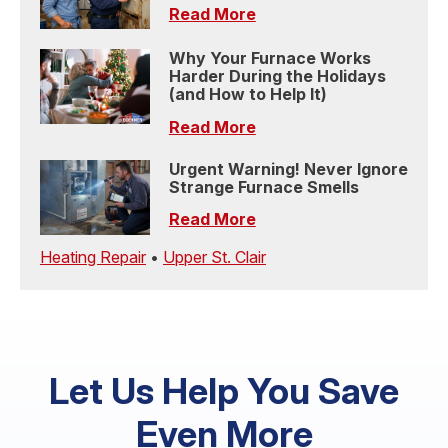
Read More
Why Your Furnace Works
Harder During the Holidays
(and How to Help It)
Read More
Urgent Warning! Never Ignore
Strange Furnace Smells
Read More
Heating Repair
•
Upper St. Clair
Let Us Help You Save
Even More