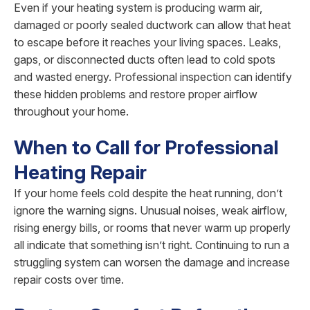
Even if your heating system is producing warm air,
damaged or poorly sealed ductwork can allow that heat
to escape before it reaches your living spaces. Leaks,
gaps, or disconnected ducts often lead to cold spots
and wasted energy. Professional inspection can identify
these hidden problems and restore proper airflow
throughout your home.
When to Call for Professional
Heating Repair
If your home feels cold despite the heat running, don’t
ignore the warning signs. Unusual noises, weak airflow,
rising energy bills, or rooms that never warm up properly
all indicate that something isn’t right. Continuing to run a
struggling system can worsen the damage and increase
repair costs over time.