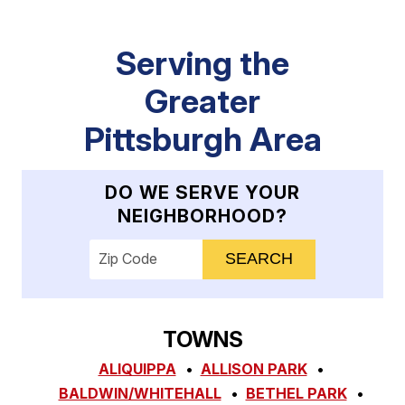
Serving the
Greater
Pittsburgh Area
DO WE SERVE YOUR
NEIGHBORHOOD?
Enter your ZIP code to check service availab
TOWNS
ALIQUIPPA
ALLISON PARK
BALDWIN/WHITEHALL
BETHEL PARK