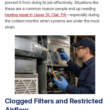
prevent it from doing its job effectively. Situations like
these are a common reason people end up needing
heating repair in Upper St. Clair, PA
—especially during
the coldest months when systems are under the most
strain.
Clogged Filters and Restricted
Airflow