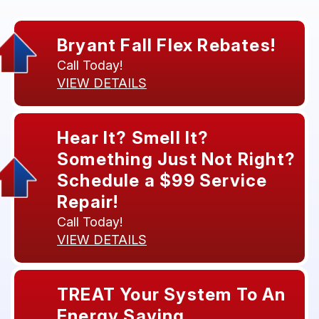
Bryant Fall Flex Rebates!
Call Today!
VIEW DETAILS
Hear It? Smell It?
Something Just Not Right?
Schedule a $99 Service
Repair!
Call Today!
VIEW DETAILS
TREAT Your System To An
Energy Saving