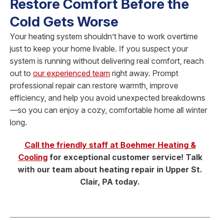
Restore Comfort Before the
Cold Gets Worse
Your heating system shouldn’t have to work overtime
just to keep your home livable. If you suspect your
system is running without delivering real comfort, reach
out to
our experienced team
right away. Prompt
professional repair can restore warmth, improve
efficiency, and help you avoid unexpected breakdowns
—so you can enjoy a cozy, comfortable home all winter
long.
Call the friendly staff at Boehmer Heating &
Cooling
for exceptional customer service! Talk
with our team about heating repair in Upper St.
Clair, PA today.