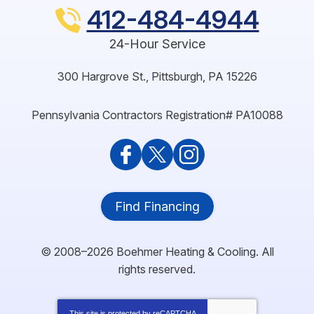
412-484-4944
24-Hour Service
300 Hargrove St.
,
Pittsburgh
,
PA
15226
Pennsylvania Contractors Registration# PA10088
Find Financing
© 2008–2026
Boehmer Heating & Cooling
. All
rights reserved.
This site is protected by
reCAPTCHA