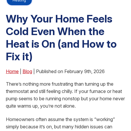
Heating
Why Your Home Feels
Cold Even When the
Heat is On (and How to
Fix it)
Home
|
Blog
| Published on February 9th, 2026
There’s nothing more frustrating than turning up the
thermostat and still feeling chilly. If your furnace or heat
pump seems to be running nonstop but your home never
quite warms up, you’re not alone.
Homeowners often assume the system is “working”
simply because it’s on, but many hidden issues can