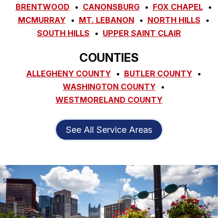
BRENTWOOD
CANONSBURG
FOX CHAPEL
MCMURRAY
MT. LEBANON
NORTH HILLS
SOUTH HILLS
UPPER SAINT CLAIR
COUNTIES
ALLEGHENY COUNTY
BUTLER COUNTY
WASHINGTON COUNTY
WESTMORELAND COUNTY
See All Service Areas