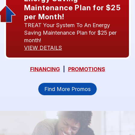
Maintenance Plan for $25
per Month!
TREAT Your System To An Energy
Saving Maintenance Plan for $25 per
month!
VIEW DETAILS
FINANCING
|
PROMOTIONS
Find More Promos