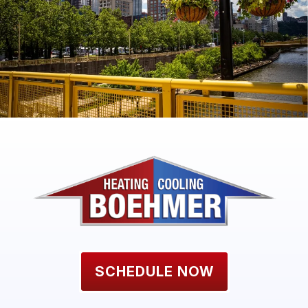
SCHEDULE NOW