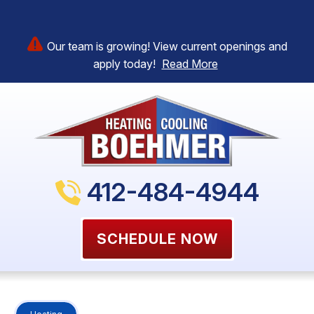
Our team is growing! View current openings and
apply today!
Read More
412-484-4944
SCHEDULE NOW