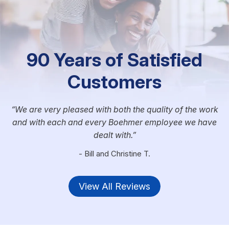
90 Years of Satisfied
Customers
We are very pleased with both the quality of the work
and with each and every Boehmer employee we have
dealt with.
- Bill and Christine T.
View All Reviews