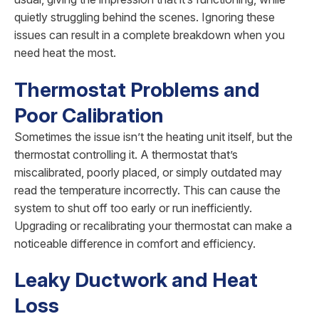
quietly struggling behind the scenes. Ignoring these
issues can result in a complete breakdown when you
need heat the most.
Thermostat Problems and
Poor Calibration
Sometimes the issue isn’t the heating unit itself, but the
thermostat controlling it. A thermostat that’s
miscalibrated, poorly placed, or simply outdated may
read the temperature incorrectly. This can cause the
system to shut off too early or run inefficiently.
Upgrading or recalibrating your thermostat can make a
noticeable difference in comfort and efficiency.
Leaky Ductwork and Heat
Loss