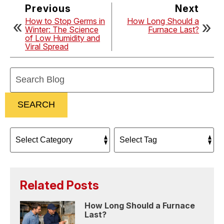
Previous
Next
How to Stop Germs in
How Long Should a
Winter: The Science
Furnace Last?
of Low Humidity and
Viral Spread
Search
Blog:
SEARCH
Related Posts
How Long Should a Furnace
Last?