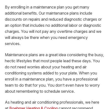
By enrolling in a maintenance plan you get many
additional benefits. Our maintenance plans include
discounts on repairs and reduced diagnostic charges or
an option that includes no additional labor or diagnostic
charges. You will not pay any overtime charges and we
will always be there when you need emergency
services.
Maintenance plans are a great idea considering the busy,
hectic lifestyles that most people lead these days. You
do not need worries about your heating and air
conditioning systems added to your plate. When you
enroll in a maintenance plan, you have a professional
team to do that for you. You don’t even have to worry
about remembering to schedule service.
As heating and air conditioning professionals, we here
at
Boehmer Heating & Cooling
cannot recommend