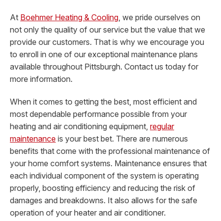
At
Boehmer Heating & Cooling
, we pride ourselves on
not only the quality of our service but the value that we
provide our customers. That is why we encourage you
to enroll in one of our exceptional maintenance plans
available throughout Pittsburgh. Contact us today for
more information.
When it comes to getting the best, most efficient and
most dependable performance possible from your
heating and air conditioning equipment,
regular
maintenance
is your best bet. There are numerous
benefits that come with the professional maintenance of
your home comfort systems. Maintenance ensures that
each individual component of the system is operating
properly, boosting efficiency and reducing the risk of
damages and breakdowns. It also allows for the safe
operation of your heater and air conditioner.