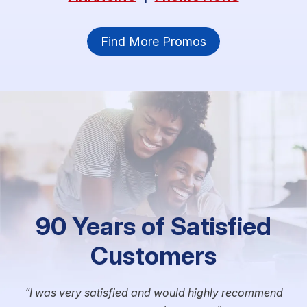
Find More Promos
90 Years of Satisfied
Customers
I was very satisfied and would highly recommend