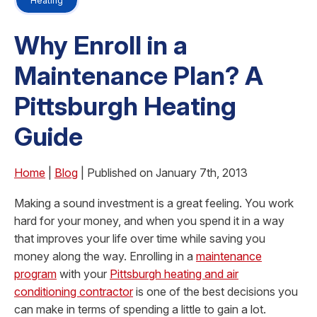
Heating
Why Enroll in a
Maintenance Plan? A
Pittsburgh Heating
Guide
Home
|
Blog
| Published on January 7th, 2013
Making a sound investment is a great feeling. You work
hard for your money, and when you spend it in a way
that improves your life over time while saving you
money along the way. Enrolling in a
maintenance
program
with your
Pittsburgh heating and air
conditioning contractor
is one of the best decisions you
can make in terms of spending a little to gain a lot.