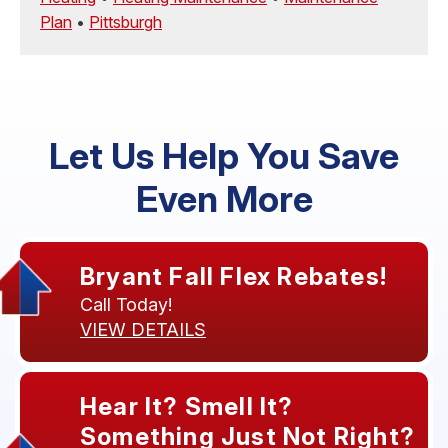
Plan
•
Pittsburgh
Let Us Help You Save
Even More
Bryant Fall Flex Rebates!
Call Today!
VIEW DETAILS
Hear It? Smell It?
Something Just Not Right?