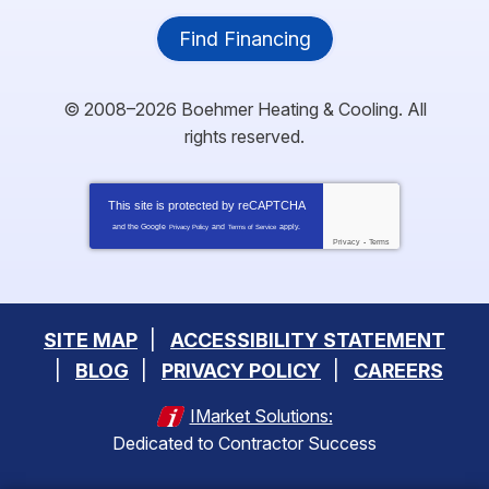
Find Financing
© 2008–2026
Boehmer Heating & Cooling
. All
rights reserved.
This site is protected by
reCAPTCHA
and the Google
and
apply.
Privacy Policy
Terms of Service
Privacy
-
Terms
SITE MAP
ACCESSIBILITY STATEMENT
BLOG
PRIVACY POLICY
CAREERS
IMarket Solutions:
Dedicated to Contractor Success