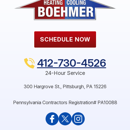
SCHEDULE NOW
412-730-4526
24-Hour Service
300 Hargrove St.
,
Pittsburgh
,
PA
15226
Pennsylvania Contractors Registration# PA10088