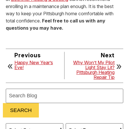
enrolling in a maintenance plan enough. It is the best
way to keep your Pittsburgh home comfortable with
total confidence.
Feel free to call us with any
questions you may have.
Previous
Next
Happy New Year’s
Why Won’t My Pilot
Eve!
Light Stay Lit?
Pittsburgh Heating
Repair Tip
Search
Blog:
SEARCH