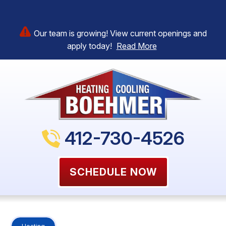
Our team is growing! View current openings and
apply today!
Read More
412-730-4526
SCHEDULE NOW