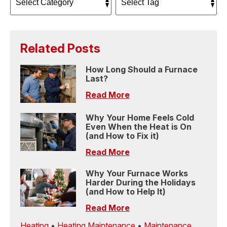
Related Posts
How Long Should a Furnace
Last?
Read More
Why Your Home Feels Cold
Even When the Heat is On
(and How to Fix it)
Read More
Why Your Furnace Works
Harder During the Holidays
(and How to Help It)
Read More
Heating
•
Heating Maintenance
•
Maintenance