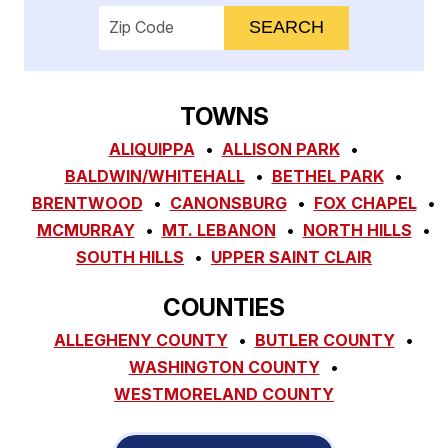
Enter your ZIP code to check service availab
TOWNS
ALIQUIPPA
ALLISON PARK
BALDWIN/WHITEHALL
BETHEL PARK
BRENTWOOD
CANONSBURG
FOX CHAPEL
MCMURRAY
MT. LEBANON
NORTH HILLS
SOUTH HILLS
UPPER SAINT CLAIR
COUNTIES
ALLEGHENY COUNTY
BUTLER COUNTY
WASHINGTON COUNTY
WESTMORELAND COUNTY