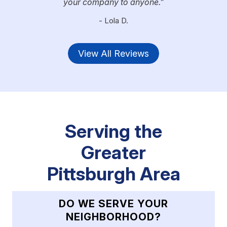
your company to anyone.
- Lola D.
View All Reviews
Serving the
Greater
Pittsburgh Area
DO WE SERVE YOUR
NEIGHBORHOOD?