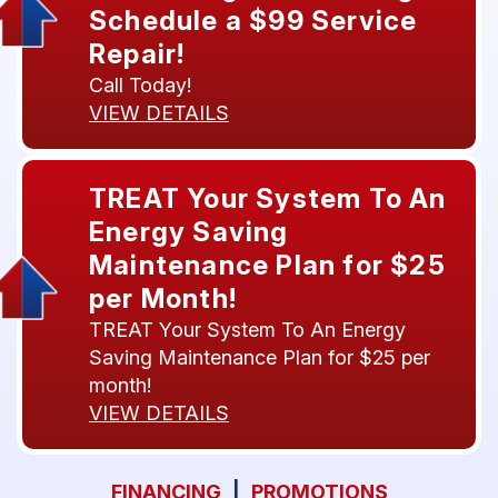
Schedule a $99 Service
Repair!
Call Today!
VIEW DETAILS
TREAT Your System To An
Energy Saving
Maintenance Plan for $25
per Month!
TREAT Your System To An Energy
Saving Maintenance Plan for $25 per
month!
VIEW DETAILS
FINANCING
|
PROMOTIONS