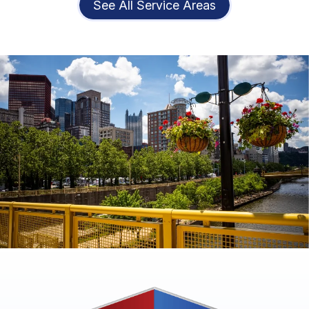
See All Service Areas