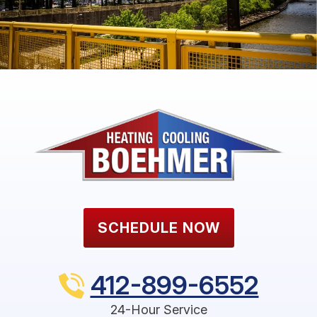
SCHEDULE NOW
412-899-6552
24-Hour Service