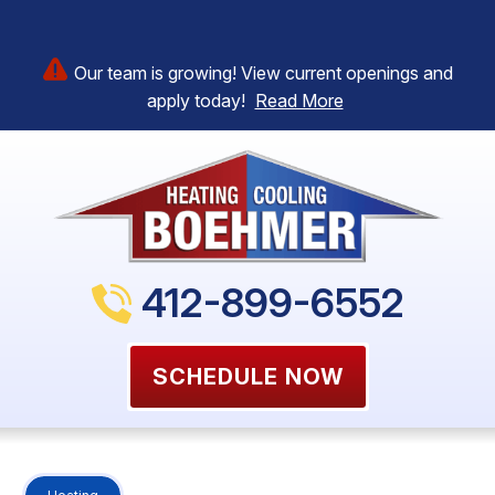
Our team is growing! View current openings and
apply today!
Read More
412-899-6552
SCHEDULE NOW