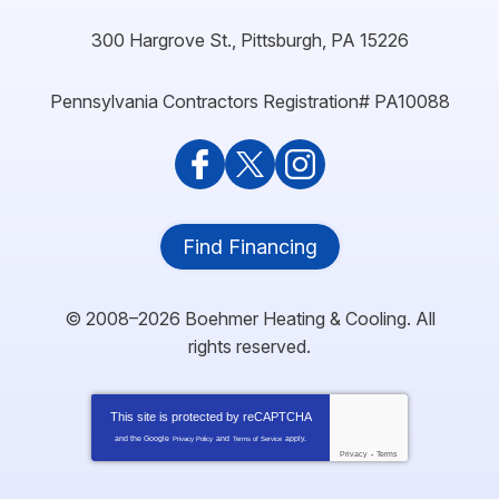
300 Hargrove St.
,
Pittsburgh
,
PA
15226
Pennsylvania Contractors Registration# PA10088
Find Financing
© 2008–2026
Boehmer Heating & Cooling
. All
rights reserved.
This site is protected by
reCAPTCHA
and the Google
and
apply.
Privacy Policy
Terms of Service
Privacy
-
Terms