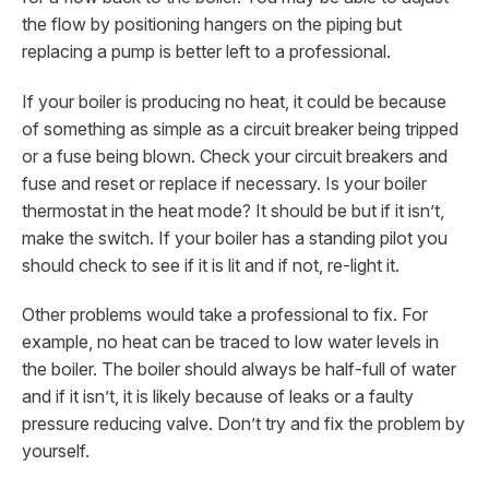
the flow by positioning hangers on the piping but
replacing a pump is better left to a professional.
If your boiler is producing no heat, it could be because
of something as simple as a circuit breaker being tripped
or a fuse being blown. Check your circuit breakers and
fuse and reset or replace if necessary. Is your boiler
thermostat in the heat mode? It should be but if it isn’t,
make the switch. If your boiler has a standing pilot you
should check to see if it is lit and if not, re-light it.
Other problems would take a professional to fix. For
example, no heat can be traced to low water levels in
the boiler. The boiler should always be half-full of water
and if it isn’t, it is likely because of leaks or a faulty
pressure reducing valve. Don’t try and fix the problem by
yourself.