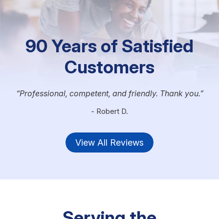
90 Years of Satisfied
Customers
Professional, competent, and friendly. Thank you.
- Robert D.
View All Reviews
Serving the