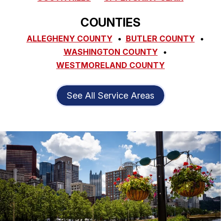
COUNTIES
ALLEGHENY COUNTY
BUTLER COUNTY
WASHINGTON COUNTY
WESTMORELAND COUNTY
See All Service Areas