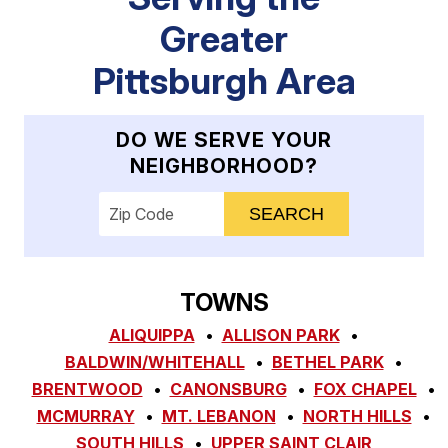
Greater
Pittsburgh Area
DO WE SERVE YOUR
NEIGHBORHOOD?
Enter your ZIP code to check service availab
TOWNS
ALIQUIPPA
ALLISON PARK
BALDWIN/WHITEHALL
BETHEL PARK
BRENTWOOD
CANONSBURG
FOX CHAPEL
MCMURRAY
MT. LEBANON
NORTH HILLS
SOUTH HILLS
UPPER SAINT CLAIR