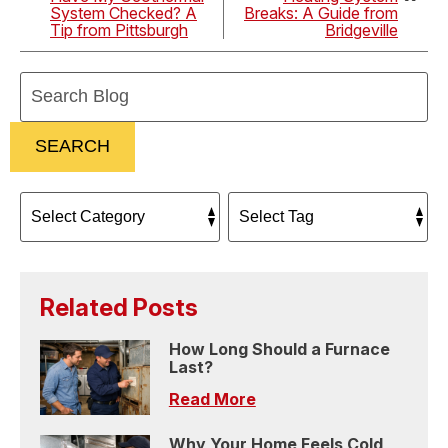
System Checked? A
Breaks: A Guide from
Tip from Pittsburgh
Bridgeville
Search
Blog:
SEARCH
Related Posts
How Long Should a Furnace
Last?
Read More
Why Your Home Feels Cold