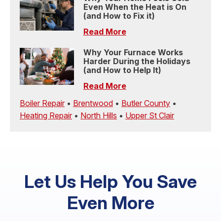
Even When the Heat is On
(and How to Fix it)
Read More
Why Your Furnace Works
Harder During the Holidays
(and How to Help It)
Read More
Boiler Repair
•
Brentwood
•
Butler County
•
Heating Repair
•
North Hills
•
Upper St Clair
Let Us Help You Save
Even More