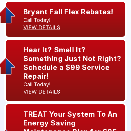
Bryant Fall Flex Rebates!
Call Today!
VIEW DETAILS
Hear It? Smell It?
Something Just Not Right?
Schedule a $99 Service
Repair!
Call Today!
VIEW DETAILS
TREAT Your System To An
Energy Saving