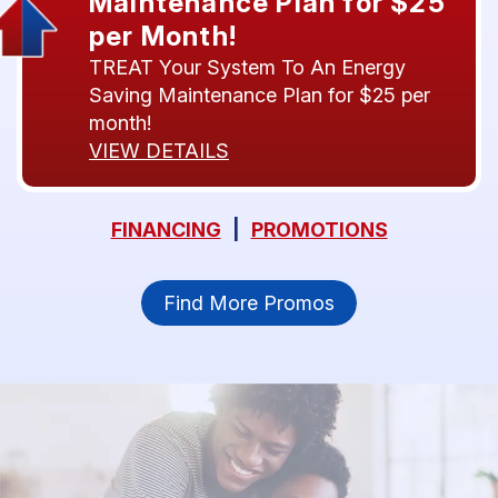
Maintenance Plan for $25
per Month!
TREAT Your System To An Energy
Saving Maintenance Plan for $25 per
month!
VIEW DETAILS
FINANCING
|
PROMOTIONS
Find More Promos