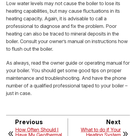
Low water levels may not cause the boiler to lose its
heating capabilities, but may cause fluctuations in its
heating capacity. Again, it is advisable to call a
professional to diagnose and fix the problem. Poor
heating can also be traced to mineral deposits in the
boiler. Consult your owner’s manual on instructions how
to flush out the boiler.
As always, read the owner guide or operating manual for
your boiler. You should get some good tips on proper
maintenance and troubleshooting. And have the phone
number of a qualified professional taped to your boiler –
just in case.
Previous
Next
How Often Should I
What to do if Your
Have My Geothermal
Heating System