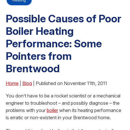
Heating
Possible Causes of Poor
Boiler Heating
Performance: Some
Pointers from
Brentwood
Home
|
Blog
| Published on November 11th, 2011
You don’t have to be a rocket scientist or a mechanical
engineer to troubleshoot – and possibly diagnose – the
problems with your
boiler
when its heating performance
is erratic or non-existent in your Brentwood home.