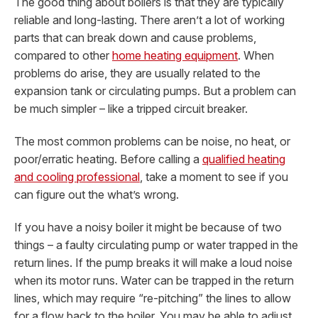
The good thing about boilers is that they are typically
reliable and long-lasting. There aren’t a lot of working
parts that can break down and cause problems,
compared to other
home heating equipment
. When
problems do arise, they are usually related to the
expansion tank or circulating pumps. But a problem can
be much simpler – like a tripped circuit breaker.
The most common problems can be noise, no heat, or
poor/erratic heating. Before calling a
qualified heating
and cooling professional
, take a moment to see if you
can figure out the what’s wrong.
If you have a noisy boiler it might be because of two
things – a faulty circulating pump or water trapped in the
return lines. If the pump breaks it will make a loud noise
when its motor runs. Water can be trapped in the return
lines, which may require “re-pitching” the lines to allow
for a flow back to the boiler. You may be able to adjust