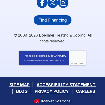
Find Financing
© 2008–2026
Boehmer Heating & Cooling
. All
rights reserved.
This site is protected by
reCAPTCHA
and the Google
and
apply.
Privacy Policy
Terms of Service
Privacy
-
Terms
SITE MAP
ACCESSIBILITY STATEMENT
BLOG
PRIVACY POLICY
CAREERS
IMarket Solutions: