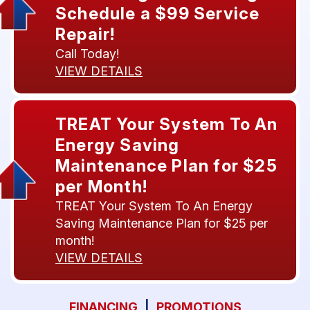
Schedule a $99 Service
Repair!
Call Today!
VIEW DETAILS
TREAT Your System To An
Energy Saving
Maintenance Plan for $25
per Month!
TREAT Your System To An Energy
Saving Maintenance Plan for $25 per
month!
VIEW DETAILS
FINANCING
|
PROMOTIONS