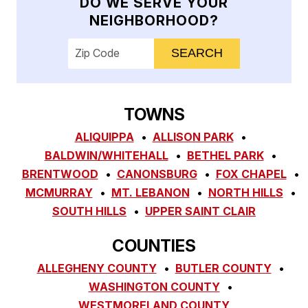
DO WE SERVE YOUR
NEIGHBORHOOD?
Enter your ZIP code to check service availab
TOWNS
ALIQUIPPA
ALLISON PARK
BALDWIN/WHITEHALL
BETHEL PARK
BRENTWOOD
CANONSBURG
FOX CHAPEL
MCMURRAY
MT. LEBANON
NORTH HILLS
SOUTH HILLS
UPPER SAINT CLAIR
COUNTIES
ALLEGHENY COUNTY
BUTLER COUNTY
WASHINGTON COUNTY
WESTMORELAND COUNTY