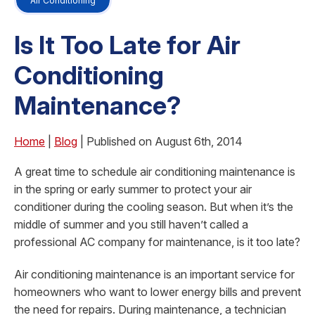
Air Conditioning
Is It Too Late for Air
Conditioning
Maintenance?
Home
|
Blog
| Published on August 6th, 2014
A great time to schedule air conditioning maintenance is
in the spring or early summer to protect your air
conditioner during the cooling season. But when it’s the
middle of summer and you still haven’t called a
professional AC company for maintenance, is it too late?
Air conditioning maintenance is an important service for
homeowners who want to lower energy bills and prevent
the need for repairs. During maintenance, a technician