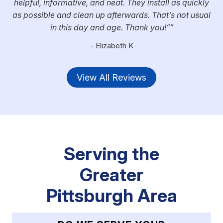
helpful, informative, and neat. They install as quickly
as possible and clean up afterwards. That’s not usual
in this day and age. Thank you!”
- Elizabeth K
View All Reviews
Serving the
Greater
Pittsburgh Area