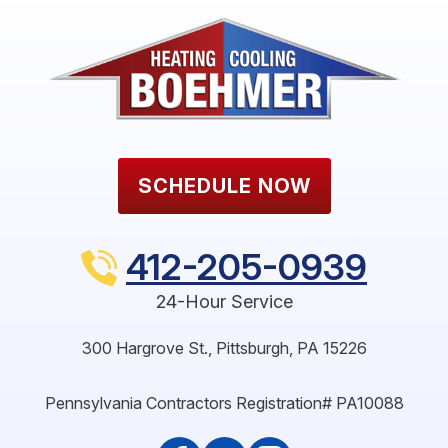
SCHEDULE NOW
412-205-0939
24-Hour Service
300 Hargrove St.
,
Pittsburgh
,
PA
15226
Pennsylvania Contractors Registration# PA10088