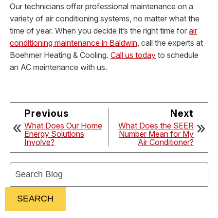
Our technicians offer professional maintenance on a
variety of air conditioning systems, no matter what the
time of year. When you decide it’s the right time for
air
conditioning maintenance in Baldwin
, call the experts at
Boehmer Heating & Cooling.
Call us today
to schedule
an AC maintenance with us.
Previous
Next
What Does Our Home
What Does the SEER
Energy Solutions
Number Mean for My
Involve?
Air Conditioner?
Search
Blog:
SEARCH