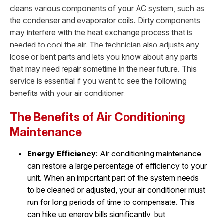
cleans various components of your AC system, such as
the condenser and evaporator coils. Dirty components
may interfere with the heat exchange process that is
needed to cool the air. The technician also adjusts any
loose or bent parts and lets you know about any parts
that may need repair sometime in the near future. This
service is essential if you want to see the following
benefits with your air conditioner.
The Benefits of Air Conditioning
Maintenance
Energy Efficiency
: Air conditioning maintenance
can restore a large percentage of efficiency to your
unit. When an important part of the system needs
to be cleaned or adjusted, your air conditioner must
run for long periods of time to compensate. This
can hike up energy bills significantly, but