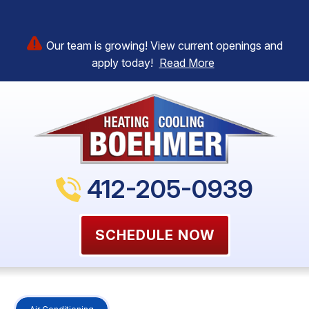
Our team is growing! View current openings and
apply today!
Read More
412-205-0939
SCHEDULE NOW