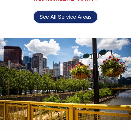
See All Service Areas