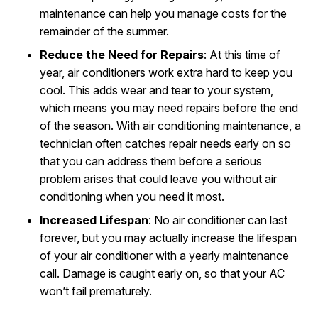
maintenance can help you manage costs for the
remainder of the summer.
Reduce the Need for Repairs
: At this time of
year, air conditioners work extra hard to keep you
cool. This adds wear and tear to your system,
which means you may need repairs before the end
of the season. With air conditioning maintenance, a
technician often catches repair needs early on so
that you can address them before a serious
problem arises that could leave you without air
conditioning when you need it most.
Increased Lifespan
: No air conditioner can last
forever, but you may actually increase the lifespan
of your air conditioner with a yearly maintenance
call. Damage is caught early on, so that your AC
won’t fail prematurely.