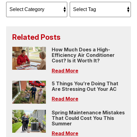
Related Posts
How Much Does a High-
Efficiency Air Conditioner
Cost? Is it Worth It?
Read More
5 Things You’re Doing That
Are Stressing Out Your AC
Read More
Spring Maintenance Mistakes
That Could Cost You This
Summer
Read More