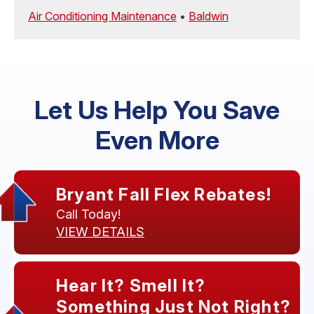
Air Conditioning Maintenance
•
Baldwin
Let Us Help You Save
Even More
Bryant Fall Flex Rebates!
Call Today!
VIEW DETAILS
Hear It? Smell It?
Something Just Not Right?