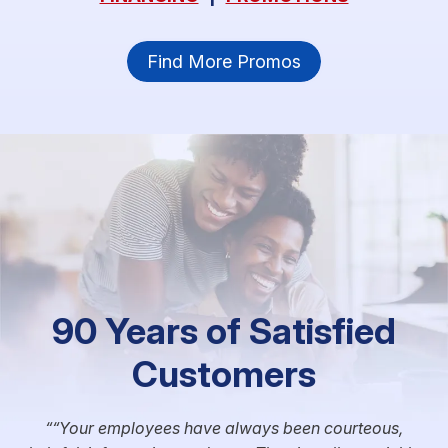
Find More Promos
90 Years of Satisfied
Customers
“Your employees have always been courteous,