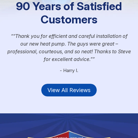
90 Years of Satisfied
Customers
“Thank you for efficient and careful installation of
our new heat pump. The guys were great –
professional, courteous, and so neat! Thanks to Steve
for excellent advice.”
- Harry I.
View All Reviews