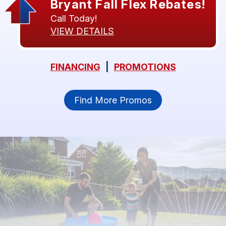
Bryant Fall Flex Rebates!
Call Today!
VIEW DETAILS
FINANCING
|
PROMOTIONS
Find More Promos