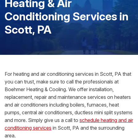
Heating & Air
Conditioning Services in
Scott, PA
For heating and air conditioning services in Scott, PA that
you can trust, make sure to call the professionals at
Boehmer Heating & Cooling. We offer installation,
replacement, repair and maintenance services on heaters
and air conditioners including boilers, furnaces, heat
pumps, central air conditioners, ductless mini split systems
and more. Simply give us a call to
schedule heating and air
conditioning services
in Scott, PA and the surrounding
area.