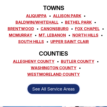
TOWNS
ALIQUIPPA
ALLISON PARK
BALDWIN/WHITEHALL
BETHEL PARK
BRENTWOOD
CANONSBURG
FOX CHAPEL
MCMURRAY
MT. LEBANON
NORTH HILLS
SOUTH HILLS
UPPER SAINT CLAIR
COUNTIES
ALLEGHENY COUNTY
BUTLER COUNTY
WASHINGTON COUNTY
WESTMORELAND COUNTY
See All Service Areas