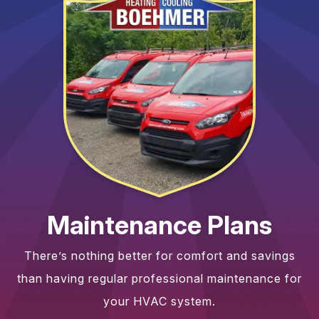
Maintenance Plans
There’s nothing better for comfort and savings
than having regular professional maintenance for
your HVAC system.