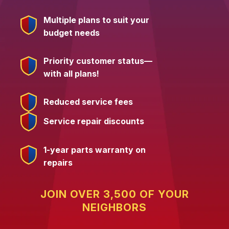
Multiple plans to suit your
budget needs
Priority customer status—
with all plans!
Reduced service fees
Service repair discounts
1-year parts warranty on
repairs
JOIN OVER 3,500 OF YOUR
NEIGHBORS