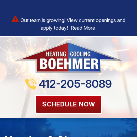
Our team is growing! View current openings and
apply today!
Read More
412-205-8089
SCHEDULE NOW