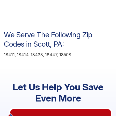
We Serve The Following Zip
Codes in Scott, PA:
18411, 18414, 18433, 18447, 18508
Let Us Help You Save
Even More