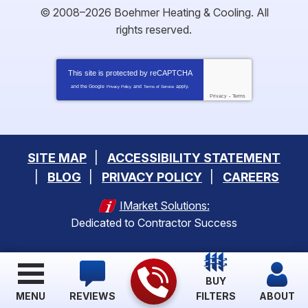
© 2008–2026
Boehmer Heating & Cooling
. All
rights reserved.
This site is protected by
reCAPTCHA
and the Google
and
apply.
Privacy Policy
Terms of Service
Privacy
-
Terms
SITE MAP
ACCESSIBILITY STATEMENT
BLOG
PRIVACY POLICY
CAREERS
IMarket Solutions:
Dedicated to Contractor Success
BUY
MENU
REVIEWS
FILTERS
ABOUT