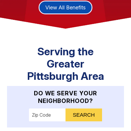
View All Benefits
Serving the
Greater
Pittsburgh Area
DO WE SERVE YOUR
NEIGHBORHOOD?
Enter your ZIP code to check service availab