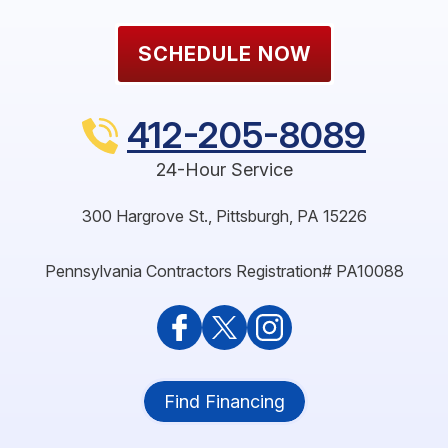
SCHEDULE NOW
412-205-8089
24-Hour Service
300 Hargrove St.
,
Pittsburgh
,
PA
15226
Pennsylvania Contractors Registration# PA10088
Find Financing