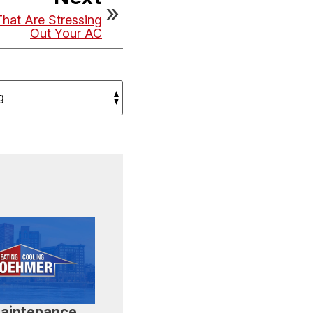
That Are Stressing
Out Your AC
aintenance