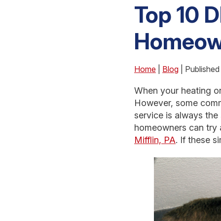
Top 10 D
Homeow
Home
|
Blog
| Published
When your heating or 
However, some common
service is always the
homeowners can try a
Mifflin, PA
. If these 