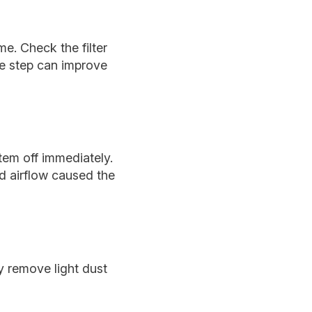
me. Check the filter
ple step can improve
stem off immediately.
ed airflow caused the
y remove light dust