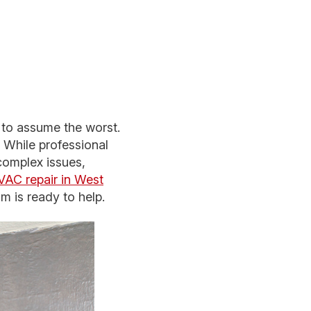
 to assume the worst.
While professional
complex issues,
AC repair in West
am is ready to help.