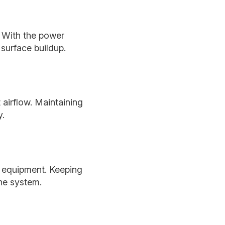
. With the power
 surface buildup.
 airflow. Maintaining
y.
r equipment. Keeping
the system.