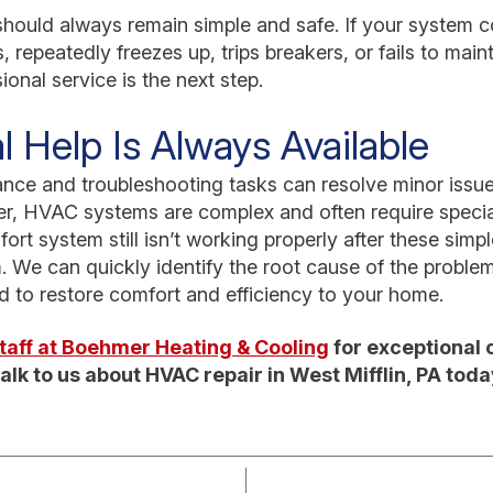
hould always remain simple and safe. If your system co
 repeatedly freezes up, trips breakers, or fails to main
onal service is the next step.
l Help Is Always Available
nce and troubleshooting tasks can resolve minor iss
, HVAC systems are complex and often require specia
fort system still isn’t working properly after these sim
. We can quickly identify the root cause of the proble
ed to restore comfort and efficiency to your home.
 staff at Boehmer Heating & Cooling
for exceptional 
alk to us about HVAC repair in West Mifflin, PA toda