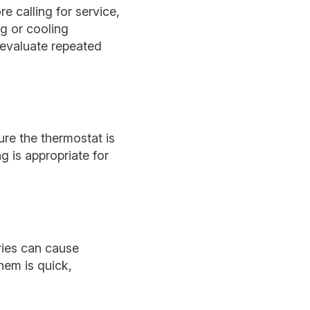
e calling for service,
ng or cooling
 evaluate repeated
ure the thermostat is
 is appropriate for
ries can cause
hem is quick,