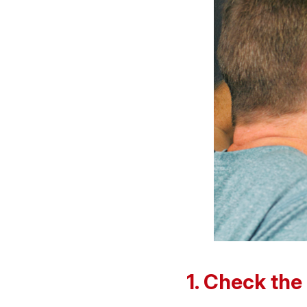
1. Check the