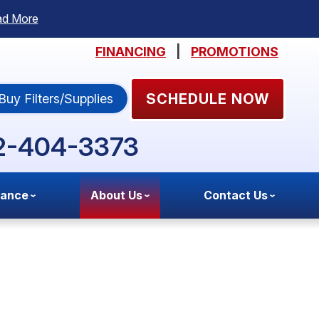
ad More
FINANCING
|
PROMOTIONS
SCHEDULE NOW
Buy Filters/Supplies
2-404-3373
nance
About Us
Contact Us