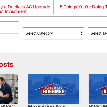
y a Ductless AC Upgrade
5 Things You’re Doing 
st Investment
osts
 HVAC:
Maximizing Your
HVAC M