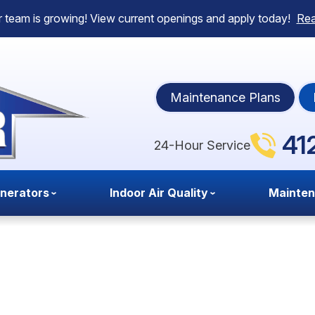
 team is growing! View current openings and apply today!
Re
Maintenance Plans
41
24-Hour Service
nerators
Indoor Air Quality
Mainte