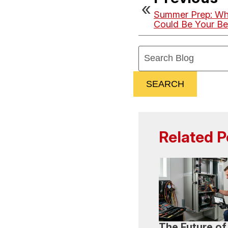
Summer Prep: Wh
Could Be Your Be
Search
Blog:
SEARCH
Related P
The Future of