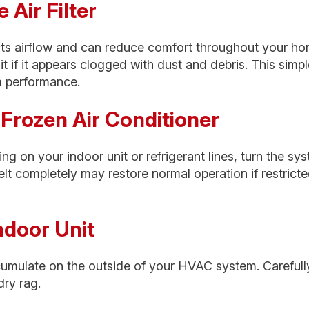
e Air Filter
tricts airflow and can reduce comfort throughout your ho
 it if it appears clogged with dust and debris. This sim
m performance.
a Frozen Air Conditioner
ing on your indoor unit or refrigerant lines, turn the sy
elt completely may restore normal operation if restrict
Indoor Unit
cumulate on the outside of your HVAC system. Carefull
dry rag.