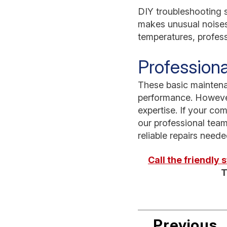
DIY troubleshooting s
makes unusual noises,
temperatures, professi
Professiona
These basic maintena
performance. However
expertise. If your com
our professional team
reliable repairs need
Call the friendly
T
Previous