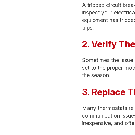
A tripped circuit br
inspect your electric
equipment has tripped
trips.
2. Verify Th
Sometimes the issue i
set to the proper mo
the season.
3. Replace T
Many thermostats rel
communication issues 
inexpensive, and oft