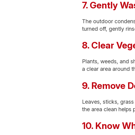
7. Gently Wa
The outdoor condenser
turned off, gently rin
8. Clear Ve
Plants, weeds, and sh
a clear area around t
9. Remove D
Leaves, sticks, grass
the area clean helps 
10. Know Whe