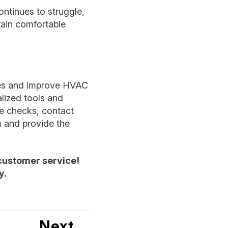
ntinues to struggle,
tain comfortable
ues and improve HVAC
lized tools and
ple checks, contact
m and provide the
customer service!
y.
Next