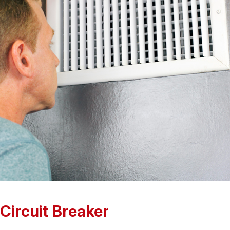
 Circuit Breaker