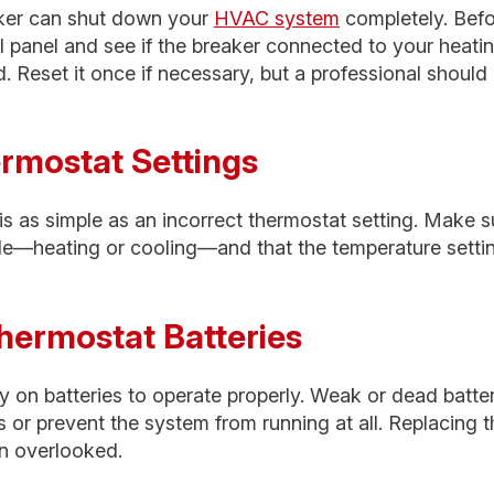
eaker can shut down your
HVAC system
completely. Befor
al panel and see if the breaker connected to your heati
. Reset it once if necessary, but a professional should
ermostat Settings
s as simple as an incorrect thermostat setting. Make s
de—heating or cooling—and that the temperature setting
hermostat Batteries
y on batteries to operate properly. Weak or dead batte
or prevent the system from running at all. Replacing t
en overlooked.