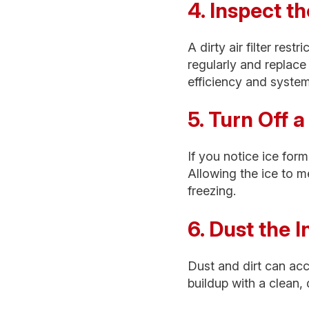
4. Inspect th
A dirty air filter res
regularly and replace
efficiency and syste
5. Turn Off 
If you notice ice form
Allowing the ice to m
freezing.
6. Dust the 
Dust and dirt can ac
buildup with a clean, 