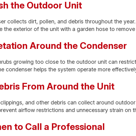
sh the Outdoor Unit
 collects dirt, pollen, and debris throughout the year
se the exterior of the unit with a garden hose to remove
getation Around the Condenser
rubs growing too close to the outdoor unit can restrict
he condenser helps the system operate more effectivel
ebris From Around the Unit
 clippings, and other debris can collect around outdoo
prevent airflow restrictions and unnecessary strain on 
n to Call a Professional