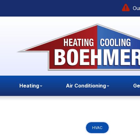
Our
Heating
Air Conditioning
Ge
HVAC