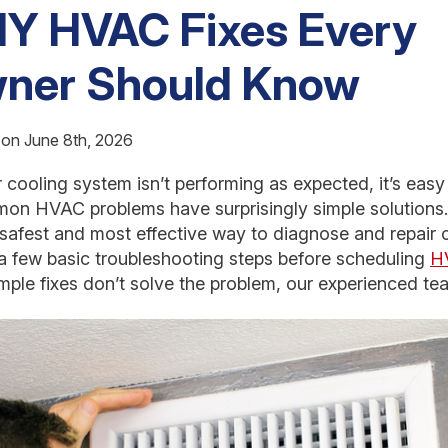
IY HVAC Fixes Every
ner Should Know
 on June 8th, 2026
cooling system isn’t performing as expected, it’s easy
 HVAC problems have surprisingly simple solutions. 
 safest and most effective way to diagnose and repair 
 few basic troubleshooting steps before scheduling
HV
simple fixes don’t solve the problem, our experienced te