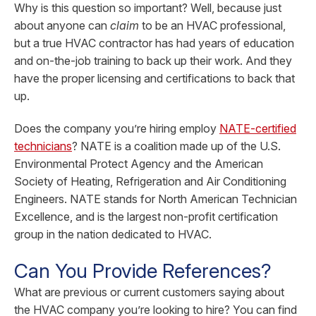
Why is this question so important? Well, because just
about anyone can
claim
to be an HVAC professional,
but a true HVAC contractor has had years of education
and on-the-job training to back up their work. And they
have the proper licensing and certifications to back that
up.
Does the company you’re hiring employ
NATE-certified
technicians
? NATE is a coalition made up of the U.S.
Environmental Protect Agency and the American
Society of Heating, Refrigeration and Air Conditioning
Engineers. NATE stands for North American Technician
Excellence, and is the largest non-profit certification
group in the nation dedicated to HVAC.
Can You Provide References?
What are previous or current customers saying about
the HVAC company you’re looking to hire? You can find