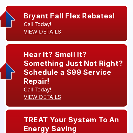
Bryant Fall Flex Rebates!
Call Today!
VIEW DETAILS
Hear It? Smell It?
Something Just Not Right?
Schedule a $99 Service
Repair!
Call Today!
VIEW DETAILS
TREAT Your System To An
Energy Saving