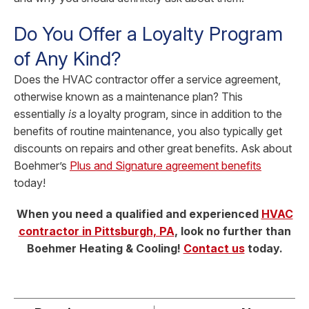
Do You Offer a Loyalty Program
of Any Kind?
Does the HVAC contractor offer a service agreement,
otherwise known as a maintenance plan? This
essentially
is
a loyalty program, since in addition to the
benefits of routine maintenance, you also typically get
discounts on repairs and other great benefits. Ask about
Boehmer’s
Plus and Signature agreement benefits
today!
When you need a qualified and experienced
HVAC
contractor in Pittsburgh, PA
, look no further than
Boehmer Heating & Cooling!
Contact us
today.