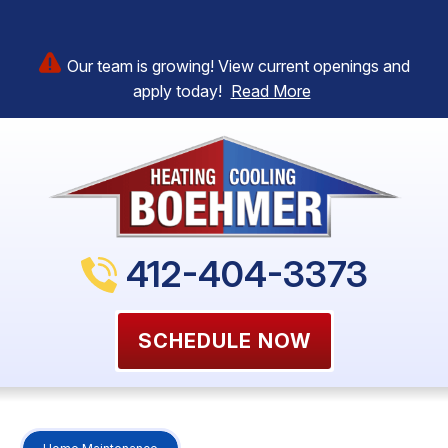
Our team is growing! View current openings and
apply today!
Read More
412-404-3373
SCHEDULE NOW