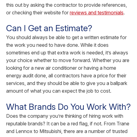
this out by asking the contractor to provide references,
or checking their website for
reviews and testimonials
.
Can I Get an Estimate?
You should always be able to get a written estimate for
the work you need to have done. While it does
sometimes end up that extra work is needed, it’s always
your choice whether to move forward. Whether you are
looking for a new air conditioner or having a home
energy audit done, all contractors have a price for their
services, and they should be able to give you a ballpark
amount of what you can expect the job to cost.
What Brands Do You Work With?
Does the company you’re thinking of hiring work with
reputable brands? It can be a red flag, if not. From Trane
and Lennox to Mitsubishi, there are a number of trusted