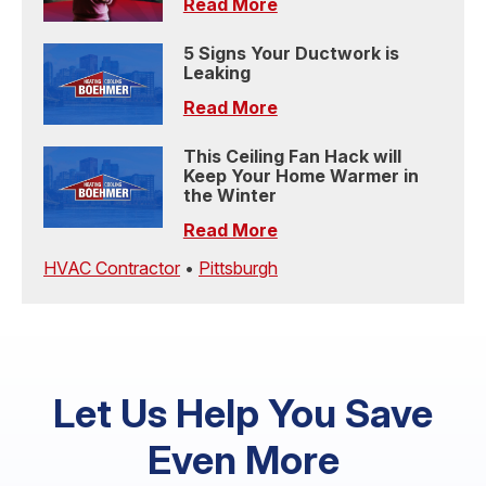
Read More
5 Signs Your Ductwork is
Leaking
Read More
This Ceiling Fan Hack will
Keep Your Home Warmer in
the Winter
Read More
HVAC Contractor
•
Pittsburgh
Let Us Help You Save
Even More