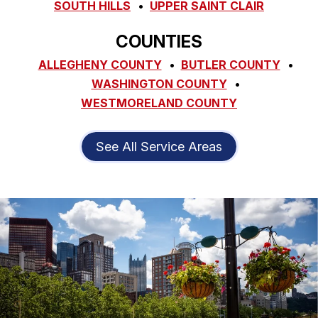
SOUTH HILLS
UPPER SAINT CLAIR
COUNTIES
ALLEGHENY COUNTY
BUTLER COUNTY
WASHINGTON COUNTY
WESTMORELAND COUNTY
See All Service Areas