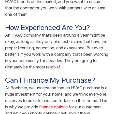
HVAC brands on the market, and you want to ensure
that the contractor you work with partners with at least
one of them.
How Experienced Are You?
An HVAC company that’s been around a year might be
okay, as long as they only hire technicians that have the
proper licensing, education, and experience. But even
better is if you work with a company that’s been working
in your community for decades. They are going to
ultimately be the most reliable!
Can I Finance My Purchase?
At Boehmer, we understand that an HVAC purchase is a
huge investment for your home, and we think everyone
deserves to be safe and comfortable in their home. This
is why we provide
finance options
for our customers,
and why you should definitely ask about them!