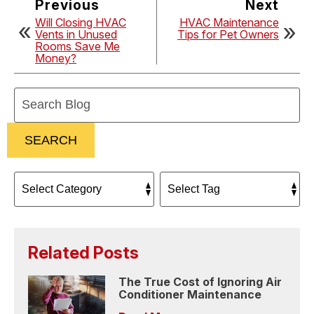
Previous
Next
Will Closing HVAC
HVAC Maintenance
Vents in Unused
Tips for Pet Owners
Rooms Save Me
Money?
Search
Blog:
SEARCH
Related Posts
The True Cost of Ignoring Air
Conditioner Maintenance