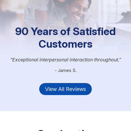
90 Years of Satisfied
Customers
Exceptional interpersonal interaction throughout.
- James S.
View All Reviews