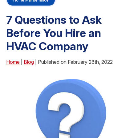
Home Maintenance
7 Questions to Ask
Before You Hire an
HVAC Company
Home
|
Blog
| Published on February 28th, 2022