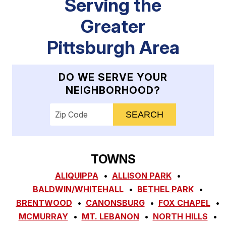
Serving the
Greater
Pittsburgh Area
DO WE SERVE YOUR
NEIGHBORHOOD?
Enter your ZIP code to check service availab
TOWNS
ALIQUIPPA
ALLISON PARK
BALDWIN/WHITEHALL
BETHEL PARK
BRENTWOOD
CANONSBURG
FOX CHAPEL
MCMURRAY
MT. LEBANON
NORTH HILLS