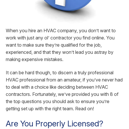
When you hire an HVAC company, you don’t want to
work with just any ol’ contractor you find online. You
want to make sure they’re qualified for the job,
experienced, and that they won’t lead you astray by
making expensive mistakes.
It can be hard though, to discern a truly professional
HVAC professional from an amateur, if you’ve never had
to deal with a choice like deciding between HVAC
contractors. Fortunately, we’ve provided you with 8 of
the top questions you should ask to ensure you’re
getting set up with the right team. Read on!
Are You Properly Licensed?