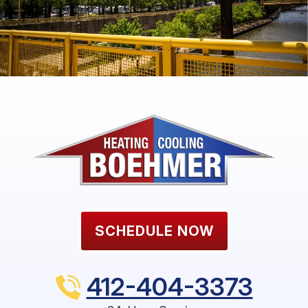
SCHEDULE NOW
412-404-3373