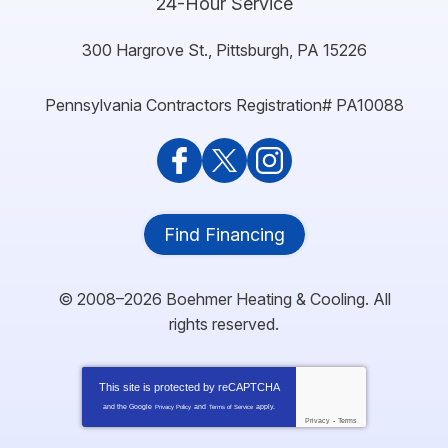
24-Hour Service
300 Hargrove St.
,
Pittsburgh
,
PA
15226
Pennsylvania Contractors Registration# PA10088
Find Financing
© 2008–2026
Boehmer Heating & Cooling
. All
rights reserved.
This site is protected by
reCAPTCHA
and the Google
and
apply.
Privacy Policy
Terms of Service
Privacy
-
Terms