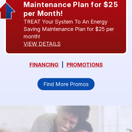
Maintenance Plan for $25
per Month!
TREAT Your System To An Energy
Saving Maintenance Plan for $25 per
month!
VIEW DETAILS
FINANCING
|
PROMOTIONS
Find More Promos